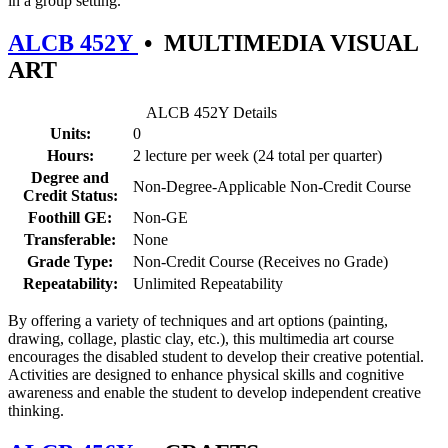
in a group setting.
ALCB 452Y
•
MULTIMEDIA VISUAL
ART
ALCB 452Y Details
Units:
0
Hours:
2 lecture per week (24 total per quarter)
Degree and
Non-Degree-Applicable Non-Credit Course
Credit Status:
Foothill GE:
Non-GE
Transferable:
None
Grade Type:
Non-Credit Course (Receives no Grade)
Repeatability:
Unlimited Repeatability
By offering a variety of techniques and art options (painting,
drawing, collage, plastic clay, etc.), this multimedia art course
encourages the disabled student to develop their creative potential.
Activities are designed to enhance physical skills and cognitive
awareness and enable the student to develop independent creative
thinking.