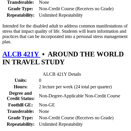
Transferable:
None
Grade Type:
Non-Credit Course (Receives no Grade)
Repeatability:
Unlimited Repeatability
Intended for the disabled adult to address common manifestations of
stress that impact quality of life. Students will learn information and
practices that can be incorporated into a personal stress management
plan.
ALCB 421Y
•
AROUND THE WORLD
IN TRAVEL STUDY
ALCB 421Y Details
Units:
0
Hours:
2 lecture per week (24 total per quarter)
Degree and
Non-Degree-Applicable Non-Credit Course
Credit Status:
Foothill GE:
Non-GE
Transferable:
None
Grade Type:
Non-Credit Course (Receives no Grade)
Repeatability:
Unlimited Repeatability