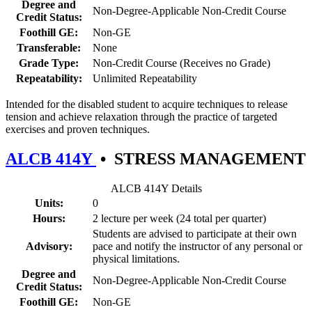
Degree and
Non-Degree-Applicable Non-Credit Course
Credit Status:
Foothill GE:
Non-GE
Transferable:
None
Grade Type:
Non-Credit Course (Receives no Grade)
Repeatability:
Unlimited Repeatability
Intended for the disabled student to acquire techniques to release
tension and achieve relaxation through the practice of targeted
exercises and proven techniques.
ALCB 414Y
•
STRESS MANAGEMENT
ALCB 414Y Details
Units:
0
Hours:
2 lecture per week (24 total per quarter)
Students are advised to participate at their own
Advisory:
pace and notify the instructor of any personal or
physical limitations.
Degree and
Non-Degree-Applicable Non-Credit Course
Credit Status:
Foothill GE:
Non-GE