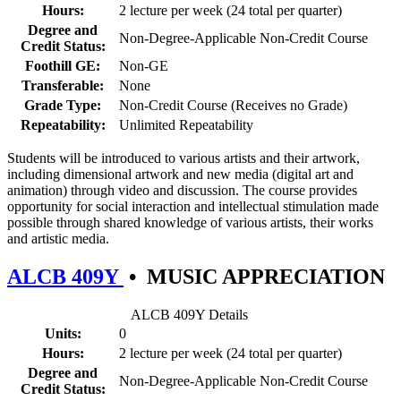
Hours:
2 lecture per week (24 total per quarter)
Degree and
Non-Degree-Applicable Non-Credit Course
Credit Status:
Foothill GE:
Non-GE
Transferable:
None
Grade Type:
Non-Credit Course (Receives no Grade)
Repeatability:
Unlimited Repeatability
Students will be introduced to various artists and their artwork,
including dimensional artwork and new media (digital art and
animation) through video and discussion. The course provides
opportunity for social interaction and intellectual stimulation made
possible through shared knowledge of various artists, their works
and artistic media.
ALCB 409Y
•
MUSIC APPRECIATION
ALCB 409Y Details
Units:
0
Hours:
2 lecture per week (24 total per quarter)
Degree and
Non-Degree-Applicable Non-Credit Course
Credit Status: