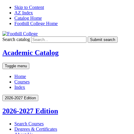
Skip to Content
AZ Index
Catalog Home
Foothill College Home
Search catalog
Submit search
Academic Catalog
Toggle menu
Home
Courses
Index
2026-2027 Edition
2026-2027 Edition
Search Courses
Degrees &​ Certificates