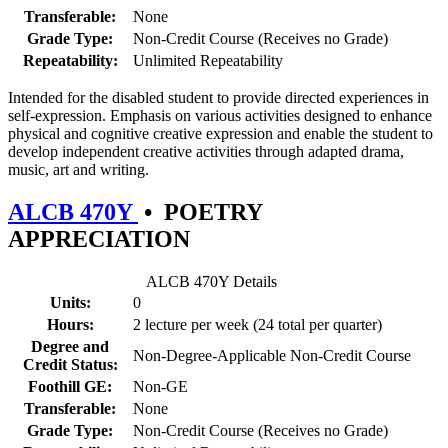
Transferable:
None
Grade Type:
Non-Credit Course (Receives no Grade)
Repeatability:
Unlimited Repeatability
Intended for the disabled student to provide directed experiences in
self-expression. Emphasis on various activities designed to enhance
physical and cognitive creative expression and enable the student to
develop independent creative activities through adapted drama,
music, art and writing.
ALCB 470Y
•
POETRY
APPRECIATION
ALCB 470Y Details
Units:
0
Hours:
2 lecture per week (24 total per quarter)
Degree and
Non-Degree-Applicable Non-Credit Course
Credit Status:
Foothill GE:
Non-GE
Transferable:
None
Grade Type:
Non-Credit Course (Receives no Grade)