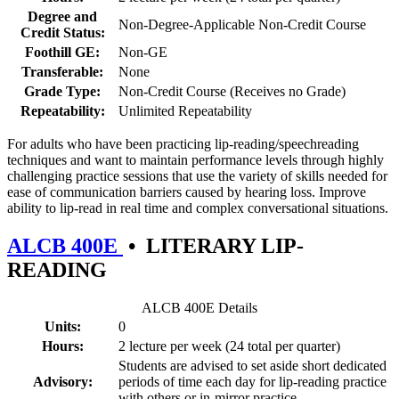
Degree and
Non-Degree-Applicable Non-Credit Course
Credit Status:
Foothill GE:
Non-GE
Transferable:
None
Grade Type:
Non-Credit Course (Receives no Grade)
Repeatability:
Unlimited Repeatability
For adults who have been practicing lip-reading/speechreading
techniques and want to maintain performance levels through highly
challenging practice sessions that use the variety of skills needed for
ease of communication barriers caused by hearing loss. Improve
ability to lip-read in real time and complex conversational situations.
ALCB 400E
•
LITERARY LIP-
READING
ALCB 400E Details
Units:
0
Hours:
2 lecture per week (24 total per quarter)
Students are advised to set aside short dedicated
Advisory:
periods of time each day for lip-reading practice
with others or in-mirror practice.