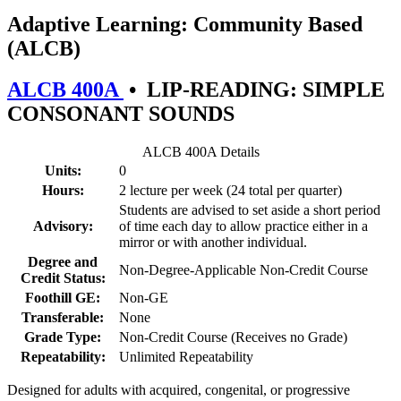
Adaptive Learning: Community Based
(ALCB)
ALCB 400A
•
LIP-READING: SIMPLE
CONSONANT SOUNDS
ALCB 400A Details
Units:
0
Hours:
2 lecture per week (24 total per quarter)
Students are advised to set aside a short period
Advisory:
of time each day to allow practice either in a
mirror or with another individual.
Degree and
Non-Degree-Applicable Non-Credit Course
Credit Status:
Foothill GE:
Non-GE
Transferable:
None
Grade Type:
Non-Credit Course (Receives no Grade)
Repeatability:
Unlimited Repeatability
Designed for adults with acquired, congenital, or progressive