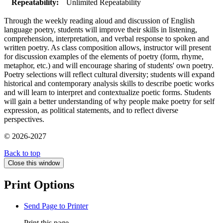
Repeatability:
Unlimited Repeatability
Through the weekly reading aloud and discussion of English
language poetry, students will improve their skills in listening,
comprehension, interpretation, and verbal response to spoken and
written poetry. As class composition allows, instructor will present
for discussion examples of the elements of poetry (form, rhyme,
metaphor, etc.) and will encourage sharing of students' own poetry.
Poetry selections will reflect cultural diversity; students will expand
historical and contemporary analysis skills to describe poetic works
and will learn to interpret and contextualize poetic forms. Students
will gain a better understanding of why people make poetry for self
expression, as political statements, and to reflect diverse
perspectives.
© 2026-2027
Back to top
Close this window
Print Options
Send Page to Printer
Print this page.