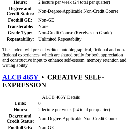
Hours:
2 lecture per week (24 total per quarter)
Degree and
Non-Degree-Applicable Non-Credit Course
Credit Status:
Foothill GE:
Non-GE
Transferable:
None
Grade Type:
Non-Credit Course (Receives no Grade)
Repeatability:
Unlimited Repeatability
The student will present written autobiographical, fictional and non-
fictional experiences, which are shared orally for both appreciation
and constructive input to enhance self-esteem, memory retention and
writing ability.
ALCB 465Y
•
CREATIVE SELF-
EXPRESSION
ALCB 465Y Details
Units:
0
Hours:
2 lecture per week (24 total per quarter)
Degree and
Non-Degree-Applicable Non-Credit Course
Credit Status:
Foothill GE:
Non-GE