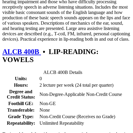
hearing impairment and those who have difficulty processing
receptively speech in adverse listening situations. Includes the most
visible basic consonant sounds of the English language and how
production of these basic speech sounds appears on the lips and face
of various speakers. Descriptions of mechanics of the ear, sound,
and hearing testing are presented. Large area assistive listening
devices are described (e.g., T-coil, FM, infrared, personal captioning
devices). Practical experience in lip-reading both in and out of class.
ALCB 400B
•
LIP-READING:
VOWELS
ALCB 400B Details
Units:
0
Hours:
2 lecture per week (24 total per quarter)
Degree and
Non-Degree-Applicable Non-Credit Course
Credit Status:
Foothill GE:
Non-GE
Transferable:
None
Grade Type:
Non-Credit Course (Receives no Grade)
Repeatability:
Unlimited Repeatability