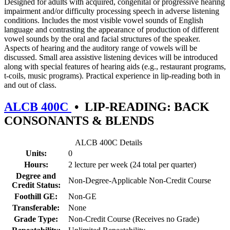
Designed for adults with acquired, congenital or progressive hearing
impairment and/or difficulty processing speech in adverse listening
conditions. Includes the most visible vowel sounds of English
language and contrasting the appearance of production of different
vowel sounds by the oral and facial structures of the speaker.
Aspects of hearing and the auditory range of vowels will be
discussed. Small area assistive listening devices will be introduced
along with special features of hearing aids (e.g., restaurant programs,
t-coils, music programs). Practical experience in lip-reading both in
and out of class.
ALCB 400C
•
LIP-READING: BACK
CONSONANTS & BLENDS
ALCB 400C Details
Units:
0
Hours:
2 lecture per week (24 total per quarter)
Degree and
Non-Degree-Applicable Non-Credit Course
Credit Status:
Foothill GE:
Non-GE
Transferable:
None
Grade Type:
Non-Credit Course (Receives no Grade)