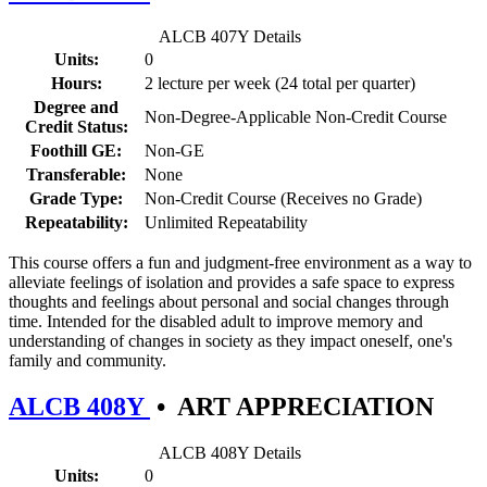
ALCB 407Y Details
Units:
0
Hours:
2 lecture per week (24 total per quarter)
Degree and
Non-Degree-Applicable Non-Credit Course
Credit Status:
Foothill GE:
Non-GE
Transferable:
None
Grade Type:
Non-Credit Course (Receives no Grade)
Repeatability:
Unlimited Repeatability
This course offers a fun and judgment-free environment as a way to
alleviate feelings of isolation and provides a safe space to express
thoughts and feelings about personal and social changes through
time. Intended for the disabled adult to improve memory and
understanding of changes in society as they impact oneself, one's
family and community.
ALCB 408Y
•
ART APPRECIATION
ALCB 408Y Details
Units:
0