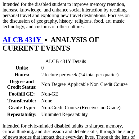
Intended for the disabled student to improve memory retention,
increase knowledge, and enhance social interaction by recalling
personal travel and exploring new travel destinations. Focuses on
the discussion of geography, history, religions, food, art, music,
technology, and customs of other cultures.
ALCB 431Y
•
ANALYSIS OF
CURRENT EVENTS
ALCB 431Y Details
Units:
0
Hours:
2 lecture per week (24 total per quarter)
Degree and
Non-Degree-Applicable Non-Credit Course
Credit Status:
Foothill GE:
Non-GE
Transferable:
None
Grade Type:
Non-Credit Course (Receives no Grade)
Repeatability:
Unlimited Repeatability
Intended for civic-minded disabled adults to sharpen memory,
critical thinking, and discussion and debate skills, through the study
of news stories that impact their everyday lives. Through the lens of