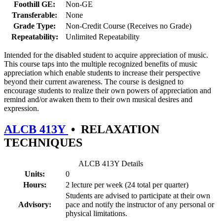
Foothill GE:
Non-GE
Transferable:
None
Grade Type:
Non-Credit Course (Receives no Grade)
Repeatability:
Unlimited Repeatability
Intended for the disabled student to acquire appreciation of music.
This course taps into the multiple recognized benefits of music
appreciation which enable students to increase their perspective
beyond their current awareness. The course is designed to
encourage students to realize their own powers of appreciation and
remind and/or awaken them to their own musical desires and
expression.
ALCB 413Y
•
RELAXATION
TECHNIQUES
ALCB 413Y Details
Units:
0
Hours:
2 lecture per week (24 total per quarter)
Students are advised to participate at their own
Advisory:
pace and notify the instructor of any personal or
physical limitations.