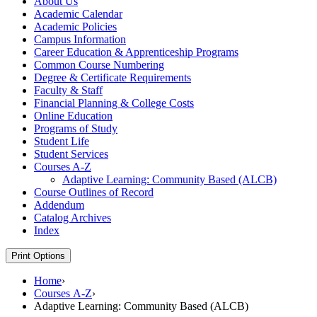
About Us
Academic Calendar
Academic Policies
Campus Information
Career Education &​ Apprenticeship Programs
Common Course Numbering
Degree &​ Certificate Requirements
Faculty &​ Staff
Financial Planning &​ College Costs
Online Education
Programs of Study
Student Life
Student Services
Courses A-​Z
Adaptive Learning: Community Based (ALCB)
Course Outlines of Record
Addendum
Catalog Archives
Index
Print Options
Home
›
Courses A-Z
›
Adaptive Learning: Community Based (ALCB)