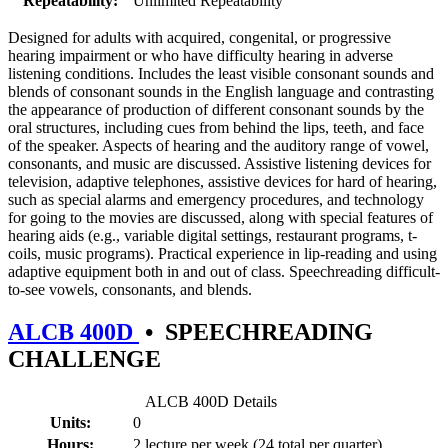
Repeatability:
Unlimited Repeatability
Designed for adults with acquired, congenital, or progressive
hearing impairment or who have difficulty hearing in adverse
listening conditions. Includes the least visible consonant sounds and
blends of consonant sounds in the English language and contrasting
the appearance of production of different consonant sounds by the
oral structures, including cues from behind the lips, teeth, and face
of the speaker. Aspects of hearing and the auditory range of vowel,
consonants, and music are discussed. Assistive listening devices for
television, adaptive telephones, assistive devices for hard of hearing,
such as special alarms and emergency procedures, and technology
for going to the movies are discussed, along with special features of
hearing aids (e.g., variable digital settings, restaurant programs, t-
coils, music programs). Practical experience in lip-reading and using
adaptive equipment both in and out of class. Speechreading difficult-
to-see vowels, consonants, and blends.
ALCB 400D
•
SPEECHREADING
CHALLENGE
ALCB 400D Details
Units:
0
Hours:
2 lecture per week (24 total per quarter)