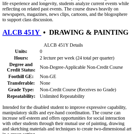
life experience and longevity, students analyze current events while
reflecting on related past events. The course draws heavily on
newspapers, magazines, news clips, cartoons, and the blogosphere
to support class discussion.
ALCB 451Y
•
DRAWING & PAINTING
ALCB 451Y Details
Units:
0
Hours:
2 lecture per week (24 total per quarter)
Degree and
Non-Degree-Applicable Non-Credit Course
Credit Status:
Foothill GE:
Non-GE
Transferable:
None
Grade Type:
Non-Credit Course (Receives no Grade)
Repeatability:
Unlimited Repeatability
Intended for the disabled student to improve expressive capability,
manipulatory skills and eye-hand coordination. The course can
increase self-esteem and offers opportunities for social interaction
with other students through their mutual use of painting, drawing
and sketching materials and techniques to create two-dimensional art