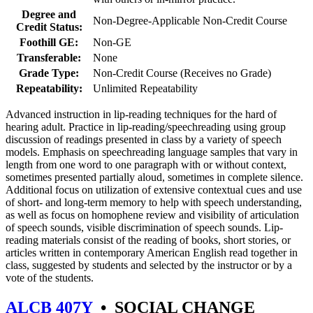
Degree and
Non-Degree-Applicable Non-Credit Course
Credit Status:
Foothill GE:
Non-GE
Transferable:
None
Grade Type:
Non-Credit Course (Receives no Grade)
Repeatability:
Unlimited Repeatability
Advanced instruction in lip-reading techniques for the hard of
hearing adult. Practice in lip-reading/speechreading using group
discussion of readings presented in class by a variety of speech
models. Emphasis on speechreading language samples that vary in
length from one word to one paragraph with or without context,
sometimes presented partially aloud, sometimes in complete silence.
Additional focus on utilization of extensive contextual cues and use
of short- and long-term memory to help with speech understanding,
as well as focus on homophene review and visibility of articulation
of speech sounds, visible discrimination of speech sounds. Lip-
reading materials consist of the reading of books, short stories, or
articles written in contemporary American English read together in
class, suggested by students and selected by the instructor or by a
vote of the students.
ALCB 407Y
•
SOCIAL CHANGE