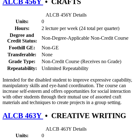
ALCB 456Y
•
CRAFTS
ALCB 456Y Details
Units:
0
Hours:
2 lecture per week (24 total per quarter)
Degree and
Non-Degree-Applicable Non-Credit Course
Credit Status:
Foothill GE:
Non-GE
Transferable:
None
Grade Type:
Non-Credit Course (Receives no Grade)
Repeatability:
Unlimited Repeatability
Intended for the disabled student to improve expressive capability,
manipulatory skills and eye-hand coordination. The course can
increase self-esteem and offers opportunities for social interaction
with other students through their mutual use of assorted craft
materials and techniques to create projects in a group setting.
ALCB 463Y
•
CREATIVE WRITING
ALCB 463Y Details
Units:
0