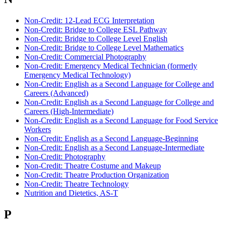
Non-Credit: 12-Lead ECG Interpretation
Non-Credit: Bridge to College ESL Pathway
Non-Credit: Bridge to College Level English
Non-Credit: Bridge to College Level Mathematics
Non-Credit: Commercial Photography
Non-Credit: Emergency Medical Technician (formerly
Emergency Medical Technology)
Non-Credit: English as a Second Language for College and
Careers (Advanced)
Non-Credit: English as a Second Language for College and
Careers (High-Intermediate)
Non-Credit: English as a Second Language for Food Service
Workers
Non-Credit: English as a Second Language-Beginning
Non-Credit: English as a Second Language-Intermediate
Non-Credit: Photography
Non-Credit: Theatre Costume and Makeup
Non-Credit: Theatre Production Organization
Non-Credit: Theatre Technology
Nutrition and Dietetics, AS-T
P