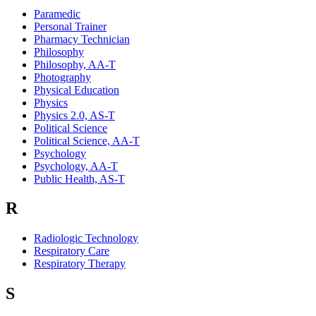
Paramedic
Personal Trainer
Pharmacy Technician
Philosophy
Philosophy, AA-T
Photography
Physical Education
Physics
Physics 2.0, AS-T
Political Science
Political Science, AA-T
Psychology
Psychology, AA-T
Public Health, AS-T
R
Radiologic Technology
Respiratory Care
Respiratory Therapy
S