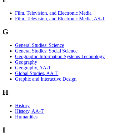
Film, Television, and Electronic Media
Film, Television, and Electronic Media, AS-T
G
General Studies: Science
General Studies: Social Science
Geographic Information Systems Technology
Geography
Geography, AA-T
Global Studies, AA-T
Graphic and Interactive Design
H
History
History, AA-T
Humanities
I