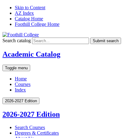
Skip to Content
AZ Index
Catalog Home
Foothill College Home
Search catalog
Submit search
Academic Catalog
Toggle menu
Home
Courses
Index
2026-2027 Edition
2026-2027 Edition
Search Courses
Degrees &​ Certificates