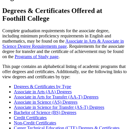
Degrees & Certificates Offered at
Foothill College
Complete graduation requirements for the associate degree,
including minimum proficiency requirements in English and
mathematics, may be found on the
Associate in Arts & Associate in
Science Degree Requirements page
. Requirements for the associate
degree for transfer and the certificate of achievement may be found
on the
Programs of Study page
.
This page contains an alphabetical listing of academic programs that
offer degrees and certificates. Additionally, use the following links to
view degrees and certificates by type:
Degrees & Certificates by Type
Associate in Arts (AA) Degrees
Associate in Arts for Transfer (AA-T) Degrees
Associate in Science (AS) Degrees
Associate in Science for Transfer (AS-T) Degrees
Bachelor of Science (BS) Degrees
Credit Certificates
Non-Credit Certificates
Career Technical Education (CTE) Degrees & Certificates