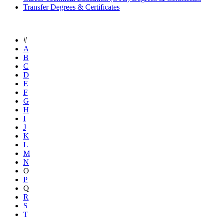
Transfer Degrees & Certificates
#
A
B
C
D
E
F
G
H
I
J
K
L
M
N
O
P
Q
R
S
T