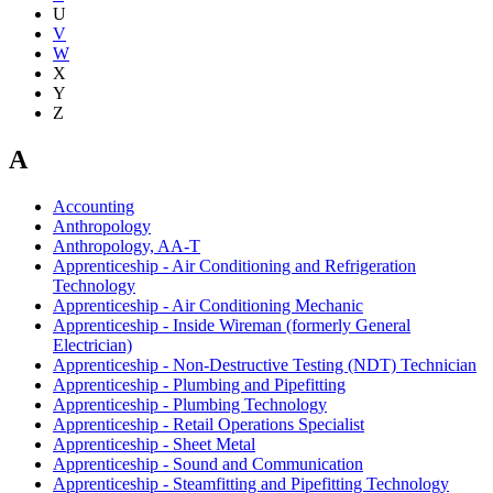
U
V
W
X
Y
Z
A
Accounting
Anthropology
Anthropology, AA-T
Apprenticeship - Air Conditioning and Refrigeration
Technology
Apprenticeship - Air Conditioning Mechanic
Apprenticeship - Inside Wireman (formerly General
Electrician)
Apprenticeship - Non-Destructive Testing (NDT) Technician
Apprenticeship - Plumbing and Pipefitting
Apprenticeship - Plumbing Technology
Apprenticeship - Retail Operations Specialist
Apprenticeship - Sheet Metal
Apprenticeship - Sound and Communication
Apprenticeship - Steamfitting and Pipefitting Technology