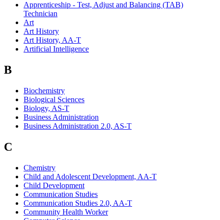
Apprenticeship - Test, Adjust and Balancing (TAB)
Technician
Art
Art History
Art History, AA-T
Artificial Intelligence
B
Biochemistry
Biological Sciences
Biology, AS-T
Business Administration
Business Administration 2.0, AS-T
C
Chemistry
Child and Adolescent Development, AA-T
Child Development
Communication Studies
Communication Studies 2.0, AA-T
Community Health Worker