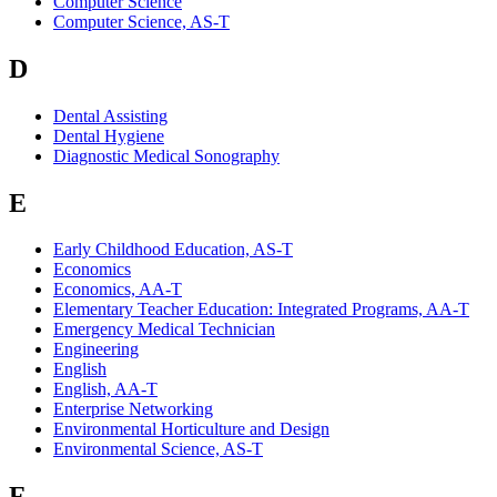
Computer Science
Computer Science, AS-T
D
Dental Assisting
Dental Hygiene
Diagnostic Medical Sonography
E
Early Childhood Education, AS-T
Economics
Economics, AA-T
Elementary Teacher Education: Integrated Programs, AA-T
Emergency Medical Technician
Engineering
English
English, AA-T
Enterprise Networking
Environmental Horticulture and Design
Environmental Science, AS-T
F