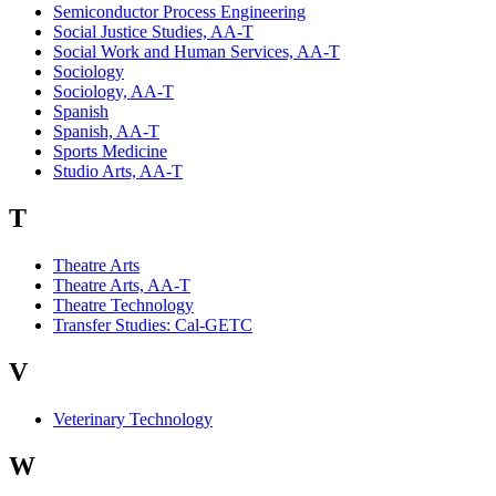
Semiconductor Process Engineering
Social Justice Studies, AA-T
Social Work and Human Services, AA-T
Sociology
Sociology, AA-T
Spanish
Spanish, AA-T
Sports Medicine
Studio Arts, AA-T
T
Theatre Arts
Theatre Arts, AA-T
Theatre Technology
Transfer Studies: Cal-GETC
V
Veterinary Technology
W