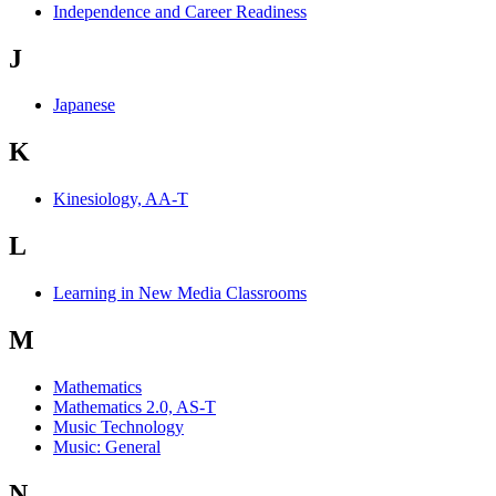
Independence and Career Readiness
J
Japanese
K
Kinesiology, AA-T
L
Learning in New Media Classrooms
M
Mathematics
Mathematics 2.0, AS-T
Music Technology
Music: General
N