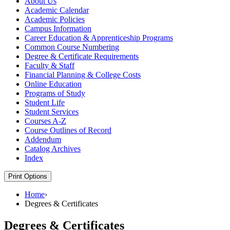
About Us
Academic Calendar
Academic Policies
Campus Information
Career Education &​ Apprenticeship Programs
Common Course Numbering
Degree &​ Certificate Requirements
Faculty &​ Staff
Financial Planning &​ College Costs
Online Education
Programs of Study
Student Life
Student Services
Courses A-​Z
Course Outlines of Record
Addendum
Catalog Archives
Index
Print Options
Home
›
Degrees & Certificates
Degrees & Certificates