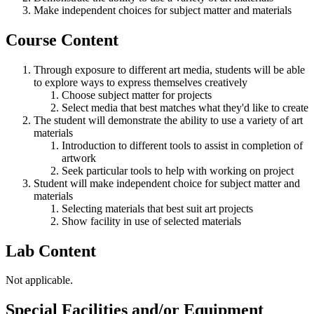
Make independent choices for subject matter and materials
Course Content
Through exposure to different art media, students will be able
to explore ways to express themselves creatively
Choose subject matter for projects
Select media that best matches what they'd like to create
The student will demonstrate the ability to use a variety of art
materials
Introduction to different tools to assist in completion of
artwork
Seek particular tools to help with working on project
Student will make independent choice for subject matter and
materials
Selecting materials that best suit art projects
Show facility in use of selected materials
Lab Content
Not applicable.
Special Facilities and/or Equipment