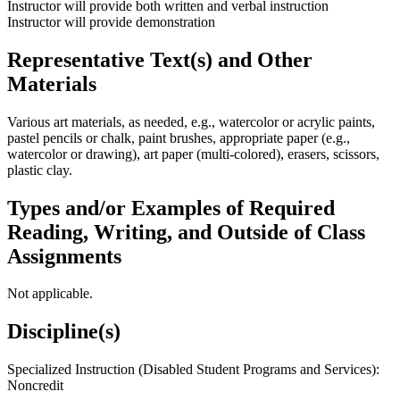
Instructor will provide both written and verbal instruction
Instructor will provide demonstration
Representative Text(s) and Other
Materials
Various art materials, as needed, e.g., watercolor or acrylic paints,
pastel pencils or chalk, paint brushes, appropriate paper (e.g.,
watercolor or drawing), art paper (multi-colored), erasers, scissors,
plastic clay.
Types and/or Examples of Required
Reading, Writing, and Outside of Class
Assignments
Not applicable.
Discipline(s)
Specialized Instruction (Disabled Student Programs and Services):
Noncredit