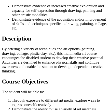
Demonstrate evidence of increased creative exploration and
capacity for self-expression through drawing, painting and
other artistic modalities.
Demonstrate evidence of the acquisition and/or improvement
of skills and techniques specific to drawing, painting, collage,
etc.
Description
By offering a variety of techniques and art options (painting,
drawing, collage, plastic clay, etc.), this multimedia art course
encourages the disabled student to develop their creative potential.
Activities are designed to enhance physical skills and cognitive
awareness and enable the student to develop independent creative
thinking.
Course Objectives
The student will be able to:
Through exposure to different art media, explore ways to
express oneself creatively
Demonstrate the ability to use a variety of art materials