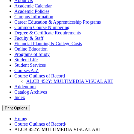
About Us
Academic Calendar
Academic Policies
Campus Information
Career Education &​ Apprenticeship Programs
Common Course Numbering
Degree &​ Certificate Requirements
Faculty &​ Staff
Financial Planning &​ College Costs
Online Education
Programs of Study
Student Life
Student Services
Courses A-​Z
Course Outlines of Record
ALCB 452Y: MULTIMEDIA VISUAL ART
Addendum
Catalog Archives
Index
Print Options
Home
›
Course Outlines of Record
›
ALCB 452Y: MULTIMEDIA VISUAL ART