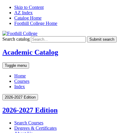
Skip to Content
AZ Index
Catalog Home
Foothill College Home
Search catalog
Submit search
Academic Catalog
Toggle menu
Home
Courses
Index
2026-2027 Edition
2026-2027 Edition
Search Courses
Degrees &​ Certificates