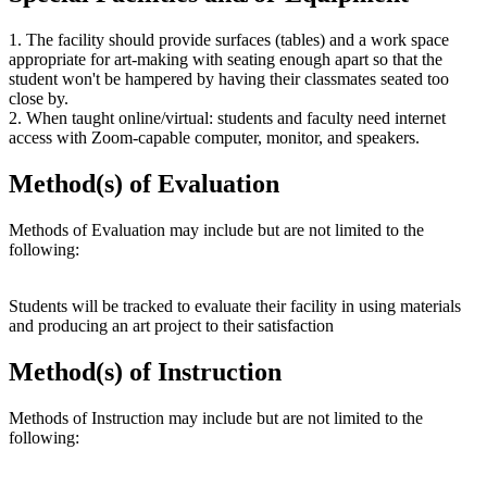
1. The facility should provide surfaces (tables) and a work space
appropriate for art-making with seating enough apart so that the
student won't be hampered by having their classmates seated too
close by.
2. When taught online/virtual: students and faculty need internet
access with Zoom-capable computer, monitor, and speakers.
Method(s) of Evaluation
Methods of Evaluation may include but are not limited to the
following:
Students will be tracked to evaluate their facility in using materials
and producing an art project to their satisfaction
Method(s) of Instruction
Methods of Instruction may include but are not limited to the
following: