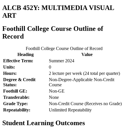
ALCB 452Y: MULTIMEDIA VISUAL
ART
Foothill College Course Outline of
Record
Foothill College Course Outline of Record
Heading
Value
Effective Term:
Summer 2024
Units:
0
Hours:
2 lecture per week (24 total per quarter)
Degree & Credit
Non-Degree-Applicable Non-Credit
Status:
Course
Foothill GE:
Non-GE
Transferable:
None
Grade Type:
Non-Credit Course (Receives no Grade)
Repeatability:
Unlimited Repeatability
Student Learning Outcomes