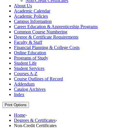
Non-​Credit Certificates
About Us
Academic Calendar
Academic Policies
Campus Information
Career Education &​ Apprenticeship Programs
Common Course Numbering
Degree &​ Certificate Requirements
Faculty &​ Staff
Financial Planning &​ College Costs
Online Education
Programs of Study
Student Life
Student Services
Courses A-​Z
Course Outlines of Record
Addendum
Catalog Archives
Index
Print Options
Home
›
Degrees & Certificates
›
Non-Credit Certificates