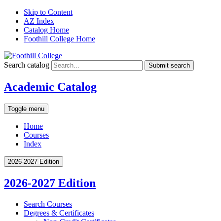
Skip to Content
AZ Index
Catalog Home
Foothill College Home
Search catalog
Submit search
Academic Catalog
Toggle menu
Home
Courses
Index
2026-2027 Edition
2026-2027 Edition
Search Courses
Degrees &​ Certificates