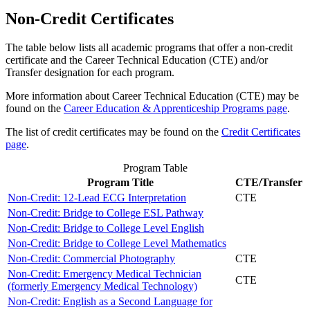
Non-Credit Certificates
The table below lists all academic programs that offer a non-credit
certificate and the Career Technical Education (CTE) and/or
Transfer designation for each program.
More information about Career Technical Education (CTE) may be
found on the
Career Education & Apprenticeship Programs page
.
The list of credit certificates may be found on the
Credit Certificates
page
.
Program Table
Program Title
CTE/Transfer
Non-Credit: 12-Lead ECG Interpretation
CTE
Non-Credit: Bridge to College ESL Pathway
Non-Credit: Bridge to College Level English
Non-Credit: Bridge to College Level Mathematics
Non-Credit: Commercial Photography
CTE
Non-Credit: Emergency Medical Technician
CTE
(formerly Emergency Medical Technology)
Non-Credit: English as a Second Language for