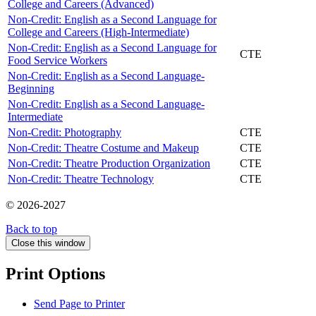
College and Careers (Advanced)
Non-Credit: English as a Second Language for
College and Careers (High-Intermediate)
Non-Credit: English as a Second Language for
CTE
Food Service Workers
Non-Credit: English as a Second Language-
Beginning
Non-Credit: English as a Second Language-
Intermediate
Non-Credit: Photography
CTE
Non-Credit: Theatre Costume and Makeup
CTE
Non-Credit: Theatre Production Organization
CTE
Non-Credit: Theatre Technology
CTE
© 2026-2027
Back to top
Close this window
Print Options
Send Page to Printer