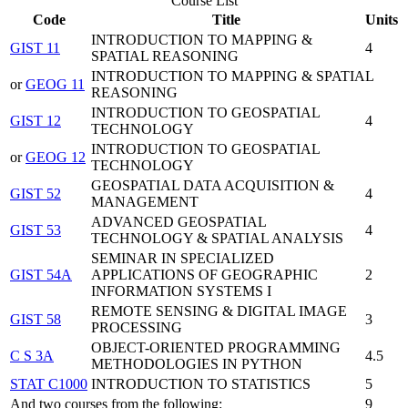
Course List
Code
Title
Units
INTRODUCTION TO MAPPING &
GIST 11
4
SPATIAL REASONING
INTRODUCTION TO MAPPING & SPATIAL
or
GEOG 11
REASONING
INTRODUCTION TO GEOSPATIAL
GIST 12
4
TECHNOLOGY
INTRODUCTION TO GEOSPATIAL
or
GEOG 12
TECHNOLOGY
GEOSPATIAL DATA ACQUISITION &
GIST 52
4
MANAGEMENT
ADVANCED GEOSPATIAL
GIST 53
4
TECHNOLOGY & SPATIAL ANALYSIS
SEMINAR IN SPECIALIZED
GIST 54A
APPLICATIONS OF GEOGRAPHIC
2
INFORMATION SYSTEMS I
REMOTE SENSING & DIGITAL IMAGE
GIST 58
3
PROCESSING
OBJECT-ORIENTED PROGRAMMING
C S 3A
4.5
METHODOLOGIES IN PYTHON
STAT C1000
INTRODUCTION TO STATISTICS
5
And two courses from the following:
9