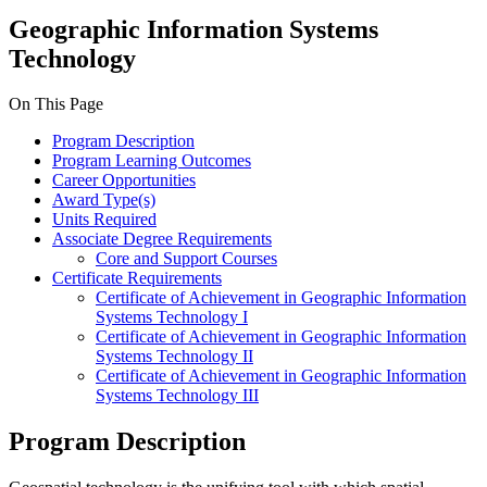
Geographic Information Systems
Technology
On This Page
Program Description
Program Learning Outcomes
Career Opportunities
Award Type(s)
Units Required
Associate Degree Requirements
Core and Support Courses
Certificate Requirements
Certificate of Achievement in Geographic Information
Systems Technology I
Certificate of Achievement in Geographic Information
Systems Technology II
Certificate of Achievement in Geographic Information
Systems Technology III
Program Description