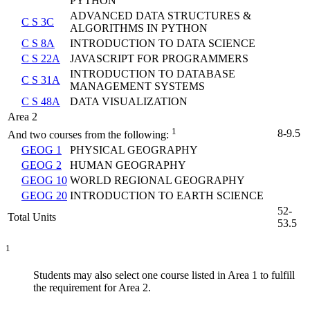
PYTHON
ADVANCED DATA STRUCTURES &
C S 3C
ALGORITHMS IN PYTHON
C S 8A
INTRODUCTION TO DATA SCIENCE
C S 22A
JAVASCRIPT FOR PROGRAMMERS
INTRODUCTION TO DATABASE
C S 31A
MANAGEMENT SYSTEMS
C S 48A
DATA VISUALIZATION
Area 2
1
8-9.5
And two courses from the following:
GEOG 1
PHYSICAL GEOGRAPHY
GEOG 2
HUMAN GEOGRAPHY
GEOG 10
WORLD REGIONAL GEOGRAPHY
GEOG 20
INTRODUCTION TO EARTH SCIENCE
52-
Total Units
53.5
1
Students may also select one course listed in Area 1 to fulfill
the requirement for Area 2.