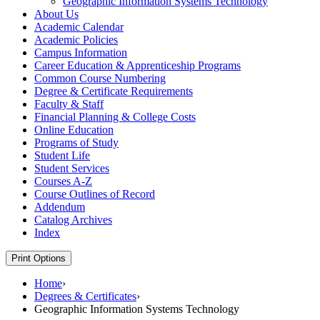
Geographic Information Systems Technology
About Us
Academic Calendar
Academic Policies
Campus Information
Career Education &​ Apprenticeship Programs
Common Course Numbering
Degree &​ Certificate Requirements
Faculty &​ Staff
Financial Planning &​ College Costs
Online Education
Programs of Study
Student Life
Student Services
Courses A-​Z
Course Outlines of Record
Addendum
Catalog Archives
Index
Print Options
Home
›
Degrees & Certificates
›
Geographic Information Systems Technology