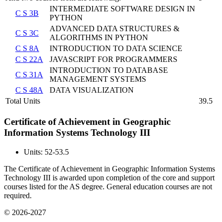
INTERMEDIATE SOFTWARE DESIGN IN
C S 3B
PYTHON
ADVANCED DATA STRUCTURES &
C S 3C
ALGORITHMS IN PYTHON
C S 8A
INTRODUCTION TO DATA SCIENCE
C S 22A
JAVASCRIPT FOR PROGRAMMERS
INTRODUCTION TO DATABASE
C S 31A
MANAGEMENT SYSTEMS
C S 48A
DATA VISUALIZATION
Total Units
39.5
Certificate of Achievement in Geographic
Information Systems Technology III
Units: 52-53.5
The Certificate of Achievement in Geographic Information Systems
Technology III is awarded upon completion of the core and support
courses listed for the AS degree. General education courses are not
required.
© 2026-2027