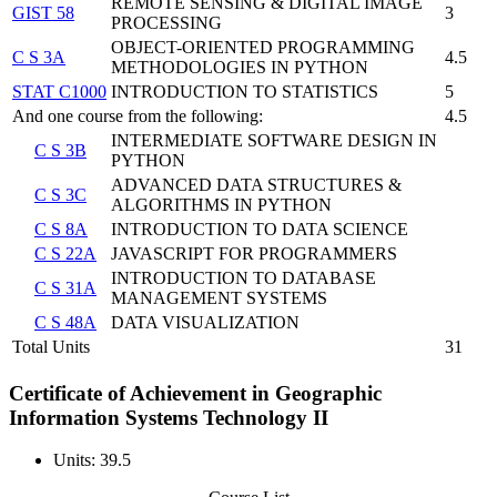
REMOTE SENSING & DIGITAL IMAGE
GIST 58
3
PROCESSING
OBJECT-ORIENTED PROGRAMMING
C S 3A
4.5
METHODOLOGIES IN PYTHON
STAT C1000
INTRODUCTION TO STATISTICS
5
And one course from the following:
4.5
INTERMEDIATE SOFTWARE DESIGN IN
C S 3B
PYTHON
ADVANCED DATA STRUCTURES &
C S 3C
ALGORITHMS IN PYTHON
C S 8A
INTRODUCTION TO DATA SCIENCE
C S 22A
JAVASCRIPT FOR PROGRAMMERS
INTRODUCTION TO DATABASE
C S 31A
MANAGEMENT SYSTEMS
C S 48A
DATA VISUALIZATION
Total Units
31
Certificate of Achievement in Geographic
Information Systems Technology II
Units: 39.5