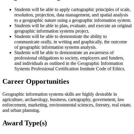
Students will be able to apply cartographic principles of scale,
resolution, projection, data management, and spatial analysis
to a geographic nature using a geographic information system.
Students will be able to plan, evaluate, and execute an original
geographic information systems project.
Students will be able to demonstrate the ability to
communicate orally, in writing and graphically, the outcome
of geographic information systems analysis.
Students will be able to demonstrate an awareness of
professional obligations to society, employers and funders,
and individuals as outlined in the Geographic Information
Systems Professional Certification Institute Code of Ethics.
Career Opportunities
Geographic information systems skills are highly desirable in
agriculture, archaeology, business, cartography, government, law
enforcement, marketing, environmental sciences, forestry, real estate,
and urban planning.
Award Type(s)