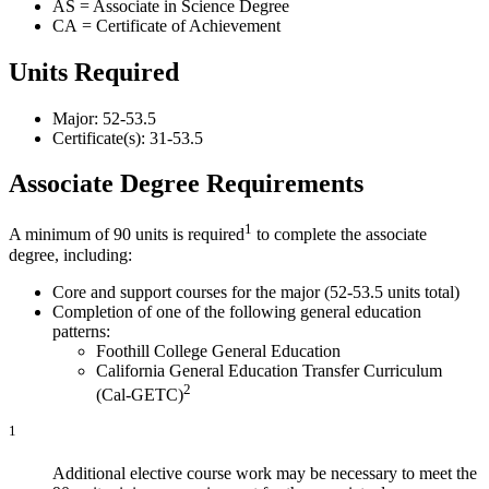
AS = Associate in Science Degree
CA = Certificate of Achievement
Units Required
Major: 52-53.5
Certificate(s): 31-53.5
Associate Degree Requirements
1
A minimum of 90 units is required
to complete the associate
degree, including:
Core and support courses for the major (52-53.5 units total)
Completion of one of the following general education
patterns:
Foothill College General Education
California General Education Transfer Curriculum
2
(Cal-GETC)
1
Additional elective course work may be necessary to meet the