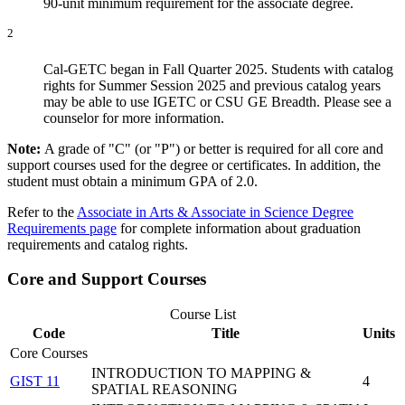
90-unit minimum requirement for the associate degree.
2
Cal-GETC began in Fall Quarter 2025. Students with catalog
rights for Summer Session 2025 and previous catalog years
may be able to use IGETC or CSU GE Breadth. Please see a
counselor for more information.
Note:
A grade of "C" (or "P") or better is required for all core and
support courses used for the degree or certificates. In addition, the
student must obtain a minimum GPA of 2.0.
Refer to the
Associate in Arts & Associate in Science Degree
Requirements page
for complete information about graduation
requirements and catalog rights.
Core and Support Courses
Course List
Code
Title
Units
Core Courses
INTRODUCTION TO MAPPING &
GIST 11
4
SPATIAL REASONING