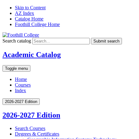
Skip to Content
AZ Index
Catalog Home
Foothill College Home
Search catalog
Submit search
Academic Catalog
Toggle menu
Home
Courses
Index
2026-2027 Edition
2026-2027 Edition
Search Courses
Degrees &​ Certificates