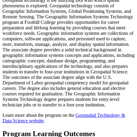
Geospatial technology is the unifying tool with which spatial
phenomena is explored. Geospatial technology consists of
Geographic Information Systems, Global Positioning Systems, and
Remote Sensing. The Geographic Information Systems Technology
program at Foothill College provides opportunities for career
preparation and lifelong learning by providing courses that meet
workforce needs. Geographic information systems are collections of
computers, software applications, and personnel used to capture,
store, transform, manage, analyze, and display spatial information.
The associate degree provides a solid technical background in
geographic information systems concepts and applications, including
cartographic concepts, database design, programming, and
interdisciplinary applications of the technology, and also prepares
students to transfer to four-year institutions in Geospatial Science.
The outcomes of the associate degree align with the U.S.
Department of Labor geospatial competency model for geospatial
careers. The degree also includes general education and elective
courses required for graduation. The Geographic Information
Systems Technology degree prepares students for entry-level
technician jobs or to transfer to a four-year institution.
Learn more about the program on the
Geospatial Technology &
Data Science website
.
Program Learning Outcomes