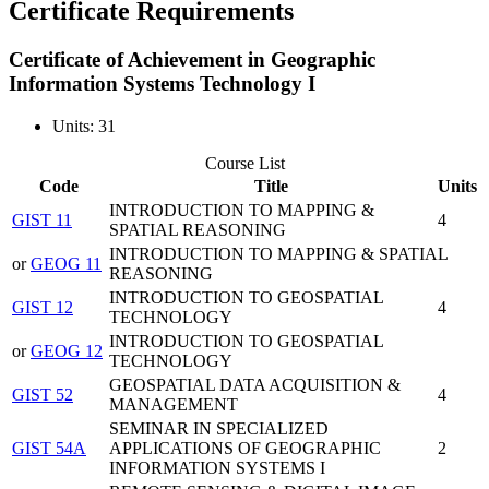
Certificate Requirements
Certificate of Achievement in Geographic
Information Systems Technology I
Units: 31
Course List
Code
Title
Units
INTRODUCTION TO MAPPING &
GIST 11
4
SPATIAL REASONING
INTRODUCTION TO MAPPING & SPATIAL
or
GEOG 11
REASONING
INTRODUCTION TO GEOSPATIAL
GIST 12
4
TECHNOLOGY
INTRODUCTION TO GEOSPATIAL
or
GEOG 12
TECHNOLOGY
GEOSPATIAL DATA ACQUISITION &
GIST 52
4
MANAGEMENT
SEMINAR IN SPECIALIZED
GIST 54A
APPLICATIONS OF GEOGRAPHIC
2
INFORMATION SYSTEMS I