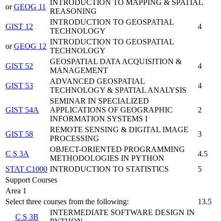
INTRODUCTION TO MAPPING & SPATIAL
or
GEOG 11
REASONING
INTRODUCTION TO GEOSPATIAL
GIST 12
4
TECHNOLOGY
INTRODUCTION TO GEOSPATIAL
or
GEOG 12
TECHNOLOGY
GEOSPATIAL DATA ACQUISITION &
GIST 52
4
MANAGEMENT
ADVANCED GEOSPATIAL
GIST 53
4
TECHNOLOGY & SPATIAL ANALYSIS
SEMINAR IN SPECIALIZED
GIST 54A
APPLICATIONS OF GEOGRAPHIC
2
INFORMATION SYSTEMS I
REMOTE SENSING & DIGITAL IMAGE
GIST 58
3
PROCESSING
OBJECT-ORIENTED PROGRAMMING
C S 3A
4.5
METHODOLOGIES IN PYTHON
STAT C1000
INTRODUCTION TO STATISTICS
5
Support Courses
Area 1
Select three courses from the following:
13.5
INTERMEDIATE SOFTWARE DESIGN IN
C S 3B