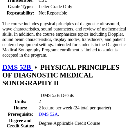
Transferable:
CSU
Grade Type:
Letter Grade Only
Repeatability:
Not Repeatable
The course includes physical principles of diagnostic ultrasound,
wave characteristics, sound parameters, and review of mathematical
skills. In addition, the course emphasizes topics including Doppler,
sound beam characteristics, display modes, transducers, and patient-
centered equipment settings. Intended for students in the Diagnostic
Medical Sonography Program; enrollment is limited to students
accepted in the program.
DMS 52B
•
PHYSICAL PRINCIPLES
OF DIAGNOSTIC MEDICAL
SONOGRAPHY II
DMS 52B Details
Units:
2
Hours:
2 lecture per week (24 total per quarter)
Prerequisite:
DMS 52A
.
Degree and
Degree-Applicable Credit Course
Credit Status: