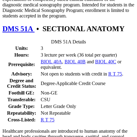
diagnostic medical sonography program. Intended for students in the
Diagnostic Medical Sonography Program; enrollment is limited to
students accepted in the program.
DMS 51A
•
SECTIONAL ANATOMY
DMS 51A Details
Units:
3
Hours:
3 lecture per week (36 total per quarter)
BIOL 40A
,
BIOL 40B
and
BIOL 40C
or
Prerequisite:
equivalent.
Advisory:
Not open to students with credit in
R T 75
.
Degree and
Degree-Applicable Credit Course
Credit Status:
Foothill GE:
Non-GE
Transferable:
CSU
Grade Type:
Letter Grade Only
Repeatability:
Not Repeatable
Cross-Listed:
R T 75
Healthcare professionals are introduced to human anatomy of the
head and body cavities through transverse, sagittal, and coronal