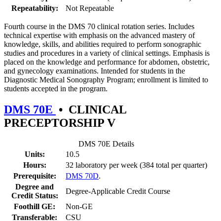
Repeatability:
Not Repeatable
Fourth course in the DMS 70 clinical rotation series. Includes
technical expertise with emphasis on the advanced mastery of
knowledge, skills, and abilities required to perform sonographic
studies and procedures in a variety of clinical settings. Emphasis is
placed on the knowledge and performance for abdomen, obstetric,
and gynecology examinations. Intended for students in the
Diagnostic Medical Sonography Program; enrollment is limited to
students accepted in the program.
DMS 70E
•
CLINICAL
PRECEPTORSHIP V
DMS 70E Details
Units:
10.5
Hours:
32 laboratory per week (384 total per quarter)
Prerequisite:
DMS 70D
.
Degree and
Degree-Applicable Credit Course
Credit Status:
Foothill GE:
Non-GE
Transferable:
CSU