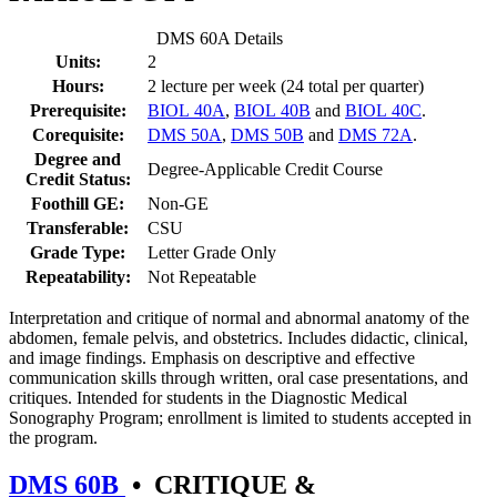
DMS 60A Details
Units:
2
Hours:
2 lecture per week (24 total per quarter)
Prerequisite:
BIOL 40A
,
BIOL 40B
and
BIOL 40C
.
Corequisite:
DMS 50A
,
DMS 50B
and
DMS 72A
.
Degree and
Degree-Applicable Credit Course
Credit Status:
Foothill GE:
Non-GE
Transferable:
CSU
Grade Type:
Letter Grade Only
Repeatability:
Not Repeatable
Interpretation and critique of normal and abnormal anatomy of the
abdomen, female pelvis, and obstetrics. Includes didactic, clinical,
and image findings. Emphasis on descriptive and effective
communication skills through written, oral case presentations, and
critiques. Intended for students in the Diagnostic Medical
Sonography Program; enrollment is limited to students accepted in
the program.
DMS 60B
•
CRITIQUE &