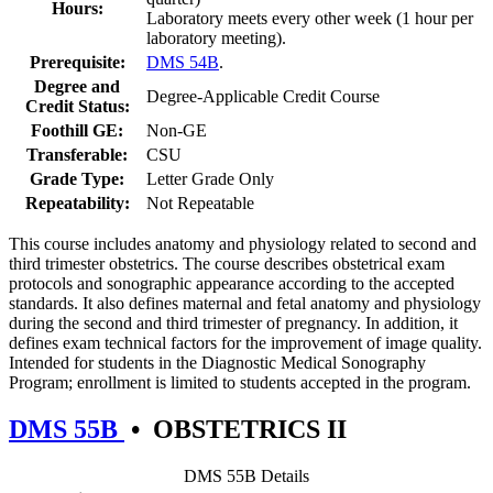
Hours:
Laboratory meets every other week (1 hour per
laboratory meeting).
Prerequisite:
DMS 54B
.
Degree and
Degree-Applicable Credit Course
Credit Status:
Foothill GE:
Non-GE
Transferable:
CSU
Grade Type:
Letter Grade Only
Repeatability:
Not Repeatable
This course includes anatomy and physiology related to second and
third trimester obstetrics. The course describes obstetrical exam
protocols and sonographic appearance according to the accepted
standards. It also defines maternal and fetal anatomy and physiology
during the second and third trimester of pregnancy. In addition, it
defines exam technical factors for the improvement of image quality.
Intended for students in the Diagnostic Medical Sonography
Program; enrollment is limited to students accepted in the program.
DMS 55B
•
OBSTETRICS II
DMS 55B Details