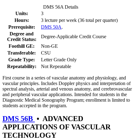
DMS 56A Details
Units:
3
Hours:
3 lecture per week (36 total per quarter)
Prerequisite:
DMS 50A
.
Degree and
Degree-Applicable Credit Course
Credit Status:
Foothill GE:
Non-GE
Transferable:
CSU
Grade Type:
Letter Grade Only
Repeatability:
Not Repeatable
First course in a series of vascular anatomy and physiology, and
vascular principles. Includes Doppler physics and interpretation of
spectral analysis, arterial and venous anatomy, and cerebrovascular
and peripheral vascular applications. Intended for students in the
Diagnostic Medical Sonography Program; enrollment is limited to
students accepted in the program.
DMS 56B
•
ADVANCED
APPLICATIONS OF VASCULAR
TECHNOLOGY