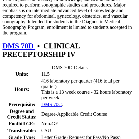
required to perform sonographic studies and procedures. Major
emphasis is on intermediate-advanced level of knowledge and
competency for abdominal, gynecology, obstetrics, and vascular
sonography. Intended for students in the Diagnostic Medical
Sonography Program; enrollment is limited to students accepted in
the program.
DMS 70D
•
CLINICAL
PRECEPTORSHIP IV
DMS 70D Details
Units:
11.5
416 laboratory per quarter (416 total per
quarter)
Hours:
This is a 13 week course - 32 hours laboratory
per week.
Prerequisite:
DMS 70C
.
Degree and
Degree-Applicable Credit Course
Credit Status:
Foothill GE:
Non-GE
Transferable:
CSU
Grade Type:
Letter Grade (Request for Pass/No Pass)