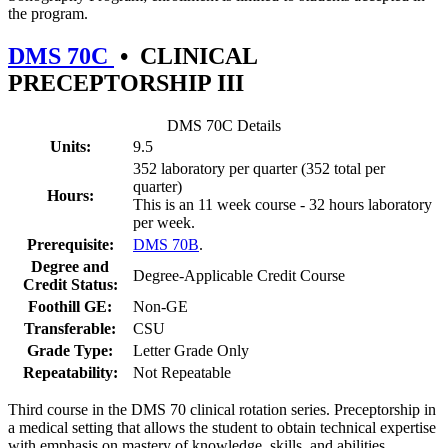
the program.
DMS 70C
•
CLINICAL
PRECEPTORSHIP III
DMS 70C Details
Units:
9.5
352 laboratory per quarter (352 total per
quarter)
Hours:
This is an 11 week course - 32 hours laboratory
per week.
Prerequisite:
DMS 70B
.
Degree and
Degree-Applicable Credit Course
Credit Status:
Foothill GE:
Non-GE
Transferable:
CSU
Grade Type:
Letter Grade Only
Repeatability:
Not Repeatable
Third course in the DMS 70 clinical rotation series. Preceptorship in
a medical setting that allows the student to obtain technical expertise
with emphasis on mastery of knowledge, skills, and abilities