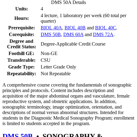
DMS 50A Details
Units:
4
4 lecture, 1 laboratory per week (60 total per
Hours:
quarter)
Prerequisite:
BIOL 40A
,
BIOL 40B
and
BIOL 40C
.
Corequisite:
DMS 50B
,
DMS 60A
and
DMS 72A
.
Degree and
Degree-Applicable Credit Course
Credit Status:
Foothill GE:
Non-GE
Transferable:
CSU
Grade Type:
Letter Grade Only
Repeatability:
Not Repeatable
A comprehensive course covering the fundamentals of sonographic
principles and protocols. Content includes description and
acquisition of the major abdominal organs and vasculature, female
reproductive system, and obstetric applications. In addition,
sonographic terminology, image optimization, orientation, and
descriptions of normal versus abnormal structures. Intended for
students in the Diagnostic Medical Sonography Program; enrollment
is limited to students accepted in the program.
DMS 50B
•
SONOGRAPHY &