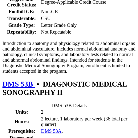
Degree-Applicable Credit Course
Credit Status:
Foothill GE:
Non-GE
Transferable:
CSU
Grade Type:
Letter Grade Only
Repeatability:
Not Repeatable
Introduction to anatomy and physiology related to abdominal organs
and abdominal vasculature. Includes normal abdominal anatomy and
pathology, clinical symptoms, and laboratory tests related to normal
and abnormal abdominal findings. Intended for students in the
Diagnostic Medical Sonography Program; enrollment is limited to
students accepted in the program.
DMS 53B
•
DIAGNOSTIC MEDICAL
SONOGRAPHY II
DMS 53B Details
Units:
2
2 lecture, 1 laboratory per week (36 total per
Hours:
quarter)
Prerequisite:
DMS 53A
.
Degree and