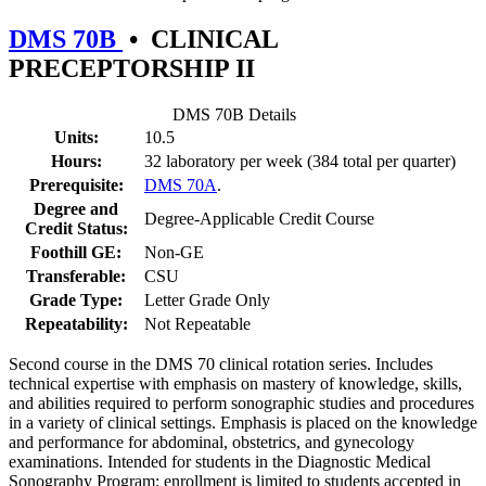
DMS 70B
•
CLINICAL
PRECEPTORSHIP II
DMS 70B Details
Units:
10.5
Hours:
32 laboratory per week (384 total per quarter)
Prerequisite:
DMS 70A
.
Degree and
Degree-Applicable Credit Course
Credit Status:
Foothill GE:
Non-GE
Transferable:
CSU
Grade Type:
Letter Grade Only
Repeatability:
Not Repeatable
Second course in the DMS 70 clinical rotation series. Includes
technical expertise with emphasis on mastery of knowledge, skills,
and abilities required to perform sonographic studies and procedures
in a variety of clinical settings. Emphasis is placed on the knowledge
and performance for abdominal, obstetrics, and gynecology
examinations. Intended for students in the Diagnostic Medical
Sonography Program; enrollment is limited to students accepted in