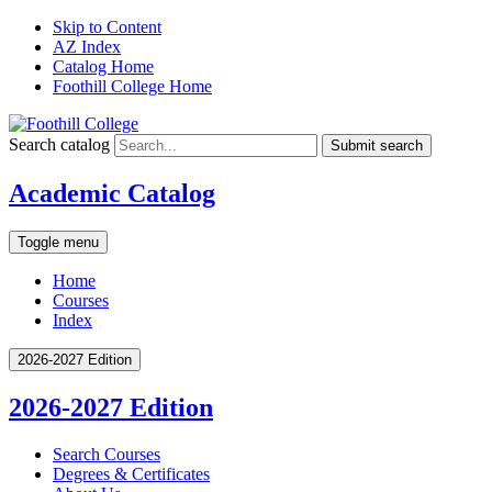
Skip to Content
AZ Index
Catalog Home
Foothill College Home
Search catalog
Submit search
Academic Catalog
Toggle menu
Home
Courses
Index
2026-2027 Edition
2026-2027 Edition
Search Courses
Degrees &​ Certificates