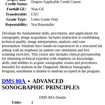
Degree-Applicable Credit Course
Credit Status:
Foothill GE:
Non-GE
Transferable:
CSU
Grade Type:
Letter Grade Only
Repeatability:
Not Repeatable
Develops the fundamental skills, procedures, and applications for
sonographic image acquisition. Includes instruction in establishing
technical quality, image interpretation, analysis, and case
presentation. Students have hands-on experiences in a structured lab
setting with an emphasis on patient care simulation and live
scanning exercises. This course also includes clinical preceptorship
for obtaining technical expertise with emphasis on knowledge,
skills, and abilities to acquire sonographic exams and procedures.
Intended for students in the Diagnostic Medical Sonography
Program; enrollment is limited to students accepted in the program.
DMS 80A
•
ADVANCED
SONOGRAPHIC PRINCIPLES
DMS 80A Details
Units:
4