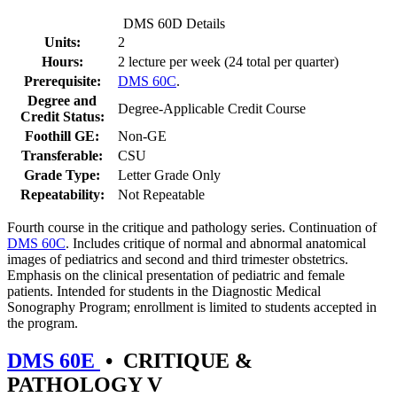
DMS 60D Details
Units:
2
Hours:
2 lecture per week (24 total per quarter)
Prerequisite:
DMS 60C
.
Degree and
Degree-Applicable Credit Course
Credit Status:
Foothill GE:
Non-GE
Transferable:
CSU
Grade Type:
Letter Grade Only
Repeatability:
Not Repeatable
Fourth course in the critique and pathology series. Continuation of
DMS 60C
. Includes critique of normal and abnormal anatomical
images of pediatrics and second and third trimester obstetrics.
Emphasis on the clinical presentation of pediatric and female
patients. Intended for students in the Diagnostic Medical
Sonography Program; enrollment is limited to students accepted in
the program.
DMS 60E
•
CRITIQUE &
PATHOLOGY V