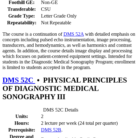
Foothill GE:
Non-GE
Transferable:
CSU
Grade Type:
Letter Grade Only
Repeatability:
Not Repeatable
The course is a continuation of
DMS 52A
with detailed emphasis on
concepts including pulsed echo instrumentation, image processing,
transducers, and hemodynamics, as well as harmonics and contrast
agents. In addition, the course details image display and processing
which focuses on patient-centered equipment settings. Intended for
students in the Diagnostic Medical Sonography Program; enrollment
is limited to students accepted in the program.
DMS 52C
•
PHYSICAL PRINCIPLES
OF DIAGNOSTIC MEDICAL
SONOGRAPHY III
DMS 52C Details
Units:
2
Hours:
2 lecture per week (24 total per quarter)
Prerequisite:
DMS 52B
.
Degree and