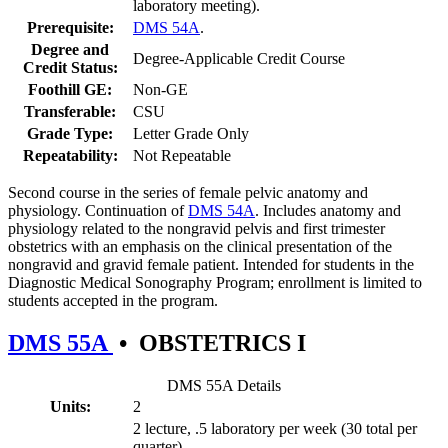
laboratory meeting).
Prerequisite:
DMS 54A
.
Degree and
Degree-Applicable Credit Course
Credit Status:
Foothill GE:
Non-GE
Transferable:
CSU
Grade Type:
Letter Grade Only
Repeatability:
Not Repeatable
Second course in the series of female pelvic anatomy and
physiology. Continuation of
DMS 54A
. Includes anatomy and
physiology related to the nongravid pelvis and first trimester
obstetrics with an emphasis on the clinical presentation of the
nongravid and gravid female patient. Intended for students in the
Diagnostic Medical Sonography Program; enrollment is limited to
students accepted in the program.
DMS 55A
•
OBSTETRICS I
DMS 55A Details
Units:
2
2 lecture, .5 laboratory per week (30 total per
quarter)