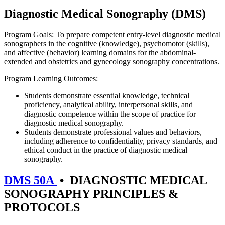
Diagnostic Medical Sonography (DMS)
Program Goals: To prepare competent entry-level diagnostic medical
sonographers in the cognitive (knowledge), psychomotor (skills),
and affective (behavior) learning domains for the abdominal-
extended and obstetrics and gynecology sonography concentrations.
Program Learning Outcomes:
Students demonstrate essential knowledge, technical
proficiency, analytical ability, interpersonal skills, and
diagnostic competence within the scope of practice for
diagnostic medical sonography.
Students demonstrate professional values and behaviors,
including adherence to confidentiality, privacy standards, and
ethical conduct in the practice of diagnostic medical
sonography.
DMS 50A
•
DIAGNOSTIC MEDICAL
SONOGRAPHY PRINCIPLES &
PROTOCOLS