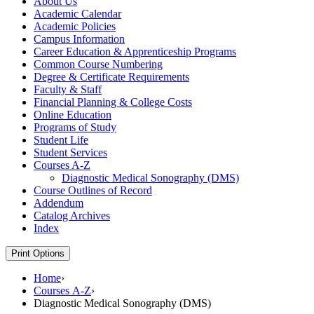
About Us
Academic Calendar
Academic Policies
Campus Information
Career Education &​ Apprenticeship Programs
Common Course Numbering
Degree &​ Certificate Requirements
Faculty &​ Staff
Financial Planning &​ College Costs
Online Education
Programs of Study
Student Life
Student Services
Courses A-​Z
Diagnostic Medical Sonography (DMS)
Course Outlines of Record
Addendum
Catalog Archives
Index
Print Options
Home
›
Courses A-Z
›
Diagnostic Medical Sonography (DMS)