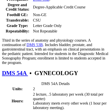
Degree and
Degree-Applicable Credit Course
Credit Status:
Foothill GE:
Non-GE
Transferable:
CSU
Grade Type:
Letter Grade Only
Repeatability:
Not Repeatable
Third in the series of anatomy and physiology courses. A
continuation of
DMS 53B
. Includes bladder, prostate, and
gastrointestinal tract, with an emphasis on clinical presentations in
the pediatric patient. Intended for students in the Diagnostic Medical
Sonography Program; enrollment is limited to students accepted in
the program.
DMS 54A
•
GYNECOLOGY
DMS 54A Details
Units:
2
2 lecture, .5 laboratory per week (30 total per
quarter)
Hours:
Laboratory meets every other week (1 hour per
laboratory meeting).