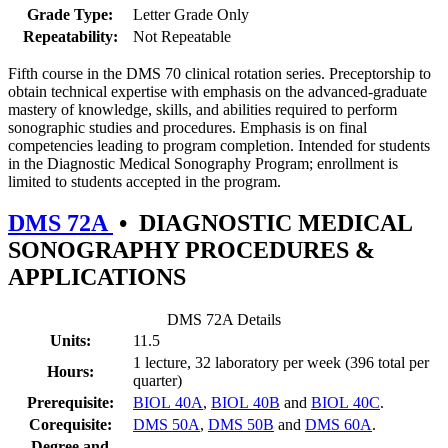
Grade Type:
Letter Grade Only
Repeatability:
Not Repeatable
Fifth course in the DMS 70 clinical rotation series. Preceptorship to
obtain technical expertise with emphasis on the advanced-graduate
mastery of knowledge, skills, and abilities required to perform
sonographic studies and procedures. Emphasis is on final
competencies leading to program completion. Intended for students
in the Diagnostic Medical Sonography Program; enrollment is
limited to students accepted in the program.
DMS 72A
•
DIAGNOSTIC MEDICAL
SONOGRAPHY PROCEDURES &
APPLICATIONS
DMS 72A Details
Units:
11.5
1 lecture, 32 laboratory per week (396 total per
Hours:
quarter)
Prerequisite:
BIOL 40A
,
BIOL 40B
and
BIOL 40C
.
Corequisite:
DMS 50A
,
DMS 50B
and
DMS 60A
.
Degree and