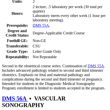
Units:
2
2 lecture, .5 laboratory per week (30 total per
quarter)
Hours:
Laboratory meets every other week (1 hour per
laboratory meeting).
Prerequisite:
DMS 55A
.
Degree and
Degree-Applicable Credit Course
Credit Status:
Foothill GE:
Non-GE
Transferable:
CSU
Grade Type:
Letter Grade Only
Repeatability:
Not Repeatable
Second in the obstetrical course series. Continuation of
DMS 55A
.
Includes advanced pathology related to second and third trimester
obstetrics. Emphasis on fetal and maternal pathology and
complications during the second and third trimester of pregnancy.
Intended for students in the Diagnostic Medical Sonography
Program; enrollment is limited to students accepted in the program.
DMS 56A
•
VASCULAR
SONOGRAPHY