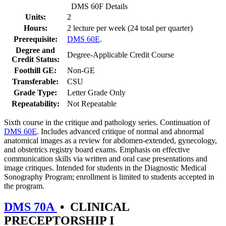
DMS 60F Details
Units:
2
Hours:
2 lecture per week (24 total per quarter)
Prerequisite:
DMS 60E
.
Degree and
Degree-Applicable Credit Course
Credit Status:
Foothill GE:
Non-GE
Transferable:
CSU
Grade Type:
Letter Grade Only
Repeatability:
Not Repeatable
Sixth course in the critique and pathology series. Continuation of
DMS 60E
. Includes advanced critique of normal and abnormal
anatomical images as a review for abdomen-extended, gynecology,
and obstetrics registry board exams. Emphasis on effective
communication skills via written and oral case presentations and
image critiques. Intended for students in the Diagnostic Medical
Sonography Program; enrollment is limited to students accepted in
the program.
DMS 70A
•
CLINICAL
PRECEPTORSHIP I