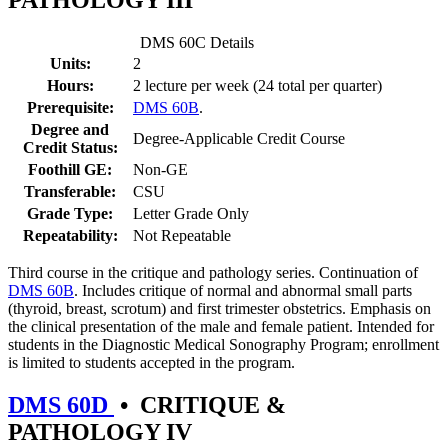
PATHOLOGY III
DMS 60C Details
Units:
2
Hours:
2 lecture per week (24 total per quarter)
Prerequisite:
DMS 60B
.
Degree and
Degree-Applicable Credit Course
Credit Status:
Foothill GE:
Non-GE
Transferable:
CSU
Grade Type:
Letter Grade Only
Repeatability:
Not Repeatable
Third course in the critique and pathology series. Continuation of
DMS 60B
. Includes critique of normal and abnormal small parts
(thyroid, breast, scrotum) and first trimester obstetrics. Emphasis on
the clinical presentation of the male and female patient. Intended for
students in the Diagnostic Medical Sonography Program; enrollment
is limited to students accepted in the program.
DMS 60D
•
CRITIQUE &
PATHOLOGY IV