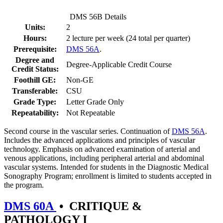
DMS 56B Details
Units:
2
Hours:
2 lecture per week (24 total per quarter)
Prerequisite:
DMS 56A
.
Degree and
Degree-Applicable Credit Course
Credit Status:
Foothill GE:
Non-GE
Transferable:
CSU
Grade Type:
Letter Grade Only
Repeatability:
Not Repeatable
Second course in the vascular series. Continuation of
DMS 56A
.
Includes the advanced applications and principles of vascular
technology. Emphasis on advanced examination of arterial and
venous applications, including peripheral arterial and abdominal
vascular systems. Intended for students in the Diagnostic Medical
Sonography Program; enrollment is limited to students accepted in
the program.
DMS 60A
•
CRITIQUE &
PATHOLOGY I