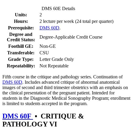
DMS 60E Details
Units:
2
Hours:
2 lecture per week (24 total per quarter)
Prerequisite:
DMS 60D
.
Degree and
Degree-Applicable Credit Course
Credit Status:
Foothill GE:
Non-GE
Transferable:
CSU
Grade Type:
Letter Grade Only
Repeatability:
Not Repeatable
Fifth course in the critique and pathology series. Continuation of
DMS 60D
. Includes advanced critique of abnormal anatomical
images of second and third trimester obstetrics with an emphasis on
the clinical presentation of the pregnant patient. Intended for
students in the Diagnostic Medical Sonography Program; enrollment
is limited to students accepted in the program.
DMS 60F
•
CRITIQUE &
PATHOLOGY VI