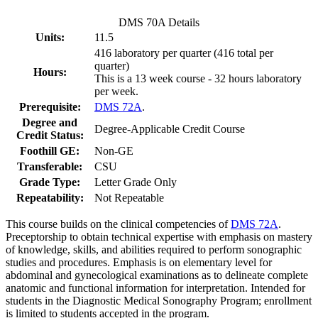
DMS 70A Details
Units:
11.5
416 laboratory per quarter (416 total per
quarter)
Hours:
This is a 13 week course - 32 hours laboratory
per week.
Prerequisite:
DMS 72A
.
Degree and
Degree-Applicable Credit Course
Credit Status:
Foothill GE:
Non-GE
Transferable:
CSU
Grade Type:
Letter Grade Only
Repeatability:
Not Repeatable
This course builds on the clinical competencies of
DMS 72A
.
Preceptorship to obtain technical expertise with emphasis on mastery
of knowledge, skills, and abilities required to perform sonographic
studies and procedures. Emphasis is on elementary level for
abdominal and gynecological examinations as to delineate complete
anatomic and functional information for interpretation. Intended for
students in the Diagnostic Medical Sonography Program; enrollment
is limited to students accepted in the program.