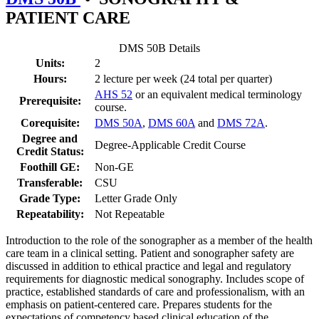
PATIENT CARE
DMS 50B Details
Units:
2
Hours:
2 lecture per week (24 total per quarter)
AHS 52
or an equivalent medical terminology
Prerequisite:
course.
Corequisite:
DMS 50A
,
DMS 60A
and
DMS 72A
.
Degree and
Degree-Applicable Credit Course
Credit Status:
Foothill GE:
Non-GE
Transferable:
CSU
Grade Type:
Letter Grade Only
Repeatability:
Not Repeatable
Introduction to the role of the sonographer as a member of the health
care team in a clinical setting. Patient and sonographer safety are
discussed in addition to ethical practice and legal and regulatory
requirements for diagnostic medical sonography. Includes scope of
practice, established standards of care and professionalism, with an
emphasis on patient-centered care. Prepares students for the
expectations of competency based clinical education of the