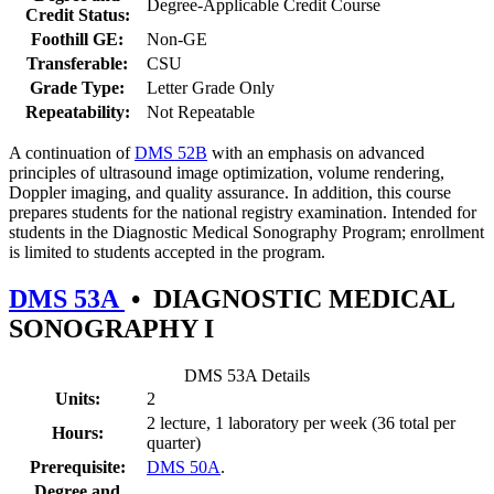
Degree-Applicable Credit Course
Credit Status:
Foothill GE:
Non-GE
Transferable:
CSU
Grade Type:
Letter Grade Only
Repeatability:
Not Repeatable
A continuation of
DMS 52B
with an emphasis on advanced
principles of ultrasound image optimization, volume rendering,
Doppler imaging, and quality assurance. In addition, this course
prepares students for the national registry examination. Intended for
students in the Diagnostic Medical Sonography Program; enrollment
is limited to students accepted in the program.
DMS 53A
•
DIAGNOSTIC MEDICAL
SONOGRAPHY I
DMS 53A Details
Units:
2
2 lecture, 1 laboratory per week (36 total per
Hours:
quarter)
Prerequisite:
DMS 50A
.
Degree and