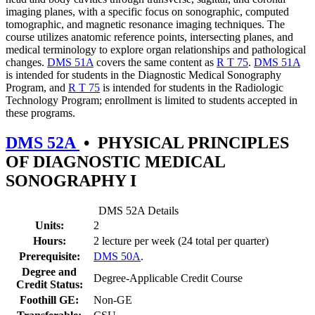
imaging planes, with a specific focus on sonographic, computed
tomographic, and magnetic resonance imaging techniques. The
course utilizes anatomic reference points, intersecting planes, and
medical terminology to explore organ relationships and pathological
changes.
DMS 51A
covers the same content as
R T 75
.
DMS 51A
is intended for students in the Diagnostic Medical Sonography
Program, and
R T 75
is intended for students in the Radiologic
Technology Program; enrollment is limited to students accepted in
these programs.
DMS 52A
•
PHYSICAL PRINCIPLES
OF DIAGNOSTIC MEDICAL
SONOGRAPHY I
DMS 52A Details
Units:
2
Hours:
2 lecture per week (24 total per quarter)
Prerequisite:
DMS 50A
.
Degree and
Degree-Applicable Credit Course
Credit Status:
Foothill GE:
Non-GE