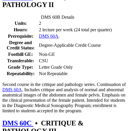
PATHOLOGY II
DMS 60B Details
Units:
2
Hours:
2 lecture per week (24 total per quarter)
Prerequisite:
DMS 60A
.
Degree and
Degree-Applicable Credit Course
Credit Status:
Foothill GE:
Non-GE
Transferable:
CSU
Grade Type:
Letter Grade Only
Repeatability:
Not Repeatable
Second course in the critique and pathology series. Continuation of
DMS 60A
. Includes critique and analysis of normal and abnormal
anatomical images of the abdomen and female pelvis. Emphasis on
the clinical presentation of the female patient. Intended for students
in the Diagnostic Medical Sonography Program; enrollment is
limited to students accepted in the program.
DMS 60C
•
CRITIQUE &