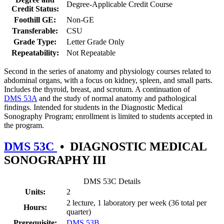
Degree-Applicable Credit Course
Credit Status:
Foothill GE:
Non-GE
Transferable:
CSU
Grade Type:
Letter Grade Only
Repeatability:
Not Repeatable
Second in the series of anatomy and physiology courses related to
abdominal organs, with a focus on kidney, spleen, and small parts.
Includes the thyroid, breast, and scrotum. A continuation of
DMS 53A
and the study of normal anatomy and pathological
findings. Intended for students in the Diagnostic Medical
Sonography Program; enrollment is limited to students accepted in
the program.
DMS 53C
•
DIAGNOSTIC MEDICAL
SONOGRAPHY III
DMS 53C Details
Units:
2
2 lecture, 1 laboratory per week (36 total per
Hours:
quarter)
Prerequisite:
DMS 53B
.