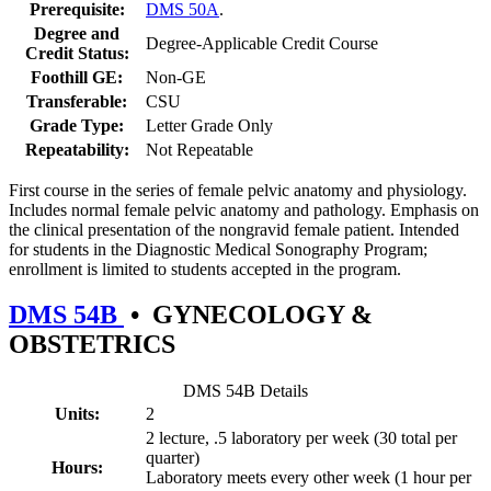
Prerequisite:
DMS 50A
.
Degree and
Degree-Applicable Credit Course
Credit Status:
Foothill GE:
Non-GE
Transferable:
CSU
Grade Type:
Letter Grade Only
Repeatability:
Not Repeatable
First course in the series of female pelvic anatomy and physiology.
Includes normal female pelvic anatomy and pathology. Emphasis on
the clinical presentation of the nongravid female patient. Intended
for students in the Diagnostic Medical Sonography Program;
enrollment is limited to students accepted in the program.
DMS 54B
•
GYNECOLOGY &
OBSTETRICS
DMS 54B Details
Units:
2
2 lecture, .5 laboratory per week (30 total per
quarter)
Hours:
Laboratory meets every other week (1 hour per