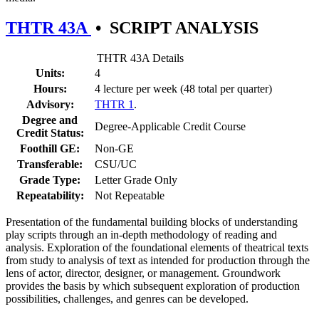
THTR 43A
•
SCRIPT ANALYSIS
THTR 43A Details
Units:
4
Hours:
4 lecture per week (48 total per quarter)
Advisory:
THTR 1
.
Degree and
Degree-Applicable Credit Course
Credit Status:
Foothill GE:
Non-GE
Transferable:
CSU/UC
Grade Type:
Letter Grade Only
Repeatability:
Not Repeatable
Presentation of the fundamental building blocks of understanding
play scripts through an in-depth methodology of reading and
analysis. Exploration of the foundational elements of theatrical texts
from study to analysis of text as intended for production through the
lens of actor, director, designer, or management. Groundwork
provides the basis by which subsequent exploration of production
possibilities, challenges, and genres can be developed.