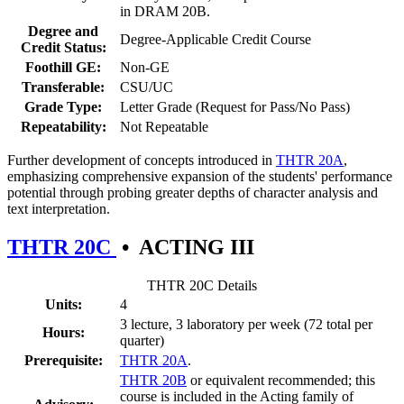
in DRAM 20B.
Degree and
Degree-Applicable Credit Course
Credit Status:
Foothill GE:
Non-GE
Transferable:
CSU/UC
Grade Type:
Letter Grade (Request for Pass/No Pass)
Repeatability:
Not Repeatable
Further development of concepts introduced in
THTR 20A
,
emphasizing comprehensive expansion of the students' performance
potential through probing greater depths of character analysis and
text interpretation.
THTR 20C
•
ACTING III
THTR 20C Details
Units:
4
3 lecture, 3 laboratory per week (72 total per
Hours:
quarter)
Prerequisite:
THTR 20A
.
THTR 20B
or equivalent recommended; this
course is included in the Acting family of