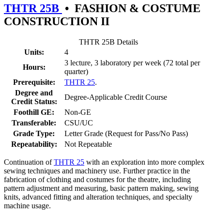
THTR 25B
•
FASHION & COSTUME
CONSTRUCTION II
THTR 25B Details
Units:
4
3 lecture, 3 laboratory per week (72 total per
Hours:
quarter)
Prerequisite:
THTR 25
.
Degree and
Degree-Applicable Credit Course
Credit Status:
Foothill GE:
Non-GE
Transferable:
CSU/UC
Grade Type:
Letter Grade (Request for Pass/No Pass)
Repeatability:
Not Repeatable
Continuation of
THTR 25
with an exploration into more complex
sewing techniques and machinery use. Further practice in the
fabrication of clothing and costumes for the theatre, including
pattern adjustment and measuring, basic pattern making, sewing
knits, advanced fitting and alteration techniques, and specialty
machine usage.