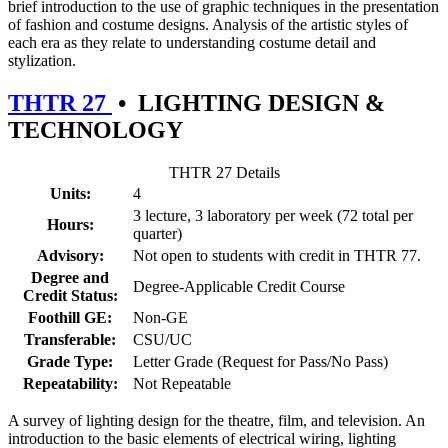
brief introduction to the use of graphic techniques in the presentation
of fashion and costume designs. Analysis of the artistic styles of
each era as they relate to understanding costume detail and
stylization.
THTR 27
•
LIGHTING DESIGN &
TECHNOLOGY
THTR 27 Details
Units:
4
3 lecture, 3 laboratory per week (72 total per
Hours:
quarter)
Advisory:
Not open to students with credit in THTR 77.
Degree and
Degree-Applicable Credit Course
Credit Status:
Foothill GE:
Non-GE
Transferable:
CSU/UC
Grade Type:
Letter Grade (Request for Pass/No Pass)
Repeatability:
Not Repeatable
A survey of lighting design for the theatre, film, and television. An
introduction to the basic elements of electrical wiring, lighting