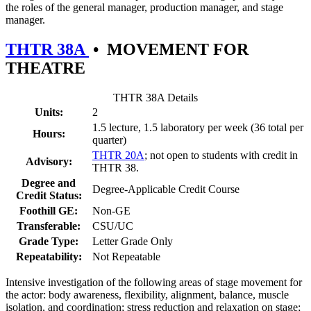
the roles of the general manager, production manager, and stage
manager.
THTR 38A
•
MOVEMENT FOR
THEATRE
THTR 38A Details
Units:
2
1.5 lecture, 1.5 laboratory per week (36 total per
Hours:
quarter)
THTR 20A
; not open to students with credit in
Advisory:
THTR 38.
Degree and
Degree-Applicable Credit Course
Credit Status:
Foothill GE:
Non-GE
Transferable:
CSU/UC
Grade Type:
Letter Grade Only
Repeatability:
Not Repeatable
Intensive investigation of the following areas of stage movement for
the actor: body awareness, flexibility, alignment, balance, muscle
isolation, and coordination; stress reduction and relaxation on stage;