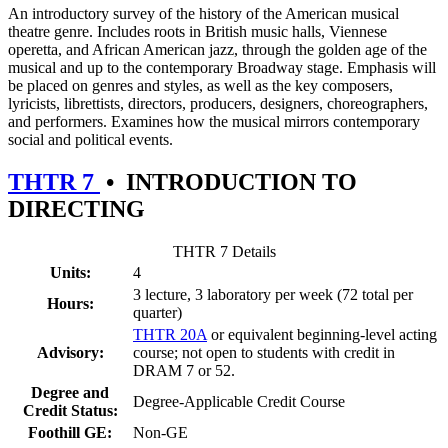
An introductory survey of the history of the American musical
theatre genre. Includes roots in British music halls, Viennese
operetta, and African American jazz, through the golden age of the
musical and up to the contemporary Broadway stage. Emphasis will
be placed on genres and styles, as well as the key composers,
lyricists, librettists, directors, producers, designers, choreographers,
and performers. Examines how the musical mirrors contemporary
social and political events.
THTR 7
•
INTRODUCTION TO
DIRECTING
THTR 7 Details
Units:
4
3 lecture, 3 laboratory per week (72 total per
Hours:
quarter)
THTR 20A
or equivalent beginning-level acting
Advisory:
course; not open to students with credit in
DRAM 7 or 52.
Degree and
Degree-Applicable Credit Course
Credit Status:
Foothill GE:
Non-GE