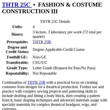
THTR 25C
•
FASHION & COSTUME
CONSTRUCTION III
THTR 25C Details
Units:
4
3 lecture, 3 laboratory per week (72 total per
Hours:
quarter)
Prerequisite:
THTR 25B
.
Degree and
Degree-Applicable Credit Course
Credit Status:
Foothill GE:
Non-GE
Transferable:
CSU/UC
Grade Type:
Letter Grade (Request for Pass/No Pass)
Repeatability:
Not Repeatable
Continuation of
THTR 25B
with a practical focus on creating
costumes from designs for a theatrical production. Further use and
practice with complex sewing projects and patterning skills to
include drafting and fitting a body block, then creating a pattern
from it, basic draping techniques and advanced materials usage with
specialty materials for complex theatrical headgear, wigs, and
costumes.