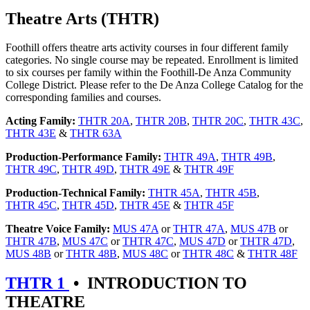
Theatre Arts (THTR)
Foothill offers theatre arts activity courses in four different family
categories. No single course may be repeated. Enrollment is limited
to six courses per family within the Foothill-De Anza Community
College District. Please refer to the De Anza College Catalog for the
corresponding families and courses.
Acting Family:
THTR 20A
,
THTR 20B
,
THTR 20C
,
THTR 43C
,
THTR 43E
&
THTR 63A
Production-Performance Family:
THTR 49A
,
THTR 49B
,
THTR 49C
,
THTR 49D
,
THTR 49E
&
THTR 49F
Production-Technical Family:
THTR 45A
,
THTR 45B
,
THTR 45C
,
THTR 45D
,
THTR 45E
&
THTR 45F
Theatre Voice Family:
MUS 47A
or
THTR 47A
,
MUS 47B
or
THTR 47B
,
MUS 47C
or
THTR 47C
,
MUS 47D
or
THTR 47D
,
MUS 48B
or
THTR 48B
,
MUS 48C
or
THTR 48C
&
THTR 48F
THTR 1
•
INTRODUCTION TO
THEATRE