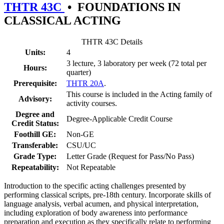
THTR 43C
•
FOUNDATIONS IN
CLASSICAL ACTING
THTR 43C Details
Units:
4
3 lecture, 3 laboratory per week (72 total per
Hours:
quarter)
Prerequisite:
THTR 20A
.
This course is included in the Acting family of
Advisory:
activity courses.
Degree and
Degree-Applicable Credit Course
Credit Status:
Foothill GE:
Non-GE
Transferable:
CSU/UC
Grade Type:
Letter Grade (Request for Pass/No Pass)
Repeatability:
Not Repeatable
Introduction to the specific acting challenges presented by
performing classical scripts, pre-18th century. Incorporate skills of
language analysis, verbal acumen, and physical interpretation,
including exploration of body awareness into performance
preparation and execution as they specifically relate to performing