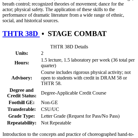
breath control; recognized theories of movement; dance for the
actor; physical safety. The application of these skills to the
performance of dramatic literature from a wide range of ethnic,
social, and historical sources.
THTR 38D
•
STAGE COMBAT
THTR 38D Details
Units:
2
1.5 lecture, 1.5 laboratory per week (36 total per
Hours:
quarter)
Course includes rigorous physical activity; not
Advisory:
open to students with credit in DRAM 58 or
THTR 58.
Degree and
Degree-Applicable Credit Course
Credit Status:
Foothill GE:
Non-GE
Transferable:
CSU/UC
Grade Type:
Letter Grade (Request for Pass/No Pass)
Repeatability:
Not Repeatable
Introduction to the concepts and practice of choreographed hand-to-