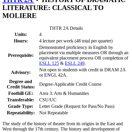
LITERATURE: CLASSICAL TO
MOLIERE
THTR 2A Details
Units:
4
Hours:
4 lecture per week (48 total per quarter)
Demonstrated proficiency in English by
placement via multiple measures OR through an
Prerequisite:
equivalent placement process OR completion of
ESLL 125
&
ESLL 249
.
Not open to students with credit in DRAM 2A
Advisory:
or ENGL 42A.
Degree and
Degree-Applicable Credit Course
Credit Status:
Foothill GE:
Area 3: Arts & Humanities
Transferable:
CSU/UC
Grade Type:
Letter Grade (Request for Pass/No Pass)
Repeatability:
Not Repeatable
The study of the history of theatre from its origins in the East and
West through the 17th century. The history and development of