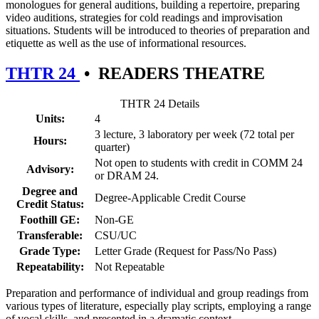
monologues for general auditions, building a repertoire, preparing
video auditions, strategies for cold readings and improvisation
situations. Students will be introduced to theories of preparation and
etiquette as well as the use of informational resources.
THTR 24
•
READERS THEATRE
THTR 24 Details
Units:
4
3 lecture, 3 laboratory per week (72 total per
Hours:
quarter)
Not open to students with credit in COMM 24
Advisory:
or DRAM 24.
Degree and
Degree-Applicable Credit Course
Credit Status:
Foothill GE:
Non-GE
Transferable:
CSU/UC
Grade Type:
Letter Grade (Request for Pass/No Pass)
Repeatability:
Not Repeatable
Preparation and performance of individual and group readings from
various types of literature, especially play scripts, employing a range
of vocal skills, and presented in a dramatic context.