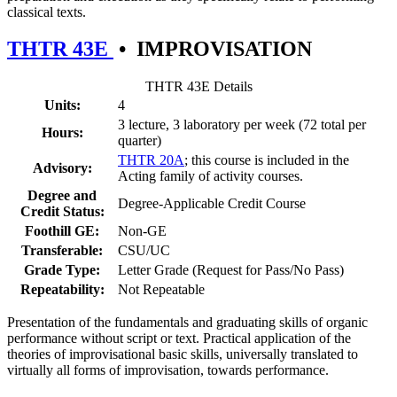
classical texts.
THTR 43E
•
IMPROVISATION
THTR 43E Details
Units:
4
3 lecture, 3 laboratory per week (72 total per
Hours:
quarter)
THTR 20A
; this course is included in the
Advisory:
Acting family of activity courses.
Degree and
Degree-Applicable Credit Course
Credit Status:
Foothill GE:
Non-GE
Transferable:
CSU/UC
Grade Type:
Letter Grade (Request for Pass/No Pass)
Repeatability:
Not Repeatable
Presentation of the fundamentals and graduating skills of organic
performance without script or text. Practical application of the
theories of improvisational basic skills, universally translated to
virtually all forms of improvisation, towards performance.