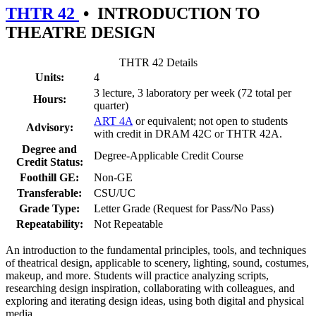
THTR 42
•
INTRODUCTION TO
THEATRE DESIGN
THTR 42 Details
Units:
4
3 lecture, 3 laboratory per week (72 total per
Hours:
quarter)
ART 4A
or equivalent; not open to students
Advisory:
with credit in DRAM 42C or THTR 42A.
Degree and
Degree-Applicable Credit Course
Credit Status:
Foothill GE:
Non-GE
Transferable:
CSU/UC
Grade Type:
Letter Grade (Request for Pass/No Pass)
Repeatability:
Not Repeatable
An introduction to the fundamental principles, tools, and techniques
of theatrical design, applicable to scenery, lighting, sound, costumes,
makeup, and more. Students will practice analyzing scripts,
researching design inspiration, collaborating with colleagues, and
exploring and iterating design ideas, using both digital and physical
media.