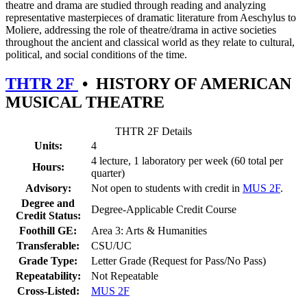
theatre and drama are studied through reading and analyzing
representative masterpieces of dramatic literature from Aeschylus to
Moliere, addressing the role of theatre/drama in active societies
throughout the ancient and classical world as they relate to cultural,
political, and social conditions of the time.
THTR 2F
•
HISTORY OF AMERICAN
MUSICAL THEATRE
THTR 2F Details
Units:
4
4 lecture, 1 laboratory per week (60 total per
Hours:
quarter)
Advisory:
Not open to students with credit in
MUS 2F
.
Degree and
Degree-Applicable Credit Course
Credit Status:
Foothill GE:
Area 3: Arts & Humanities
Transferable:
CSU/UC
Grade Type:
Letter Grade (Request for Pass/No Pass)
Repeatability:
Not Repeatable
Cross-Listed:
MUS 2F