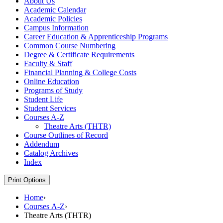
About Us
Academic Calendar
Academic Policies
Campus Information
Career Education &​ Apprenticeship Programs
Common Course Numbering
Degree &​ Certificate Requirements
Faculty &​ Staff
Financial Planning &​ College Costs
Online Education
Programs of Study
Student Life
Student Services
Courses A-​Z
Theatre Arts (THTR)
Course Outlines of Record
Addendum
Catalog Archives
Index
Print Options
Home
›
Courses A-Z
›
Theatre Arts (THTR)