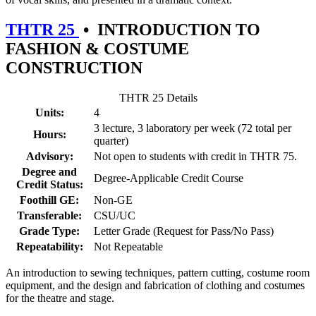
THTR 25
•
INTRODUCTION TO
FASHION & COSTUME
CONSTRUCTION
THTR 25 Details
Units:
4
3 lecture, 3 laboratory per week (72 total per
Hours:
quarter)
Advisory:
Not open to students with credit in THTR 75.
Degree and
Degree-Applicable Credit Course
Credit Status:
Foothill GE:
Non-GE
Transferable:
CSU/UC
Grade Type:
Letter Grade (Request for Pass/No Pass)
Repeatability:
Not Repeatable
An introduction to sewing techniques, pattern cutting, costume room
equipment, and the design and fabrication of clothing and costumes
for the theatre and stage.