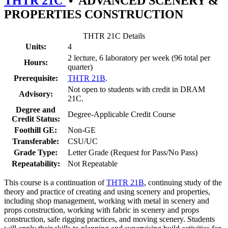
THTR 21C
•
ADVANCED SCENERY &
PROPERTIES CONSTRUCTION
THTR 21C Details
Units:
4
2 lecture, 6 laboratory per week (96 total per
Hours:
quarter)
Prerequisite:
THTR 21B
.
Not open to students with credit in DRAM
Advisory:
21C.
Degree and
Degree-Applicable Credit Course
Credit Status:
Foothill GE:
Non-GE
Transferable:
CSU/UC
Grade Type:
Letter Grade (Request for Pass/No Pass)
Repeatability:
Not Repeatable
This course is a continuation of
THTR 21B
, continuing study of the
theory and practice of creating and using scenery and properties,
including shop management, working with metal in scenery and
props construction, working with fabric in scenery and props
construction, safe rigging practices, and moving scenery. Students