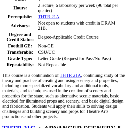
2 lecture, 6 laboratory per week (96 total per
Hours:
quarter)
Prerequisite:
THTR 21A
.
Not open to students with credit in DRAM
Advisory:
21B.
Degree and
Degree-Applicable Credit Course
Credit Status:
Foothill GE:
Non-GE
Transferable:
CSU/UC
Grade Type:
Letter Grade (Request for Pass/No Pass)
Repeatability:
Not Repeatable
This course is a continuation of
THTR 21A
, continuing study of the
theory and practice of creating and using scenery and properties,
including more specialized vocabulary and additional tools,
materials, and techniques used in the creation of scenery and
properties for the stage, such as alternative scenic materials, basic
electrical for illuminated props and scenery, and basic digital design
and fabrication. Students will apply their skills to solving design
challenges and building scenery and props for Theatre Arts
productions and other projects.