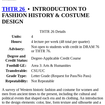
THTR 26
•
INTRODUCTION TO
FASHION HISTORY & COSTUME
DESIGN
THTR 26 Details
Units:
4
Hours:
4 lecture per week (48 total per quarter)
Not open to students with credit in DRAM 76
Advisory:
or THTR 76.
Degree and
Degree-Applicable Credit Course
Credit Status:
Foothill GE:
Area 3: Arts & Humanities
Transferable:
CSU/UC
Grade Type:
Letter Grade (Request for Pass/No Pass)
Repeatability:
Not Repeatable
A survey of Western historic fashion and costume for women and
men from ancient times to the present, including the cultural and
political events that shaped each era and its clothing. An introduction
to the design elements: color, line, form texture and silhouette and a