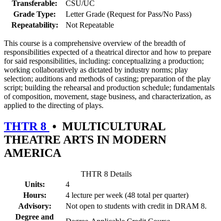
Transferable:
CSU/UC
Grade Type:
Letter Grade (Request for Pass/No Pass)
Repeatability:
Not Repeatable
This course is a comprehensive overview of the breadth of
responsibilities expected of a theatrical director and how to prepare
for said responsibilities, including: conceptualizing a production;
working collaboratively as dictated by industry norms; play
selection; auditions and methods of casting; preparation of the play
script; building the rehearsal and production schedule; fundamentals
of composition, movement, stage business, and characterization, as
applied to the directing of plays.
THTR 8
•
MULTICULTURAL
THEATRE ARTS IN MODERN
AMERICA
THTR 8 Details
Units:
4
Hours:
4 lecture per week (48 total per quarter)
Advisory:
Not open to students with credit in DRAM 8.
Degree and