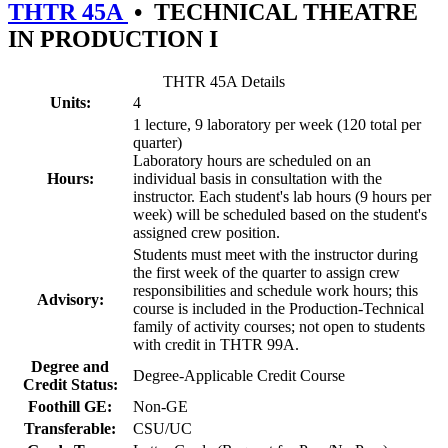
THTR 45A
•
TECHNICAL THEATRE
IN PRODUCTION I
THTR 45A Details
Units:
4
1 lecture, 9 laboratory per week (120 total per
quarter)
Laboratory hours are scheduled on an
Hours:
individual basis in consultation with the
instructor. Each student's lab hours (9 hours per
week) will be scheduled based on the student's
assigned crew position.
Students must meet with the instructor during
the first week of the quarter to assign crew
responsibilities and schedule work hours; this
Advisory:
course is included in the Production-Technical
family of activity courses; not open to students
with credit in THTR 99A.
Degree and
Degree-Applicable Credit Course
Credit Status:
Foothill GE:
Non-GE
Transferable:
CSU/UC