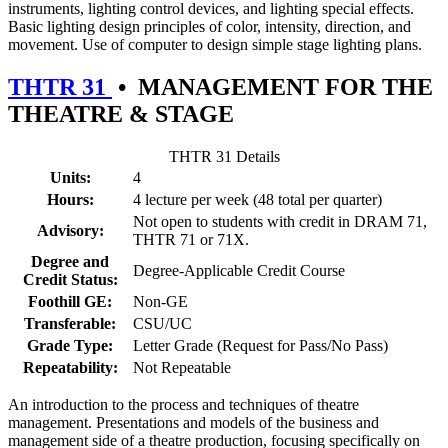
instruments, lighting control devices, and lighting special effects.
Basic lighting design principles of color, intensity, direction, and
movement. Use of computer to design simple stage lighting plans.
THTR 31
•
MANAGEMENT FOR THE
THEATRE & STAGE
THTR 31 Details
Units:
4
Hours:
4 lecture per week (48 total per quarter)
Not open to students with credit in DRAM 71,
Advisory:
THTR 71 or 71X.
Degree and
Degree-Applicable Credit Course
Credit Status:
Foothill GE:
Non-GE
Transferable:
CSU/UC
Grade Type:
Letter Grade (Request for Pass/No Pass)
Repeatability:
Not Repeatable
An introduction to the process and techniques of theatre
management. Presentations and models of the business and
management side of a theatre production, focusing specifically on