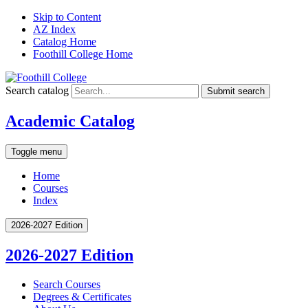
Skip to Content
AZ Index
Catalog Home
Foothill College Home
Search catalog
Submit search
Academic Catalog
Toggle menu
Home
Courses
Index
2026-2027 Edition
2026-2027 Edition
Search Courses
Degrees &​ Certificates