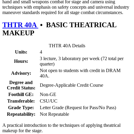
hand and small weapons combat for stage and camera using
techniques with emphasis on safety concepts and universal industry
maneuver standards required for all stage combat circumstances.
THTR 40A
•
BASIC THEATRICAL
MAKEUP
THTR 40A Details
Units:
4
3 lecture, 3 laboratory per week (72 total per
Hours:
quarter)
Not open to students with credit in DRAM
Advisory:
40A.
Degree and
Degree-Applicable Credit Course
Credit Status:
Foothill GE:
Non-GE
Transferable:
CSU/UC
Grade Type:
Letter Grade (Request for Pass/No Pass)
Repeatability:
Not Repeatable
A practical introduction to the techniques of applying theatrical
makeup for the stage.