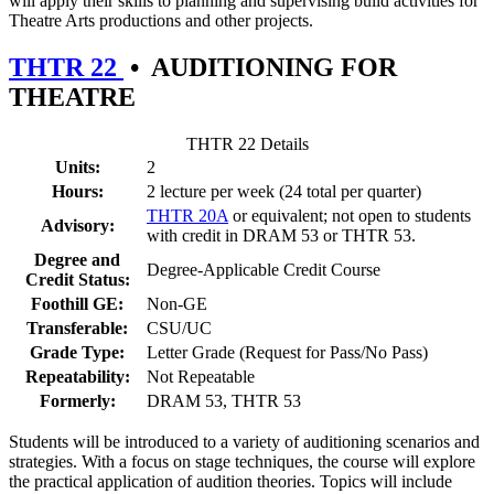
will apply their skills to planning and supervising build activities for
Theatre Arts productions and other projects.
THTR 22
•
AUDITIONING FOR
THEATRE
THTR 22 Details
Units:
2
Hours:
2 lecture per week (24 total per quarter)
THTR 20A
or equivalent; not open to students
Advisory:
with credit in DRAM 53 or THTR 53.
Degree and
Degree-Applicable Credit Course
Credit Status:
Foothill GE:
Non-GE
Transferable:
CSU/UC
Grade Type:
Letter Grade (Request for Pass/No Pass)
Repeatability:
Not Repeatable
Formerly:
DRAM 53, THTR 53
Students will be introduced to a variety of auditioning scenarios and
strategies. With a focus on stage techniques, the course will explore
the practical application of audition theories. Topics will include