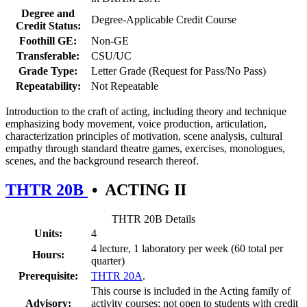
Degree and
Degree-Applicable Credit Course
Credit Status:
Foothill GE:
Non-GE
Transferable:
CSU/UC
Grade Type:
Letter Grade (Request for Pass/No Pass)
Repeatability:
Not Repeatable
Introduction to the craft of acting, including theory and technique
emphasizing body movement, voice production, articulation,
characterization principles of motivation, scene analysis, cultural
empathy through standard theatre games, exercises, monologues,
scenes, and the background research thereof.
THTR 20B
•
ACTING II
THTR 20B Details
Units:
4
4 lecture, 1 laboratory per week (60 total per
Hours:
quarter)
Prerequisite:
THTR 20A
.
This course is included in the Acting family of
Advisory:
activity courses; not open to students with credit