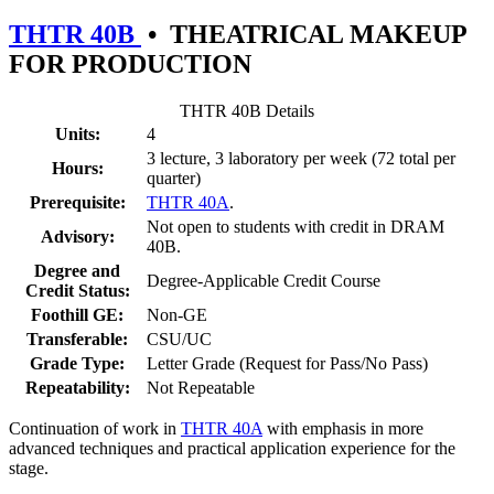
THTR 40B
•
THEATRICAL MAKEUP
FOR PRODUCTION
THTR 40B Details
Units:
4
3 lecture, 3 laboratory per week (72 total per
Hours:
quarter)
Prerequisite:
THTR 40A
.
Not open to students with credit in DRAM
Advisory:
40B.
Degree and
Degree-Applicable Credit Course
Credit Status:
Foothill GE:
Non-GE
Transferable:
CSU/UC
Grade Type:
Letter Grade (Request for Pass/No Pass)
Repeatability:
Not Repeatable
Continuation of work in
THTR 40A
with emphasis in more
advanced techniques and practical application experience for the
stage.