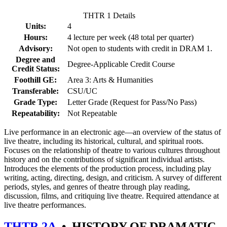
THTR 1 Details
Units:
4
Hours:
4 lecture per week (48 total per quarter)
Advisory:
Not open to students with credit in DRAM 1.
Degree and
Degree-Applicable Credit Course
Credit Status:
Foothill GE:
Area 3: Arts & Humanities
Transferable:
CSU/UC
Grade Type:
Letter Grade (Request for Pass/No Pass)
Repeatability:
Not Repeatable
Live performance in an electronic age—an overview of the status of
live theatre, including its historical, cultural, and spiritual roots.
Focuses on the relationship of theatre to various cultures throughout
history and on the contributions of significant individual artists.
Introduces the elements of the production process, including play
writing, acting, directing, design, and criticism. A survey of different
periods, styles, and genres of theatre through play reading,
discussion, films, and critiquing live theatre. Required attendance at
live theatre performances.
THTR 2A
•
HISTORY OF DRAMATIC