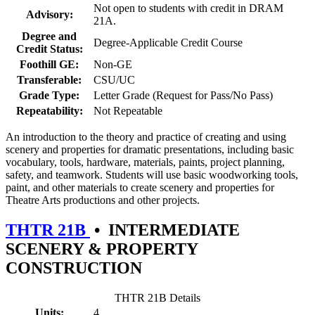
Not open to students with credit in DRAM
Advisory:
21A.
Degree and
Degree-Applicable Credit Course
Credit Status:
Foothill GE:
Non-GE
Transferable:
CSU/UC
Grade Type:
Letter Grade (Request for Pass/No Pass)
Repeatability:
Not Repeatable
An introduction to the theory and practice of creating and using
scenery and properties for dramatic presentations, including basic
vocabulary, tools, hardware, materials, paints, project planning,
safety, and teamwork. Students will use basic woodworking tools,
paint, and other materials to create scenery and properties for
Theatre Arts productions and other projects.
THTR 21B
•
INTERMEDIATE
SCENERY & PROPERTY
CONSTRUCTION
THTR 21B Details
Units:
4