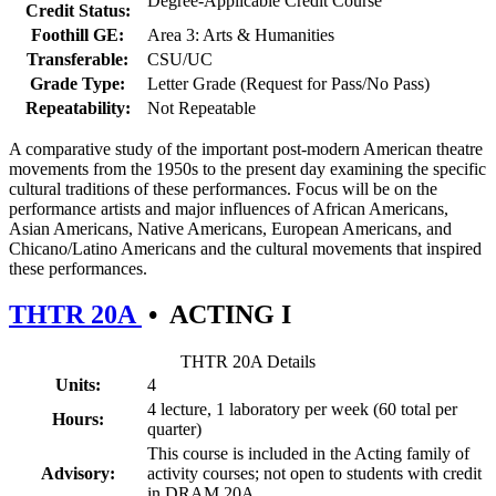
Degree-Applicable Credit Course
Credit Status:
Foothill GE:
Area 3: Arts & Humanities
Transferable:
CSU/UC
Grade Type:
Letter Grade (Request for Pass/No Pass)
Repeatability:
Not Repeatable
A comparative study of the important post-modern American theatre
movements from the 1950s to the present day examining the specific
cultural traditions of these performances. Focus will be on the
performance artists and major influences of African Americans,
Asian Americans, Native Americans, European Americans, and
Chicano/Latino Americans and the cultural movements that inspired
these performances.
THTR 20A
•
ACTING I
THTR 20A Details
Units:
4
4 lecture, 1 laboratory per week (60 total per
Hours:
quarter)
This course is included in the Acting family of
Advisory:
activity courses; not open to students with credit
in DRAM 20A.