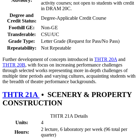
Advisory:
activity courses; not open to students with credit
in DRAM 20C.
Degree and
Degree-Applicable Credit Course
Credit Status:
Foothill GE:
Non-GE
Transferable:
CSU/UC
Grade Type:
Letter Grade (Request for Pass/No Pass)
Repeatability:
Not Repeatable
Further development of concepts introduced in
THTR 20A
and
THTR 20B
, with focus on increasing performance challenges
through selected works representing more in-depth challenges of
multiple time periods and varying cultures, acquainting students with
the breadth of theatre performance backgrounds.
THTR 21A
•
SCENERY & PROPERTY
CONSTRUCTION
THTR 21A Details
Units:
4
2 lecture, 6 laboratory per week (96 total per
Hours:
quarter)