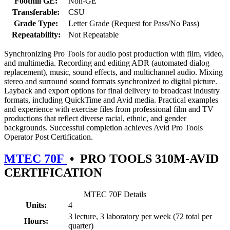
Foothill GE:
Non-GE
Transferable:
CSU
Grade Type:
Letter Grade (Request for Pass/No Pass)
Repeatability:
Not Repeatable
Synchronizing Pro Tools for audio post production with film, video,
and multimedia. Recording and editing ADR (automated dialog
replacement), music, sound effects, and multichannel audio. Mixing
stereo and surround sound formats synchronized to digital picture.
Layback and export options for final delivery to broadcast industry
formats, including QuickTime and Avid media. Practical examples
and experience with exercise files from professional film and TV
productions that reflect diverse racial, ethnic, and gender
backgrounds. Successful completion achieves Avid Pro Tools
Operator Post Certification.
MTEC 70F
•
PRO TOOLS 310M-AVID
CERTIFICATION
MTEC 70F Details
Units:
4
3 lecture, 3 laboratory per week (72 total per
Hours:
quarter)