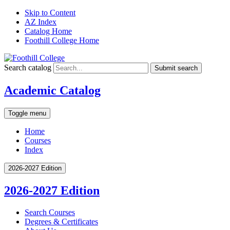
Skip to Content
AZ Index
Catalog Home
Foothill College Home
Search catalog
Submit search
Academic Catalog
Toggle menu
Home
Courses
Index
2026-2027 Edition
2026-2027 Edition
Search Courses
Degrees &​ Certificates