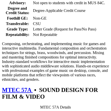
Advisory:
Not open to students with credit in MUS 84C.
Degree and
Degree-Applicable Credit Course
Credit Status:
Foothill GE:
Non-GE
Transferable:
CSU
Grade Type:
Letter Grade (Request for Pass/No Pass)
Repeatability:
Not Repeatable
Composing, orchestrating, and implementing music for games and
interactive multimedia. Fundamental composition and orchestration
techniques for strings, brass, woodwinds, and percussion. Mixing
and mastering finished compositions for optimal interactivity.
Industry-standard workflows for interactive music implementation
with sophisticated audio middleware solutions. Hands-on experience
with professional examples of game music on desktop, console, and
mobile platforms that reflect the viewpoints of various races,
ethnicities, and genders.
MTEC 57A
•
SOUND DESIGN FOR
FILM & VIDEO
MTEC 57A Details