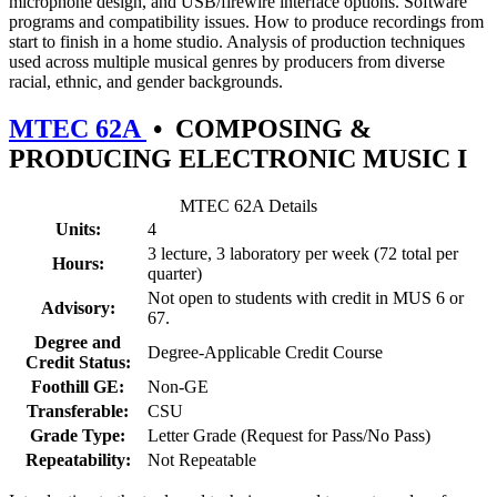
microphone design, and USB/firewire interface options. Software
programs and compatibility issues. How to produce recordings from
start to finish in a home studio. Analysis of production techniques
used across multiple musical genres by producers from diverse
racial, ethnic, and gender backgrounds.
MTEC 62A
•
COMPOSING &
PRODUCING ELECTRONIC MUSIC I
MTEC 62A Details
Units:
4
3 lecture, 3 laboratory per week (72 total per
Hours:
quarter)
Not open to students with credit in MUS 6 or
Advisory:
67.
Degree and
Degree-Applicable Credit Course
Credit Status:
Foothill GE:
Non-GE
Transferable:
CSU
Grade Type:
Letter Grade (Request for Pass/No Pass)
Repeatability:
Not Repeatable