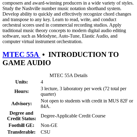
composers and award-winning producers in a wide variety of styles.
Study the Nashville number music notation shorthand system.
Develop ability to quickly and effectively recognize chord changes
and transpose to any key. Learn to read, write, and conduct
orchestral scores used in commercial recording studios. Apply
traditional music theory concepts to modern digital audio editing
software, such as Melodyne, Auto-Tune, Elastic Audio, and
computer virtual instrument orchestration.
MTEC 55A
•
INTRODUCTION TO
GAME AUDIO
MTEC 55A Details
Units:
4
3 lecture, 3 laboratory per week (72 total per
Hours:
quarter)
Not open to students with credit in MUS 82F or
Advisory:
84A.
Degree and
Degree-Applicable Credit Course
Credit Status:
Foothill GE:
Non-GE
Transferable:
CSU