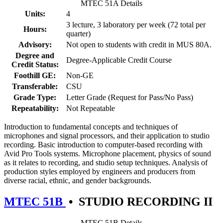
MTEC 51A Details
Units:
4
3 lecture, 3 laboratory per week (72 total per
Hours:
quarter)
Advisory:
Not open to students with credit in MUS 80A.
Degree and
Degree-Applicable Credit Course
Credit Status:
Foothill GE:
Non-GE
Transferable:
CSU
Grade Type:
Letter Grade (Request for Pass/No Pass)
Repeatability:
Not Repeatable
Introduction to fundamental concepts and techniques of
microphones and signal processors, and their application to studio
recording. Basic introduction to computer-based recording with
Avid Pro Tools systems. Microphone placement, physics of sound
as it relates to recording, and studio setup techniques. Analysis of
production styles employed by engineers and producers from
diverse racial, ethnic, and gender backgrounds.
MTEC 51B
•
STUDIO RECORDING II
MTEC 51B Details