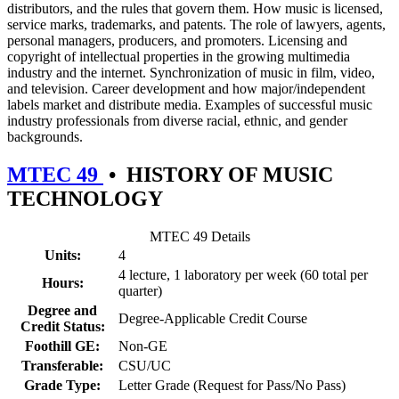
distributors, and the rules that govern them. How music is licensed,
service marks, trademarks, and patents. The role of lawyers, agents,
personal managers, producers, and promoters. Licensing and
copyright of intellectual properties in the growing multimedia
industry and the internet. Synchronization of music in film, video,
and television. Career development and how major/independent
labels market and distribute media. Examples of successful music
industry professionals from diverse racial, ethnic, and gender
backgrounds.
MTEC 49
•
HISTORY OF MUSIC
TECHNOLOGY
MTEC 49 Details
Units:
4
4 lecture, 1 laboratory per week (60 total per
Hours:
quarter)
Degree and
Degree-Applicable Credit Course
Credit Status:
Foothill GE:
Non-GE
Transferable:
CSU/UC
Grade Type:
Letter Grade (Request for Pass/No Pass)