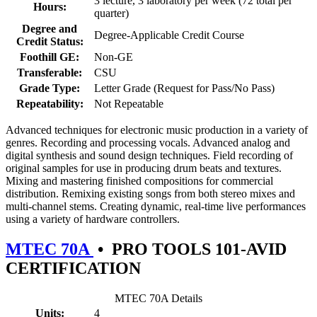
3 lecture, 3 laboratory per week (72 total per
Hours:
quarter)
Degree and
Degree-Applicable Credit Course
Credit Status:
Foothill GE:
Non-GE
Transferable:
CSU
Grade Type:
Letter Grade (Request for Pass/No Pass)
Repeatability:
Not Repeatable
Advanced techniques for electronic music production in a variety of
genres. Recording and processing vocals. Advanced analog and
digital synthesis and sound design techniques. Field recording of
original samples for use in producing drum beats and textures.
Mixing and mastering finished compositions for commercial
distribution. Remixing existing songs from both stereo mixes and
multi-channel stems. Creating dynamic, real-time live performances
using a variety of hardware controllers.
MTEC 70A
•
PRO TOOLS 101-AVID
CERTIFICATION
MTEC 70A Details
Units:
4