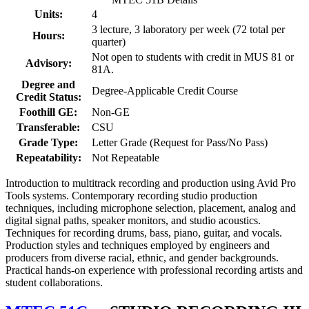
Units:
4
3 lecture, 3 laboratory per week (72 total per
Hours:
quarter)
Not open to students with credit in MUS 81 or
Advisory:
81A.
Degree and
Degree-Applicable Credit Course
Credit Status:
Foothill GE:
Non-GE
Transferable:
CSU
Grade Type:
Letter Grade (Request for Pass/No Pass)
Repeatability:
Not Repeatable
Introduction to multitrack recording and production using Avid Pro
Tools systems. Contemporary recording studio production
techniques, including microphone selection, placement, analog and
digital signal paths, speaker monitors, and studio acoustics.
Techniques for recording drums, bass, piano, guitar, and vocals.
Production styles and techniques employed by engineers and
producers from diverse racial, ethnic, and gender backgrounds.
Practical hands-on experience with professional recording artists and
student collaborations.