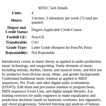
MTEC 54A Details
Units:
4
3 lecture, 3 laboratory per week (72 total per
Hours:
quarter)
Degree and
Degree-Applicable Credit Course
Credit Status:
Foothill GE:
Non-GE
Transferable:
CSU
Grade Type:
Letter Grade (Request for Pass/No Pass)
Repeatability:
Not Repeatable
Introductory course in music theory as applied to audio production,
music technology, and songwriting. Study elements of music,
including melody, rhythm, chords, and musical forms, and their use
by producers from diverse racial, ethnic, and gender backgrounds.
Understand traditional music notation as applied to MIDI
sequencers, Pro Tools, and other digital audio workstations
(DAWS). Edit drum and percussion notation to program beats,
MIDI sequencer Event Lists, and digital sample libraries. Ear
training exercises for audio engineers to make equalization and
production decisions based on harmonic overtones, key signatures,
and chord progressions. Selected listening and analysis of famous