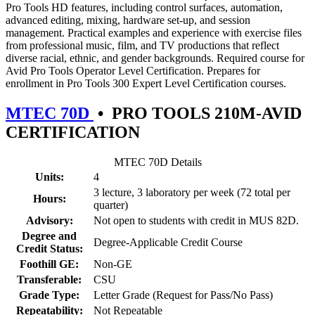
Pro Tools HD features, including control surfaces, automation,
advanced editing, mixing, hardware set-up, and session
management. Practical examples and experience with exercise files
from professional music, film, and TV productions that reflect
diverse racial, ethnic, and gender backgrounds. Required course for
Avid Pro Tools Operator Level Certification. Prepares for
enrollment in Pro Tools 300 Expert Level Certification courses.
MTEC 70D
•
PRO TOOLS 210M-AVID
CERTIFICATION
MTEC 70D Details
Units:
4
3 lecture, 3 laboratory per week (72 total per
Hours:
quarter)
Advisory:
Not open to students with credit in MUS 82D.
Degree and
Degree-Applicable Credit Course
Credit Status:
Foothill GE:
Non-GE
Transferable:
CSU
Grade Type:
Letter Grade (Request for Pass/No Pass)
Repeatability:
Not Repeatable