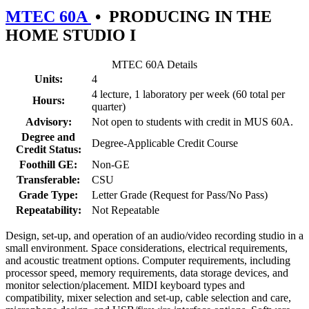
MTEC 60A
•
PRODUCING IN THE
HOME STUDIO I
MTEC 60A Details
Units:
4
4 lecture, 1 laboratory per week (60 total per
Hours:
quarter)
Advisory:
Not open to students with credit in MUS 60A.
Degree and
Degree-Applicable Credit Course
Credit Status:
Foothill GE:
Non-GE
Transferable:
CSU
Grade Type:
Letter Grade (Request for Pass/No Pass)
Repeatability:
Not Repeatable
Design, set-up, and operation of an audio/video recording studio in a
small environment. Space considerations, electrical requirements,
and acoustic treatment options. Computer requirements, including
processor speed, memory requirements, data storage devices, and
monitor selection/placement. MIDI keyboard types and
compatibility, mixer selection and set-up, cable selection and care,