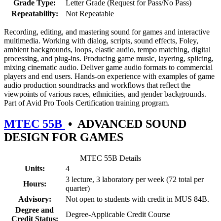
Grade Type:
Letter Grade (Request for Pass/No Pass)
Repeatability:
Not Repeatable
Recording, editing, and mastering sound for games and interactive
multimedia. Working with dialog, scripts, sound effects, Foley,
ambient backgrounds, loops, elastic audio, tempo matching, digital
processing, and plug-ins. Producing game music, layering, splicing,
mixing cinematic audio. Deliver game audio formats to commercial
players and end users. Hands-on experience with examples of game
audio production soundtracks and workflows that reflect the
viewpoints of various races, ethnicities, and gender backgrounds.
Part of Avid Pro Tools Certification training program.
MTEC 55B
•
ADVANCED SOUND
DESIGN FOR GAMES
MTEC 55B Details
Units:
4
3 lecture, 3 laboratory per week (72 total per
Hours:
quarter)
Advisory:
Not open to students with credit in MUS 84B.
Degree and
Degree-Applicable Credit Course
Credit Status: