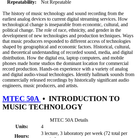
Repeatability:
Not Repeatable
The history of music technology and sound recording from the
earliest analog devices to current digital streaming services. How
technological change is inseparable from economic, cultural, and
political change. The role of race, ethnicity, and gender in the
development of new technologies and production techniques. Ways
that music producers responded to different access of technologies
shaped by geographical and economic factors. Historical, cultural,
and theoretical understanding of recorded sound, media, and digital
distribution. How the digital era, laptop computers, and mobile
phones made home studios the dominant location for commercial
record production. Hands-on experience with a variety of analog
and digital audio-visual technologies. Identify hallmark sounds from
commercially released recordings by historically significant audio
engineers, music producers, and artists.
MTEC 50A
•
INTRODUCTION TO
MUSIC TECHNOLOGY
MTEC 50A Details
Units:
4
3 lecture, 3 laboratory per week (72 total per
Hours: