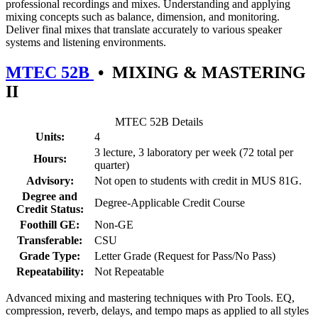
professional recordings and mixes. Understanding and applying
mixing concepts such as balance, dimension, and monitoring.
Deliver final mixes that translate accurately to various speaker
systems and listening environments.
MTEC 52B
•
MIXING & MASTERING
II
MTEC 52B Details
Units:
4
3 lecture, 3 laboratory per week (72 total per
Hours:
quarter)
Advisory:
Not open to students with credit in MUS 81G.
Degree and
Degree-Applicable Credit Course
Credit Status:
Foothill GE:
Non-GE
Transferable:
CSU
Grade Type:
Letter Grade (Request for Pass/No Pass)
Repeatability:
Not Repeatable
Advanced mixing and mastering techniques with Pro Tools. EQ,
compression, reverb, delays, and tempo maps as applied to all styles