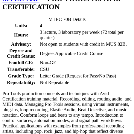
CERTIFICATION
MTEC 70B Details
Units:
4
3 lecture, 3 laboratory per week (72 total per
Hours:
quarter)
Advisory:
Not open to students with credit in MUS 82B.
Degree and
Degree-Applicable Credit Course
Credit Status:
Foothill GE:
Non-GE
Transferable:
CSU
Grade Type:
Letter Grade (Request for Pass/No Pass)
Repeatability:
Not Repeatable
Pro Tools production concepts and techniques with Avid
Certification training material. Recording, editing, routing audio, and
MIDI data. Managing Pro Tools sessions, using virtual instruments,
plug-ins, loop recording, Elastic Audio, Beat Detective, and music
notation. Conform loops and beats to any tempo. Introduction to
control surfaces, automation modes, and signal path workflows.
Practical applications with examples from professional recording
artists, including pop, rock, jazz, and hip-hop that reflect diverse