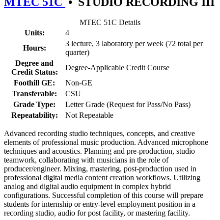
MTEC 51C
•
STUDIO RECORDING III
MTEC 51C Details
Units:
4
3 lecture, 3 laboratory per week (72 total per
Hours:
quarter)
Degree and
Degree-Applicable Credit Course
Credit Status:
Foothill GE:
Non-GE
Transferable:
CSU
Grade Type:
Letter Grade (Request for Pass/No Pass)
Repeatability:
Not Repeatable
Advanced recording studio techniques, concepts, and creative
elements of professional music production. Advanced microphone
techniques and acoustics. Planning and pre-production, studio
teamwork, collaborating with musicians in the role of
producer/engineer. Mixing, mastering, post-production used in
professional digital media content creation workflows. Utilizing
analog and digital audio equipment in complex hybrid
configurations. Successful completion of this course will prepare
students for internship or entry-level employment position in a
recording studio, audio for post facility, or mastering facility.