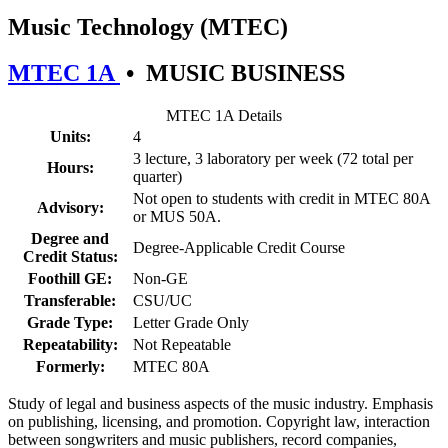
Music Technology (MTEC)
MTEC 1A
•
MUSIC BUSINESS
MTEC 1A Details
Units:
4
3 lecture, 3 laboratory per week (72 total per
Hours:
quarter)
Not open to students with credit in MTEC 80A
Advisory:
or MUS 50A.
Degree and
Degree-Applicable Credit Course
Credit Status:
Foothill GE:
Non-GE
Transferable:
CSU/UC
Grade Type:
Letter Grade Only
Repeatability:
Not Repeatable
Formerly:
MTEC 80A
Study of legal and business aspects of the music industry. Emphasis
on publishing, licensing, and promotion. Copyright law, interaction
between songwriters and music publishers, record companies,