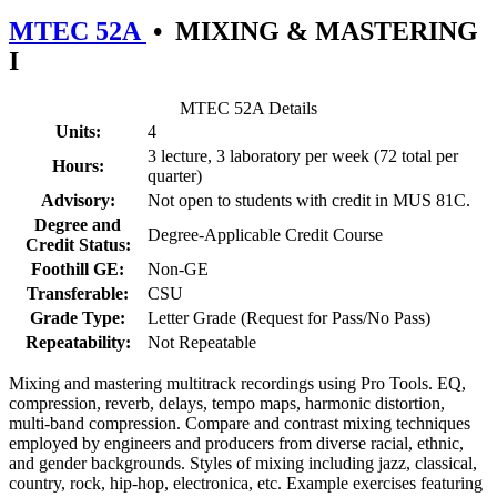
MTEC 52A
•
MIXING & MASTERING
I
MTEC 52A Details
Units:
4
3 lecture, 3 laboratory per week (72 total per
Hours:
quarter)
Advisory:
Not open to students with credit in MUS 81C.
Degree and
Degree-Applicable Credit Course
Credit Status:
Foothill GE:
Non-GE
Transferable:
CSU
Grade Type:
Letter Grade (Request for Pass/No Pass)
Repeatability:
Not Repeatable
Mixing and mastering multitrack recordings using Pro Tools. EQ,
compression, reverb, delays, tempo maps, harmonic distortion,
multi-band compression. Compare and contrast mixing techniques
employed by engineers and producers from diverse racial, ethnic,
and gender backgrounds. Styles of mixing including jazz, classical,
country, rock, hip-hop, electronica, etc. Example exercises featuring