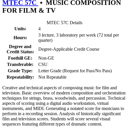
MTEC 57C
•
MUSIC COMPOSITION
FOR FILM & TV
MTEC 57C Details
Units:
4
3 lecture, 3 laboratory per week (72 total per
Hours:
quarter)
Degree and
Degree-Applicable Credit Course
Credit Status:
Foothill GE:
Non-GE
Transferable:
CSU
Grade Type:
Letter Grade (Request for Pass/No Pass)
Repeatability:
Not Repeatable
Creative and technical aspects of composing music for film and
television. Basic overview of modern composition and orchestration
techniques for strings, brass, woodwinds, and percussion. Technical
aspects of scoring using a digital audio workstation, virtual
instruments, and MIDI. Generating a notated score for musicians to
perform in a recording session. Analysis of historically significant
film and television scores. Students will score several visual
sequences featuring different types of dramatic content.