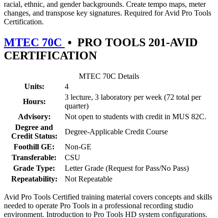
racial, ethnic, and gender backgrounds. Create tempo maps, meter
changes, and transpose key signatures. Required for Avid Pro Tools
Certification.
MTEC 70C
•
PRO TOOLS 201-AVID
CERTIFICATION
MTEC 70C Details
Units:
4
3 lecture, 3 laboratory per week (72 total per
Hours:
quarter)
Advisory:
Not open to students with credit in MUS 82C.
Degree and
Degree-Applicable Credit Course
Credit Status:
Foothill GE:
Non-GE
Transferable:
CSU
Grade Type:
Letter Grade (Request for Pass/No Pass)
Repeatability:
Not Repeatable
Avid Pro Tools Certified training material covers concepts and skills
needed to operate Pro Tools in a professional recording studio
environment. Introduction to Pro Tools HD system configurations.