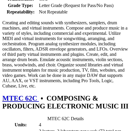
Grade Type:
Letter Grade (Request for Pass/No Pass)
Repeatability:
Not Repeatable
Creating and editing sounds with synthesizers, samplers, drum
machines, and virtual instruments. Compose and produce music in a
variety of styles, including commercial and experimental. Utilize
MIDI and virtual instruments for songwriting, arranging, and
orchestration. Program analog synthesizer modules, including
oscillators, filters, ADSR envelope generators, and LFOs. Overview
of third party virtual instruments and plugins. Create, edit, and
arrange drum beats. Emulate acoustic instruments, violin sections,
brass, woodwinds, and choir. Organize sound libraries and virtual
instrument templates for music production, TV, film, websites, and
video games. Work can be done in any major DAW that supports
AU, AAX, or VST instruments, including Pro Tools, Logic,
Cubase, Live, etc.
MTEC 62C
•
COMPOSING &
PRODUCING ELECTRONIC MUSIC III
MTEC 62C Details
Units:
4