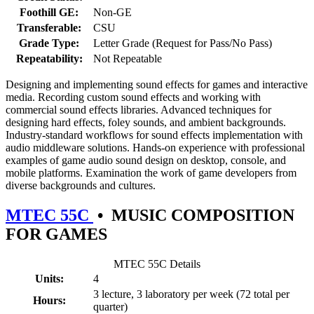
Foothill GE:
Non-GE
Transferable:
CSU
Grade Type:
Letter Grade (Request for Pass/No Pass)
Repeatability:
Not Repeatable
Designing and implementing sound effects for games and interactive
media. Recording custom sound effects and working with
commercial sound effects libraries. Advanced techniques for
designing hard effects, foley sounds, and ambient backgrounds.
Industry-standard workflows for sound effects implementation with
audio middleware solutions. Hands-on experience with professional
examples of game audio sound design on desktop, console, and
mobile platforms. Examination the work of game developers from
diverse backgrounds and cultures.
MTEC 55C
•
MUSIC COMPOSITION
FOR GAMES
MTEC 55C Details
Units:
4
3 lecture, 3 laboratory per week (72 total per
Hours:
quarter)