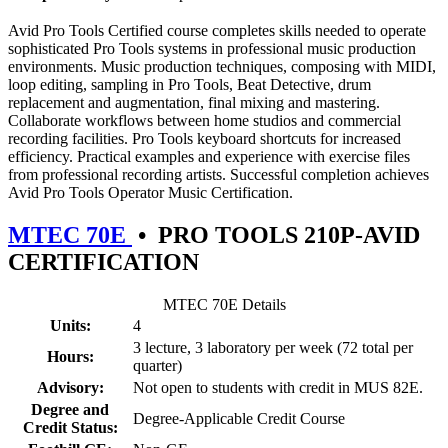
Avid Pro Tools Certified course completes skills needed to operate
sophisticated Pro Tools systems in professional music production
environments. Music production techniques, composing with MIDI,
loop editing, sampling in Pro Tools, Beat Detective, drum
replacement and augmentation, final mixing and mastering.
Collaborate workflows between home studios and commercial
recording facilities. Pro Tools keyboard shortcuts for increased
efficiency. Practical examples and experience with exercise files
from professional recording artists. Successful completion achieves
Avid Pro Tools Operator Music Certification.
MTEC 70E
•
PRO TOOLS 210P-AVID
CERTIFICATION
MTEC 70E Details
Units:
4
3 lecture, 3 laboratory per week (72 total per
Hours:
quarter)
Advisory:
Not open to students with credit in MUS 82E.
Degree and
Degree-Applicable Credit Course
Credit Status: