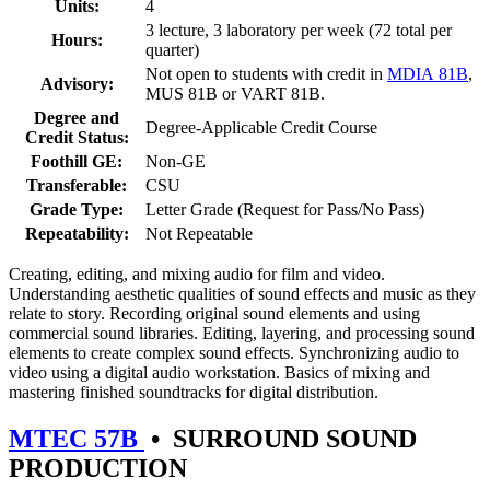
Units:
4
3 lecture, 3 laboratory per week (72 total per
Hours:
quarter)
Not open to students with credit in
MDIA 81B
,
Advisory:
MUS 81B or VART 81B.
Degree and
Degree-Applicable Credit Course
Credit Status:
Foothill GE:
Non-GE
Transferable:
CSU
Grade Type:
Letter Grade (Request for Pass/No Pass)
Repeatability:
Not Repeatable
Creating, editing, and mixing audio for film and video.
Understanding aesthetic qualities of sound effects and music as they
relate to story. Recording original sound elements and using
commercial sound libraries. Editing, layering, and processing sound
elements to create complex sound effects. Synchronizing audio to
video using a digital audio workstation. Basics of mixing and
mastering finished soundtracks for digital distribution.
MTEC 57B
•
SURROUND SOUND
PRODUCTION