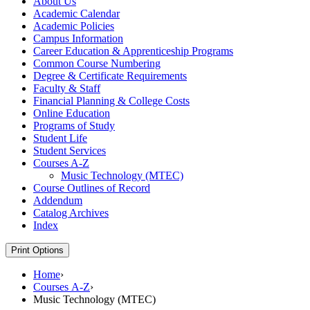
About Us
Academic Calendar
Academic Policies
Campus Information
Career Education &​ Apprenticeship Programs
Common Course Numbering
Degree &​ Certificate Requirements
Faculty &​ Staff
Financial Planning &​ College Costs
Online Education
Programs of Study
Student Life
Student Services
Courses A-​Z
Music Technology (MTEC)
Course Outlines of Record
Addendum
Catalog Archives
Index
Print Options
Home
›
Courses A-Z
›
Music Technology (MTEC)