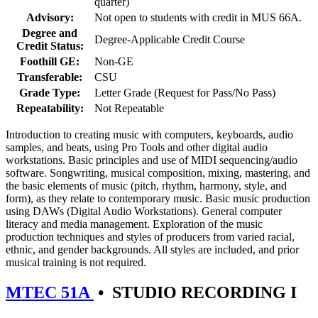
quarter)
Advisory:
Not open to students with credit in MUS 66A.
Degree and
Degree-Applicable Credit Course
Credit Status:
Foothill GE:
Non-GE
Transferable:
CSU
Grade Type:
Letter Grade (Request for Pass/No Pass)
Repeatability:
Not Repeatable
Introduction to creating music with computers, keyboards, audio
samples, and beats, using Pro Tools and other digital audio
workstations. Basic principles and use of MIDI sequencing/audio
software. Songwriting, musical composition, mixing, mastering, and
the basic elements of music (pitch, rhythm, harmony, style, and
form), as they relate to contemporary music. Basic music production
using DAWs (Digital Audio Workstations). General computer
literacy and media management. Exploration of the music
production techniques and styles of producers from varied racial,
ethnic, and gender backgrounds. All styles are included, and prior
musical training is not required.
MTEC 51A
•
STUDIO RECORDING I