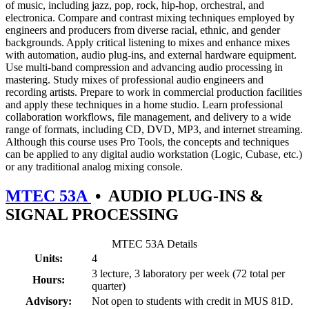
of music, including jazz, pop, rock, hip-hop, orchestral, and
electronica. Compare and contrast mixing techniques employed by
engineers and producers from diverse racial, ethnic, and gender
backgrounds. Apply critical listening to mixes and enhance mixes
with automation, audio plug-ins, and external hardware equipment.
Use multi-band compression and advancing audio processing in
mastering. Study mixes of professional audio engineers and
recording artists. Prepare to work in commercial production facilities
and apply these techniques in a home studio. Learn professional
collaboration workflows, file management, and delivery to a wide
range of formats, including CD, DVD, MP3, and internet streaming.
Although this course uses Pro Tools, the concepts and techniques
can be applied to any digital audio workstation (Logic, Cubase, etc.)
or any traditional analog mixing console.
MTEC 53A
•
AUDIO PLUG-INS &
SIGNAL PROCESSING
MTEC 53A Details
Units:
4
3 lecture, 3 laboratory per week (72 total per
Hours:
quarter)
Advisory:
Not open to students with credit in MUS 81D.