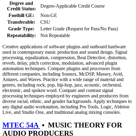
Degree and
Degree-Applicable Credit Course
Credit Status:
Foothill GE:
Non-GE
Transferable:
CSU
Grade Type:
Letter Grade (Request for Pass/No Pass)
Repeatability:
Not Repeatable
Creative applications of software plugins and outboard hardware
used in contemporary music production and sound design. Signal
processing, equalization, compression, Beat Detective, distortion,
reverb, delay, pitch correction, modulation, advanced plugin
automation techniques. Compare plugins and processors from
different companies, including Sonnox, McDSP, Massey, Avid,
Antares, and Waves. Practice with a wide range of material and
genres, including rock, pop, hip-hop, jazz, acoustic, orchestral,
electronic, and spoken word. Compare and contrast signal
processing techniques employed by engineers and producers from
diverse racial, ethnic, and gender backgrounds. Apply techniques to
any digital audio workstation, including Pro Tools, Logic, Ableton
Live, and Studio One, and traditional analog mixing consoles.
MTEC 54A
•
MUSIC THEORY FOR
AUDIO PRODUCERS