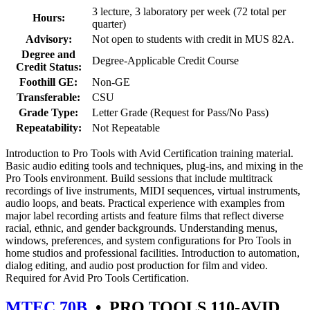
3 lecture, 3 laboratory per week (72 total per
Hours:
quarter)
Advisory:
Not open to students with credit in MUS 82A.
Degree and
Degree-Applicable Credit Course
Credit Status:
Foothill GE:
Non-GE
Transferable:
CSU
Grade Type:
Letter Grade (Request for Pass/No Pass)
Repeatability:
Not Repeatable
Introduction to Pro Tools with Avid Certification training material.
Basic audio editing tools and techniques, plug-ins, and mixing in the
Pro Tools environment. Build sessions that include multitrack
recordings of live instruments, MIDI sequences, virtual instruments,
audio loops, and beats. Practical experience with examples from
major label recording artists and feature films that reflect diverse
racial, ethnic, and gender backgrounds. Understanding menus,
windows, preferences, and system configurations for Pro Tools in
home studios and professional facilities. Introduction to automation,
dialog editing, and audio post production for film and video.
Required for Avid Pro Tools Certification.
MTEC 70B
•
PRO TOOLS 110-AVID