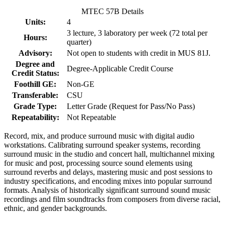
MTEC 57B Details
Units:
4
3 lecture, 3 laboratory per week (72 total per
Hours:
quarter)
Advisory:
Not open to students with credit in MUS 81J.
Degree and
Degree-Applicable Credit Course
Credit Status:
Foothill GE:
Non-GE
Transferable:
CSU
Grade Type:
Letter Grade (Request for Pass/No Pass)
Repeatability:
Not Repeatable
Record, mix, and produce surround music with digital audio
workstations. Calibrating surround speaker systems, recording
surround music in the studio and concert hall, multichannel mixing
for music and post, processing source sound elements using
surround reverbs and delays, mastering music and post sessions to
industry specifications, and encoding mixes into popular surround
formats. Analysis of historically significant surround sound music
recordings and film soundtracks from composers from diverse racial,
ethnic, and gender backgrounds.