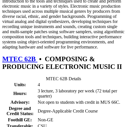
Introduction to the tools and techniques used to create and perform
electronic music in a variety of styles. Electronic music production
techniques used across multiple musical genres by producers from
diverse racial, ethnic, and gender backgrounds. Programming of
virtual analog and digital synthesizers, developing techniques for
recording unique instruments and sounds, creating custom single
and multi-sample patches using software samplers, using algorithmic
composition tools and techniques, building interactive performance
systems using object-oriented programming environments, and
adapting hardware and software for live performance.
MTEC 62B
•
COMPOSING &
PRODUCING ELECTRONIC MUSIC II
MTEC 62B Details
Units:
4
3 lecture, 3 laboratory per week (72 total per
Hours:
quarter)
Advisory:
Not open to students with credit in MUS 66C.
Degree and
Degree-Applicable Credit Course
Credit Status:
Foothill GE:
Non-GE
Transferable:
CSU