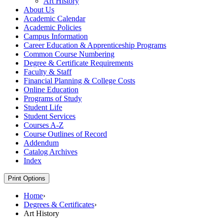
Art History
About Us
Academic Calendar
Academic Policies
Campus Information
Career Education &​ Apprenticeship Programs
Common Course Numbering
Degree &​ Certificate Requirements
Faculty &​ Staff
Financial Planning &​ College Costs
Online Education
Programs of Study
Student Life
Student Services
Courses A-​Z
Course Outlines of Record
Addendum
Catalog Archives
Index
Print Options
Home
›
Degrees & Certificates
›
Art History