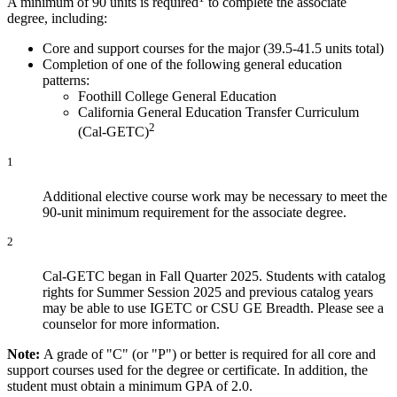
A minimum of 90 units is required
to complete the associate
degree, including:
Core and support courses for the major (39.5-41.5 units total)
Completion of one of the following general education
patterns:
Foothill College General Education
California General Education Transfer Curriculum
2
(Cal-GETC)
1
Additional elective course work may be necessary to meet the
90-unit minimum requirement for the associate degree.
2
Cal-GETC began in Fall Quarter 2025. Students with catalog
rights for Summer Session 2025 and previous catalog years
may be able to use IGETC or CSU GE Breadth. Please see a
counselor for more information.
Note:
A grade of "C" (or "P") or better is required for all core and
support courses used for the degree or certificate. In addition, the
student must obtain a minimum GPA of 2.0.