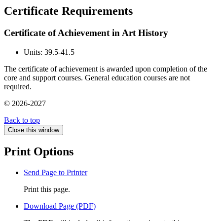
Certificate Requirements
Certificate of Achievement in Art History
Units: 39.5-41.5
The certificate of achievement is awarded upon completion of the
core and support courses. General education courses are not
required.
© 2026-2027
Back to top
Close this window
Print Options
Send Page to Printer
Print this page.
Download Page (PDF)