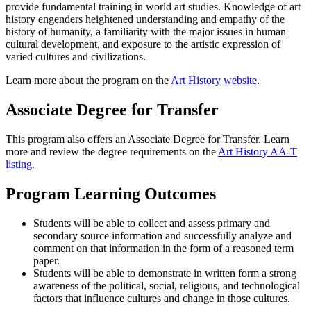
provide fundamental training in world art studies. Knowledge of art
history engenders heightened understanding and empathy of the
history of humanity, a familiarity with the major issues in human
cultural development, and exposure to the artistic expression of
varied cultures and civilizations.
Learn more about the program on the
Art History website
.
Associate Degree for Transfer
This program also offers an Associate Degree for Transfer. Learn
more and review the degree requirements on the
Art History AA-T
listing
.
Program Learning Outcomes
Students will be able to collect and assess primary and
secondary source information and successfully analyze and
comment on that information in the form of a reasoned term
paper.
Students will be able to demonstrate in written form a strong
awareness of the political, social, religious, and technological
factors that influence cultures and change in those cultures.