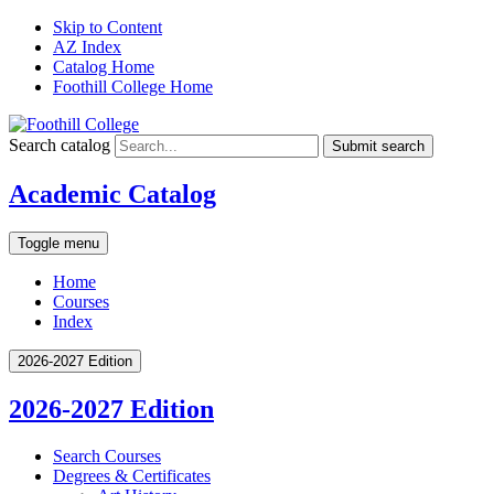
Skip to Content
AZ Index
Catalog Home
Foothill College Home
Search catalog
Submit search
Academic Catalog
Toggle menu
Home
Courses
Index
2026-2027 Edition
2026-2027 Edition
Search Courses
Degrees &​ Certificates