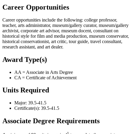
Career Opportunities
Career opportunities include the following: college professor,
teacher, arts administrator, museum/gallery curator, museum/gallery
archivist, corporate art advisor, museum docent, consultant on
historical style for film and media production, museum conservator,
historical conservationist, art critic, tour guide, travel consultant,
research assistant, and art dealer.
Award Type(s)
AA = Associate in Arts Degree
CA = Certificate of Achievement
Units Required
Major: 39.5-41.5
Certificate(s): 39.5-41.5
Associate Degree Requirements
1