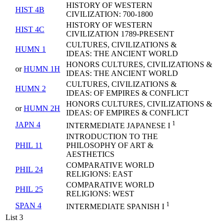
HISTORY OF WESTERN
HIST 4B
CIVILIZATION: 700-1800
HISTORY OF WESTERN
HIST 4C
CIVILIZATION 1789-PRESENT
CULTURES, CIVILIZATIONS &
HUMN 1
IDEAS: THE ANCIENT WORLD
HONORS CULTURES, CIVILIZATIONS &
or
HUMN 1H
IDEAS: THE ANCIENT WORLD
CULTURES, CIVILIZATIONS &
HUMN 2
IDEAS: OF EMPIRES & CONFLICT
HONORS CULTURES, CIVILIZATIONS &
or
HUMN 2H
IDEAS: OF EMPIRES & CONFLICT
1
JAPN 4
INTERMEDIATE JAPANESE I
INTRODUCTION TO THE
PHIL 11
PHILOSOPHY OF ART &
AESTHETICS
COMPARATIVE WORLD
PHIL 24
RELIGIONS: EAST
COMPARATIVE WORLD
PHIL 25
RELIGIONS: WEST
1
SPAN 4
INTERMEDIATE SPANISH I
List 3