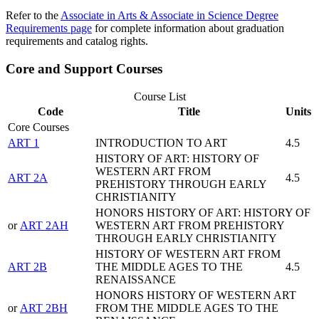
Refer to the
Associate in Arts & Associate in Science Degree
Requirements page
for complete information about graduation
requirements and catalog rights.
Core and Support Courses
Course List
Code
Title
Units
Core Courses
ART 1
INTRODUCTION TO ART
4.5
HISTORY OF ART: HISTORY OF
WESTERN ART FROM
ART 2A
4.5
PREHISTORY THROUGH EARLY
CHRISTIANITY
HONORS HISTORY OF ART: HISTORY OF
or
ART 2AH
WESTERN ART FROM PREHISTORY
THROUGH EARLY CHRISTIANITY
HISTORY OF WESTERN ART FROM
ART 2B
THE MIDDLE AGES TO THE
4.5
RENAISSANCE
HONORS HISTORY OF WESTERN ART
or
ART 2BH
FROM THE MIDDLE AGES TO THE