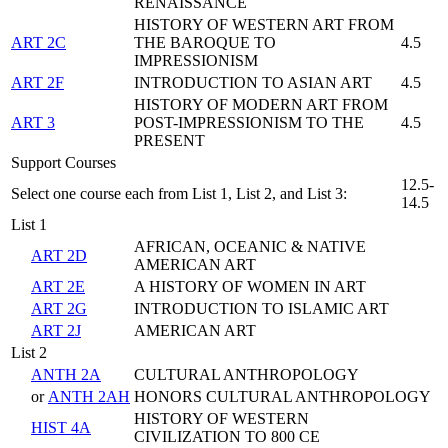
RENAISSANCE
HISTORY OF WESTERN ART FROM
ART 2C
THE BAROQUE TO
4.5
IMPRESSIONISM
ART 2F
INTRODUCTION TO ASIAN ART
4.5
HISTORY OF MODERN ART FROM
ART 3
POST-IMPRESSIONISM TO THE
4.5
PRESENT
Support Courses
12.5-
Select one course each from List 1, List 2, and List 3:
14.5
List 1
AFRICAN, OCEANIC & NATIVE
ART 2D
AMERICAN ART
ART 2E
A HISTORY OF WOMEN IN ART
ART 2G
INTRODUCTION TO ISLAMIC ART
ART 2J
AMERICAN ART
List 2
ANTH 2A
CULTURAL ANTHROPOLOGY
or
ANTH 2AH
HONORS CULTURAL ANTHROPOLOGY
HISTORY OF WESTERN
HIST 4A
CIVILIZATION TO 800 CE