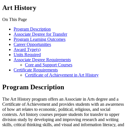
Art History
On This Page
Program Description
Associate Degree for Transfer
Program Learning Outcomes
Career Opportunities
Award Type(s)
Units Required
Associate Degree Requirements
Core and Support Courses
Certificate Requirements
Certificate of Achievement in Art History
Program Description
The Art History program offers an Associate in Arts degree and a
Certificate of Achievement and provides students with an awareness
of how art relates to economic, political, religious, and social
contexts. Art history courses prepare students for transfer to upper
division study by developing and improving research and writing
skills, critical thinking skills, and visual and information literacy, and