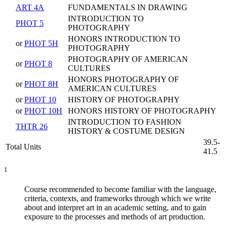
ART 4A
FUNDAMENTALS IN DRAWING
INTRODUCTION TO
PHOT 5
PHOTOGRAPHY
HONORS INTRODUCTION TO
or
PHOT 5H
PHOTOGRAPHY
PHOTOGRAPHY OF AMERICAN
or
PHOT 8
CULTURES
HONORS PHOTOGRAPHY OF
or
PHOT 8H
AMERICAN CULTURES
or
PHOT 10
HISTORY OF PHOTOGRAPHY
or
PHOT 10H
HONORS HISTORY OF PHOTOGRAPHY
INTRODUCTION TO FASHION
THTR 26
HISTORY & COSTUME DESIGN
39.5-
Total Units
41.5
1
Course recommended to become familiar with the language,
criteria, contexts, and frameworks through which we write
about and interpret art in an academic setting, and to gain
exposure to the processes and methods of art production.