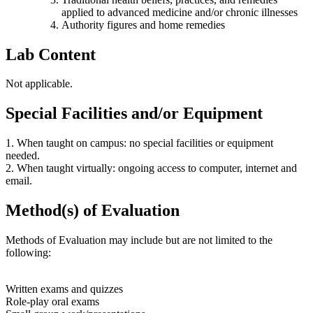
applied to advanced medicine and/or chronic illnesses
Authority figures and home remedies
Lab Content
Not applicable.
Special Facilities and/or Equipment
1. When taught on campus: no special facilities or equipment
needed.
2. When taught virtually: ongoing access to computer, internet and
email.
Method(s) of Evaluation
Methods of Evaluation may include but are not limited to the
following:
Written exams and quizzes
Role-play oral exams