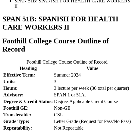
SPAN 51B: SPANISH FOR HEALTH CARE WORKERS
II
SPAN 51B: SPANISH FOR HEALTH
CARE WORKERS II
Foothill College Course Outline of
Record
Foothill College Course Outline of Record
Heading
Value
Effective Term:
Summer 2024
Units:
3
Hours:
3 lecture per week (36 total per quarter)
Advisory:
SPAN 1 or 51A.
Degree & Credit Status:
Degree-Applicable Credit Course
Foothill GE:
Non-GE
Transferable:
CSU
Grade Type:
Letter Grade (Request for Pass/No Pass)
Repeatability:
Not Repeatable