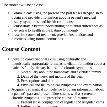
The student will be able to:
Communicate using the present and past tenses in Spanish to
obtain and provide information about a patient's medical
history, symptoms, and health conditions.
Demonstrate a better understanding of cultural differences as
they relate to health in the Latino community.
Prescribe course of treatment, provide instructions and
directives using formal commands.
Course Content
Develop conversational skills using culturally and
linguistically appropriate formulas to elicit information about a
patient's family, dietary habits, and chronic symptoms
Vocabulary about the immediate and extended family
Days of the week and months of the year
Prescriptions and diet
Physical and neurological symptoms and examination
Acquire grammatical competence to obtain information about
a patient's past and present illnesses, as well as current or
chronic symptoms, and prescribe course of treatment
Present tense conjugation of regular and irregular verbs
Indirect object pronouns