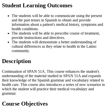
Student Learning Outcomes
The students will be able to communicate using the present
and the past tenses in Spanish to obtain and provide
information about a patient's medical history, symptoms and
health conditions.
The students will be able to prescribe course of treatment,
provide instructions and directives.
The students will demonstrate a better understanding of
cultural differences as they relate to health in the Latino
community.
Description
Continuation of SPAN 51A. This course enhances the student's
understanding of the material studied in SPAN 51A and expands
their knowledge of the Spanish grammar and vocabulary related to
health care. This course also introduces a series of new scenarios in
which the student will practice their medical vocabulary and
grammar.
Course Objectives