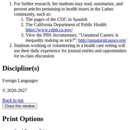
For further research, the students may read, summarize, and
present articles pertaining to health issues in the Latino
community, such as:
The pages of the CDC in Spanish
The California Department of Public Health:
https://www.cdph.ca.gov/
View the PBS documentary, "Unnatural Causes: is
inequality making us sick?":
http://unnaturalcauses.org/
Students working or volunteering in a health care setting will
use their daily experience for journal entries and opportunities
for in-class discussion
Discipline(s)
Foreign Languages
© 2026-2027
Back to top
Close this window
Print Options