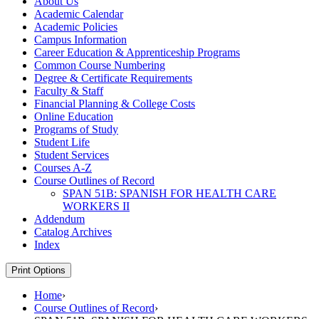
About Us
Academic Calendar
Academic Policies
Campus Information
Career Education &​ Apprenticeship Programs
Common Course Numbering
Degree &​ Certificate Requirements
Faculty &​ Staff
Financial Planning &​ College Costs
Online Education
Programs of Study
Student Life
Student Services
Courses A-​Z
Course Outlines of Record
SPAN 51B: SPANISH FOR HEALTH CARE
WORKERS II
Addendum
Catalog Archives
Index
Print Options
Home
›
Course Outlines of Record
›