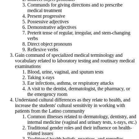
Commands for giving directions and to prescribe
medical treatment
Present progressive
Possessive adjectives
Demonstrative adjectives
Preterit tense of regular, irregular, and stem-changing
verbs
Direct object pronouns
Reflexive verbs
Gain command of specialized medical terminology and
vocabulary related to laboratory testing and routinary medical
examinations
Blood, urine, vaginal, and sputum tests
Taking x-rays
Ear infections, asthma, or respiratory attacks
A visit to the dentist, dermatologist, the pharmacy, or
the emergency room
Understand cultural differences as they relate to health, and
increase the students' cultural sensitivity in working with
patients from the Latino community
Common illnesses related to dermatology, dentistry, and
internal medicine (vaginal and urinary tests, x-rays, etc.)
Traditional gender roles and their influence on health-
related issues
Traditional health beliefs, practices, and remedies