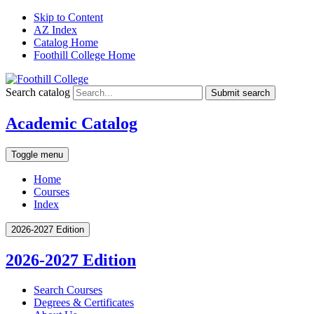
Skip to Content
AZ Index
Catalog Home
Foothill College Home
Search catalog
Submit search
Academic Catalog
Toggle menu
Home
Courses
Index
2026-2027 Edition
2026-2027 Edition
Search Courses
Degrees &​ Certificates