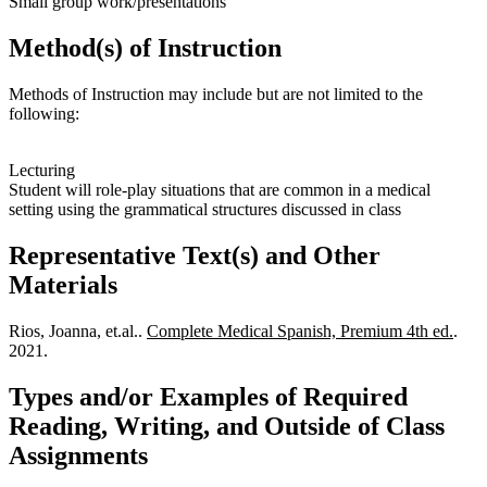
Small group work/presentations
Method(s) of Instruction
Methods of Instruction may include but are not limited to the
following:
Lecturing
Student will role-play situations that are common in a medical
setting using the grammatical structures discussed in class
Representative Text(s) and Other
Materials
Rios, Joanna, et.al..
Complete Medical Spanish, Premium 4th ed.
.
2021.
Types and/or Examples of Required
Reading, Writing, and Outside of Class
Assignments