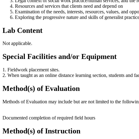
Legal context of social work practice/human services, and the r
Resources and services that clients need and depend on
Examination of the needs, interests, resources, values, and opport
Exploring the progressive nature and skills of generalist practic
Lab Content
Not applicable.
Special Facilities and/or Equipment
1. Fieldwork placement sites.
2. When taught as an online distance learning section, students and f
Method(s) of Evaluation
Methods of Evaluation may include but are not limited to the followin
Documented completion of required field hours
Method(s) of Instruction