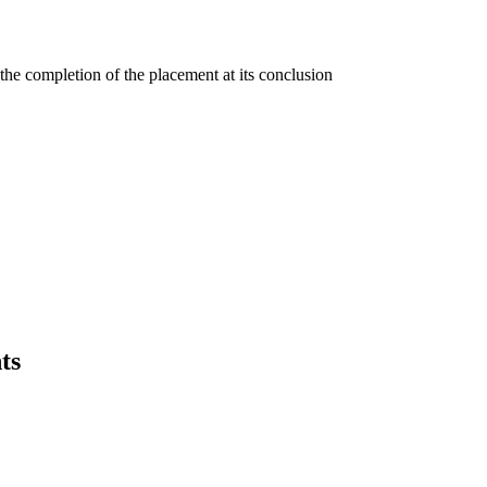
the completion of the placement at its conclusion
ts