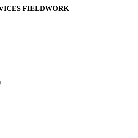
RVICES FIELDWORK
d.