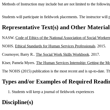
Methods of Instruction may include but are not limited to the followin
Students will participate in fieldwork placements. The instructor will
Representative Text(s) and Other Material
NASW.
Code of Ethics of the National Association of Social Worker
NOHS.
Ethical Standards for Human Services Professionals
. 2015.
Cournoyer, Barry R..
The Social Work Skills Workbook
. 2017.
Kiser, Pamela Myers.
The Human Services Internship: Getting the Mo
The NOHS (2015) publication is the most recent and is up-to-date. The
Types and/or Examples of Required Readin
Students will keep a journal of fieldwork experiences
Discipline(s)