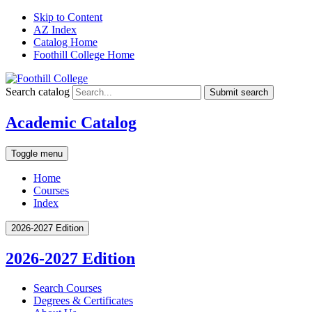
Skip to Content
AZ Index
Catalog Home
Foothill College Home
Search catalog
Submit search
Academic Catalog
Toggle menu
Home
Courses
Index
2026-2027 Edition
2026-2027 Edition
Search Courses
Degrees &​ Certificates