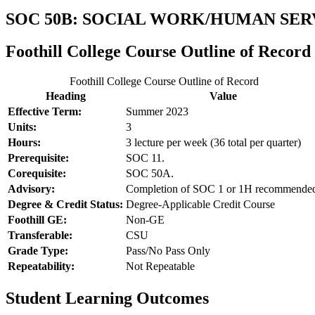
SOC 50B: SOCIAL WORK/HUMAN SE
Foothill College Course Outline of Record
Foothill College Course Outline of Record
Heading
Value
Effective Term:
Summer 2023
Units:
3
Hours:
3 lecture per week (36 total per quarter)
Prerequisite:
SOC 11.
Corequisite:
SOC 50A.
Advisory:
Completion of SOC 1 or 1H recommende
Degree & Credit Status:
Degree-Applicable Credit Course
Foothill GE:
Non-GE
Transferable:
CSU
Grade Type:
Pass/No Pass Only
Repeatability:
Not Repeatable
Student Learning Outcomes