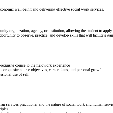
nt.
economic well-being and delivering effective social work services.
unity organization, agency, or institution, allowing the student to appl
ortunity to observe, practice, and develop skills that will facilitate g
requisite course to the fieldwork experience
d corequisite course objectives, career plans, and personal growth
ssional use of self
 services practitioner and the nature of social work and human service
iples