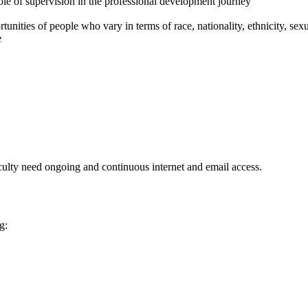
ole of supervision in the professional development journey
unities of people who vary in terms of race, nationality, ethnicity, sexual
e
aculty need ongoing and continuous internet and email access.
g: