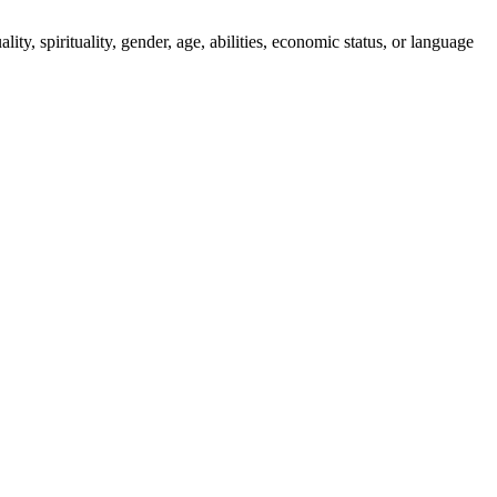
ity, spirituality, gender, age, abilities, economic status, or language