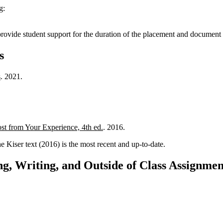
g:
 provide student support for the duration of the placement and document 
s
s
. 2021.
st from Your Experience, 4th ed.
. 2016.
 Kiser text (2016) is the most recent and up-to-date.
g, Writing, and Outside of Class Assignmen