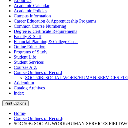
About Us
Academic Calendar
Academic Policies
Campus Information
Career Education &​ Apprenticeship Programs
Common Course Numbering
Degree &​ Certificate Requirements
Faculty &​ Staff
Financial Planning &​ College Costs
Online Education
Programs of Study
Student Life
Student Services
Courses A-​Z
Course Outlines of Record
SOC 50B: SOCIAL WORK/​HUMAN SERVICES F
Addendum
Catalog Archives
Index
Print Options
Home
›
Course Outlines of Record
›
SOC 50B: SOCIAL WORK/HUMAN SERVICES FIELD