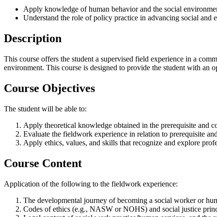
Apply knowledge of human behavior and the social environme
Understand the role of policy practice in advancing social and 
Description
This course offers the student a supervised field experience in a comm
environment. This course is designed to provide the student with an opp
Course Objectives
The student will be able to:
Apply theoretical knowledge obtained in the prerequisite and co
Evaluate the fieldwork experience in relation to prerequisite an
Apply ethics, values, and skills that recognize and explore profe
Course Content
Application of the following to the fieldwork experience:
The developmental journey of becoming a social worker or human
Codes of ethics (e.g., NASW or NOHS) and social justice princ