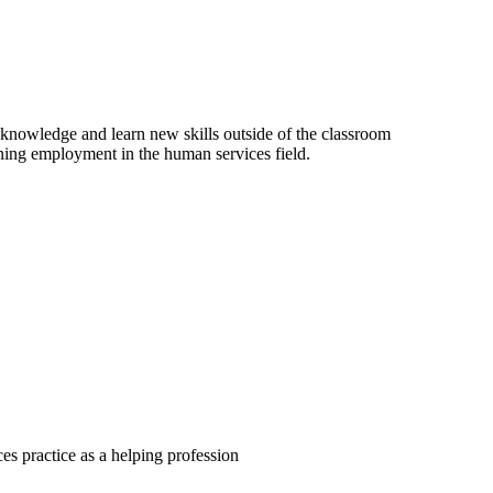
y knowledge and learn new skills outside of the classroom
aining employment in the human services field.
s practice as a helping profession