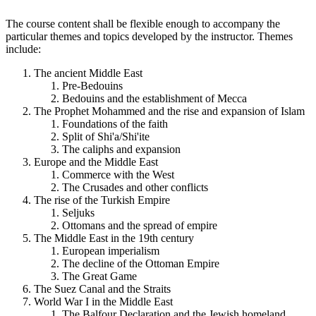
The course content shall be flexible enough to accompany the
particular themes and topics developed by the instructor. Themes
include:
The ancient Middle East
Pre-Bedouins
Bedouins and the establishment of Mecca
The Prophet Mohammed and the rise and expansion of Islam
Foundations of the faith
Split of Shi'a/Shi'ite
The caliphs and expansion
Europe and the Middle East
Commerce with the West
The Crusades and other conflicts
The rise of the Turkish Empire
Seljuks
Ottomans and the spread of empire
The Middle East in the 19th century
European imperialism
The decline of the Ottoman Empire
The Great Game
The Suez Canal and the Straits
World War I in the Middle East
The Balfour Declaration and the Jewish homeland