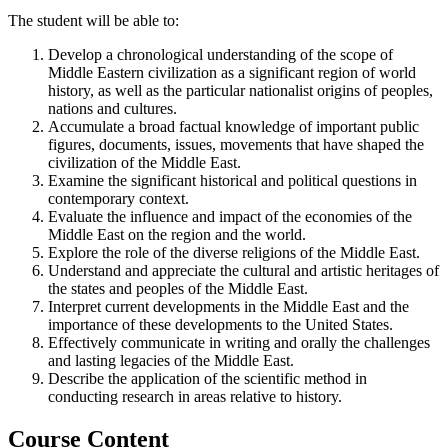
The student will be able to:
Develop a chronological understanding of the scope of
Middle Eastern civilization as a significant region of world
history, as well as the particular nationalist origins of peoples,
nations and cultures.
Accumulate a broad factual knowledge of important public
figures, documents, issues, movements that have shaped the
civilization of the Middle East.
Examine the significant historical and political questions in
contemporary context.
Evaluate the influence and impact of the economies of the
Middle East on the region and the world.
Explore the role of the diverse religions of the Middle East.
Understand and appreciate the cultural and artistic heritages of
the states and peoples of the Middle East.
Interpret current developments in the Middle East and the
importance of these developments to the United States.
Effectively communicate in writing and orally the challenges
and lasting legacies of the Middle East.
Describe the application of the scientific method in
conducting research in areas relative to history.
Course Content