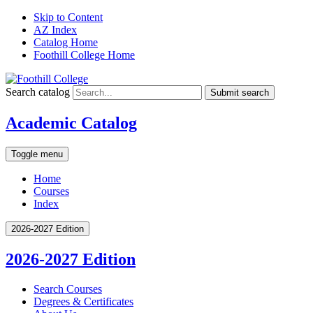
Skip to Content
AZ Index
Catalog Home
Foothill College Home
Search catalog
Submit search
Academic Catalog
Toggle menu
Home
Courses
Index
2026-2027 Edition
2026-2027 Edition
Search Courses
Degrees &​ Certificates