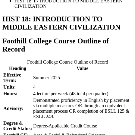
HIST 18: INTRODUCTION TO MIDDLE EASTERN
CIVILIZATION
HIST 18: INTRODUCTION TO
MIDDLE EASTERN CIVILIZATION
Foothill College Course Outline of
Record
Foothill College Course Outline of Record
Heading
Value
Effective
Summer 2025
Term:
Units:
4
Hours:
4 lecture per week (48 total per quarter)
Demonstrated proficiency in English by placement
via multiple measures OR through an equivalent
Advisory:
placement process OR completion of ESLL 125 &
ESLL 249.
Degree &
Degree-Applicable Credit Course
Credit Status: