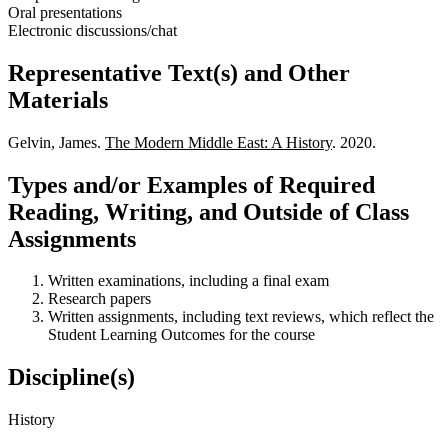
Oral presentations
Electronic discussions/chat
Representative Text(s) and Other
Materials
Gelvin, James.
The Modern Middle East: A History
. 2020.
Types and/or Examples of Required
Reading, Writing, and Outside of Class
Assignments
Written examinations, including a final exam
Research papers
Written assignments, including text reviews, which reflect the
Student Learning Outcomes for the course
Discipline(s)
History