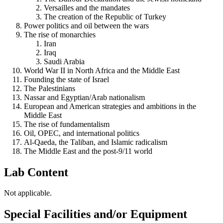
Versailles and the mandates
The creation of the Republic of Turkey
Power politics and oil between the wars
The rise of monarchies
Iran
Iraq
Saudi Arabia
World War II in North Africa and the Middle East
Founding the state of Israel
The Palestinians
Nassar and Egyptian/Arab nationalism
European and American strategies and ambitions in the
Middle East
The rise of fundamentalism
Oil, OPEC, and international politics
Al-Qaeda, the Taliban, and Islamic radicalism
The Middle East and the post-9/11 world
Lab Content
Not applicable.
Special Facilities and/or Equipment