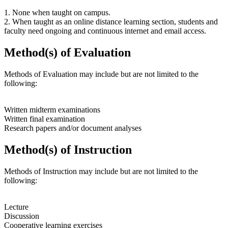
1. None when taught on campus.
2. When taught as an online distance learning section, students and
faculty need ongoing and continuous internet and email access.
Method(s) of Evaluation
Methods of Evaluation may include but are not limited to the
following:
Written midterm examinations
Written final examination
Research papers and/or document analyses
Method(s) of Instruction
Methods of Instruction may include but are not limited to the
following:
Lecture
Discussion
Cooperative learning exercises