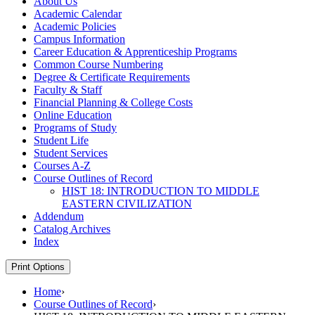
About Us
Academic Calendar
Academic Policies
Campus Information
Career Education &​ Apprenticeship Programs
Common Course Numbering
Degree &​ Certificate Requirements
Faculty &​ Staff
Financial Planning &​ College Costs
Online Education
Programs of Study
Student Life
Student Services
Courses A-​Z
Course Outlines of Record
HIST 18: INTRODUCTION TO MIDDLE
EASTERN CIVILIZATION
Addendum
Catalog Archives
Index
Print Options
Home
›
Course Outlines of Record
›