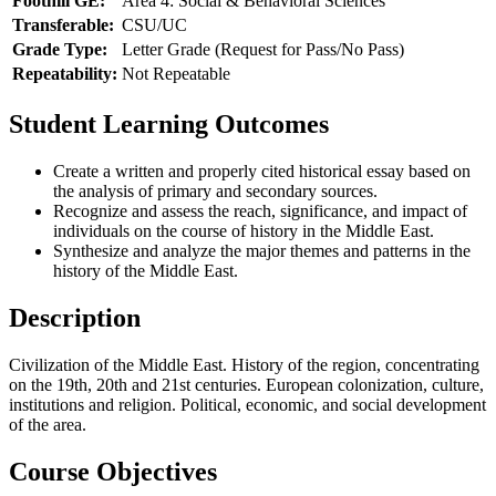
Foothill GE:
Area 4: Social & Behavioral Sciences
Transferable:
CSU/UC
Grade Type:
Letter Grade (Request for Pass/No Pass)
Repeatability:
Not Repeatable
Student Learning Outcomes
Create a written and properly cited historical essay based on
the analysis of primary and secondary sources.
Recognize and assess the reach, significance, and impact of
individuals on the course of history in the Middle East.
Synthesize and analyze the major themes and patterns in the
history of the Middle East.
Description
Civilization of the Middle East. History of the region, concentrating
on the 19th, 20th and 21st centuries. European colonization, culture,
institutions and religion. Political, economic, and social development
of the area.
Course Objectives