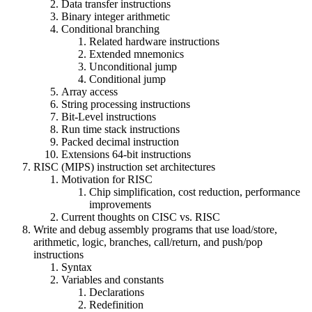
Data transfer instructions
Binary integer arithmetic
Conditional branching
Related hardware instructions
Extended mnemonics
Unconditional jump
Conditional jump
Array access
String processing instructions
Bit-Level instructions
Run time stack instructions
Packed decimal instruction
Extensions 64-bit instructions
RISC (MIPS) instruction set architectures
Motivation for RISC
Chip simplification, cost reduction, performance
improvements
Current thoughts on CISC vs. RISC
Write and debug assembly programs that use load/store,
arithmetic, logic, branches, call/return, and push/pop
instructions
Syntax
Variables and constants
Declarations
Redefinition