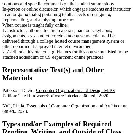
solutions and specific comments on the student submissions
In-person or online discussion which engages students and instructor
in an ongoing dialog pertaining to all aspects of designing,
implementing, and analyzing programs
When course is taught fully online:
1. Instructor-authored lecture materials, handouts, syllabus,
assignments, tests, and other relevant course material will be
delivered through a college-hosted course management system or
other department-approved internet environment
2. Additional instructional guidelines for this course are listed in the
attached addendum of CS department online practices
Representative Text(s) and Other
Materials
Patterson, David.
Computer Organization and Design MIPS
Edition: The Hardware/Software Interface, 6th ed.
. 2020.
Null, Linda.
Essentials of Computer Organization and Architecture,
6th ed.
. 2023.
Types and/or Examples of Required
Reading, Writing, and Outside of Class