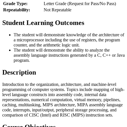
Grade Type:
Letter Grade (Request for Pass/No Pass)
Repeatability:
Not Repeatable
Student Learning Outcomes
The student will demonstrate knowledge of the architecture of
a microprocessor including the use of registers, the program
counter, and the arithmetic logic unit.
The student will demonstrate the ability to analyze the
assembly language instructions generated by a C, C++ or Java
program.
Description
Introduction to the organization, architecture, and machine-level
programming of computer systems. Topics include mapping of high-
level language constructs into assembly code, internal data
representations, numerical computation, virtual memory, pipelines,
caching, multitasking, MIPS architecture, MIPA assembly language
code, interrupts, input/output, peripheral storage processing, and
comparison of CISC (Intel) and RISC (MIPS) instruction sets.
Course Objectives