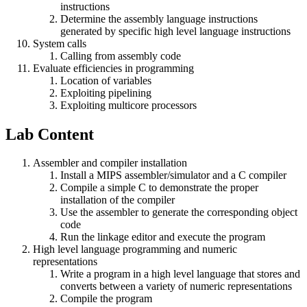
instructions
Determine the assembly language instructions
generated by specific high level language instructions
System calls
Calling from assembly code
Evaluate efficiencies in programming
Location of variables
Exploiting pipelining
Exploiting multicore processors
Lab Content
Assembler and compiler installation
Install a MIPS assembler/simulator and a C compiler
Compile a simple C to demonstrate the proper
installation of the compiler
Use the assembler to generate the corresponding object
code
Run the linkage editor and execute the program
High level language programming and numeric
representations
Write a program in a high level language that stores and
converts between a variety of numeric representations
Compile the program