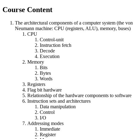
Course Content
The architectural components of a computer system (the von
Neumann machine: CPU (registers, ALU), memory, buses)
CPU
Control-unit
Instruction fetch
Decode
Execution
Memory
Bits
Bytes
Words
Registers
Flag bit hardware
Relationship of the hardware components to software
Instruction sets and architectures
Data manipulation
Control
I/O
Addressing modes
Immediate
Register