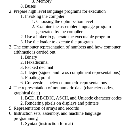
Memory
Buses
Prepare high level language programs for execution
Invoking the compiler
Choosing the optimization level
Examine the assembler language program
generated by the compiler
Use a linker to generate the executable program
Use the loader to execute the program
The computer representation of numbers and how computer
arithmetic is carried out
Binary
Hexadecimal
Packed decimal
Integer (signed and twos compliment representations)
Floating point
Conversions between numeric representations
The representation of nonnumeric data (character codes,
graphical data)
BCD, EBCDIC, ASCII, and Unicode character codes
Rendering pixels on displays and printers
Representation of arrays and records
Instruction sets, assembly, and machine language
programming
Syntax (instruction format)