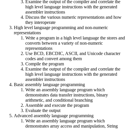
Examine the output of the compiler and correlate the
high level language instructions with the generated
assembler instructions
Discuss the various numeric representations and how
they interoperate
High level language programming and non-numeric
representations
Write a program in a high level language the stores and
converts between a variety of non-numeric
representations
Use BCD, EBCDIC, ASCII, and Unicode character
codes and convert among them
Compile the program
Examine the output of the compiler and correlate the
high level language instructions with the generated
assembler instructions
Basic assembly language programming
Write an assembly language program which
demonstrates data transfer instructions, binary
arithmetic, and conditional branching
Assemble and execute the program
Evaluate the output
Advanced assembly language programming
Write an assembly language program which
demonstrates array access and manipulation, String