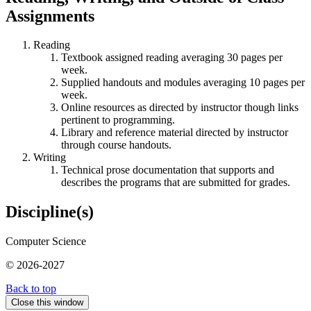
Assignments
Reading
Textbook assigned reading averaging 30 pages per
week.
Supplied handouts and modules averaging 10 pages per
week.
Online resources as directed by instructor though links
pertinent to programming.
Library and reference material directed by instructor
through course handouts.
Writing
Technical prose documentation that supports and
describes the programs that are submitted for grades.
Discipline(s)
Computer Science
© 2026-2027
Back to top
Close this window