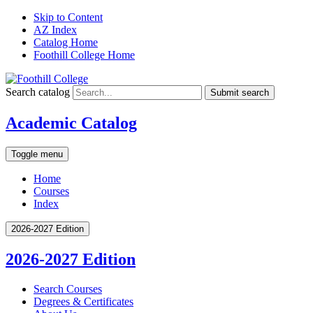
Skip to Content
AZ Index
Catalog Home
Foothill College Home
Search catalog
Submit search
Academic Catalog
Toggle menu
Home
Courses
Index
2026-2027 Edition
2026-2027 Edition
Search Courses
Degrees &​ Certificates