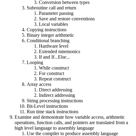
Conversion between types
Subroutine call and return
Parameter passing
Save and restore conventions
Local variables
Copying instructions
Binary integer arithmetic
Conditional branching
Hardware level
Extended mnemonics
If and If...Else...
Looping
While construct
For construct
Repeat construct
Array access
Direct addressing
Indirect addressing
String processing instructions
Bit-Level instructions
Run time stack instructions
Examine and demonstrate how variable access, arithmetic
operations, function calls, and pointers are translated from a
high level language to assembly language
Use the compiler to produce assembly language