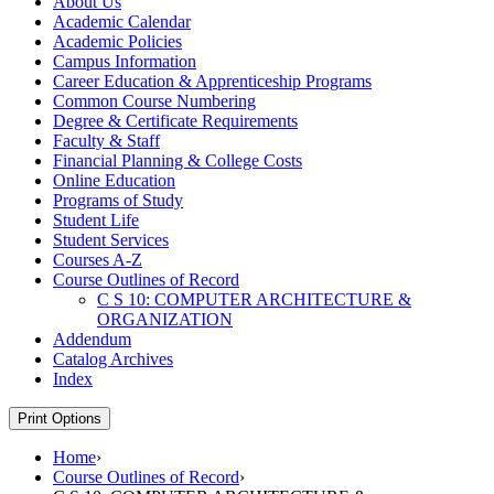
About Us
Academic Calendar
Academic Policies
Campus Information
Career Education &​ Apprenticeship Programs
Common Course Numbering
Degree &​ Certificate Requirements
Faculty &​ Staff
Financial Planning &​ College Costs
Online Education
Programs of Study
Student Life
Student Services
Courses A-​Z
Course Outlines of Record
C S 10: COMPUTER ARCHITECTURE &​
ORGANIZATION
Addendum
Catalog Archives
Index
Print Options
Home
›
Course Outlines of Record
›