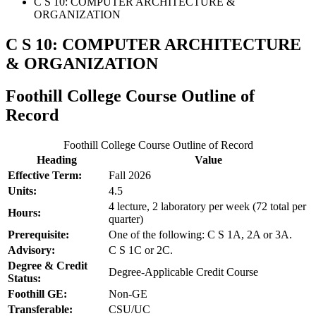
C S 10: COMPUTER ARCHITECTURE &
ORGANIZATION
C S 10: COMPUTER ARCHITECTURE
& ORGANIZATION
Foothill College Course Outline of
Record
Foothill College Course Outline of Record
Heading
Value
Effective Term:
Fall 2026
Units:
4.5
4 lecture, 2 laboratory per week (72 total per
Hours:
quarter)
Prerequisite:
One of the following: C S 1A, 2A or 3A.
Advisory:
C S 1C or 2C.
Degree & Credit
Degree-Applicable Credit Course
Status:
Foothill GE:
Non-GE
Transferable:
CSU/UC