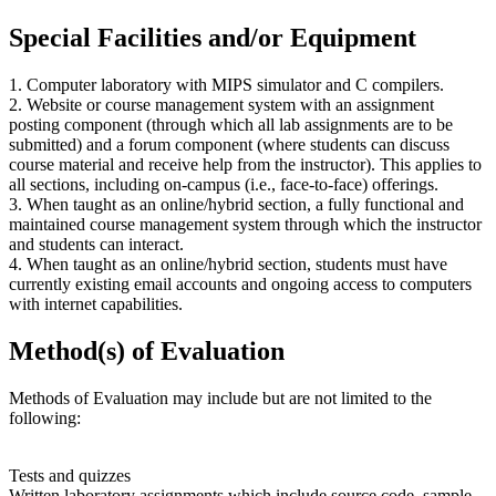
Special Facilities and/or Equipment
1. Computer laboratory with MIPS simulator and C compilers.
2. Website or course management system with an assignment
posting component (through which all lab assignments are to be
submitted) and a forum component (where students can discuss
course material and receive help from the instructor). This applies to
all sections, including on-campus (i.e., face-to-face) offerings.
3. When taught as an online/hybrid section, a fully functional and
maintained course management system through which the instructor
and students can interact.
4. When taught as an online/hybrid section, students must have
currently existing email accounts and ongoing access to computers
with internet capabilities.
Method(s) of Evaluation
Methods of Evaluation may include but are not limited to the
following:
Tests and quizzes
Written laboratory assignments which include source code, sample