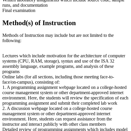
runs, and documentation
Final examination
Method(s) of Instruction
Methods of Instruction may include but are not limited to the
following:
Lectures which include motivation for the architecture of computer
systems (CPU, RAM, storage), syntax and use of the ISA 32
assembly language, example programs, and analysis of these
programs
Online labs (for all sections, including those meeting face-to-
face/on-campus), consisting of:
1. A programming assignment webpage located on a college-hosted
course management system or other department-approved internet
environment. Here, the students will review the specification of each
programming assignment and submit their completed lab work
2. A discussion webpage located on a college-hosted course
management system or other department-approved internet
environment. Here, students can request assistance from the
instructor and interact publicly with other class members
Detailed review of programming assignments which includes model