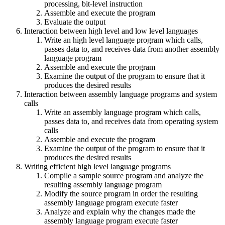
processing, bit-level instruction
Assemble and execute the program
Evaluate the output
Interaction between high level and low level languages
Write an high level language program which calls,
passes data to, and receives data from another assembly
language program
Assemble and execute the program
Examine the output of the program to ensure that it
produces the desired results
Interaction between assembly language programs and system
calls
Write an assembly language program which calls,
passes data to, and receives data from operating system
calls
Assemble and execute the program
Examine the output of the program to ensure that it
produces the desired results
Writing efficient high level language programs
Compile a sample source program and analyze the
resulting assembly language program
Modify the source program in order the resulting
assembly language program execute faster
Analyze and explain why the changes made the
assembly language program execute faster