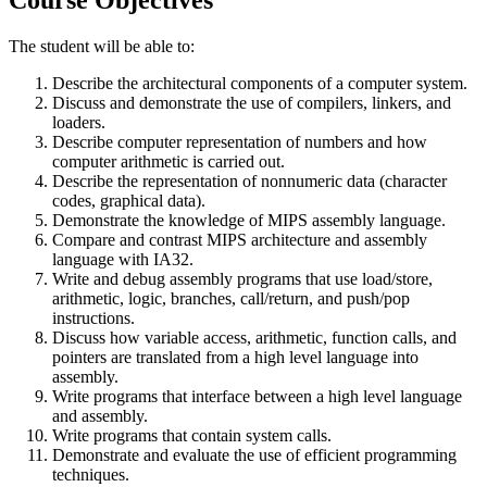
The student will be able to:
Describe the architectural components of a computer system.
Discuss and demonstrate the use of compilers, linkers, and
loaders.
Describe computer representation of numbers and how
computer arithmetic is carried out.
Describe the representation of nonnumeric data (character
codes, graphical data).
Demonstrate the knowledge of MIPS assembly language.
Compare and contrast MIPS architecture and assembly
language with IA32.
Write and debug assembly programs that use load/store,
arithmetic, logic, branches, call/return, and push/pop
instructions.
Discuss how variable access, arithmetic, function calls, and
pointers are translated from a high level language into
assembly.
Write programs that interface between a high level language
and assembly.
Write programs that contain system calls.
Demonstrate and evaluate the use of efficient programming
techniques.