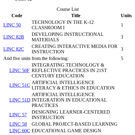
Course List
Code
Title
Units
TECHNOLOGY IN THE K-12
LINC 50
1
CLASSROOM I
DEVELOPING INSTRUCTIONAL
LINC 82B
3
MATERIALS
CREATING INTERACTIVE MEDIA FOR
LINC 82C
3
INSTRUCTION
And five units from the following:
5
INTEGRATING TECHNOLOGY &
LINC 50F
REFLECTIVE PRACTICES IN 21ST
CENTURY EDUCATION
ARTIFICIAL INTELLIGENCE
LINC 51C
LITERACY & ETHICS IN EDUCATION
ARTIFICIAL INTELLIGENCE
LINC 51D
INTEGRATION IN EDUCATIONAL
PRACTICES
DESIGNING LEARNER-CENTERED
LINC 57
INSTRUCTION
LINC 58
GLOBAL PROJECT-BASED LEARNING
LINC 60C
EDUCATIONAL GAME DESIGN