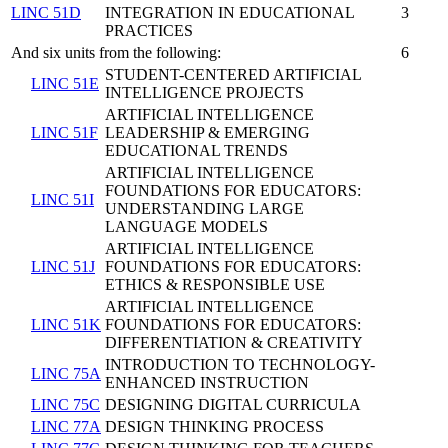
LINC 51D
INTEGRATION IN EDUCATIONAL
3
PRACTICES
And six units from the following:
6
STUDENT-CENTERED ARTIFICIAL
LINC 51E
INTELLIGENCE PROJECTS
ARTIFICIAL INTELLIGENCE
LINC 51F
LEADERSHIP & EMERGING
EDUCATIONAL TRENDS
ARTIFICIAL INTELLIGENCE
FOUNDATIONS FOR EDUCATORS:
LINC 51I
UNDERSTANDING LARGE
LANGUAGE MODELS
ARTIFICIAL INTELLIGENCE
LINC 51J
FOUNDATIONS FOR EDUCATORS:
ETHICS & RESPONSIBLE USE
ARTIFICIAL INTELLIGENCE
LINC 51K
FOUNDATIONS FOR EDUCATORS:
DIFFERENTIATION & CREATIVITY
INTRODUCTION TO TECHNOLOGY-
LINC 75A
ENHANCED INSTRUCTION
LINC 75C
DESIGNING DIGITAL CURRICULA
LINC 77A
DESIGN THINKING PROCESS