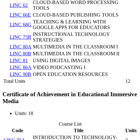
CLOUD-BASED WORD PROCESSING
LINC 62
TOOLS
LINC 66E
CLOUD-BASED PUBLISHING TOOLS
TEACHING & LEARNING WITH
LINC 68G
GOOGLE APPS FOR EDUCATORS
INSTRUCTIONAL TECHNOLOGY
LINC 75B
STRATEGIES
LINC 80A
MULTIMEDIA IN THE CLASSROOM I
LINC 80B
MULTIMEDIA IN THE CLASSROOM II
LINC 81
USING DIGITAL IMAGES
LINC 86A
VIDEO PODCASTING I
LINC 90B
OPEN EDUCATION RESOURCES
Total Units
12
Certificate of Achievement in Educational Immersive
Media
Units: 18
Course List
Code
Title
Units
INTRODUCTION TO TECHNOLOGY-