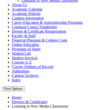
Learning in New Media Classrooms
About Us
Academic Calendar
Academic Policies
Campus Information
Career Education &​ Apprenticeship Programs
Common Course Numbering
Degree &​ Certificate Requirements
Faculty &​ Staff
Financial Planning &​ College Costs
Online Education
Programs of Study
Student Life
Student Services
Courses A-​Z
Course Outlines of Record
Addendum
Catalog Archives
Index
Print Options
Home
›
Degrees & Certificates
›
Learning in New Media Classrooms