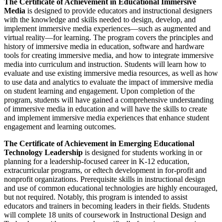
The Certificate of Achievement in Educational Immersive
Media
is designed to provide educators and instructional designers
with the knowledge and skills needed to design, develop, and
implement immersive media experiences—such as augmented and
virtual reality—for learning. The program covers the principles and
history of immersive media in education, software and hardware
tools for creating immersive media, and how to integrate immersive
media into curriculum and instruction. Students will learn how to
evaluate and use existing immersive media resources, as well as how
to use data and analytics to evaluate the impact of immersive media
on student learning and engagement. Upon completion of the
program, students will have gained a comprehensive understanding
of immersive media in education and will have the skills to create
and implement immersive media experiences that enhance student
engagement and learning outcomes.
The Certificate of Achievement in Emerging Educational
Technology Leadership
is designed for students working in or
planning for a leadership-focused career in K-12 education,
extracurricular programs, or edtech development in for-profit and
nonprofit organizations. Prerequisite skills in instructional design
and use of common educational technologies are highly encouraged,
but not required. Notably, this program is intended to assist
educators and trainers in becoming leaders in their fields. Students
will complete 18 units of coursework in Instructional Design and