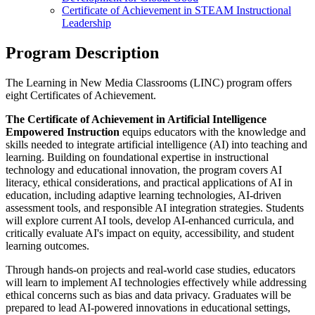
Certificate of Achievement in STEAM Instructional
Leadership
Program Description
The Learning in New Media Classrooms (LINC) program offers
eight Certificates of Achievement.
The Certificate of Achievement in Artificial Intelligence
Empowered Instruction
equips educators with the knowledge and
skills needed to integrate artificial intelligence (AI) into teaching and
learning. Building on foundational expertise in instructional
technology and educational innovation, the program covers AI
literacy, ethical considerations, and practical applications of AI in
education, including adaptive learning technologies, AI-driven
assessment tools, and responsible AI integration strategies. Students
will explore current AI tools, develop AI-enhanced curricula, and
critically evaluate AI's impact on equity, accessibility, and student
learning outcomes.
Through hands-on projects and real-world case studies, educators
will learn to implement AI technologies effectively while addressing
ethical concerns such as bias and data privacy. Graduates will be
prepared to lead AI-powered innovations in educational settings,