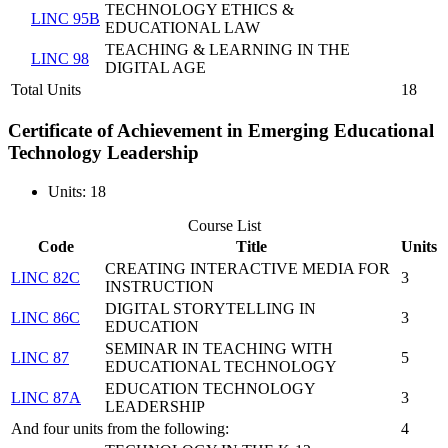
TECHNOLOGY ETHICS &
LINC 95B
EDUCATIONAL LAW
TEACHING & LEARNING IN THE
LINC 98
DIGITAL AGE
Total Units
18
Certificate of Achievement in Emerging Educational
Technology Leadership
Units: 18
Course List
Code
Title
Units
CREATING INTERACTIVE MEDIA FOR
LINC 82C
3
INSTRUCTION
DIGITAL STORYTELLING IN
LINC 86C
3
EDUCATION
SEMINAR IN TEACHING WITH
LINC 87
5
EDUCATIONAL TECHNOLOGY
EDUCATION TECHNOLOGY
LINC 87A
3
LEADERSHIP
And four units from the following:
4