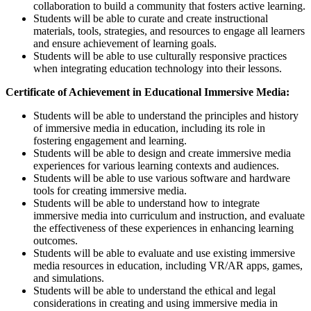
collaboration to build a community that fosters active learning.
Students will be able to curate and create instructional
materials, tools, strategies, and resources to engage all learners
and ensure achievement of learning goals.
Students will be able to use culturally responsive practices
when integrating education technology into their lessons.
Certificate of Achievement in Educational Immersive Media:
Students will be able to understand the principles and history
of immersive media in education, including its role in
fostering engagement and learning.
Students will be able to design and create immersive media
experiences for various learning contexts and audiences.
Students will be able to use various software and hardware
tools for creating immersive media.
Students will be able to understand how to integrate
immersive media into curriculum and instruction, and evaluate
the effectiveness of these experiences in enhancing learning
outcomes.
Students will be able to evaluate and use existing immersive
media resources in education, including VR/AR apps, games,
and simulations.
Students will be able to understand the ethical and legal
considerations in creating and using immersive media in