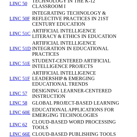
TECHNOLOGY IN THE K-12
LINC 50
CLASSROOM I
INTEGRATING TECHNOLOGY &
LINC 50F
REFLECTIVE PRACTICES IN 21ST
CENTURY EDUCATION
ARTIFICIAL INTELLIGENCE
LINC 51C
LITERACY & ETHICS IN EDUCATION
ARTIFICIAL INTELLIGENCE
LINC 51D
INTEGRATION IN EDUCATIONAL
PRACTICES
STUDENT-CENTERED ARTIFICIAL
LINC 51E
INTELLIGENCE PROJECTS
ARTIFICIAL INTELLIGENCE
LINC 51F
LEADERSHIP & EMERGING
EDUCATIONAL TRENDS
DESIGNING LEARNER-CENTERED
LINC 57
INSTRUCTION
LINC 58
GLOBAL PROJECT-BASED LEARNING
EDUCATIONAL APPLICATIONS FOR
LINC 60E
EMERGING TECHNOLOGIES
CLOUD-BASED WORD PROCESSING
LINC 62
TOOLS
LINC 66E
CLOUD-BASED PUBLISHING TOOLS