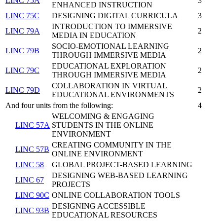
LINC 75A
3
ENHANCED INSTRUCTION
LINC 75C
DESIGNING DIGITAL CURRICULA
3
INTRODUCTION TO IMMERSIVE
LINC 79A
2
MEDIA IN EDUCATION
SOCIO-EMOTIONAL LEARNING
LINC 79B
2
THROUGH IMMERSIVE MEDIA
EDUCATIONAL EXPLORATION
LINC 79C
2
THROUGH IMMERSIVE MEDIA
COLLABORATION IN VIRTUAL
LINC 79D
2
EDUCATIONAL ENVIRONMENTS
And four units from the following:
4
WELCOMING & ENGAGING
LINC 57A
STUDENTS IN THE ONLINE
ENVIRONMENT
CREATING COMMUNITY IN THE
LINC 57B
ONLINE ENVIRONMENT
LINC 58
GLOBAL PROJECT-BASED LEARNING
DESIGNING WEB-BASED LEARNING
LINC 67
PROJECTS
LINC 90C
ONLINE COLLABORATION TOOLS
DESIGNING ACCESSIBLE
LINC 93B
EDUCATIONAL RESOURCES