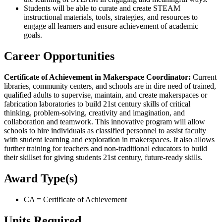
Students will be able to curate and create STEAM
instructional materials, tools, strategies, and resources to
engage all learners and ensure achievement of academic
goals.
Career Opportunities
Certificate of Achievement in Makerspace Coordinator:
Current
libraries, community centers, and schools are in dire need of trained,
qualified adults to supervise, maintain, and create makerspaces or
fabrication laboratories to build 21st century skills of critical
thinking, problem-solving, creativity and imagination, and
collaboration and teamwork. This innovative program will allow
schools to hire individuals as classified personnel to assist faculty
with student learning and exploration in makerspaces. It also allows
further training for teachers and non-traditional educators to build
their skillset for giving students 21st century, future-ready skills.
Award Type(s)
CA = Certificate of Achievement
Units Required