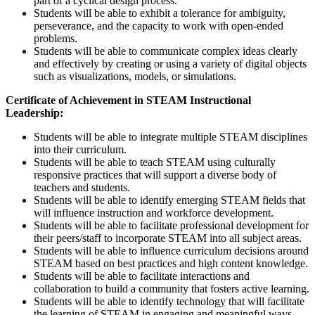
part of a cyclical design process.
Students will be able to exhibit a tolerance for ambiguity,
perseverance, and the capacity to work with open-ended
problems.
Students will be able to communicate complex ideas clearly
and effectively by creating or using a variety of digital objects
such as visualizations, models, or simulations.
Certificate of Achievement in STEAM Instructional
Leadership:
Students will be able to integrate multiple STEAM disciplines
into their curriculum.
Students will be able to teach STEAM using culturally
responsive practices that will support a diverse body of
teachers and students.
Students will be able to identify emerging STEAM fields that
will influence instruction and workforce development.
Students will be able to facilitate professional development for
their peers/staff to incorporate STEAM into all subject areas.
Students will be able to influence curriculum decisions around
STEAM based on best practices and high content knowledge.
Students will be able to facilitate interactions and
collaboration to build a community that fosters active learning.
Students will be able to identify technology that will facilitate
the learning of STEAM in engaging and meaningful ways.