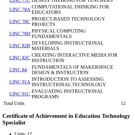
LINC 77C
DESIGN THINKING FOR TEACHERS
COMPUTATIONAL THINKING FOR
LINC 78A
EDUCATORS
PROJECT-BASED TECHNOLOGY
LINC 78C
PROJECTS
PHYSICAL COMPUTING
LINC 78D
FUNDAMENTALS
DEVELOPING INSTRUCTIONAL
LINC 82B
MATERIALS
CREATING INTERACTIVE MEDIA FOR
LINC 82C
INSTRUCTION
FUNDAMENTALS OF MAKERSPACE
LINC 84
DESIGN & INSTRUCTION
INTRODUCTION TO ASSESSING
LINC 91A
INSTRUCTIONAL TECHNOLOGY
EVALUATING INSTRUCTIONAL
LINC 91C
PROGRAMS
Total Units
12
Certificate of Achievement in Education Technology
Specialist
Units: 12