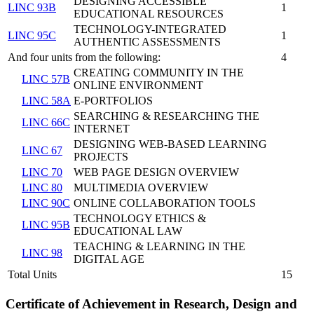
DESIGNING ACCESSIBLE
LINC 93B
1
EDUCATIONAL RESOURCES
TECHNOLOGY-INTEGRATED
LINC 95C
1
AUTHENTIC ASSESSMENTS
And four units from the following:
4
CREATING COMMUNITY IN THE
LINC 57B
ONLINE ENVIRONMENT
LINC 58A
E-PORTFOLIOS
SEARCHING & RESEARCHING THE
LINC 66C
INTERNET
DESIGNING WEB-BASED LEARNING
LINC 67
PROJECTS
LINC 70
WEB PAGE DESIGN OVERVIEW
LINC 80
MULTIMEDIA OVERVIEW
LINC 90C
ONLINE COLLABORATION TOOLS
TECHNOLOGY ETHICS &
LINC 95B
EDUCATIONAL LAW
TEACHING & LEARNING IN THE
LINC 98
DIGITAL AGE
Total Units
15
Certificate of Achievement in Research, Design and