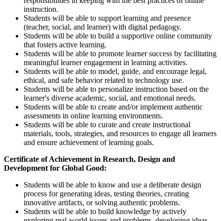
responsibilities in keeping with the best practices of online
instruction.
Students will be able to support learning and presence
(teacher, social, and learner) with digital pedagogy.
Students will be able to build a supportive online community
that fosters active learning.
Students will be able to promote learner success by facilitating
meaningful learner engagement in learning activities.
Students will be able to model, guide, and encourage legal,
ethical, and safe behavior related to technology use.
Students will be able to personalize instruction based on the
learner's diverse academic, social, and emotional needs.
Students will be able to create and/or implement authentic
assessments in online learning environments.
Students will be able to curate and create instructional
materials, tools, strategies, and resources to engage all learners
and ensure achievement of learning goals.
Certificate of Achievement in Research, Design and
Development for Global Good:
Students will be able to know and use a deliberate design
process for generating ideas, testing theories, creating
innovative artifacts, or solving authentic problems.
Students will be able to build knowledge by actively
exploring real-world issues and problems, developing ideas