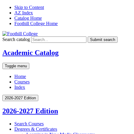
Skip to Content
AZ Index
Catalog Home
Foothill College Home
Search catalog
Submit search
Academic Catalog
Toggle menu
Home
Courses
Index
2026-2027 Edition
2026-2027 Edition
Search Courses
Degrees &​ Certificates