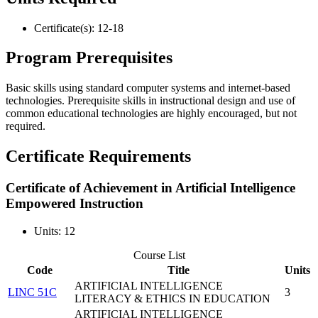
Certificate(s): 12-18
Program Prerequisites
Basic skills using standard computer systems and internet-based
technologies. Prerequisite skills in instructional design and use of
common educational technologies are highly encouraged, but not
required.
Certificate Requirements
Certificate of Achievement in Artificial Intelligence
Empowered Instruction
Units: 12
Course List
Code
Title
Units
ARTIFICIAL INTELLIGENCE
LINC 51C
3
LITERACY & ETHICS IN EDUCATION
ARTIFICIAL INTELLIGENCE