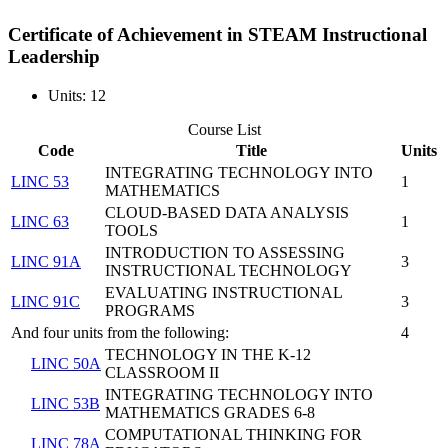
Certificate of Achievement in STEAM Instructional
Leadership
Units: 12
Course List
Code
Title
Units
INTEGRATING TECHNOLOGY INTO
LINC 53
1
MATHEMATICS
CLOUD-BASED DATA ANALYSIS
LINC 63
1
TOOLS
INTRODUCTION TO ASSESSING
LINC 91A
3
INSTRUCTIONAL TECHNOLOGY
EVALUATING INSTRUCTIONAL
LINC 91C
3
PROGRAMS
And four units from the following:
4
TECHNOLOGY IN THE K-12
LINC 50A
CLASSROOM II
INTEGRATING TECHNOLOGY INTO
LINC 53B
MATHEMATICS GRADES 6-8
COMPUTATIONAL THINKING FOR
LINC 78A