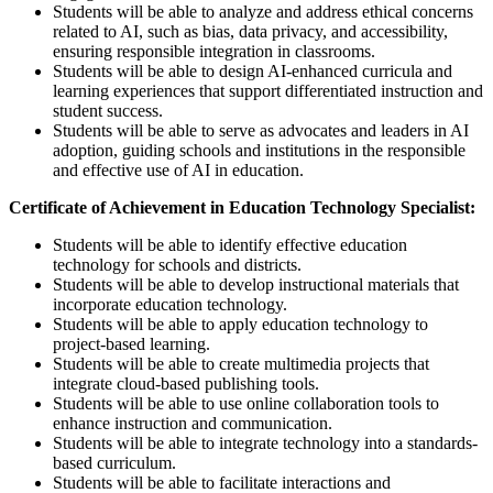
Students will be able to analyze and address ethical concerns
related to AI, such as bias, data privacy, and accessibility,
ensuring responsible integration in classrooms.
Students will be able to design AI-enhanced curricula and
learning experiences that support differentiated instruction and
student success.
Students will be able to serve as advocates and leaders in AI
adoption, guiding schools and institutions in the responsible
and effective use of AI in education.
Certificate of Achievement in Education Technology Specialist:
Students will be able to identify effective education
technology for schools and districts.
Students will be able to develop instructional materials that
incorporate education technology.
Students will be able to apply education technology to
project-based learning.
Students will be able to create multimedia projects that
integrate cloud-based publishing tools.
Students will be able to use online collaboration tools to
enhance instruction and communication.
Students will be able to integrate technology into a standards-
based curriculum.
Students will be able to facilitate interactions and