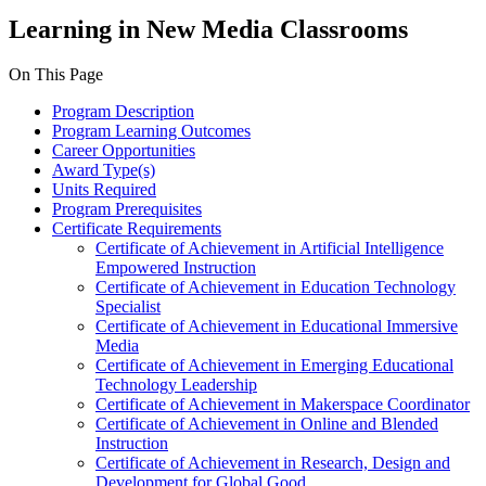
Learning in New Media Classrooms
On This Page
Program Description
Program Learning Outcomes
Career Opportunities
Award Type(s)
Units Required
Program Prerequisites
Certificate Requirements
Certificate of Achievement in Artificial Intelligence
Empowered Instruction
Certificate of Achievement in Education Technology
Specialist
Certificate of Achievement in Educational Immersive
Media
Certificate of Achievement in Emerging Educational
Technology Leadership
Certificate of Achievement in Makerspace Coordinator
Certificate of Achievement in Online and Blended
Instruction
Certificate of Achievement in Research, Design and
Development for Global Good