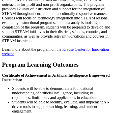
outreach in for-profit and non-profit organizations. The program
provides 12 units of instruction and support for the integration of
STEAM throughout curriculum in a culturally responsive manner.
Courses will focus on technology integration into STEAM lessons,
evaluating instructional programs, and data analysis tools. Upon
completion of the program, students will be prepared to develop and
support STEAM initiatives in their districts, schools, counties, and
communities, as well as provide relevant workshops and courses in
STEAM instruction.
Learn more about the program on the
Krause Center for Innovation
website
.
Program Learning Outcomes
Certificate of Achievement in Artificial Intelligence Empowered
Instruction:
Students will be able to demonstrate a foundational
understanding of artificial intelligence, including its
capabilities, limitations, and applications in education.
Students will be able to identify, evaluate, and implement AI-
driven tools to support teaching, learning, and student
engagement.