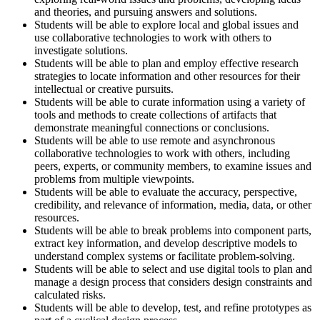
and theories, and pursuing answers and solutions.
Students will be able to explore local and global issues and
use collaborative technologies to work with others to
investigate solutions.
Students will be able to plan and employ effective research
strategies to locate information and other resources for their
intellectual or creative pursuits.
Students will be able to curate information using a variety of
tools and methods to create collections of artifacts that
demonstrate meaningful connections or conclusions.
Students will be able to use remote and asynchronous
collaborative technologies to work with others, including
peers, experts, or community members, to examine issues and
problems from multiple viewpoints.
Students will be able to evaluate the accuracy, perspective,
credibility, and relevance of information, media, data, or other
resources.
Students will be able to break problems into component parts,
extract key information, and develop descriptive models to
understand complex systems or facilitate problem-solving.
Students will be able to select and use digital tools to plan and
manage a design process that considers design constraints and
calculated risks.
Students will be able to develop, test, and refine prototypes as