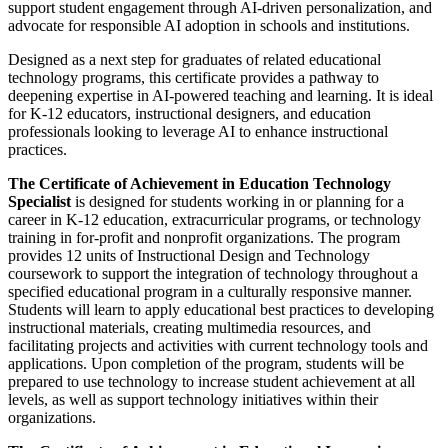
support student engagement through AI-driven personalization, and
advocate for responsible AI adoption in schools and institutions.
Designed as a next step for graduates of related educational
technology programs, this certificate provides a pathway to
deepening expertise in AI-powered teaching and learning. It is ideal
for K-12 educators, instructional designers, and education
professionals looking to leverage AI to enhance instructional
practices.
The Certificate of Achievement in Education Technology
Specialist
is designed for students working in or planning for a
career in K-12 education, extracurricular programs, or technology
training in for-profit and nonprofit organizations. The program
provides 12 units of Instructional Design and Technology
coursework to support the integration of technology throughout a
specified educational program in a culturally responsive manner.
Students will learn to apply educational best practices to developing
instructional materials, creating multimedia resources, and
facilitating projects and activities with current technology tools and
applications. Upon completion of the program, students will be
prepared to use technology to increase student achievement at all
levels, as well as support technology initiatives within their
organizations.