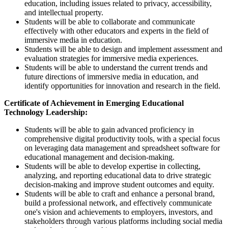
education, including issues related to privacy, accessibility,
and intellectual property.
Students will be able to collaborate and communicate
effectively with other educators and experts in the field of
immersive media in education.
Students will be able to design and implement assessment and
evaluation strategies for immersive media experiences.
Students will be able to understand the current trends and
future directions of immersive media in education, and
identify opportunities for innovation and research in the field.
Certificate of Achievement in Emerging Educational
Technology Leadership:
Students will be able to gain advanced proficiency in
comprehensive digital productivity tools, with a special focus
on leveraging data management and spreadsheet software for
educational management and decision-making.
Students will be able to develop expertise in collecting,
analyzing, and reporting educational data to drive strategic
decision-making and improve student outcomes and equity.
Students will be able to craft and enhance a personal brand,
build a professional network, and effectively communicate
one's vision and achievements to employers, investors, and
stakeholders through various platforms including social media