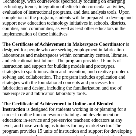
Technology, with coursework specifically focusing on emerging
technology trends, integration of edtech into curricular activities,
evaluation of instructional programs, and data analysis tools. Upon
completion of the program, students will be prepared to develop and
support new education technology initiatives in schools, districts,
counties, and communities, as well as lead other educators in the
implementation of these initiatives.
The Certificate of Achievement in Makerspace Coordinator
is
designed for people who are seeking employment in fabrication
laboratories and makerspaces within community centers, libraries,
and educational institutions. The program provides 16 units of
instruction and support for building models and prototypes,
strategies to spark innovation and invention, and creative problem-
solving and collaboration. The program includes application and
strategies with the foundational concepts and processes for
fabrication and design, including the familiarization and use of
makerspace and fabrication laboratory tools.
The Certificate of Achievement in Online and Blended
Instruction
is designed for students working in or planning for a
career in online human resource training and development or
education; in-service and pre-service teachers; educators at any
level; and those working as trainers for any market sector. The
program provides 15 units of instruction and support for developing