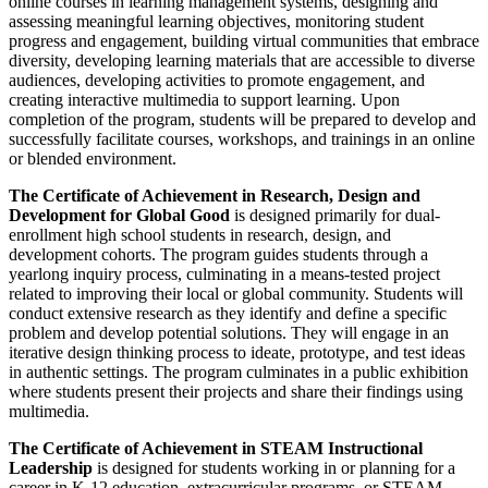
online courses in learning management systems, designing and
assessing meaningful learning objectives, monitoring student
progress and engagement, building virtual communities that embrace
diversity, developing learning materials that are accessible to diverse
audiences, developing activities to promote engagement, and
creating interactive multimedia to support learning. Upon
completion of the program, students will be prepared to develop and
successfully facilitate courses, workshops, and trainings in an online
or blended environment.
The Certificate of Achievement in Research, Design and
Development for Global Good
is designed primarily for dual-
enrollment high school students in research, design, and
development cohorts. The program guides students through a
yearlong inquiry process, culminating in a means-tested project
related to improving their local or global community. Students will
conduct extensive research as they identify and define a specific
problem and develop potential solutions. They will engage in an
iterative design thinking process to ideate, prototype, and test ideas
in authentic settings. The program culminates in a public exhibition
where students present their projects and share their findings using
multimedia.
The Certificate of Achievement in STEAM Instructional
Leadership
is designed for students working in or planning for a
career in K-12 education, extracurricular programs, or STEAM