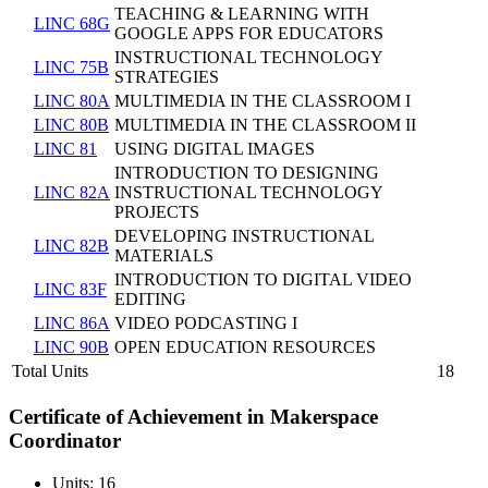
TEACHING & LEARNING WITH
LINC 68G
GOOGLE APPS FOR EDUCATORS
INSTRUCTIONAL TECHNOLOGY
LINC 75B
STRATEGIES
LINC 80A
MULTIMEDIA IN THE CLASSROOM I
LINC 80B
MULTIMEDIA IN THE CLASSROOM II
LINC 81
USING DIGITAL IMAGES
INTRODUCTION TO DESIGNING
LINC 82A
INSTRUCTIONAL TECHNOLOGY
PROJECTS
DEVELOPING INSTRUCTIONAL
LINC 82B
MATERIALS
INTRODUCTION TO DIGITAL VIDEO
LINC 83F
EDITING
LINC 86A
VIDEO PODCASTING I
LINC 90B
OPEN EDUCATION RESOURCES
Total Units
18
Certificate of Achievement in Makerspace
Coordinator
Units: 16