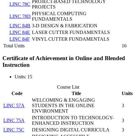
PROJECT-BASED TECHNOLOGY
LINC 78C
PROJECTS
PHYSICAL COMPUTING
LINC 78D
FUNDAMENTALS
LINC 84B
3-D DESIGN & FABRICATION
LINC 84E
LASER CUTTER FUNDAMENTALS
LINC 84F
VINYL CUTTER FUNDAMENTALS
Total Units
16
Certificate of Achievement in Online and Blended
Instruction
Units: 15
Course List
Code
Title
Units
WELCOMING & ENGAGING
LINC 57A
STUDENTS IN THE ONLINE
3
ENVIRONMENT
INTRODUCTION TO TECHNOLOGY-
LINC 75A
3
ENHANCED INSTRUCTION
LINC 75C
DESIGNING DIGITAL CURRICULA
3