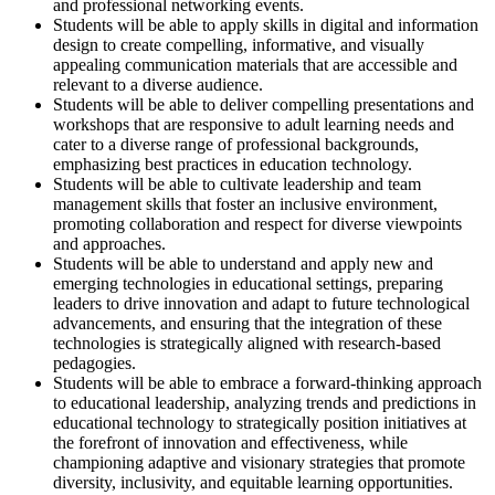
and professional networking events.
Students will be able to apply skills in digital and information
design to create compelling, informative, and visually
appealing communication materials that are accessible and
relevant to a diverse audience.
Students will be able to deliver compelling presentations and
workshops that are responsive to adult learning needs and
cater to a diverse range of professional backgrounds,
emphasizing best practices in education technology.
Students will be able to cultivate leadership and team
management skills that foster an inclusive environment,
promoting collaboration and respect for diverse viewpoints
and approaches.
Students will be able to understand and apply new and
emerging technologies in educational settings, preparing
leaders to drive innovation and adapt to future technological
advancements, and ensuring that the integration of these
technologies is strategically aligned with research-based
pedagogies.
Students will be able to embrace a forward-thinking approach
to educational leadership, analyzing trends and predictions in
educational technology to strategically position initiatives at
the forefront of innovation and effectiveness, while
championing adaptive and visionary strategies that promote
diversity, inclusivity, and equitable learning opportunities.