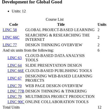
Development for Global Good
Units: 12
Course List
Code
Title
Units
LINC 58
GLOBAL PROJECT-BASED LEARNING
2
SEARCHING & RESEARCHING THE
LINC 66C
2
INTERNET
LINC 77
DESIGN THINKING OVERVIEW
2
And six units from the following:
6
CLOUD-BASED DATA ANALYSIS
LINC 63
TOOLS
LINC 64
SLIDE PRESENTATION DESIGN
LINC 66E
CLOUD-BASED PUBLISHING TOOLS
DESIGNING WEB-BASED LEARNING
LINC 67
PROJECTS
LINC 70
WEB PAGE DESIGN OVERVIEW
LINC 77B
DESIGN THINKING & TINKERING
LINC 79
MULTIMEDIA PROJECT PRODUCTION
LINC 90C
ONLINE COLLABORATION TOOLS
Total Units
12