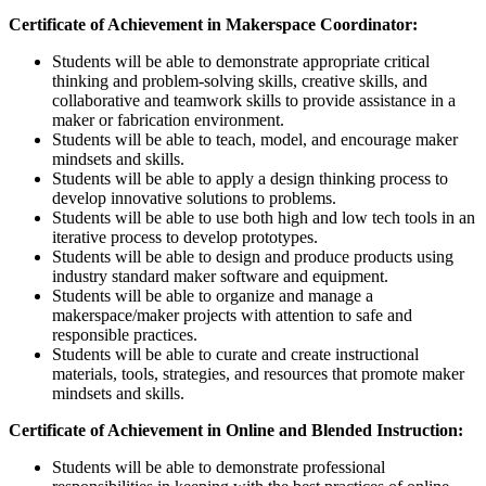
Certificate of Achievement in Makerspace Coordinator:
Students will be able to demonstrate appropriate critical
thinking and problem-solving skills, creative skills, and
collaborative and teamwork skills to provide assistance in a
maker or fabrication environment.
Students will be able to teach, model, and encourage maker
mindsets and skills.
Students will be able to apply a design thinking process to
develop innovative solutions to problems.
Students will be able to use both high and low tech tools in an
iterative process to develop prototypes.
Students will be able to design and produce products using
industry standard maker software and equipment.
Students will be able to organize and manage a
makerspace/maker projects with attention to safe and
responsible practices.
Students will be able to curate and create instructional
materials, tools, strategies, and resources that promote maker
mindsets and skills.
Certificate of Achievement in Online and Blended Instruction:
Students will be able to demonstrate professional