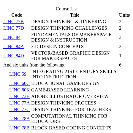
Course List
Code
Title
Units
LINC 77B
DESIGN THINKING & TINKERING
2
LINC 77D
DESIGN THINKING CHALLENGES
2
FUNDAMENTALS OF MAKERSPACE
LINC 84
3
DESIGN & INSTRUCTION
LINC 84A
3-D DESIGN CONCEPTS
2
VECTOR-BASED GRAPHIC DESIGN
LINC 84D
1
FOR MAKERSPACES
And six units from the following:
6
INTEGRATING 21ST CENTURY SKILLS
LINC 59
INTO INSTRUCTION
LINC 60C
EDUCATIONAL GAME DESIGN
LINC 60K
GAME-BASED LEARNING
LINC 73H
ADOBE ILLUSTRATOR OVERVIEW
LINC 77A
DESIGN THINKING PROCESS
LINC 77C
DESIGN THINKING FOR TEACHERS
COMPUTATIONAL THINKING FOR
LINC 78A
EDUCATORS
LINC 78B
BLOCK BASED CODING CONCEPTS