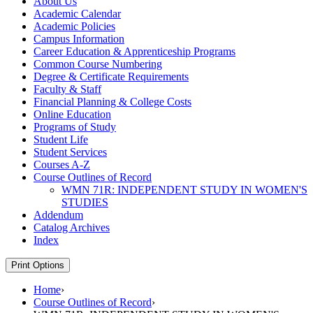
About Us
Academic Calendar
Academic Policies
Campus Information
Career Education &​ Apprenticeship Programs
Common Course Numbering
Degree &​ Certificate Requirements
Faculty &​ Staff
Financial Planning &​ College Costs
Online Education
Programs of Study
Student Life
Student Services
Courses A-​Z
Course Outlines of Record
WMN 71R: INDEPENDENT STUDY IN WOMEN'S
STUDIES
Addendum
Catalog Archives
Index
Print Options
Home
›
Course Outlines of Record
›