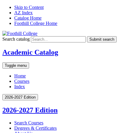
Skip to Content
AZ Index
Catalog Home
Foothill College Home
Search catalog
Submit search
Academic Catalog
Toggle menu
Home
Courses
Index
2026-2027 Edition
2026-2027 Edition
Search Courses
Degrees &​ Certificates