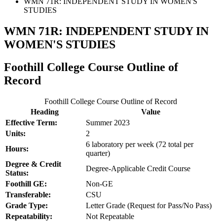
WMN 71R: INDEPENDENT STUDY IN WOMEN'S
STUDIES
WMN 71R: INDEPENDENT STUDY IN
WOMEN'S STUDIES
Foothill College Course Outline of
Record
Foothill College Course Outline of Record
Heading
Value
Effective Term:
Summer 2023
Units:
2
6 laboratory per week (72 total per
Hours:
quarter)
Degree & Credit
Degree-Applicable Credit Course
Status:
Foothill GE:
Non-GE
Transferable:
CSU
Grade Type:
Letter Grade (Request for Pass/No Pass)
Repeatability:
Not Repeatable