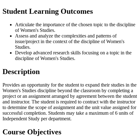
Student Learning Outcomes
Articulate the importance of the chosen topic to the discipline
of Women's Studies.
Assess and analyze the complexities and patterns of
issue/project in the context of the discipline of Women's
Studies.
Develop advanced research skills focusing on a topic in the
discipline of Women's Studies.
Description
Provides an opportunity for the student to expand their studies in the
Women's Studies discipline beyond the classroom by completing a
project or an assignment arranged by agreement between the student
and instructor. The student is required to contract with the instructor
to determine the scope of assignment and the unit value assigned for
successful completion. Students may take a maximum of 6 units of
Independent Study per department.
Course Objectives