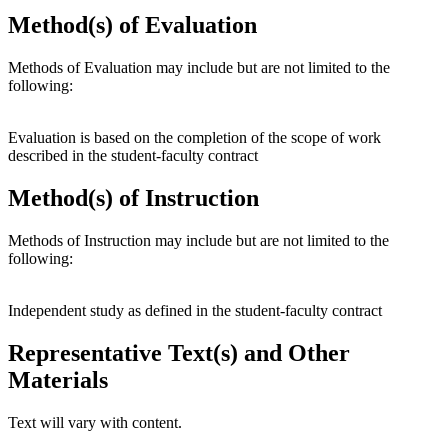
Method(s) of Evaluation
Methods of Evaluation may include but are not limited to the
following:
Evaluation is based on the completion of the scope of work
described in the student-faculty contract
Method(s) of Instruction
Methods of Instruction may include but are not limited to the
following:
Independent study as defined in the student-faculty contract
Representative Text(s) and Other
Materials
Text will vary with content.