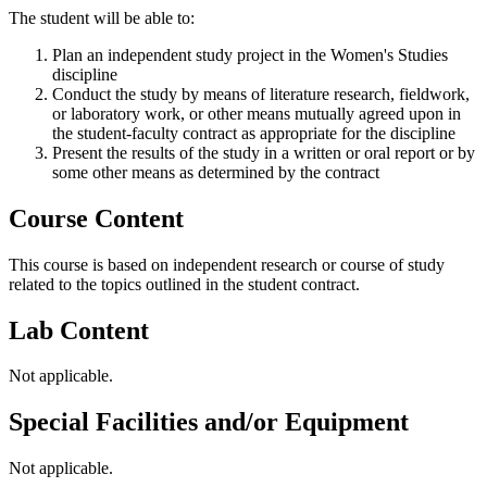
The student will be able to:
Plan an independent study project in the Women's Studies
discipline
Conduct the study by means of literature research, fieldwork,
or laboratory work, or other means mutually agreed upon in
the student-faculty contract as appropriate for the discipline
Present the results of the study in a written or oral report or by
some other means as determined by the contract
Course Content
This course is based on independent research or course of study
related to the topics outlined in the student contract.
Lab Content
Not applicable.
Special Facilities and/or Equipment
Not applicable.