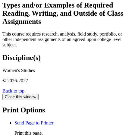
Types and/or Examples of Required
Reading, Writing, and Outside of Class
Assignments
This course requires research, analysis, field study, portfolio, or
other independent assignments of an agreed upon college-level
subject.
Discipline(s)
Women's Studies
© 2026-2027
Back to top
Close this window
Print Options
Send Page to Printer
Print this page.