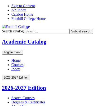
Skip to Content
AZ Index
Catalog Home
Foothill College Home
Search catalog
Submit search
Academic Catalog
Toggle menu
Home
Courses
Index
2026-2027 Edition
2026-2027 Edition
Search Courses
Degrees &​ Certificates