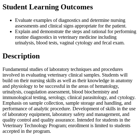
Student Learning Outcomes
Evaluate examples of diagnostics and determine nursing
assessments and clinical signs appropriate for the patient.
Explain and demonstrate the steps and rational for performing
routine diagnostics in veterinary medicine including
urinalysis, blood tests, vaginal cytology and fecal exam.
Description
Fundamental studies of laboratory techniques and procedures
involved in evaluating veterinary clinical samples. Students will
build on their nursing skills as well as their knowledge in anatomy
and physiology to be successful in the areas of hematology,
urinalysis, coagulation assessment, blood biochemistry and
immunological testing, serology, clinical parasitology, and cytology.
Emphasis on sample collection, sample storage and handling, and
performance of analytic procedure. Development of skills in the use
of laboratory equipment, laboratory safety and management, and
quality control and quality assurance. Intended for students in the
Veterinary Technology Program; enrollment is limited to students
accepted in the program.