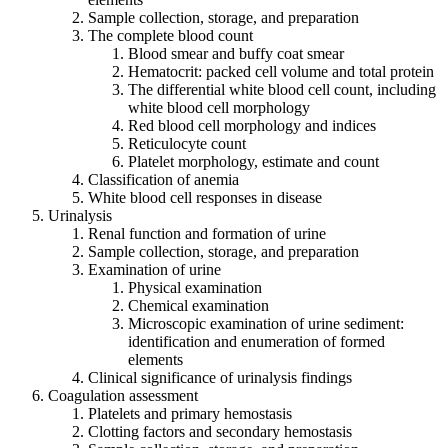
Sample collection, storage, and preparation
The complete blood count
Blood smear and buffy coat smear
Hematocrit: packed cell volume and total protein
The differential white blood cell count, including
white blood cell morphology
Red blood cell morphology and indices
Reticulocyte count
Platelet morphology, estimate and count
Classification of anemia
White blood cell responses in disease
Urinalysis
Renal function and formation of urine
Sample collection, storage, and preparation
Examination of urine
Physical examination
Chemical examination
Microscopic examination of urine sediment:
identification and enumeration of formed
elements
Clinical significance of urinalysis findings
Coagulation assessment
Platelets and primary hemostasis
Clotting factors and secondary hemostasis