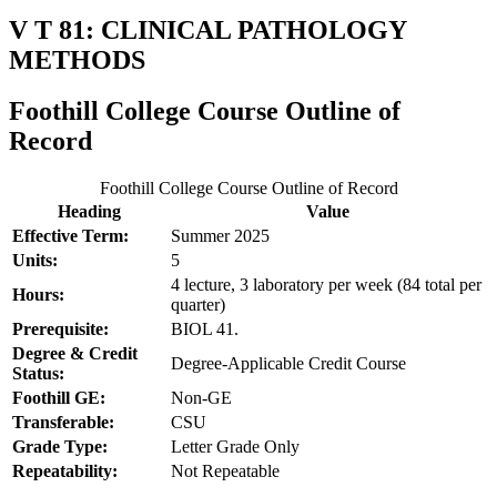
V T 81: CLINICAL PATHOLOGY
METHODS
Foothill College Course Outline of
Record
Foothill College Course Outline of Record
Heading
Value
Effective Term:
Summer 2025
Units:
5
4 lecture, 3 laboratory per week (84 total per
Hours:
quarter)
Prerequisite:
BIOL 41.
Degree & Credit
Degree-Applicable Credit Course
Status:
Foothill GE:
Non-GE
Transferable:
CSU
Grade Type:
Letter Grade Only
Repeatability:
Not Repeatable