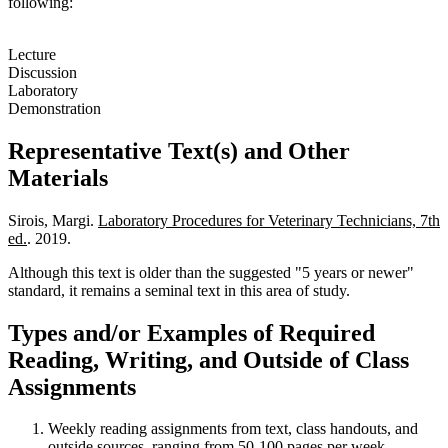
following:
Lecture
Discussion
Laboratory
Demonstration
Representative Text(s) and Other
Materials
Sirois, Margi.
Laboratory Procedures for Veterinary Technicians, 7th
ed.
. 2019.
Although this text is older than the suggested "5 years or newer"
standard, it remains a seminal text in this area of study.
Types and/or Examples of Required
Reading, Writing, and Outside of Class
Assignments
Weekly reading assignments from text, class handouts, and
outside sources, ranging from 50-100 pages per week.