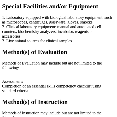
Special Facilities and/or Equipment
1. Laboratory equipped with biological laboratory equipment, such
as microscopes, centrifuges, glassware, gloves, smocks.
2. Clinical laboratory equipment: manual and automated cell
counters, biochemistry analyzers, incubator, reagents, and
accessories.
3. Live animal sources for clinical samples.
Method(s) of Evaluation
Methods of Evaluation may include but are not limited to the
following:
Assessments
Completion of an essential skills competency checklist using
standard criteria
Method(s) of Instruction
Methods of Instruction may include but are not limited to the