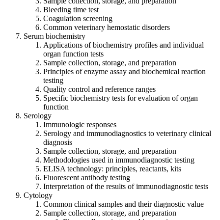
Sample collection, storage, and preparation
Bleeding time test
Coagulation screening
Common veterinary hemostatic disorders
Serum biochemistry
Applications of biochemistry profiles and individual
organ function tests
Sample collection, storage, and preparation
Principles of enzyme assay and biochemical reaction
testing
Quality control and reference ranges
Specific biochemistry tests for evaluation of organ
function
Serology
Immunologic responses
Serology and immunodiagnostics to veterinary clinical
diagnosis
Sample collection, storage, and preparation
Methodologies used in immunodiagnostic testing
ELISA technology: principles, reactants, kits
Fluorescent antibody testing
Interpretation of the results of immunodiagnostic tests
Cytology
Common clinical samples and their diagnostic value
Sample collection, storage, and preparation