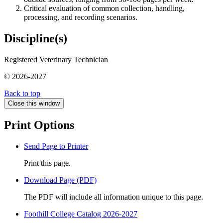
Critical evaluation of common collection, handling,
processing, and recording scenarios.
Discipline(s)
Registered Veterinary Technician
© 2026-2027
Back to top
Close this window
Print Options
Send Page to Printer
Print this page.
Download Page (PDF)
The PDF will include all information unique to this page.
Foothill College Catalog 2026-2027