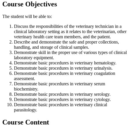
Course Objectives
The student will be able to:
Discuss the responsibilities of the veterinary technician in a
clinical laboratory setting as it relates to the veterinarian, other
veterinary health care team members, and the patient.
Describe and demonstrate the safe and proper collections,
handling, and storage of clinical samples.
Demonstrate skill in the proper use of various types of clinical
laboratory equipment.
Demonstrate basic procedures in veterinary hematology.
Demonstrate basic procedures in veterinary urinalysis.
Demonstrate basic procedures in veterinary coagulation
assessment.
Demonstrate basic procedures in veterinary serum
biochemistry.
Demonstrate basic procedures in veterinary serology.
Demonstrate basic procedures in veterinary cytology.
Demonstrate basic procedures in veterinary clinical
parasitology.
Course Content