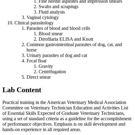
Fine needle aspirates and impression smears
Swabs and scrapings
Fluid analysis
Vaginal cytology
Clinical parasitology
Parasites of blood and blood cells
Blood smear
Dirofilaria ELISA and Knott
Common gastrointestinal parasites of dog, cat, and
horse
Urinary parasites of dog and cat
Fecal float
Gravity
Centrifugation
Direct smear
Lab Content
Practical training in the American Veterinary Medical Association
Committee on Veterinary Technician Education and Activities List
of Essential Skills Expected of Graduate Veterinary Technicians,
using a set of standard criteria as a guideline for the accomplishment
of performance objectives. Emphasis is on skill development and
hands-on experience in all required areas.