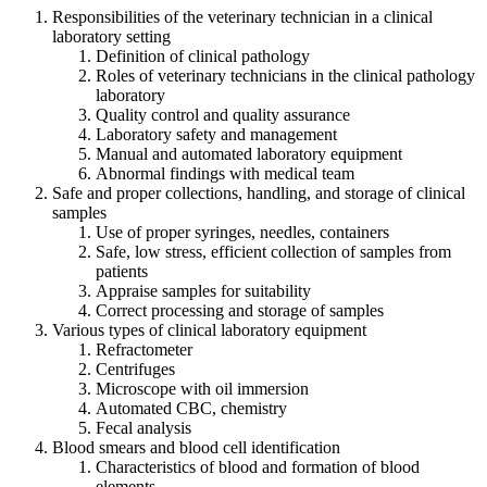
Responsibilities of the veterinary technician in a clinical
laboratory setting
Definition of clinical pathology
Roles of veterinary technicians in the clinical pathology
laboratory
Quality control and quality assurance
Laboratory safety and management
Manual and automated laboratory equipment
Abnormal findings with medical team
Safe and proper collections, handling, and storage of clinical
samples
Use of proper syringes, needles, containers
Safe, low stress, efficient collection of samples from
patients
Appraise samples for suitability
Correct processing and storage of samples
Various types of clinical laboratory equipment
Refractometer
Centrifuges
Microscope with oil immersion
Automated CBC, chemistry
Fecal analysis
Blood smears and blood cell identification
Characteristics of blood and formation of blood
elements