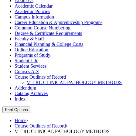
About Us
Academic Calendar
Academic Policies
Campus Information
Career Education &​ Apprenticeship Programs
Common Course Numbering
Degree &​ Certificate Requirements
Faculty &​ Staff
Financial Planning &​ College Costs
Online Education
Programs of Study
Student Life
Student Services
Courses A-​Z
Course Outlines of Record
V T 81: CLINICAL PATHOLOGY METHODS
Addendum
Catalog Archives
Index
Print Options
Home
›
Course Outlines of Record
›
V T 81: CLINICAL PATHOLOGY METHODS