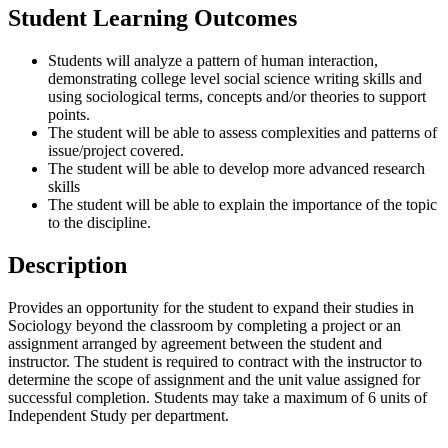
Student Learning Outcomes
Students will analyze a pattern of human interaction,
demonstrating college level social science writing skills and
using sociological terms, concepts and/or theories to support
points.
The student will be able to assess complexities and patterns of
issue/project covered.
The student will be able to develop more advanced research
skills
The student will be able to explain the importance of the topic
to the discipline.
Description
Provides an opportunity for the student to expand their studies in
Sociology beyond the classroom by completing a project or an
assignment arranged by agreement between the student and
instructor. The student is required to contract with the instructor to
determine the scope of assignment and the unit value assigned for
successful completion. Students may take a maximum of 6 units of
Independent Study per department.