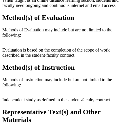
When taught as an online distance learning section, students and
faculty need ongoing and continuous internet and email access.
Method(s) of Evaluation
Methods of Evaluation may include but are not limited to the
following:
Evaluation is based on the completion of the scope of work
described in the student-faculty contract
Method(s) of Instruction
Methods of Instruction may include but are not limited to the
following:
Independent study as defined in the student-faculty contract
Representative Text(s) and Other
Materials