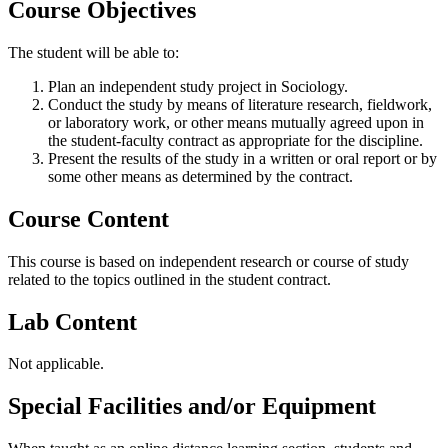
Course Objectives
The student will be able to:
Plan an independent study project in Sociology.
Conduct the study by means of literature research, fieldwork,
or laboratory work, or other means mutually agreed upon in
the student-faculty contract as appropriate for the discipline.
Present the results of the study in a written or oral report or by
some other means as determined by the contract.
Course Content
This course is based on independent research or course of study
related to the topics outlined in the student contract.
Lab Content
Not applicable.
Special Facilities and/or Equipment