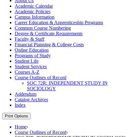
About Us
Academic Calendar
Academic Policies
Campus Information
Career Education &​ Apprenticeship Programs
Common Course Numbering
Degree &​ Certificate Requirements
Faculty &​ Staff
Financial Planning &​ College Costs
Online Education
Programs of Study
Student Life
Student Services
Courses A-​Z
Course Outlines of Record
SOC 72R: INDEPENDENT STUDY IN
SOCIOLOGY
Addendum
Catalog Archives
Index
Print Options
Home
›
Course Outlines of Record
›