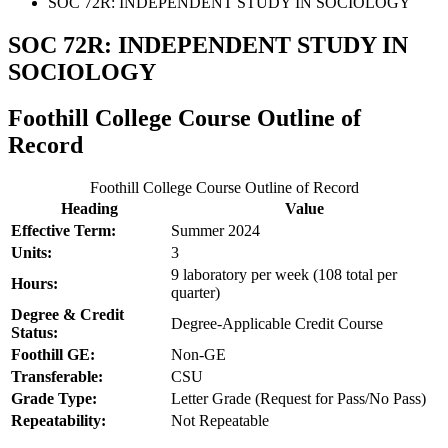
SOC 72R: INDEPENDENT STUDY IN SOCIOLOGY
SOC 72R: INDEPENDENT STUDY IN
SOCIOLOGY
Foothill College Course Outline of
Record
Foothill College Course Outline of Record
Heading
Value
Effective Term:
Summer 2024
Units:
3
9 laboratory per week (108 total per
Hours:
quarter)
Degree & Credit
Degree-Applicable Credit Course
Status:
Foothill GE:
Non-GE
Transferable:
CSU
Grade Type:
Letter Grade (Request for Pass/No Pass)
Repeatability:
Not Repeatable