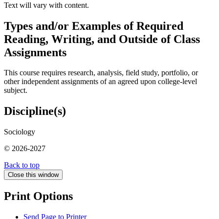
Text will vary with content.
Types and/or Examples of Required
Reading, Writing, and Outside of Class
Assignments
This course requires research, analysis, field study, portfolio, or
other independent assignments of an agreed upon college-level
subject.
Discipline(s)
Sociology
© 2026-2027
Back to top
Close this window
Print Options
Send Page to Printer