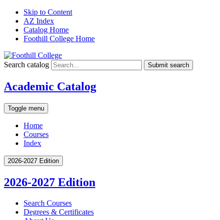
Skip to Content
AZ Index
Catalog Home
Foothill College Home
Search catalog
Submit search
Academic Catalog
Toggle menu
Home
Courses
Index
2026-2027 Edition
2026-2027 Edition
Search Courses
Degrees &​ Certificates