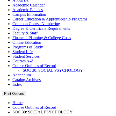
About Us
Academic Calendar
Academic Policies
Campus Information
Career Education &​ Apprenticeship Programs
Common Course Numbering
Degree &​ Certificate Requirements
Faculty &​ Staff
Financial Planning &​ College Costs
Online Education
Programs of Study
Student Life
Student Services
Courses A-​Z
Course Outlines of Record
SOC 30: SOCIAL PSYCHOLOGY
Addendum
Catalog Archives
Index
Print Options
Home
›
Course Outlines of Record
›
SOC 30: SOCIAL PSYCHOLOGY