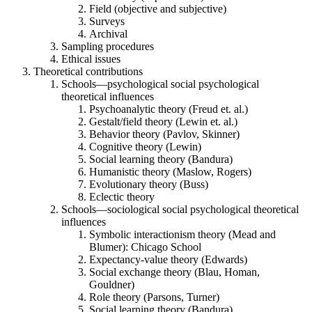
Field (objective and subjective)
Surveys
Archival
Sampling procedures
Ethical issues
Theoretical contributions
Schools—psychological social psychological
theoretical influences
Psychoanalytic theory (Freud et. al.)
Gestalt/field theory (Lewin et. al.)
Behavior theory (Pavlov, Skinner)
Cognitive theory (Lewin)
Social learning theory (Bandura)
Humanistic theory (Maslow, Rogers)
Evolutionary theory (Buss)
Eclectic theory
Schools—sociological social psychological theoretical
influences
Symbolic interactionism theory (Mead and
Blumer): Chicago School
Expectancy-value theory (Edwards)
Social exchange theory (Blau, Homan,
Gouldner)
Role theory (Parsons, Turner)
Social learning theory (Bandura)