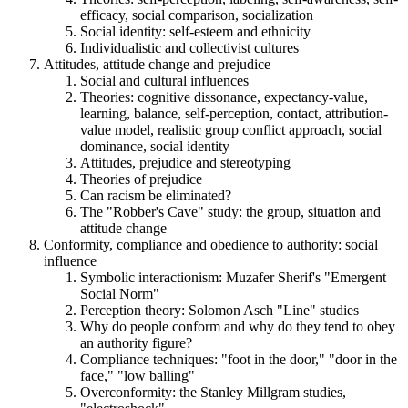
efficacy, social comparison, socialization
Social identity: self-esteem and ethnicity
Individualistic and collectivist cultures
Attitudes, attitude change and prejudice
Social and cultural influences
Theories: cognitive dissonance, expectancy-value,
learning, balance, self-perception, contact, attribution-
value model, realistic group conflict approach, social
dominance, social identity
Attitudes, prejudice and stereotyping
Theories of prejudice
Can racism be eliminated?
The "Robber's Cave" study: the group, situation and
attitude change
Conformity, compliance and obedience to authority: social
influence
Symbolic interactionism: Muzafer Sherif's "Emergent
Social Norm"
Perception theory: Solomon Asch "Line" studies
Why do people conform and why do they tend to obey
an authority figure?
Compliance techniques: "foot in the door," "door in the
face," "low balling"
Overconformity: the Stanley Millgram studies,