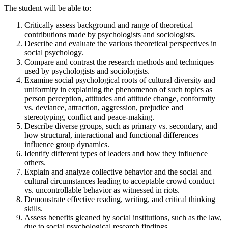
The student will be able to:
Critically assess background and range of theoretical
contributions made by psychologists and sociologists.
Describe and evaluate the various theoretical perspectives in
social psychology.
Compare and contrast the research methods and techniques
used by psychologists and sociologists.
Examine social psychological roots of cultural diversity and
uniformity in explaining the phenomenon of such topics as
person perception, attitudes and attitude change, conformity
vs. deviance, attraction, aggression, prejudice and
stereotyping, conflict and peace-making.
Describe diverse groups, such as primary vs. secondary, and
how structural, interactional and functional differences
influence group dynamics.
Identify different types of leaders and how they influence
others.
Explain and analyze collective behavior and the social and
cultural circumstances leading to acceptable crowd conduct
vs. uncontrollable behavior as witnessed in riots.
Demonstrate effective reading, writing, and critical thinking
skills.
Assess benefits gleaned by social institutions, such as the law,
due to social psychological research findings.