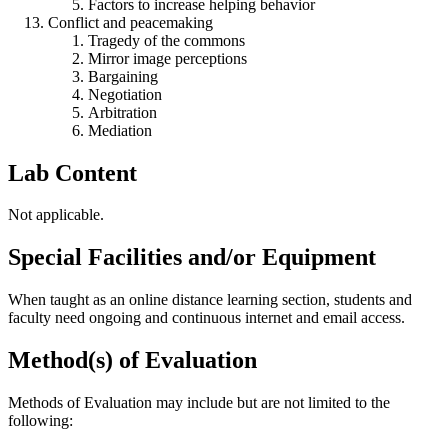
Factors to increase helping behavior
Conflict and peacemaking
Tragedy of the commons
Mirror image perceptions
Bargaining
Negotiation
Arbitration
Mediation
Lab Content
Not applicable.
Special Facilities and/or Equipment
When taught as an online distance learning section, students and
faculty need ongoing and continuous internet and email access.
Method(s) of Evaluation
Methods of Evaluation may include but are not limited to the
following: