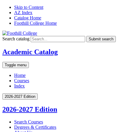
Skip to Content
AZ Index
Catalog Home
Foothill College Home
Search catalog
Submit search
Academic Catalog
Toggle menu
Home
Courses
Index
2026-2027 Edition
2026-2027 Edition
Search Courses
Degrees &​ Certificates