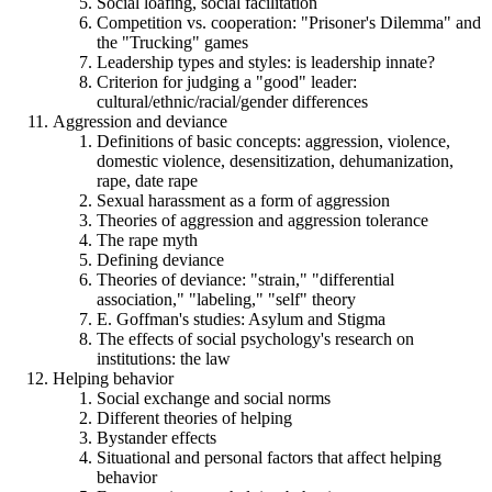
Social loafing, social facilitation
Competition vs. cooperation: "Prisoner's Dilemma" and
the "Trucking" games
Leadership types and styles: is leadership innate?
Criterion for judging a "good" leader:
cultural/ethnic/racial/gender differences
Aggression and deviance
Definitions of basic concepts: aggression, violence,
domestic violence, desensitization, dehumanization,
rape, date rape
Sexual harassment as a form of aggression
Theories of aggression and aggression tolerance
The rape myth
Defining deviance
Theories of deviance: "strain," "differential
association," "labeling," "self" theory
E. Goffman's studies: Asylum and Stigma
The effects of social psychology's research on
institutions: the law
Helping behavior
Social exchange and social norms
Different theories of helping
Bystander effects
Situational and personal factors that affect helping
behavior