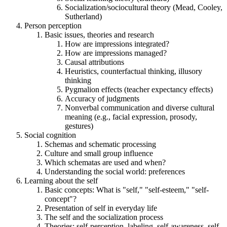
Socialization/sociocultural theory (Mead, Cooley,
Sutherland)
Person perception
Basic issues, theories and research
How are impressions integrated?
How are impressions managed?
Causal attributions
Heuristics, counterfactual thinking, illusory
thinking
Pygmalion effects (teacher expectancy effects)
Accuracy of judgments
Nonverbal communication and diverse cultural
meaning (e.g., facial expression, prosody,
gestures)
Social cognition
Schemas and schematic processing
Culture and small group influence
Which schematas are used and when?
Understanding the social world: preferences
Learning about the self
Basic concepts: What is "self," "self-esteem," "self-
concept"?
Presentation of self in everyday life
The self and the socialization process
Theories: self-perception, labeling, self-awareness, self-