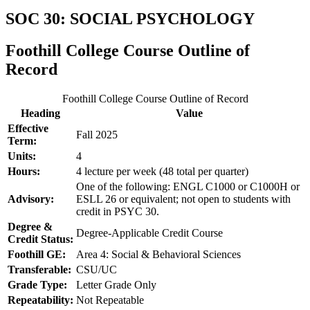
SOC 30: SOCIAL PSYCHOLOGY
Foothill College Course Outline of
Record
Foothill College Course Outline of Record
Heading
Value
Effective
Fall 2025
Term:
Units:
4
Hours:
4 lecture per week (48 total per quarter)
One of the following: ENGL C1000 or C1000H or
Advisory:
ESLL 26 or equivalent; not open to students with
credit in PSYC 30.
Degree &
Degree-Applicable Credit Course
Credit Status:
Foothill GE:
Area 4: Social & Behavioral Sciences
Transferable:
CSU/UC
Grade Type:
Letter Grade Only
Repeatability:
Not Repeatable