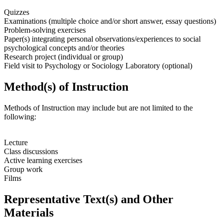
Quizzes
Examinations (multiple choice and/or short answer, essay questions)
Problem-solving exercises
Paper(s) integrating personal observations/experiences to social
psychological concepts and/or theories
Research project (individual or group)
Field visit to Psychology or Sociology Laboratory (optional)
Method(s) of Instruction
Methods of Instruction may include but are not limited to the
following:
Lecture
Class discussions
Active learning exercises
Group work
Films
Representative Text(s) and Other
Materials