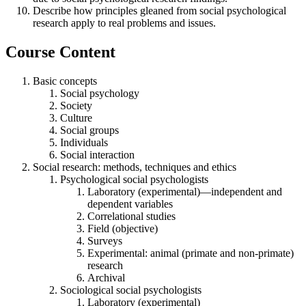
Describe how principles gleaned from social psychological
research apply to real problems and issues.
Course Content
Basic concepts
Social psychology
Society
Culture
Social groups
Individuals
Social interaction
Social research: methods, techniques and ethics
Psychological social psychologists
Laboratory (experimental)—independent and
dependent variables
Correlational studies
Field (objective)
Surveys
Experimental: animal (primate and non-primate)
research
Archival
Sociological social psychologists
Laboratory (experimental)