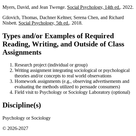
Myers, David, and Jean Twenge.
Social Psychology, 14th ed.
. 2022.
Gilovich, Thomas, Dachner Keltner, Serena Chen, and Richard
Nisbett.
Social Psychology, 5th ed.
. 2018.
Types and/or Examples of Required
Reading, Writing, and Outside of Class
Assignments
Research project (individual or group)
Writing assignment integrating sociological or psychological
theories and/or concepts to real world observations
Homework assignments (e.g., observing advertisements and
evaluating the methods utilized to persuade consumers)
Field visit to Psychology or Sociology Laboratory (optional)
Discipline(s)
Psychology or Sociology
© 2026-2027