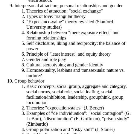
"electroshock"
Interpersonal attraction, personal relationships and gender
Theories of attraction: "social exchange"
Types of love: triangular theory
"Expectance-value" theory revisited (Stanford
University studies)
Relationship between "mere exposure effect" and
forming relationships
Self-disclosure, liking and reciprocity: the balance of
power
Principle of "least interest" and equity theory
Gender and role play
Cultural stereotyping and gender identity
Homosexuality, lesbians and transsexuals: nature vs.
nurture?
Group behavior
Basic concepts: social group, aggregate and category,
social norms, social role, social loafing, social
facilitation/inhibition, leadership, groupthink, group
locomotion
Theories: "expectation-states" (J. Berger)
Examples of "de-individuation": "social contagion" (G.
LeBon), "disculturation" (E. Goffman), "prison study"
(Zimbardo)
Group polarization and "risky shift" (J. Stoner)