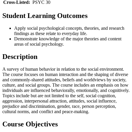
Cross-Listed:
PSYC 30
Student Learning Outcomes
Apply social psychological concepts, theories, and research
findings as these relate to everyday life.
Demonstrate knowledge of the major theories and content
areas of social psychology.
Description
A survey of human behavior in relation to the social environment.
The course focuses on human interaction and the shaping of diverse
and commonly-shared attitudes, beliefs and worldviews by society,
culture, and social groups. The course includes an emphasis on how
individuals are influenced behaviorally, emotionally, and cognitively.
Topics include but are not limited to the self, social cognition,
aggression, interpersonal attraction, attitudes, social influence,
prejudice and discrimination, gender, race, person perception,
cultural norms, and conflict and peace-making.
Course Objectives