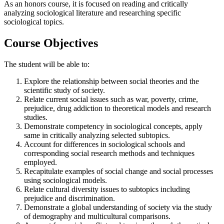
As an honors course, it is focused on reading and critically
analyzing sociological literature and researching specific
sociological topics.
Course Objectives
The student will be able to:
Explore the relationship between social theories and the
scientific study of society.
Relate current social issues such as war, poverty, crime,
prejudice, drug addiction to theoretical models and research
studies.
Demonstrate competency in sociological concepts, apply
same in critically analyzing selected subtopics.
Account for differences in sociological schools and
corresponding social research methods and techniques
employed.
Recapitulate examples of social change and social processes
using sociological models.
Relate cultural diversity issues to subtopics including
prejudice and discrimination.
Demonstrate a global understanding of society via the study
of demography and multicultural comparisons.