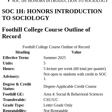
SOC 1H: HONORS INTRODUCTION TO SOCIOLOGY
SOC 1H: HONORS INTRODUCTION
TO SOCIOLOGY
Foothill College Course Outline of
Record
Foothill College Course Outline of Record
Heading
Value
Effective Term:
Summer 2025
Units:
5
Hours:
5 lecture per week (60 total per quarter)
Not open to students with credit in SOC
Advisory:
1.
Degree & Credit
Degree-Applicable Credit Course
Status:
Foothill GE:
Area 4: Social & Behavioral Sciences
Transferable:
CSU/UC
Grade Type:
Letter Grade Only
Repeatability:
Not Repeatable