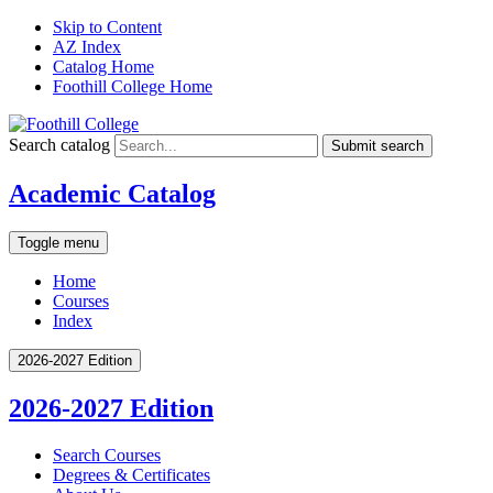
Skip to Content
AZ Index
Catalog Home
Foothill College Home
Search catalog
Submit search
Academic Catalog
Toggle menu
Home
Courses
Index
2026-2027 Edition
2026-2027 Edition
Search Courses
Degrees &​ Certificates