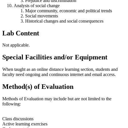
Prejudice and discrimination
Analysis of social change
Major community, economic and political trends
Social movements
Historical changes and social consequences
Lab Content
Not applicable.
Special Facilities and/or Equipment
When taught as an online distance learning section, students and
faculty need ongoing and continuous internet and email access.
Method(s) of Evaluation
Methods of Evaluation may include but are not limited to the
following:
Class discussions
Active learning exercises