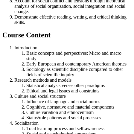
Account for social conflict and tensions through theoretical
analysis of social organization, social integration and social
change.
Demonstrate effective reading, writing, and critical thinking
skills.
Course Content
Introduction
Basic concepts and perspectives: Micro and macro
study
Early European and contemporary American theories
Sociology as scientific discipline compared to other
fields of scientific inquiry
Research methods and models
Statistical analysis verses other paradigms
Ethical and legal issues and constraints
Culture and social structure
Influence of language and social norms
Cognitive, normative and material components
Culture variation and ethnocentrism
Status/role patterns and social processes
Socialization
Total learning process and self-awareness
Social and psychological approaches