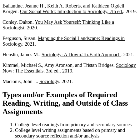
Ballantine, Jeanne H., Keith A. Roberts, and Kathleen Ogdell
Korgen.
Our Social World: Introduction to Sociology, 7th ed.
. 2019.
Conley, Dalton.
You May Ask Yourself: Thinking Like a
Sociologist
. 2020.
Ferguson, Susan.
Mapping the Social Landscape: Readings in
Sociology
. 2021.
Henslin, James M..
Sociology: A Down-To-Earth Approach
. 2021.
Kimmel, Michael S., Amy Aronson, and Tristan Bridges.
Sociology
Now: The Essentials, 3rd ed.
. 2019.
Macionis, John J..
Sociology
. 2021.
Types and/or Examples of Required
Reading, Writing, and Outside of Class
Assignments
College level readings from primary and secondary sources
College level writing assignments based on primary and
secondary source reflection and/or analysis