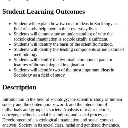
Student Learning Outcomes
Student will explain how two major ideas in Sociology as a
field of study help them in their everyday lives.
Students will demonstrate an understanding of why the
sociological imagination is sociologically significant.
Students will identify the basis of the scientific method.
Students will identify the leading components or indicators of
methodology
Students will identify the two main component parts or
features of the sociological imagination.
Students will identify two of the most important ideas in
Sociology as a field of study.
Description
Introduction to the field of sociology; the scientific study of human
society and the contemporary world, and the interaction of
individuals and groups in society. Analysis of major theories,
concepts, methods, social institutions, and social processes.
Development of a sociological imagination and social context
analysis. Society in its social class, racial and gendered dynamics.