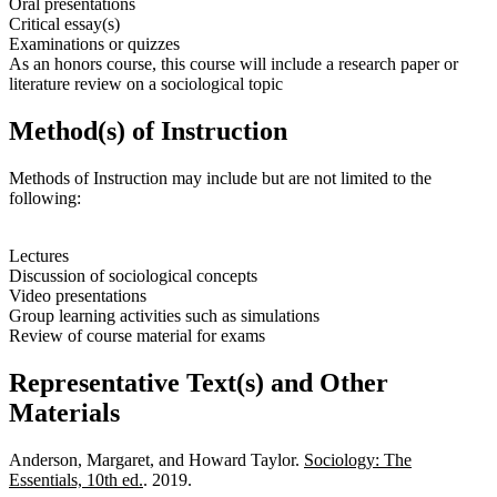
Oral presentations
Critical essay(s)
Examinations or quizzes
As an honors course, this course will include a research paper or
literature review on a sociological topic
Method(s) of Instruction
Methods of Instruction may include but are not limited to the
following:
Lectures
Discussion of sociological concepts
Video presentations
Group learning activities such as simulations
Review of course material for exams
Representative Text(s) and Other
Materials
Anderson, Margaret, and Howard Taylor.
Sociology: The
Essentials, 10th ed.
. 2019.