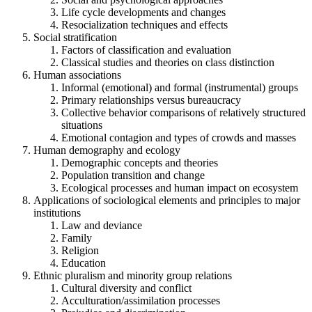
Life cycle developments and changes
Resocialization techniques and effects
Social stratification
Factors of classification and evaluation
Classical studies and theories on class distinction
Human associations
Informal (emotional) and formal (instrumental) groups
Primary relationships versus bureaucracy
Collective behavior comparisons of relatively structured
situations
Emotional contagion and types of crowds and masses
Human demography and ecology
Demographic concepts and theories
Population transition and change
Ecological processes and human impact on ecosystem
Applications of sociological elements and principles to major
institutions
Law and deviance
Family
Religion
Education
Ethnic pluralism and minority group relations
Cultural diversity and conflict
Acculturation/assimilation processes