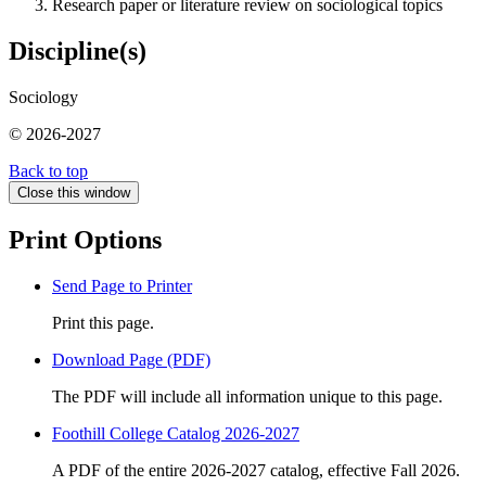
Research paper or literature review on sociological topics
Discipline(s)
Sociology
© 2026-2027
Back to top
Close this window
Print Options
Send Page to Printer
Print this page.
Download Page (PDF)
The PDF will include all information unique to this page.
Foothill College Catalog 2026-2027
A PDF of the entire 2026-2027 catalog, effective Fall 2026.