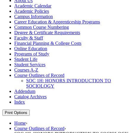
About Us
Academic Calendar
Academic Policies
Campus Information
Career Education &​ Apprenticeship Programs
Common Course Numbering
Degree &​ Certificate Requirements
Faculty &​ Staff
Financial Planning &​ College Costs
Online Education
Programs of Study
Student Life
Student Services
Courses A-​Z
Course Outlines of Record
SOC 1H: HONORS INTRODUCTION TO
SOCIOLOGY
Addendum
Catalog Archives
Index
Print Options
Home
›
Course Outlines of Record
›