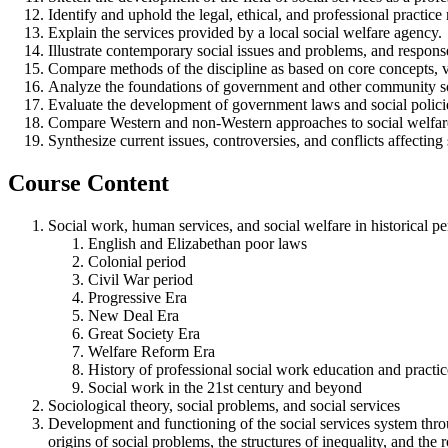
Identify and uphold the legal, ethical, and professional practic
Explain the services provided by a local social welfare agency.
Illustrate contemporary social issues and problems, and respons
Compare methods of the discipline as based on core concepts, val
Analyze the foundations of government and other community so
Evaluate the development of government laws and social policies 
Compare Western and non-Western approaches to social welfare
Synthesize current issues, controversies, and conflicts affecting 
Course Content
Social work, human services, and social welfare in historical p
English and Elizabethan poor laws
Colonial period
Civil War period
Progressive Era
New Deal Era
Great Society Era
Welfare Reform Era
History of professional social work education and practic
Social work in the 21st century and beyond
Sociological theory, social problems, and social services
Development and functioning of the social services system throug
origins of social problems, the structures of inequality, and th