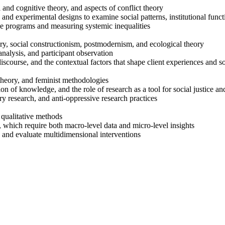
 and cognitive theory, and aspects of conflict theory
ts, and experimental designs to examine social patterns, institutional fun
ice programs and measuring systemic inequalities
ory, social constructionism, postmodernism, and ecological theory
analysis, and participant observation
scourse, and the contextual factors that shape client experiences and so
theory, and feminist methodologies
on of knowledge, and the role of research as a tool for social justic
y research, and anti-oppressive research practices
 qualitative methods
 which require both macro-level data and micro-level insights
 and evaluate multidimensional interventions