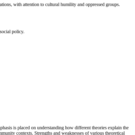
ations, with attention to cultural humility and oppressed groups.
social policy.
mphasis is placed on understanding how different theories explain the
 community contexts. Strengths and weaknesses of various theoretical