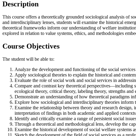
Description
This course offers a theoretically grounded sociological analysis of s
and interdisciplinary lenses, students will examine the historical emer
theoretical frameworks inform our understanding of welfare institutions,
explored in relation to value systems, ethics, and methodologies emb
Course Objectives
The student will be able to:
Analyze the development and functioning of the social services 
Apply sociological theories to explain the historical and contem
Evaluate the role of social work and social services in addressin
Compare and contrast key theoretical perspectives—including str
ecological theory, critical theory, labeling theory, strengths a
Demonstrate an understanding of how theoretical paradigms inf
Explore how sociological and interdisciplinary theories inform t
Examine the relationship between theory and research design, in
interpretation of findings in both academic and applied contexts
Identify and critically examine a range of persistent social issu
Through a theoretical and methodological lens, develop the capac
Examine the historical development of social welfare systems as
Sketch the development of the field of social services as a profe