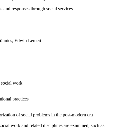
ms and responses through social services
Tönnies, Edwin Lemert
n social work
tional practices
orization of social problems in the post-modern era
ocial work and related disciplines are examined, such as: