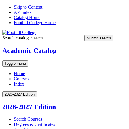
Skip to Content
AZ Index
Catalog Home
Foothill College Home
Search catalog
Submit search
Academic Catalog
Toggle menu
Home
Courses
Index
2026-2027 Edition
2026-2027 Edition
Search Courses
Degrees &​ Certificates