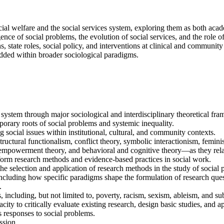
ocial welfare and the social services system, exploring them as both aca
gence of social problems, the evolution of social services, and the role
 state roles, social policy, and interventions at clinical and community 
edded within broader sociological paradigms.
system through major sociological and interdisciplinary theoretical fr
porary roots of social problems and systemic inequality.
g social issues within institutional, cultural, and community contexts.
uctural functionalism, conflict theory, symbolic interactionism, femini
nd empowerment theory, and behavioral and cognitive theory—as they relat
orm research methods and evidence-based practices in social work.
he selection and application of research methods in the study of social 
cluding how specific paradigms shape the formulation of research quest
.
es, including, but not limited to, poverty, racism, sexism, ableism, and s
ity to critically evaluate existing research, design basic studies, and a
 responses to social problems.
ssion.