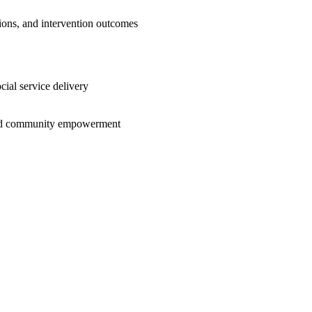
ctions, and intervention outcomes
cial service delivery
e and community empowerment