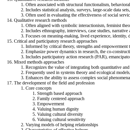
Often associated with structural functionalism, behavioral
Includes statistical analysis, surveys, large-scale data se
Often used in evaluating the effectiveness of social serv
Qualitative research methods
Often aligned with symbolic interactionism, feminist the
Includes ethnography, interviews, case studies, narrative 
Focuses on meaning-making, lived experience, identity, di
Critical and participatory research approaches
Informed by critical theory, strengths and empowerment 
Emphasize power dynamics in research, the co-constructi
Includes participatory action research (PAR), emancipator
Mixed methods approaches
Recognizes the value of integrating both quantitative and
Frequently used in systems theory and ecological models,
Enhances the ability to assess complex social phenomena
The development of the field and profession
Core concepts
Strength based approach
Family centered approach
Empowerment
Valuing human dignity
Valuing cultural diversity
Valuing cultural sensitivity
Varying models of helping relationships
Characteristics of effective helpers