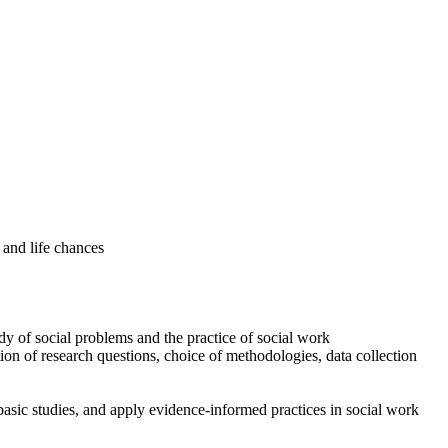
 and life chances
udy of social problems and the practice of social work
on of research questions, choice of methodologies, data collection
 basic studies, and apply evidence-informed practices in social work