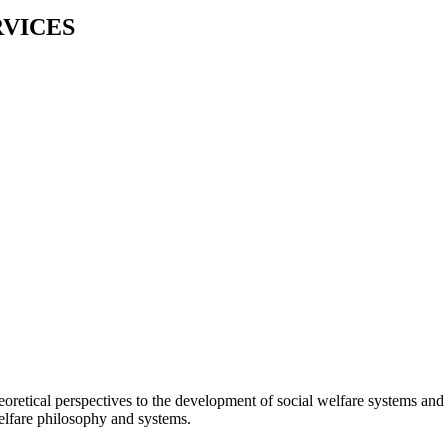
RVICES
eoretical perspectives to the development of social welfare systems and 
elfare philosophy and systems.