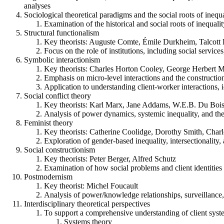
analyses
Sociological theoretical paradigms and the social roots of inequ
Examination of the historical and social roots of inequality
Structural functionalism
Key theorists: Auguste Comte, Émile Durkheim, Talcott 
Focus on the role of institutions, including social services
Symbolic interactionism
Key theorists: Charles Horton Cooley, George Herbert 
Emphasis on micro-level interactions and the construction
Application to understanding client-worker interactions, 
Social conflict theory
Key theorists: Karl Marx, Jane Addams, W.E.B. Du Bois,
Analysis of power dynamics, systemic inequality, and the ro
Feminist theory
Key theorists: Catherine Coolidge, Dorothy Smith, Charl
Exploration of gender-based inequality, intersectionality, a
Social constructionism
Key theorists: Peter Berger, Alfred Schutz
Examination of how social problems and client identities 
Postmodernism
Key theorist: Michel Foucault
Analysis of power/knowledge relationships, surveillance, 
Interdisciplinary theoretical perspectives
To support a comprehensive understanding of client system
Systems theory