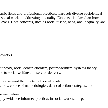
demic fields and professional practices. Through diverse sociological
 of social work in addressing inequality. Emphasis is placed on how
levels. Core concepts, such as social justice, need, and inequality, are
ameworks.
st theory, social constructionism, postmodernism, systems theory,
e to social welfare and service delivery.
problems and the practice of social work.
ions, choice of methodologies, data collection strategies, and
ubstance abuse.
pply evidence-informed practices in social work settings.