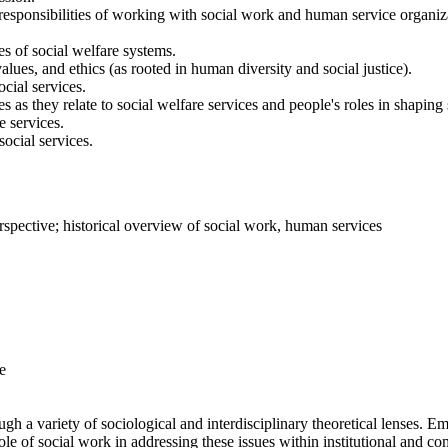
e responsibilities of working with social work and human service organiz
es of social welfare systems.
ues, and ethics (as rooted in human diversity and social justice).
cial services.
as they relate to social welfare services and people's roles in shaping 
 services.
social services.
erspective; historical overview of social work, human services
e
h a variety of sociological and interdisciplinary theoretical lenses. E
e role of social work in addressing these issues within institutional and