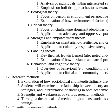
Analysis of individuals within interrelated sy
Emphasis on holistic approaches to assessme
Ecological theory
Focus on person-in-environment perspective
Examination of how environmental factors (s
Critical theory
Focus on challenging dominant ideologies, opp
Application to advocacy, anti-oppressive pra
Strengths and empowerment theory
Emphasis on client agency, resilience, and c
Application to culturally responsive, strengt
Labeling theory
Key theorist: Edwin Lemert (also noted unde
Examination of how deviance and social prob
Behavioral and cognitive theory
Overview of behavioral (e.g., conditioning, 
Application to clinical and community interv
Research methods
Exploration of how sociological and interdisciplinary the
Students will examine the relationship between theory an
strategies, and interpretation of findings in both academi
Strengths and weaknesses of various research methods
Through a theoretical and methodological lens, students wi
settings
Quantitative research methods