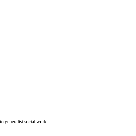
to generalist social work.