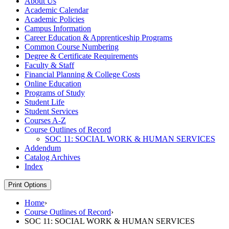
About Us
Academic Calendar
Academic Policies
Campus Information
Career Education &​ Apprenticeship Programs
Common Course Numbering
Degree &​ Certificate Requirements
Faculty &​ Staff
Financial Planning &​ College Costs
Online Education
Programs of Study
Student Life
Student Services
Courses A-​Z
Course Outlines of Record
SOC 11: SOCIAL WORK &​ HUMAN SERVICES
Addendum
Catalog Archives
Index
Print Options
Home
›
Course Outlines of Record
›
SOC 11: SOCIAL WORK & HUMAN SERVICES