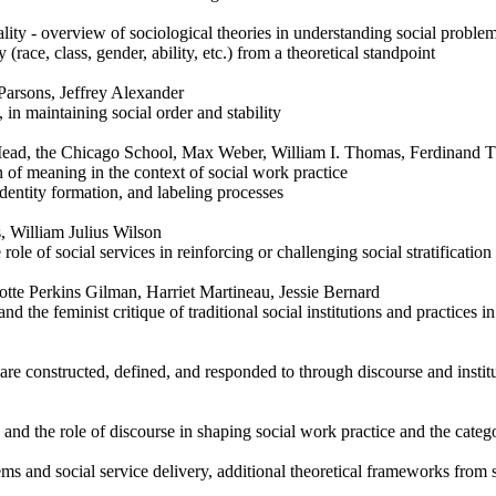
ality - overview of sociological theories in understanding social proble
 (race, class, gender, ability, etc.) from a theoretical standpoint
Parsons, Jeffrey Alexander
, in maintaining social order and stability
Mead, the Chicago School, Max Weber, William I. Thomas, Ferdinand 
 of meaning in the context of social work practice
identity formation, and labeling processes
 William Julius Wilson
le of social services in reinforcing or challenging social stratification
otte Perkins Gilman, Harriet Martineau, Jessie Bernard
nd the feminist critique of traditional social institutions and practices i
are constructed, defined, and responded to through discourse and institu
and the role of discourse in shaping social work practice and the categ
s and social service delivery, additional theoretical frameworks from s