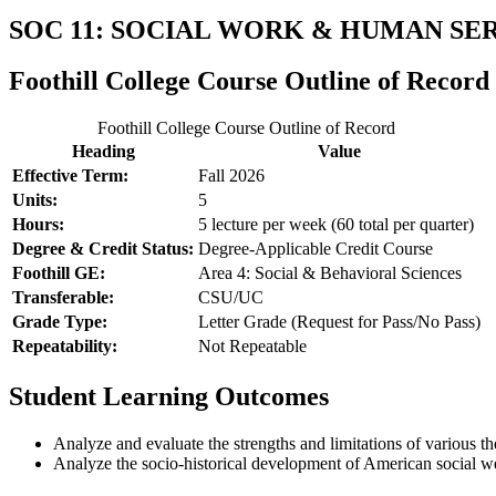
SOC 11: SOCIAL WORK & HUMAN SE
Foothill College Course Outline of Record
Foothill College Course Outline of Record
Heading
Value
Effective Term:
Fall 2026
Units:
5
Hours:
5 lecture per week (60 total per quarter)
Degree & Credit Status:
Degree-Applicable Credit Course
Foothill GE:
Area 4: Social & Behavioral Sciences
Transferable:
CSU/UC
Grade Type:
Letter Grade (Request for Pass/No Pass)
Repeatability:
Not Repeatable
Student Learning Outcomes
Analyze and evaluate the strengths and limitations of various th
Analyze the socio-historical development of American social w