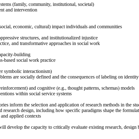
stems (family, community, institutional, societal)
nt and intervention
ocial, economic, cultural) impact individuals and communities
ressive structures, and institutionalized injustice
ctice, and transformative approaches in social work
apacity-building
hs-based social work practice
r symbolic interactionism)
lems are socially defined and the consequences of labeling on identity
reinforcement) and cognitive (e.g., thought patterns, schemas) models
entions within social service systems
ories inform the selection and application of research methods in the st
d research design, including how specific paradigms shape the formulati
c and applied contexts
ll develop the capacity to critically evaluate existing research, design