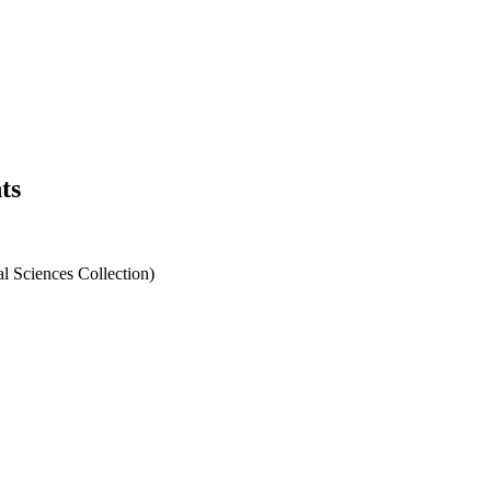
ts
l Sciences Collection)