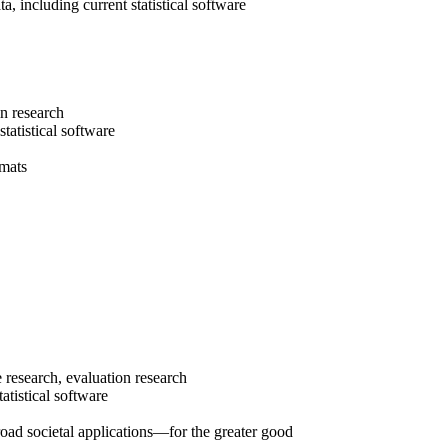
a, including current statistical software
in research
tatistical software
rmats
 research, evaluation research
tatistical software
ad societal applications—for the greater good