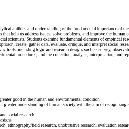
cal abilities and understanding of the fundamental importance of the
that help us address issues, solve problems, and improve the human con
y social scientists. Students examine fundamental elements of empirical re
ch, create, gather data, evaluate, critique, and interpret social resear
lytic tools, including logic and research design, such as survey, observat
rimental procedures, and the collection, analysis, interpretation, and r
f greater good in the human and environmental condition
of greater understanding of human society with the aim of recognizing an
 and social research
designs
rch, ethnography/field research, unobtrusive research, evaluation resea