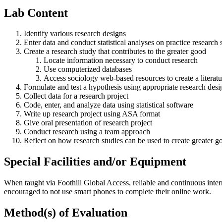
Lab Content
Identify various research designs
Enter data and conduct statistical analyses on practice research 
Create a research study that contributes to the greater good
Locate information necessary to conduct research
Use computerized databases
Access sociology web-based resources to create a literat
Formulate and test a hypothesis using appropriate research desi
Collect data for a research project
Code, enter, and analyze data using statistical software
Write up research project using ASA format
Give oral presentation of research project
Conduct research using a team approach
Reflect on how research studies can be used to create greater g
Special Facilities and/or Equipment
When taught via Foothill Global Access, reliable and continuous intern
encouraged to not use smart phones to complete their online work.
Method(s) of Evaluation