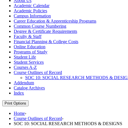
About Us
Academic Calendar
Academic Policies
Campus Information
Career Education &​ Apprenticeship Programs
Common Course Numbering
Degree &​ Certificate Requirements
Faculty &​ Staff
Financial Planning &​ College Costs
Online Education
Programs of Study
Student Life
Student Services
Courses A-​Z
Course Outlines of Record
SOC 10: SOCIAL RESEARCH METHODS &​ DESI
Addendum
Catalog Archives
Index
Print Options
Home
›
Course Outlines of Record
›
SOC 10: SOCIAL RESEARCH METHODS & DESIGNS