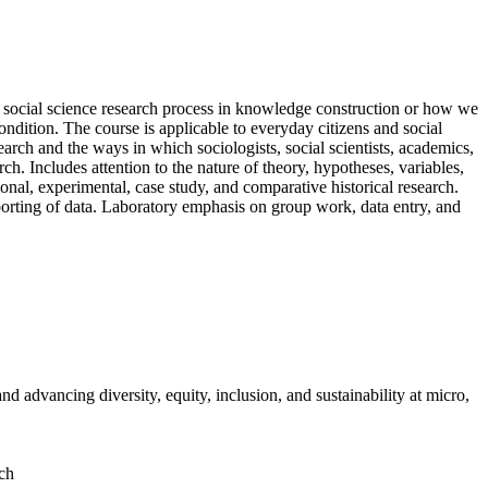
 social science research process in knowledge construction or how we
dition. The course is applicable to everyday citizens and social
search and the ways in which sociologists, social scientists, academics,
ch. Includes attention to the nature of theory, hypotheses, variables,
ional, experimental, case study, and comparative historical research.
eporting of data. Laboratory emphasis on group work, data entry, and
d advancing diversity, equity, inclusion, and sustainability at micro,
rch