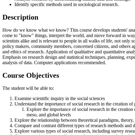
Identify specific methods used in sociological research.
Description
How do we know what we know? This course develops students' analyti
come to "know" things, interpret the world, and move forward in ways 
scientists alike and is relevant to people in all walks of life, not onl
policy makers, community members, concerned citizens, and others approa
and ethics of research. Application of qualitative and quantitative ana
Emphasis on research design and statistical techniques, planning, expe
analysis of data. Computer applications recommended.
Course Objectives
The student will be able to:
Examine scientific inquiry in the social sciences
Understand the importance of social research in the creation o
Explore the importance of social research in the creation 
meso, and global levels
Explore the relationship between theoretical paradigms, theory,
Compare and contrast different types of research methods and 
Explore various types of social research, including survey resea