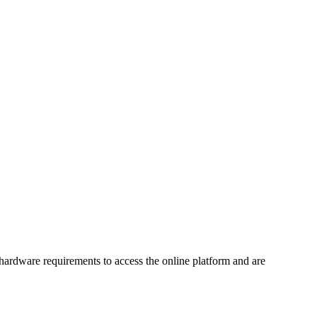
 hardware requirements to access the online platform and are