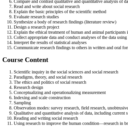
Compare and contrast qualitative and quantitative analysis of dat
Read and write about social research
Explain the basic principles of the scientific method
Evaluate research studies
Synthesize a body of research findings (literature review)
Design a research project
Explain the ethical treatment of human and animal participants 
Collect appropriate data and conduct analyses of the data using s
Interpret the results of statistical analyses
Communicate research findings to others in written and oral fo
Course Content
Scientific inquiry in the social sciences and social research
Paradigms, theory, and social research
The ethics and politics of social research
Research design
Conceptualizing and operationalizing measurement
Indexing and scale construction
Sampling
Observation modes: survey research, field research, unobtrusive
Qualitative and quantitative analysis of data, including current s
Reading and writing social research
Using research to improve the human condition—research in bro