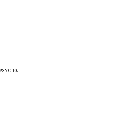
 PSYC 10.