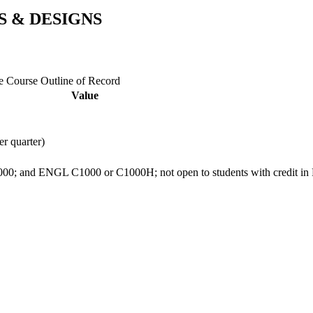
S & DESIGNS
ge Course Outline of Record
Value
er quarter)
; and ENGL C1000 or C1000H; not open to students with credit in