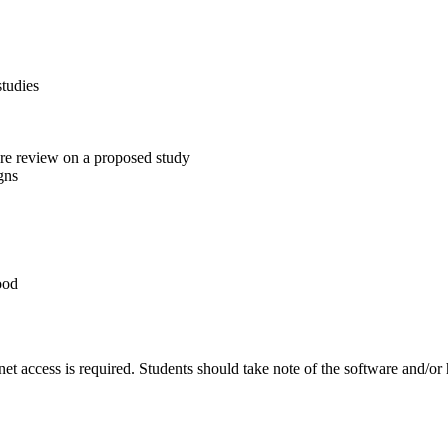
studies
ure review on a proposed study
gns
ood
et access is required. Students should take note of the software and/or