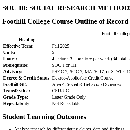
SOC 10: SOCIAL RESEARCH METHOD
Foothill College Course Outline of Record
Foothill Colle
Heading
Effective Term:
Fall 2025
Units:
5
Hours:
4 lecture, 3 laboratory per week (84 total p
Prerequisite:
SOC 1 or 1H.
Advisory:
PSYC 7, SOC 7, MATH 17, or STAT C1000
Degree & Credit Status:
Degree-Applicable Credit Course
Foothill GE:
Area 4: Social & Behavioral Sciences
Transferable:
CSU/UC
Grade Type:
Letter Grade Only
Repeatability:
Not Repeatable
Student Learning Outcomes
Analyze research by differentiating claims, data and findings.