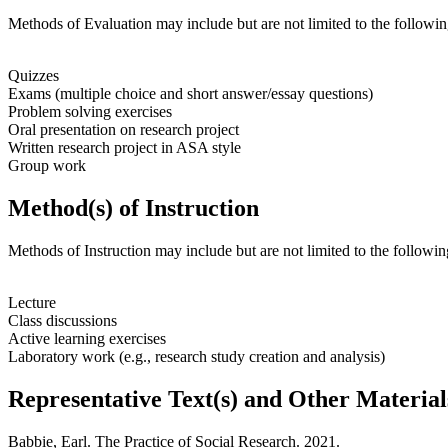
Methods of Evaluation may include but are not limited to the followin
Quizzes
Exams (multiple choice and short answer/essay questions)
Problem solving exercises
Oral presentation on research project
Written research project in ASA style
Group work
Method(s) of Instruction
Methods of Instruction may include but are not limited to the followin
Lecture
Class discussions
Active learning exercises
Laboratory work (e.g., research study creation and analysis)
Representative Text(s) and Other Material
Babbie, Earl.
The Practice of Social Research
. 2021.