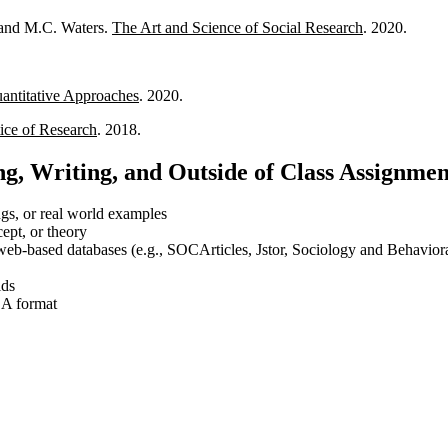
, and M.C. Waters.
The Art and Science of Social Research
. 2020.
.
antitative Approaches
. 2020.
tice of Research
. 2018.
g, Writing, and Outside of Class Assignmen
ings, or real world examples
cept, or theory
web-based databases (e.g., SOCArticles, Jstor, Sociology and Behaviora
lds
ASA format