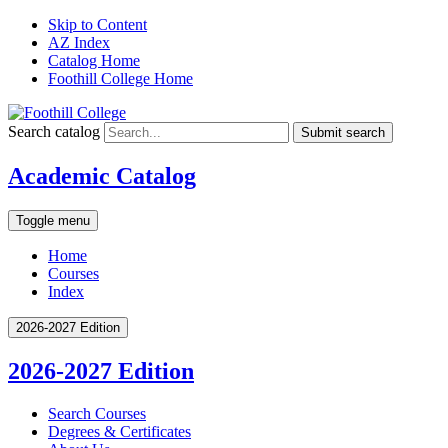
Skip to Content
AZ Index
Catalog Home
Foothill College Home
Search catalog
Submit search
Academic Catalog
Toggle menu
Home
Courses
Index
2026-2027 Edition
2026-2027 Edition
Search Courses
Degrees &​ Certificates