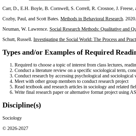
Carr, D., E.H. Boyle, B. Cornwell, S. Correll, R. Crosnoe, J. Freese
Cozby, Paul, and Scott Bates.
Methods in Behavioral Research
. 2020
Neuman, W. Lawrence.
Social Research Methods: Qualitative and Qu
Schutt, Russell.
Investigating the Social World: The Process and Prac
Types and/or Examples of Required Readin
Required to choose a topic of interest from class lectures, read
Conduct a literature review on a specific sociological term, con
Conduct research by accessing psychological and sociological 
Meet with other group members to conduct research project
Read textbook and research articles in sociology and related fie
Write final research paper or alternative format project using 
Discipline(s)
Sociology
© 2026-2027