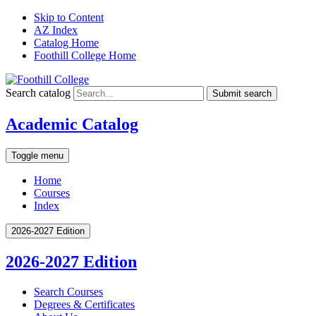
Skip to Content
AZ Index
Catalog Home
Foothill College Home
Search catalog
Submit search
Academic Catalog
Toggle menu
Home
Courses
Index
2026-2027 Edition
2026-2027 Edition
Search Courses
Degrees &​ Certificates