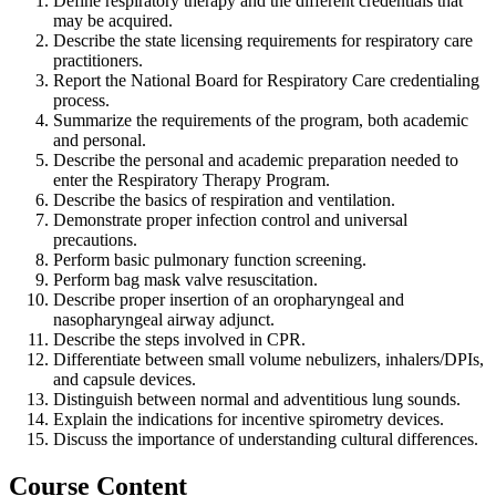
Define respiratory therapy and the different credentials that
may be acquired.
Describe the state licensing requirements for respiratory care
practitioners.
Report the National Board for Respiratory Care credentialing
process.
Summarize the requirements of the program, both academic
and personal.
Describe the personal and academic preparation needed to
enter the Respiratory Therapy Program.
Describe the basics of respiration and ventilation.
Demonstrate proper infection control and universal
precautions.
Perform basic pulmonary function screening.
Perform bag mask valve resuscitation.
Describe proper insertion of an oropharyngeal and
nasopharyngeal airway adjunct.
Describe the steps involved in CPR.
Differentiate between small volume nebulizers, inhalers/DPIs,
and capsule devices.
Distinguish between normal and adventitious lung sounds.
Explain the indications for incentive spirometry devices.
Discuss the importance of understanding cultural differences.
Course Content