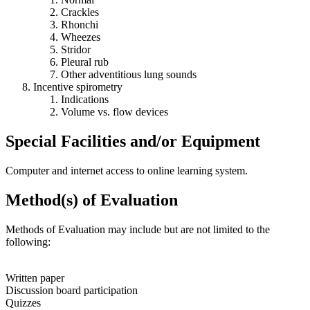
Crackles
Rhonchi
Wheezes
Stridor
Pleural rub
Other adventitious lung sounds
Incentive spirometry
Indications
Volume vs. flow devices
Special Facilities and/or Equipment
Computer and internet access to online learning system.
Method(s) of Evaluation
Methods of Evaluation may include but are not limited to the
following:
Written paper
Discussion board participation
Quizzes