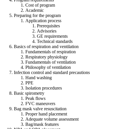
Cost of program
Academic
Preparing for the program
Application process
Prerequisites
Advisories
GE requirements
Technical standards
Basics of respiration and ventilation
Fundamentals of respiration
Respiratory physiology
Fundamentals of ventilation
Philosophy of ventilation
Infection control and standard precautions
Hand washing
PPE
Isolation procedures
Basic spirometry
Peak flows
FVC maneuvers
Bag mask valve resuscitation
Proper hand placement
Adequate volume assessment
Bag/mask features