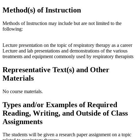
Method(s) of Instruction
Methods of Instruction may include but are not limited to the
following:
Lecture presentation on the topic of respiratory therapy as a career
Lecture and lab presentations and demonstrations of the various
treatments and equipment commonly used by respiratory therapists
Representative Text(s) and Other
Materials
No course materials.
Types and/or Examples of Required
Reading, Writing, and Outside of Class
Assignments
The students will be given a research paper assignment on a topic