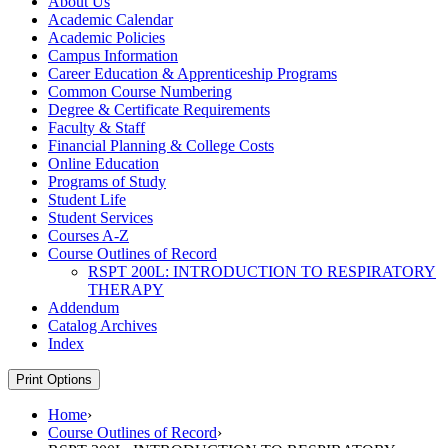
About Us
Academic Calendar
Academic Policies
Campus Information
Career Education &​ Apprenticeship Programs
Common Course Numbering
Degree &​ Certificate Requirements
Faculty &​ Staff
Financial Planning &​ College Costs
Online Education
Programs of Study
Student Life
Student Services
Courses A-​Z
Course Outlines of Record
RSPT 200L: INTRODUCTION TO RESPIRATORY
THERAPY
Addendum
Catalog Archives
Index
Print Options
Home
›
Course Outlines of Record
›