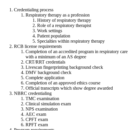
Credentialing process
Respiratory therapy as a profession
History of respiratory therapy
Role of a respiratory therapist
Work settings
Patient population
Specialties within respiratory therapy
RCB license requirements
Completion of an accredited program in respiratory care
with a minimum of an AS degree
CRT/RRT credentials
Livescan fingerprinting background check
DMV background check
Complete application
Completion of an approved ethics course
Official transcripts which show degree awarded
NBRC credentialing
TMC examination
Clinical simulation exam
NPS examination
AEC exam
CPFT exam
RPFT exam
Program requirements