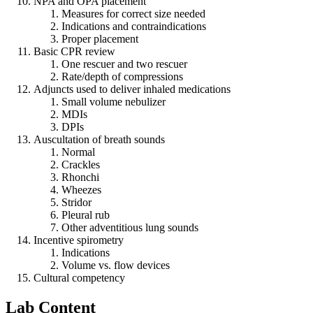
NPA and OPA placement
Measures for correct size needed
Indications and contraindications
Proper placement
Basic CPR review
One rescuer and two rescuer
Rate/depth of compressions
Adjuncts used to deliver inhaled medications
Small volume nebulizer
MDIs
DPIs
Auscultation of breath sounds
Normal
Crackles
Rhonchi
Wheezes
Stridor
Pleural rub
Other adventitious lung sounds
Incentive spirometry
Indications
Volume vs. flow devices
Cultural competency
Lab Content