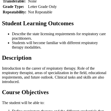
Transferable:
None
Grade Type:
Letter Grade Only
Repeatability:
Not Repeatable
Student Learning Outcomes
Describe the state licensing requirements for respiratory care
practitioners.
Students will become familiar with different respiratory
therapy modalities.
Description
Introduction to the career of respiratory therapy. Role of the
respiratory therapist, areas of specialization in the field, educational
requirements, and future outlook. Clinical tasks and skills are also
introduced.
Course Objectives
The student will be able to: