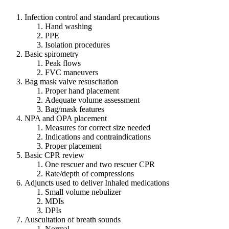
Infection control and standard precautions
Hand washing
PPE
Isolation procedures
Basic spirometry
Peak flows
FVC maneuvers
Bag mask valve resuscitation
Proper hand placement
Adequate volume assessment
Bag/mask features
NPA and OPA placement
Measures for correct size needed
Indications and contraindications
Proper placement
Basic CPR review
One rescuer and two rescuer CPR
Rate/depth of compressions
Adjuncts used to deliver Inhaled medications
Small volume nebulizer
MDIs
DPIs
Auscultation of breath sounds
Normal