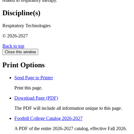
related to respiratory therapy.
Discipline(s)
Respiratory Technologies
© 2026-2027
Back to top
Close this window
Print Options
Send Page to Printer
Print this page.
Download Page (PDF)
The PDF will include all information unique to this page.
Foothill College Catalog 2026-2027
A PDF of the entire 2026-2027 catalog, effective Fall 2026.