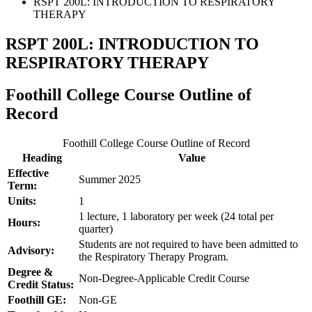
RSPT 200L: INTRODUCTION TO RESPIRATORY
THERAPY
RSPT 200L: INTRODUCTION TO
RESPIRATORY THERAPY
Foothill College Course Outline of
Record
Foothill College Course Outline of Record
Heading
Value
Effective
Summer 2025
Term:
Units:
1
1 lecture, 1 laboratory per week (24 total per
Hours:
quarter)
Students are not required to have been admitted to
Advisory:
the Respiratory Therapy Program.
Degree &
Non-Degree-Applicable Credit Course
Credit Status:
Foothill GE:
Non-GE