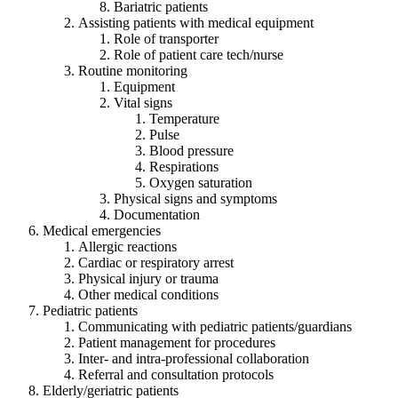
Bariatric patients
Assisting patients with medical equipment
Role of transporter
Role of patient care tech/nurse
Routine monitoring
Equipment
Vital signs
Temperature
Pulse
Blood pressure
Respirations
Oxygen saturation
Physical signs and symptoms
Documentation
Medical emergencies
Allergic reactions
Cardiac or respiratory arrest
Physical injury or trauma
Other medical conditions
Pediatric patients
Communicating with pediatric patients/guardians
Patient management for procedures
Inter- and intra-professional collaboration
Referral and consultation protocols
Elderly/geriatric patients