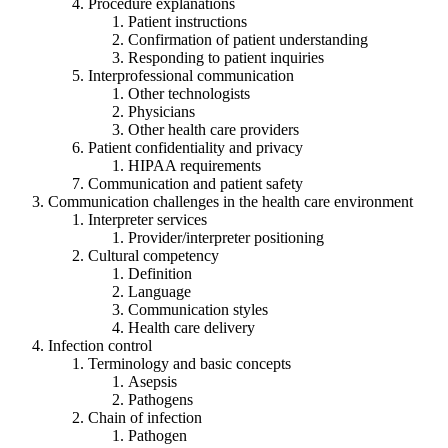
Procedure explanations
Patient instructions
Confirmation of patient understanding
Responding to patient inquiries
Interprofessional communication
Other technologists
Physicians
Other health care providers
Patient confidentiality and privacy
HIPAA requirements
Communication and patient safety
Communication challenges in the health care environment
Interpreter services
Provider/interpreter positioning
Cultural competency
Definition
Language
Communication styles
Health care delivery
Infection control
Terminology and basic concepts
Asepsis
Pathogens
Chain of infection
Pathogen