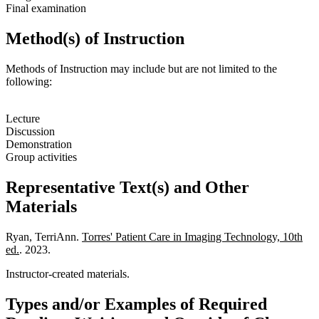
Final examination
Method(s) of Instruction
Methods of Instruction may include but are not limited to the
following:
Lecture
Discussion
Demonstration
Group activities
Representative Text(s) and Other
Materials
Ryan, TerriAnn.
Torres' Patient Care in Imaging Technology, 10th
ed.
. 2023.
Instructor-created materials.
Types and/or Examples of Required