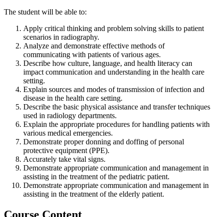
The student will be able to:
Apply critical thinking and problem solving skills to patient
scenarios in radiography.
Analyze and demonstrate effective methods of
communicating with patients of various ages.
Describe how culture, language, and health literacy can
impact communication and understanding in the health care
setting.
Explain sources and modes of transmission of infection and
disease in the health care setting.
Describe the basic physical assistance and transfer techniques
used in radiology departments.
Explain the appropriate procedures for handling patients with
various medical emergencies.
Demonstrate proper donning and doffing of personal
protective equipment (PPE).
Accurately take vital signs.
Demonstrate appropriate communication and management in
assisting in the treatment of the pediatric patient.
Demonstrate appropriate communication and management in
assisting in the treatment of the elderly patient.
Course Content