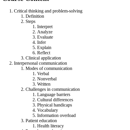
Critical thinking and problem-solving
Definition
Steps
Interpret
Analyze
Evaluate
Infer
Explain
Reflect
Clinical application
Interpersonal communication
Modes of communication
Verbal
Nonverbal
Written
Challenges in communication
Language barriers
Cultural differences
Physical handicaps
Vocabulary
Information overload
Patient education
Health literacy