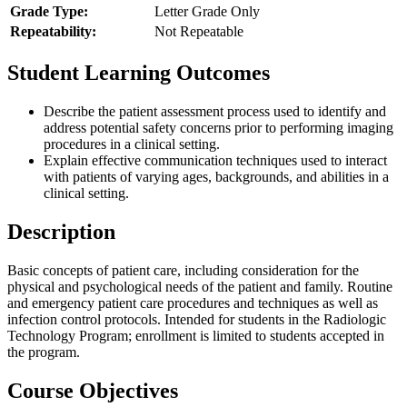
Grade Type:
Letter Grade Only
Repeatability:
Not Repeatable
Student Learning Outcomes
Describe the patient assessment process used to identify and
address potential safety concerns prior to performing imaging
procedures in a clinical setting.
Explain effective communication techniques used to interact
with patients of varying ages, backgrounds, and abilities in a
clinical setting.
Description
Basic concepts of patient care, including consideration for the
physical and psychological needs of the patient and family. Routine
and emergency patient care procedures and techniques as well as
infection control protocols. Intended for students in the Radiologic
Technology Program; enrollment is limited to students accepted in
the program.
Course Objectives