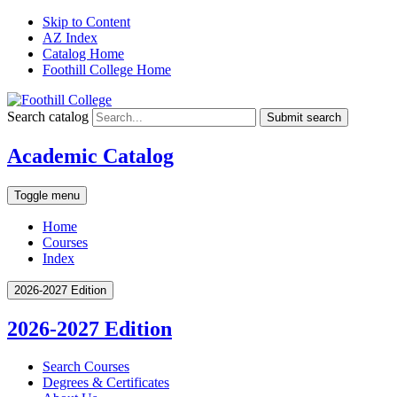
Skip to Content
AZ Index
Catalog Home
Foothill College Home
Search catalog
Submit search
Academic Catalog
Toggle menu
Home
Courses
Index
2026-2027 Edition
2026-2027 Edition
Search Courses
Degrees &​ Certificates