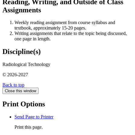
Reading, Writing, and Outside of Class
Assignments
Weekly reading assignment from course syllabus and
textbook, approximately 15-20 pages.
Writing assignments that relate to the topic being discussed,
one page in length.
Discipline(s)
Radiological Technology
© 2026-2027
Back to top
Close this window
Print Options
Send Page to Printer
Print this page.