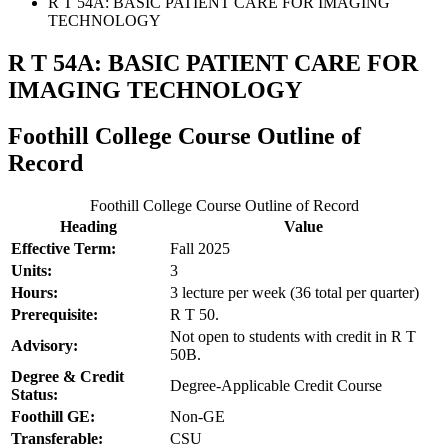
R T 54A: BASIC PATIENT CARE FOR IMAGING
TECHNOLOGY
R T 54A: BASIC PATIENT CARE FOR
IMAGING TECHNOLOGY
Foothill College Course Outline of
Record
Foothill College Course Outline of Record
Heading
Value
Effective Term:
Fall 2025
Units:
3
Hours:
3 lecture per week (36 total per quarter)
Prerequisite:
R T 50.
Not open to students with credit in R T
Advisory:
50B.
Degree & Credit
Degree-Applicable Credit Course
Status:
Foothill GE:
Non-GE
Transferable:
CSU