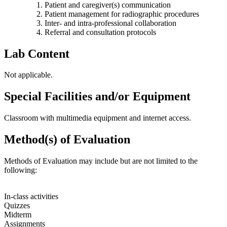
Patient and caregiver(s) communication
Patient management for radiographic procedures
Inter- and intra-professional collaboration
Referral and consultation protocols
Lab Content
Not applicable.
Special Facilities and/or Equipment
Classroom with multimedia equipment and internet access.
Method(s) of Evaluation
Methods of Evaluation may include but are not limited to the
following:
In-class activities
Quizzes
Midterm
Assignments