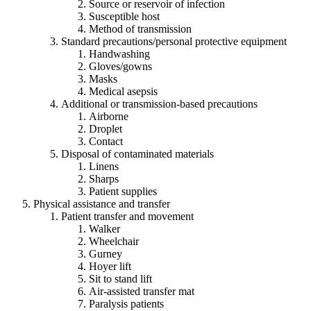
Source or reservoir of infection
Susceptible host
Method of transmission
Standard precautions/personal protective equipment
Handwashing
Gloves/gowns
Masks
Medical asepsis
Additional or transmission-based precautions
Airborne
Droplet
Contact
Disposal of contaminated materials
Linens
Sharps
Patient supplies
Physical assistance and transfer
Patient transfer and movement
Walker
Wheelchair
Gurney
Hoyer lift
Sit to stand lift
Air-assisted transfer mat
Paralysis patients