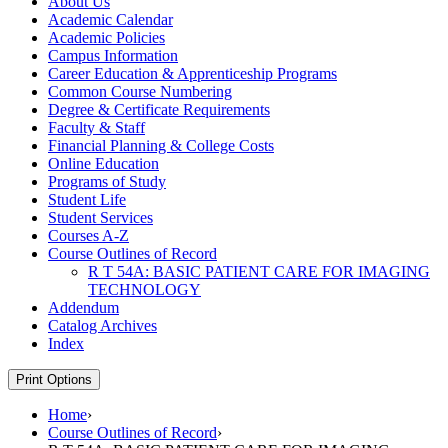
About Us
Academic Calendar
Academic Policies
Campus Information
Career Education &​ Apprenticeship Programs
Common Course Numbering
Degree &​ Certificate Requirements
Faculty &​ Staff
Financial Planning &​ College Costs
Online Education
Programs of Study
Student Life
Student Services
Courses A-​Z
Course Outlines of Record
R T 54A: BASIC PATIENT CARE FOR IMAGING
TECHNOLOGY
Addendum
Catalog Archives
Index
Print Options
Home
›
Course Outlines of Record
›