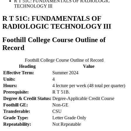
R T 51C: FUNDAMENTALS OF RADIOLOGIC
TECHNOLOGY III
R T 51C: FUNDAMENTALS OF
RADIOLOGIC TECHNOLOGY III
Foothill College Course Outline of
Record
Foothill College Course Outline of Record
Heading
Value
Effective Term:
Summer 2024
Units:
4
Hours:
4 lecture per week (48 total per quarter)
Prerequisite:
R T 51B.
Degree & Credit Status:
Degree-Applicable Credit Course
Foothill GE:
Non-GE
Transferable:
CSU
Grade Type:
Letter Grade Only
Repeatability:
Not Repeatable