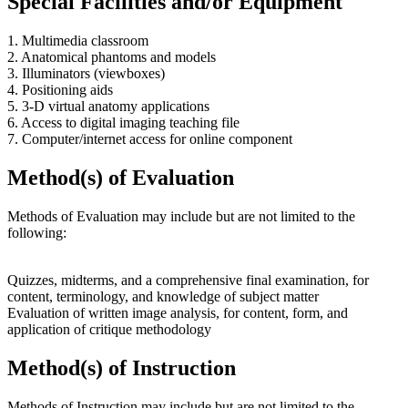
Special Facilities and/or Equipment
1. Multimedia classroom
2. Anatomical phantoms and models
3. Illuminators (viewboxes)
4. Positioning aids
5. 3-D virtual anatomy applications
6. Access to digital imaging teaching file
7. Computer/internet access for online component
Method(s) of Evaluation
Methods of Evaluation may include but are not limited to the
following:
Quizzes, midterms, and a comprehensive final examination, for
content, terminology, and knowledge of subject matter
Evaluation of written image analysis, for content, form, and
application of critique methodology
Method(s) of Instruction
Methods of Instruction may include but are not limited to the