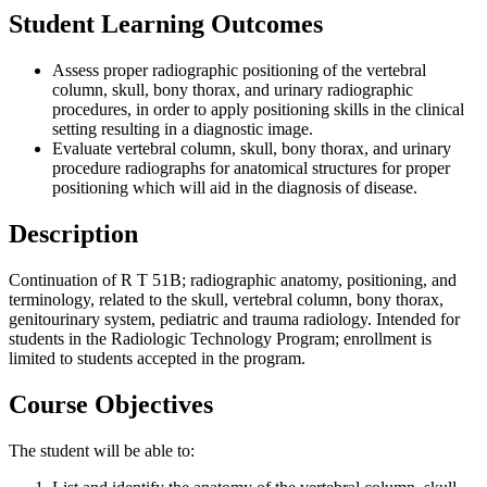
Student Learning Outcomes
Assess proper radiographic positioning of the vertebral
column, skull, bony thorax, and urinary radiographic
procedures, in order to apply positioning skills in the clinical
setting resulting in a diagnostic image.
Evaluate vertebral column, skull, bony thorax, and urinary
procedure radiographs for anatomical structures for proper
positioning which will aid in the diagnosis of disease.
Description
Continuation of R T 51B; radiographic anatomy, positioning, and
terminology, related to the skull, vertebral column, bony thorax,
genitourinary system, pediatric and trauma radiology. Intended for
students in the Radiologic Technology Program; enrollment is
limited to students accepted in the program.
Course Objectives
The student will be able to: