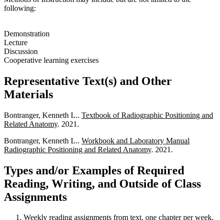
following:
Demonstration
Lecture
Discussion
Cooperative learning exercises
Representative Text(s) and Other
Materials
Bontranger, Kenneth L..
Textbook of Radiographic Positioning and
Related Anatomy
. 2021.
Bontranger, Kenneth L..
Workbook and Laboratory Manual
Radiographic Positioning and Related Anatomy
. 2021.
Types and/or Examples of Required
Reading, Writing, and Outside of Class
Assignments
Weekly reading assignments from text, one chapter per week,