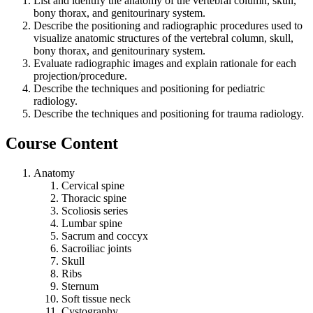
List and identify the anatomy of the vertebral column, skull,
bony thorax, and genitourinary system.
Describe the positioning and radiographic procedures used to
visualize anatomic structures of the vertebral column, skull,
bony thorax, and genitourinary system.
Evaluate radiographic images and explain rationale for each
projection/procedure.
Describe the techniques and positioning for pediatric
radiology.
Describe the techniques and positioning for trauma radiology.
Course Content
Anatomy
Cervical spine
Thoracic spine
Scoliosis series
Lumbar spine
Sacrum and coccyx
Sacroiliac joints
Skull
Ribs
Sternum
Soft tissue neck
Cystography