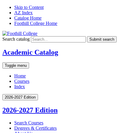
Skip to Content
AZ Index
Catalog Home
Foothill College Home
Search catalog
Submit search
Academic Catalog
Toggle menu
Home
Courses
Index
2026-2027 Edition
2026-2027 Edition
Search Courses
Degrees &​ Certificates