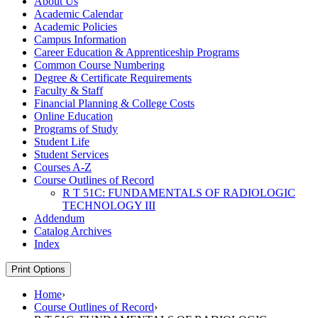
About Us
Academic Calendar
Academic Policies
Campus Information
Career Education &​ Apprenticeship Programs
Common Course Numbering
Degree &​ Certificate Requirements
Faculty &​ Staff
Financial Planning &​ College Costs
Online Education
Programs of Study
Student Life
Student Services
Courses A-​Z
Course Outlines of Record
R T 51C: FUNDAMENTALS OF RADIOLOGIC
TECHNOLOGY III
Addendum
Catalog Archives
Index
Print Options
Home
›
Course Outlines of Record
›