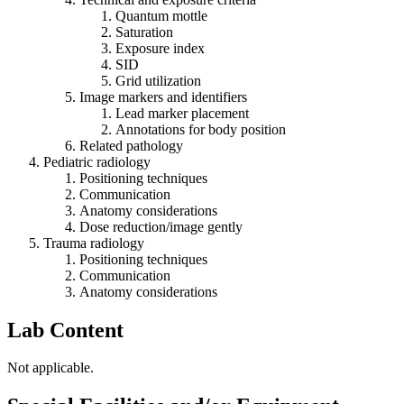
Quantum mottle
Saturation
Exposure index
SID
Grid utilization
Image markers and identifiers
Lead marker placement
Annotations for body position
Related pathology
Pediatric radiology
Positioning techniques
Communication
Anatomy considerations
Dose reduction/image gently
Trauma radiology
Positioning techniques
Communication
Anatomy considerations
Lab Content
Not applicable.