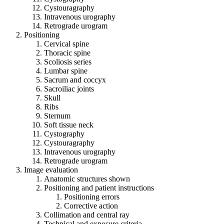
Cystouragraphy
Intravenous urography
Retrograde urogram
Positioning
Cervical spine
Thoracic spine
Scoliosis series
Lumbar spine
Sacrum and coccyx
Sacroiliac joints
Skull
Ribs
Sternum
Soft tissue neck
Cystography
Cystouragraphy
Intravenous urography
Retrograde urogram
Image evaluation
Anatomic structures shown
Positioning and patient instructions
Positioning errors
Corrective action
Collimation and central ray
Technical and exposure criteria