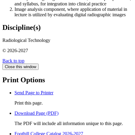
and syllabus, for integration into clinical practice
Image analysis component, where application of material in
lecture is utilized by evaluating digital radiographic images
Discipline(s)
Radiological Technology
© 2026-2027
Back to top
Close this window
Print Options
Send Page to Printer
Print this page.
Download Page (PDF)
The PDF will include all information unique to this page.
Foothill College Catalog 2026-2027