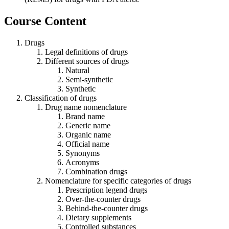
Course Content
Drugs
Legal definitions of drugs
Different sources of drugs
Natural
Semi-synthetic
Synthetic
Classification of drugs
Drug name nomenclature
Brand name
Generic name
Organic name
Official name
Synonyms
Acronyms
Combination drugs
Nomenclature for specific categories of drugs
Prescription legend drugs
Over-the-counter drugs
Behind-the-counter drugs
Dietary supplements
Controlled substances