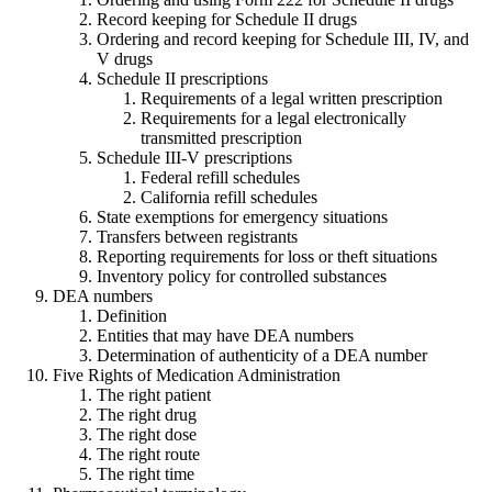
Record keeping for Schedule II drugs
Ordering and record keeping for Schedule III, IV, and
V drugs
Schedule II prescriptions
Requirements of a legal written prescription
Requirements for a legal electronically
transmitted prescription
Schedule III-V prescriptions
Federal refill schedules
California refill schedules
State exemptions for emergency situations
Transfers between registrants
Reporting requirements for loss or theft situations
Inventory policy for controlled substances
DEA numbers
Definition
Entities that may have DEA numbers
Determination of authenticity of a DEA number
Five Rights of Medication Administration
The right patient
The right drug
The right dose
The right route
The right time