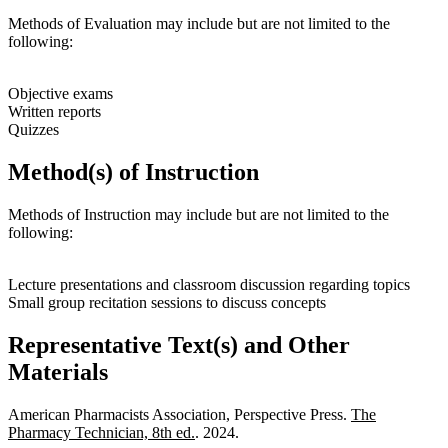
Methods of Evaluation may include but are not limited to the
following:
Objective exams
Written reports
Quizzes
Method(s) of Instruction
Methods of Instruction may include but are not limited to the
following:
Lecture presentations and classroom discussion regarding topics
Small group recitation sessions to discuss concepts
Representative Text(s) and Other
Materials
American Pharmacists Association, Perspective Press.
The
Pharmacy Technician, 8th ed.
. 2024.