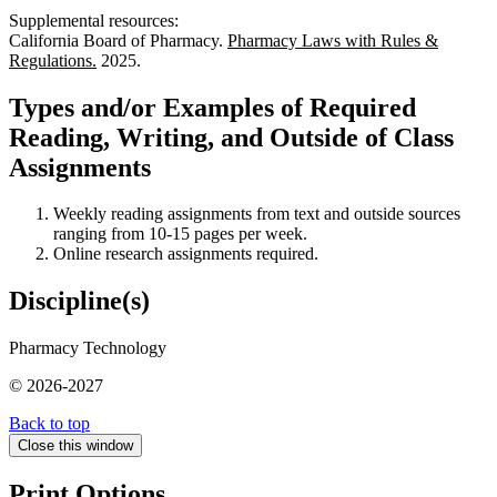
Supplemental resources:
California Board of Pharmacy.
Pharmacy Laws with Rules &
Regulations.
2025.
Types and/or Examples of Required
Reading, Writing, and Outside of Class
Assignments
Weekly reading assignments from text and outside sources
ranging from 10-15 pages per week.
Online research assignments required.
Discipline(s)
Pharmacy Technology
© 2026-2027
Back to top
Close this window
Print Options