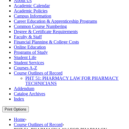
About Us
Academic Calendar
Academic Policies
Campus Information
Career Education &​ Apprenticeship Programs
Common Course Numbering
Degree &​ Certificate Requirements
Faculty &​ Staff
Financial Planning &​ College Costs
Online Education
Programs of Study
Student Life
Student Services
Courses A-​Z
Course Outlines of Record
PHT 51: PHARMACY LAW FOR PHARMACY
TECHNICIANS
Addendum
Catalog Archives
Index
Print Options
Home
›
Course Outlines of Record
›