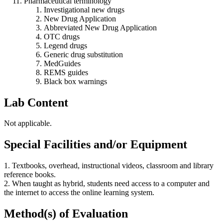
Pharmaceutical terminology
Investigational new drugs
New Drug Application
Abbreviated New Drug Application
OTC drugs
Legend drugs
Generic drug substitution
MedGuides
REMS guides
Black box warnings
Lab Content
Not applicable.
Special Facilities and/or Equipment
1. Textbooks, overhead, instructional videos, classroom and library
reference books.
2. When taught as hybrid, students need access to a computer and
the internet to access the online learning system.
Method(s) of Evaluation