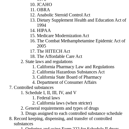
JCAHO
OBRA
Anabolic Steroid Control Act
Dietary Supplement Health and Education Act of
1994
HIPAA
Medicare Modernization Act
The Combat Methamphetamine Epidemic Act of
2005
The HITECH Act
The Affordable Care Act
State laws and regulations
California Pharmacy Law and Regulations
California Hazardous Substances Act
California State Board of Pharmacy
Department of Consumer Affairs
Controlled substances
Schedule I, II, III, IV, and V
Federal laws
California laws (when stricter)
General requirements and types of drugs
Drugs assigned to each controlled substance schedule
Record keeping, dispensing, and transfer of controlled
substances
Ordering and using Form 222 for Schedule II drugs