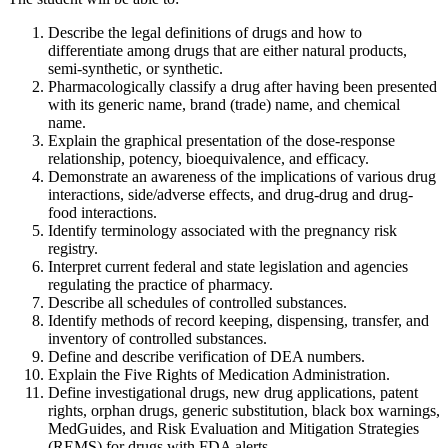
Describe the legal definitions of drugs and how to
differentiate among drugs that are either natural products,
semi-synthetic, or synthetic.
Pharmacologically classify a drug after having been presented
with its generic name, brand (trade) name, and chemical
name.
Explain the graphical presentation of the dose-response
relationship, potency, bioequivalence, and efficacy.
Demonstrate an awareness of the implications of various drug
interactions, side/adverse effects, and drug-drug and drug-
food interactions.
Identify terminology associated with the pregnancy risk
registry.
Interpret current federal and state legislation and agencies
regulating the practice of pharmacy.
Describe all schedules of controlled substances.
Identify methods of record keeping, dispensing, transfer, and
inventory of controlled substances.
Define and describe verification of DEA numbers.
Explain the Five Rights of Medication Administration.
Define investigational drugs, new drug applications, patent
rights, orphan drugs, generic substitution, black box warnings,
MedGuides, and Risk Evaluation and Mitigation Strategies
(REMS) for drugs with FDA alerts.