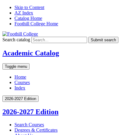
Skip to Content
AZ Index
Catalog Home
Foothill College Home
Search catalog
Submit search
Academic Catalog
Toggle menu
Home
Courses
Index
2026-2027 Edition
2026-2027 Edition
Search Courses
Degrees &​ Certificates