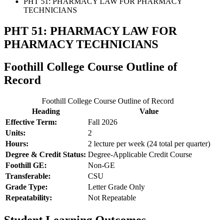
PHT 51: PHARMACY LAW FOR PHARMACY
TECHNICIANS
PHT 51: PHARMACY LAW FOR
PHARMACY TECHNICIANS
Foothill College Course Outline of
Record
Foothill College Course Outline of Record
Heading
Value
Effective Term:
Fall 2026
Units:
2
Hours:
2 lecture per week (24 total per quarter)
Degree & Credit Status:
Degree-Applicable Credit Course
Foothill GE:
Non-GE
Transferable:
CSU
Grade Type:
Letter Grade Only
Repeatability:
Not Repeatable