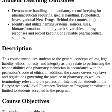
Student Learning Outcomes
Demonstrate handling and mandatory record keeping for
pharmaceuticals requiring special handling. (Scheduled,
Investigational New Drugs, Behind-the-counter, etc.)
Identify and utilize naming systems, sources, uses,
biotransformation and biodynamics, variables in drug
responses and record keeping of available pharmaceutical
supplies.
Description
This course introduces students to the general concepts of law, legal
liability, ethics, honesty, and integrity as they relate to performing the
responsibilities of a pharmacy technician in accordance with the
profession's code of ethics. In addition, the course covers key laws
and regulations governing the practice of pharmacy, as well as
terminology relevant to the profession. Intended for students in the
Entry/Advanced-Level Pharmacy Technician Program; enrollment is
limited to students accepted in the program.
Course Objectives
The student will be able to: