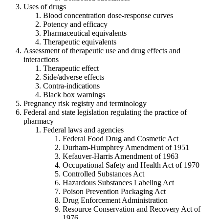
Uses of drugs
Blood concentration dose-response curves
Potency and efficacy
Pharmaceutical equivalents
Therapeutic equivalents
Assessment of therapeutic use and drug effects and
interactions
Therapeutic effect
Side/adverse effects
Contra-indications
Black box warnings
Pregnancy risk registry and terminology
Federal and state legislation regulating the practice of
pharmacy
Federal laws and agencies
Federal Food Drug and Cosmetic Act
Durham-Humphrey Amendment of 1951
Kefauver-Harris Amendment of 1963
Occupational Safety and Health Act of 1970
Controlled Substances Act
Hazardous Substances Labeling Act
Poison Prevention Packaging Act
Drug Enforcement Administration
Resource Conservation and Recovery Act of
1976