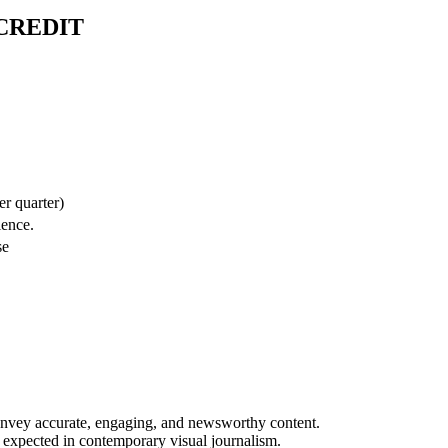
CREDIT
er quarter)
ience.
se
convey accurate, engaging, and newsworthy content.
 expected in contemporary visual journalism.