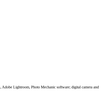
p, Adobe Lightroom, Photo Mechanic software; digital camera and