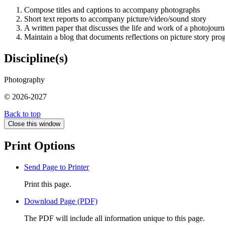
Compose titles and captions to accompany photographs
Short text reports to accompany picture/video/sound story
A written paper that discusses the life and work of a photojourna
Maintain a blog that documents reflections on picture story pro
Discipline(s)
Photography
© 2026-2027
Back to top
Close this window
Print Options
Send Page to Printer
Print this page.
Download Page (PDF)
The PDF will include all information unique to this page.