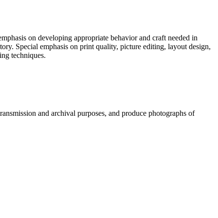
h emphasis on developing appropriate behavior and craft needed in
ry. Special emphasis on print quality, picture editing, layout design,
ding techniques.
g, transmission and archival purposes, and produce photographs of