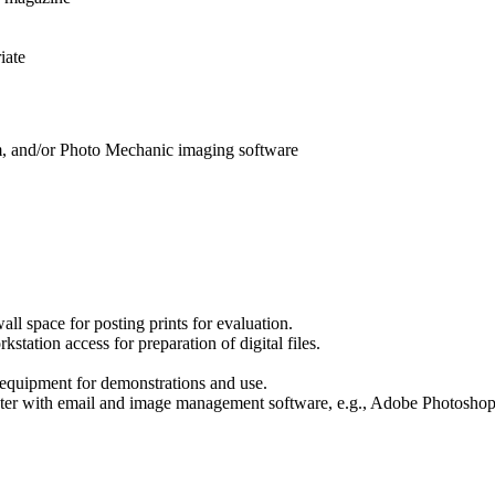
iate
, and/or Photo Mechanic imaging software
ll space for posting prints for evaluation.
tation access for preparation of digital files.
equipment for demonstrations and use.
uter with email and image management software, e.g., Adobe Photosho