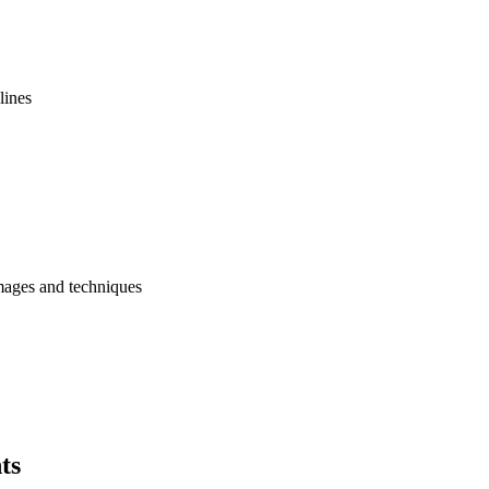
lines
images and techniques
ts