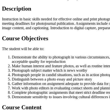
Description
Instruction in basic skills needed for effective online and print pho
meeting deadlines for photojournal publication. Assignments include ne
image content, and captioning. Introduction to digital capture, prepar
Course Objectives
The student will be able to:
Demonstrate the ability to photograph in various circumstances, 
acceptable quality for reproduction
Make human interest and feature photos, as well as routine inte
Photograph subject matter which is news worthy
Photograph people in candid situations, such as in action photo
Distinguish between a photo essay and picture story
Gather information on assignment adequate to provide data for p
Work with photo editors in evaluating contact sheets and planni
Complete photographic assignments that meet strict deadline r
Demonstrate sensitivity to issues involving cultural differences
Course Content