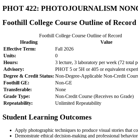
PHOT 422: PHOTOJOURNALISM NON
Foothill College Course Outline of Record
Foothill College Course Outline of Record
Heading
Value
Effective Term:
Fall 2026
Units:
0
Hours:
3 lecture, 3 laboratory per week (72 total p
Advisory:
PHOT 5 or 5H or 405 or equivalent exper
Degree & Credit Status:
Non-Degree-Applicable Non-Credit Cour
Foothill GE:
Non-GE
Transferable:
None
Grade Type:
Non-Credit Course (Receives no Grade)
Repeatability:
Unlimited Repeatability
Student Learning Outcomes
Apply photographic techniques to produce visual stories that 
Demonstrate ethical decision-making and professional behavior