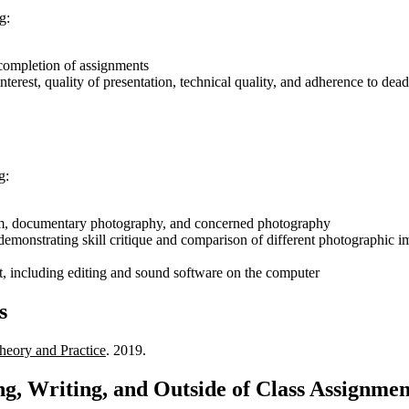
g:
 completion of assignments
nterest, quality of presentation, technical quality, and adherence to dead
g:
lism, documentary photography, and concerned photography
 demonstrating skill critique and comparison of different photographic 
 including editing and sound software on the computer
s
eory and Practice
. 2019.
g, Writing, and Outside of Class Assignmen