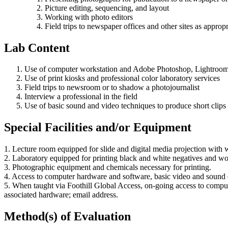
Picture editing, sequencing, and layout
Working with photo editors
Field trips to newspaper offices and other sites as appropr
Lab Content
Use of computer workstation and Adobe Photoshop, Lightroom
Use of print kiosks and professional color laboratory services
Field trips to newsroom or to shadow a photojournalist
Interview a professional in the field
Use of basic sound and video techniques to produce short clips
Special Facilities and/or Equipment
1. Lecture room equipped for slide and digital media projection with wa
2. Laboratory equipped for printing black and white negatives and works
3. Photographic equipment and chemicals necessary for printing.
4. Access to computer hardware and software, basic video and sound 
5. When taught via Foothill Global Access, on-going access to comp
associated hardware; email address.
Method(s) of Evaluation