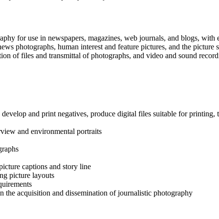
tography for use in newspapers, magazines, web journals, and blogs, wit
ws photographs, human interest and feature pictures, and the picture sto
ation of files and transmittal of photographs, and video and sound recor
develop and print negatives, produce digital files suitable for printin
rview and environmental portraits
graphs
icture captions and story line
ng picture layouts
equirements
 in the acquisition and dissemination of journalistic photography