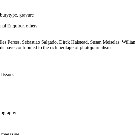
dburytype, gravure
al Enquirer, others
es Peress, Sebastiao Salgado, Dirck Halstead, Susan Meiselas, Willia
 have contributed to the rich heritage of photojournalism
t issues
otography
r magazine