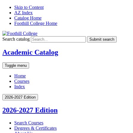
Skip to Content
AZ Index
Catalog Home
Foothill College Home
Search catalog
Submit search
Academic Catalog
Toggle menu
Home
Courses
Index
2026-2027 Edition
2026-2027 Edition
Search Courses
Degrees &​ Certificates