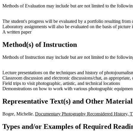
Methods of Evaluation may include but are not limited to the followin
The student's progress will be evaluated by a portfolio resulting from
Laboratory assignments will also be evaluated on the basis of picture i
A written paper
Method(s) of Instruction
Methods of Instruction may include but are not limited to the followin
Lecture presentations on the techniques and history of photojourna
Classroom discussion and electronic discussions/chat, as appropriate,
Field trips to visit photographic, artistic, and technical locations
Demonstrations on how to work with various photographic equipment,
Representative Text(s) and Other Material
Bogre, Michelle.
Documentary Photography Reconsidered History, Th
Types and/or Examples of Required Readin