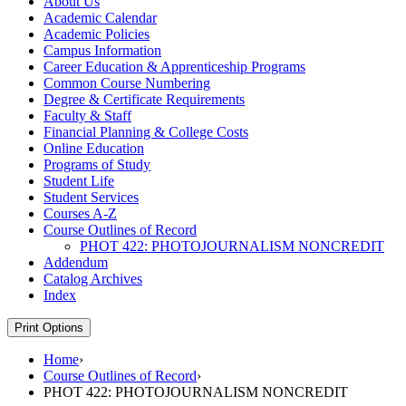
About Us
Academic Calendar
Academic Policies
Campus Information
Career Education &​ Apprenticeship Programs
Common Course Numbering
Degree &​ Certificate Requirements
Faculty &​ Staff
Financial Planning &​ College Costs
Online Education
Programs of Study
Student Life
Student Services
Courses A-​Z
Course Outlines of Record
PHOT 422: PHOTOJOURNALISM NONCREDIT
Addendum
Catalog Archives
Index
Print Options
Home
›
Course Outlines of Record
›
PHOT 422: PHOTOJOURNALISM NONCREDIT