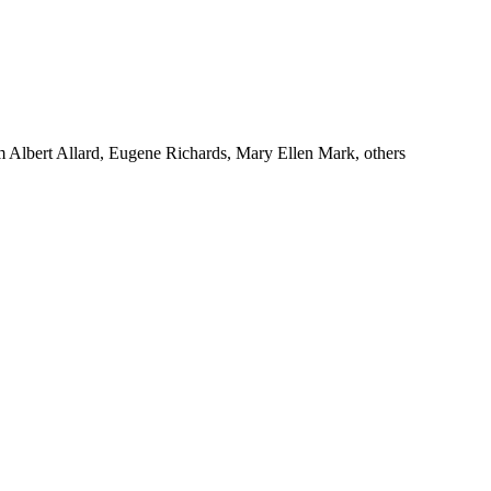
m Albert Allard, Eugene Richards, Mary Ellen Mark, others