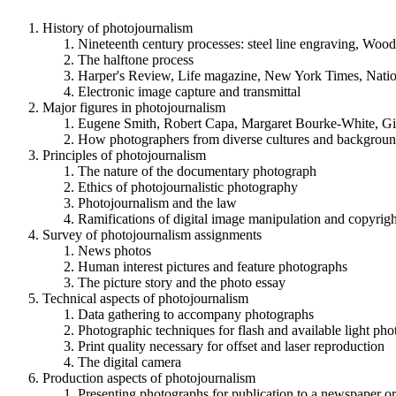
History of photojournalism
Nineteenth century processes: steel line engraving, Woo
The halftone process
Harper's Review, Life magazine, New York Times, Nation
Electronic image capture and transmittal
Major figures in photojournalism
Eugene Smith, Robert Capa, Margaret Bourke-White, Gill
How photographers from diverse cultures and backgrounds
Principles of photojournalism
The nature of the documentary photograph
Ethics of photojournalistic photography
Photojournalism and the law
Ramifications of digital image manipulation and copyrigh
Survey of photojournalism assignments
News photos
Human interest pictures and feature photographs
The picture story and the photo essay
Technical aspects of photojournalism
Data gathering to accompany photographs
Photographic techniques for flash and available light ph
Print quality necessary for offset and laser reproduction
The digital camera
Production aspects of photojournalism
Presenting photographs for publication to a newspaper o