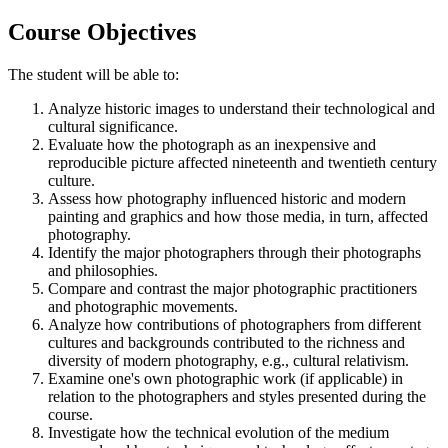
Course Objectives
The student will be able to:
Analyze historic images to understand their technological and
cultural significance.
Evaluate how the photograph as an inexpensive and
reproducible picture affected nineteenth and twentieth century
culture.
Assess how photography influenced historic and modern
painting and graphics and how those media, in turn, affected
photography.
Identify the major photographers through their photographs
and philosophies.
Compare and contrast the major photographic practitioners
and photographic movements.
Analyze how contributions of photographers from different
cultures and backgrounds contributed to the richness and
diversity of modern photography, e.g., cultural relativism.
Examine one's own photographic work (if applicable) in
relation to the photographers and styles presented during the
course.
Investigate how the technical evolution of the medium