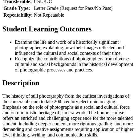
Transferable:
CSU/UC
Grade Type:
Letter Grade (Request for Pass/No Pass)
Repeatability:
Not Repeatable
Student Learning Outcomes
Examine the life and work of a historically significant
photographer, explaining how their images reflected and
influenced the cultural and social contexts of their time.
Recognize the contributions of photographers from diverse
cultural and social backgrounds in the historical development
of photographic processes and practices.
Description
The history of still photography from the earliest investigations of
the camera obscura to late 20th century electronic imaging.
Emphasis on the role of photographs as a social and cultural force
and on our artistic heritage of camera work. The honors course
offers an enriched and challenging experience for the more talented
student, including deeper content, more rigorous grading, and more
demanding and creative assignments requiring application of higher-
level thinking, writing, and communication skills.