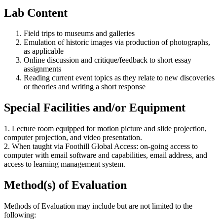
Lab Content
Field trips to museums and galleries
Emulation of historic images via production of photographs,
as applicable
Online discussion and critique/feedback to short essay
assignments
Reading current event topics as they relate to new discoveries
or theories and writing a short response
Special Facilities and/or Equipment
1. Lecture room equipped for motion picture and slide projection,
computer projection, and video presentation.
2. When taught via Foothill Global Access: on-going access to
computer with email software and capabilities, email address, and
access to learning management system.
Method(s) of Evaluation
Methods of Evaluation may include but are not limited to the
following: