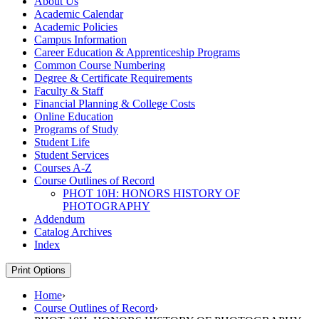
About Us
Academic Calendar
Academic Policies
Campus Information
Career Education &​ Apprenticeship Programs
Common Course Numbering
Degree &​ Certificate Requirements
Faculty &​ Staff
Financial Planning &​ College Costs
Online Education
Programs of Study
Student Life
Student Services
Courses A-​Z
Course Outlines of Record
PHOT 10H: HONORS HISTORY OF
PHOTOGRAPHY
Addendum
Catalog Archives
Index
Print Options
Home
›
Course Outlines of Record
›