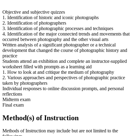
Objective and subjective quizzes
1. Identification of historic and iconic photographs
2. Identification of photographers
3. Identification of photographic processes and techniques
4. Identification of the major connected trends and movements that
occurred between photography and the other visual arts
Written analysis of a significant photographer or a technical
development that changed the course of photographic history and
practice
Students attend an exhibition and complete an instructor-supplied
worksheet filled with prompts as a learning aid
1. How to look at and critique the medium of photography
2. Various approaches and perspectives of photographic practice
taken by photographers
Individual responses to online discussion prompts, and personal
reflections
Midterm exam
Final exam
Method(s) of Instruction
Methods of Instruction may include but are not limited to the