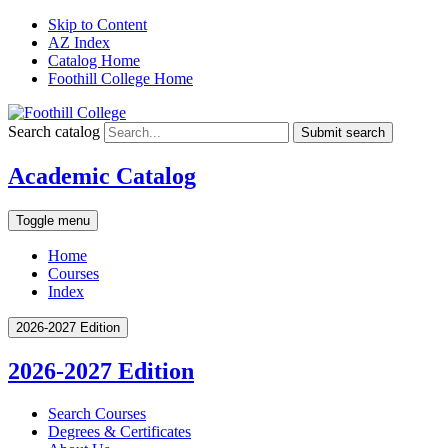
Skip to Content
AZ Index
Catalog Home
Foothill College Home
Search catalog
Submit search
Academic Catalog
Toggle menu
Home
Courses
Index
2026-2027 Edition
2026-2027 Edition
Search Courses
Degrees &​ Certificates