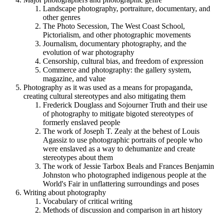
Landscape photography, portraiture, documentary, and
other genres
The Photo Secession, The West Coast School,
Pictorialism, and other photographic movements
Journalism, documentary photography, and the
evolution of war photography
Censorship, cultural bias, and freedom of expression
Commerce and photography: the gallery system,
magazine, and value
Photography as it was used as a means for propaganda,
creating cultural stereotypes and also mitigating them
Frederick Douglass and Sojourner Truth and their use
of photography to mitigate bigoted stereotypes of
formerly enslaved people
The work of Joseph T. Zealy at the behest of Louis
Agassiz to use photographic portraits of people who
were enslaved as a way to dehumanize and create
stereotypes about them
The work of Jessie Tarbox Beals and Frances Benjamin
Johnston who photographed indigenous people at the
World's Fair in unflattering surroundings and poses
Writing about photography
Vocabulary of critical writing
Methods of discussion and comparison in art history