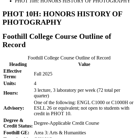
PHOT 10H: HONORS HISTORY OF PHOTOGRAPHY
PHOT 10H: HONORS HISTORY OF
PHOTOGRAPHY
Foothill College Course Outline of
Record
Foothill College Course Outline of Record
Heading
Value
Effective
Fall 2025
Term:
Units:
4
3 lecture, 3 laboratory per week (72 total per
Hours:
quarter)
One of the following: ENGL C1000 or C1000H or
Advisory:
ESLL 26 or equivalent; not open to students with
credit in PHOT 10.
Degree &
Degree-Applicable Credit Course
Credit Status:
Foothill GE:
Area 3: Arts & Humanities