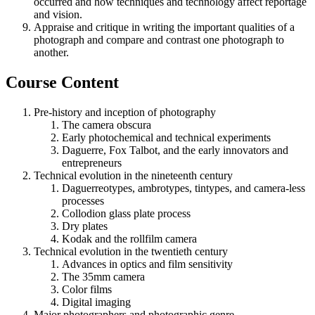
occurred and how techniques and technology affect reportage
and vision.
Appraise and critique in writing the important qualities of a
photograph and compare and contrast one photograph to
another.
Course Content
Pre-history and inception of photography
The camera obscura
Early photochemical and technical experiments
Daguerre, Fox Talbot, and the early innovators and
entrepreneurs
Technical evolution in the nineteenth century
Daguerreotypes, ambrotypes, tintypes, and camera-less
processes
Collodion glass plate process
Dry plates
Kodak and the rollfilm camera
Technical evolution in the twentieth century
Advances in optics and film sensitivity
The 35mm camera
Color films
Digital imaging
Major photographers and photographic genre