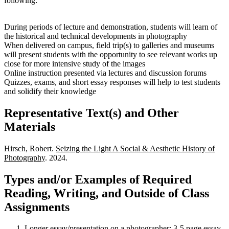
following:
During periods of lecture and demonstration, students will learn of
the historical and technical developments in photography
When delivered on campus, field trip(s) to galleries and museums
will present students with the opportunity to see relevant works up
close for more intensive study of the images
Online instruction presented via lectures and discussion forums
Quizzes, exams, and short essay responses will help to test students
and solidify their knowledge
Representative Text(s) and Other
Materials
Hirsch, Robert.
Seizing the Light A Social & Aesthetic History of
Photography
. 2024.
Types and/or Examples of Required
Reading, Writing, and Outside of Class
Assignments
Longer essay/presentation on a photographer: 3-5 page essay