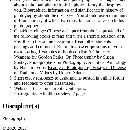
about a photographer or topic in photo history that inspires
you. Biographical information and significance in history of
photography should be discussed. You should use a minimum
of four sources, of which two must be books to research this
photographer.
Outside readings: Choose a chapter from the list provided of
the following books to read and write a short discussion of it.
Post this in the online classroom. Read other students'
postings and comment. Return to answer questions on your
own posting. Examples of books on list:
A Choice of
Weapons
by Gordon Parks,
On Photography
by Susan
Sontag,
Photographers on Photography: A Critical Anthology
by Nathan Lyons,
Beauty in Photography: Essays in Defense
of Traditional Values
by Robert Adams.
Short essay responses to assignments posted in online forum
and feedback to other classmates.
Website articles on current event topics.
Photography exhibition review, 2 pages.
Discipline(s)
Photography
© 2026-2027