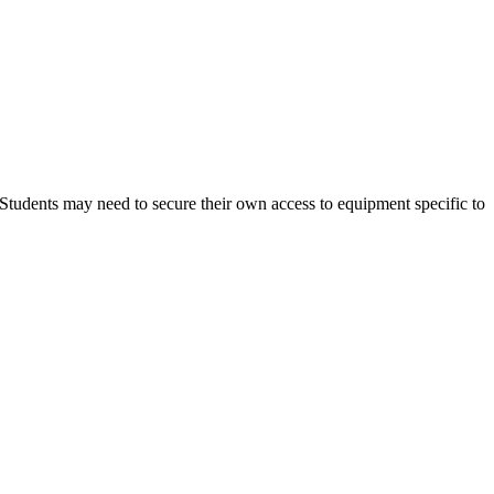
 Students may need to secure their own access to equipment specific to