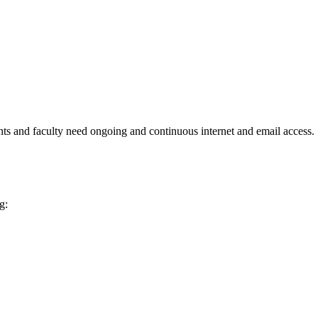
ents and faculty need ongoing and continuous internet and email access.
g: