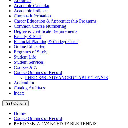
About Us
Academic Calendar
Academic Policies
Campus Information
Career Education &​ Apprenticeship Programs
Common Course Numbering
Degree &​ Certificate Requirements
Faculty &​ Staff
Financial Planning &​ College Costs
Online Education
Programs of Study
Student Life
Student Services
Courses A-​Z
Course Outlines of Record
PHED 33B: ADVANCED TABLE TENNIS
Addendum
Catalog Archives
Index
Print Options
Home
›
Course Outlines of Record
›
PHED 33B: ADVANCED TABLE TENNIS