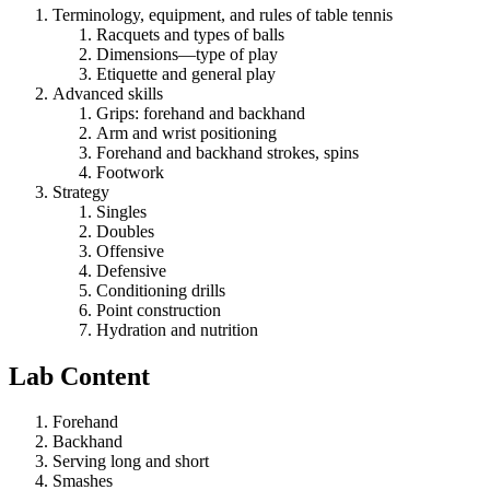
Terminology, equipment, and rules of table tennis
Racquets and types of balls
Dimensions—type of play
Etiquette and general play
Advanced skills
Grips: forehand and backhand
Arm and wrist positioning
Forehand and backhand strokes, spins
Footwork
Strategy
Singles
Doubles
Offensive
Defensive
Conditioning drills
Point construction
Hydration and nutrition
Lab Content
Forehand
Backhand
Serving long and short
Smashes