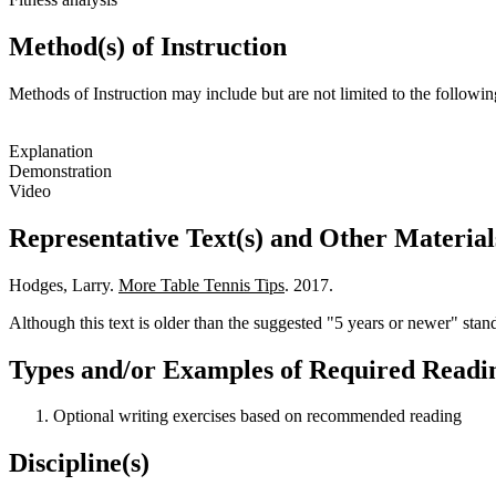
Method(s) of Instruction
Methods of Instruction may include but are not limited to the followin
Explanation
Demonstration
Video
Representative Text(s) and Other Material
Hodges, Larry.
More Table Tennis Tips
. 2017.
Although this text is older than the suggested "5 years or newer" standa
Types and/or Examples of Required Readin
Optional writing exercises based on recommended reading
Discipline(s)