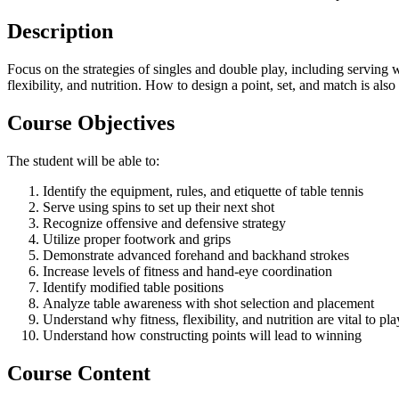
Description
Focus on the strategies of singles and double play, including serving 
flexibility, and nutrition. How to design a point, set, and match is also
Course Objectives
The student will be able to:
Identify the equipment, rules, and etiquette of table tennis
Serve using spins to set up their next shot
Recognize offensive and defensive strategy
Utilize proper footwork and grips
Demonstrate advanced forehand and backhand strokes
Increase levels of fitness and hand-eye coordination
Identify modified table positions
Analyze table awareness with shot selection and placement
Understand why fitness, flexibility, and nutrition are vital to pla
Understand how constructing points will lead to winning
Course Content