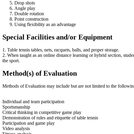
Drop shots
Angle play
Double rotation
Point construction
Using flexibility as an advantage
Special Facilities and/or Equipment
1. Table tennis tables, nets, racquets, balls, and proper storage.
2. When taught as an online distance learning or hybrid section, stud
the sport.
Method(s) of Evaluation
Methods of Evaluation may include but are not limited to the followin
Individual and team participation
Sportsmanship
Critical thinking in competitive game play
Demonstration of rules and etiquette of table tennis
Participation and game play
Video analysis
Fitness analysis