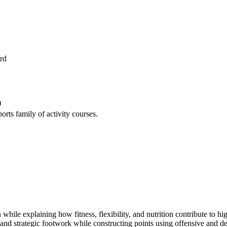
rd
)
orts family of activity courses.
 while explaining how fitness, flexibility, and nutrition contribute to h
nd strategic footwork while constructing points using offensive and def