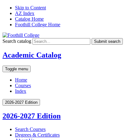
Skip to Content
AZ Index
Catalog Home
Foothill College Home
Search catalog
Submit search
Academic Catalog
Toggle menu
Home
Courses
Index
2026-2027 Edition
2026-2027 Edition
Search Courses
Degrees &​ Certificates