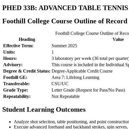
PHED 33B: ADVANCED TABLE TENNIS
Foothill College Course Outline of Record
Foothill College Course Outline of Reco
Heading
Value
Effective Term:
Summer 2025
Units:
1
Hours:
3 laboratory per week (36 total per quarter
Advisory:
This course is included in the Individual Sp
Degree & Credit Status:
Degree-Applicable Credit Course
Foothill GE:
Area 7: Lifelong Learning
Transferable:
CSU/UC
Grade Type:
Letter Grade (Request for Pass/No Pass)
Repeatability:
Not Repeatable
Student Learning Outcomes
Analyze shot selection, table positioning, and point construction
Execute advanced forehand and backhand strokes, spin serves, a