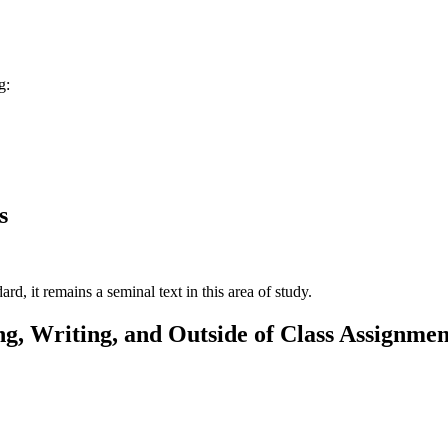
g:
s
rd, it remains a seminal text in this area of study.
g, Writing, and Outside of Class Assignmen