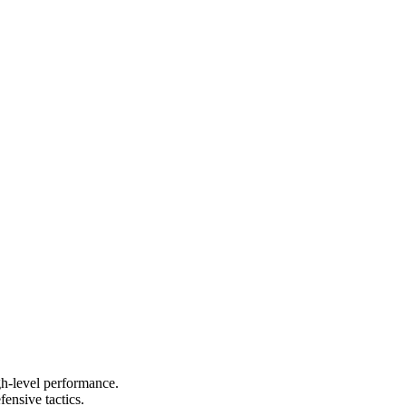
igh-level performance.
ensive tactics.