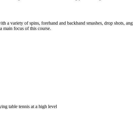
with a variety of spins, forehand and backhand smashes, drop shots, ang
 a main focus of this course.
ying table tennis at a high level