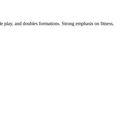
le play, and doubles formations. Strong emphasis on fitness,