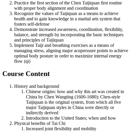
Practice the first section of the Chen Taijiquan first routine
with proper body alignment and coordination
Recognize the values of Taijiquan as a means to achieve
health and to gain knowledge in a martial arts system that
fosters self-defense
Demonstrate increased awareness, coordination, flexibility,
balance, and strength by incorporating the basic techniques
and principles of Taijiquan
Implement Taiji and breathing exercises as a means of
managing stress, aligning major acupressure points to achieve
optimal body posture in order to maximize internal energy
flow (qi)
Course Content
History and background
Chinese origins: how and why this art was created in
China by Chen Wangting (1600-1680); Chen-style
Taijiquan is the original system, from which all five
major Taijiquan styles in China were directly or
indirectly derived
Introduction to the United States; when and how
Physical benefits of Tai Chi
Increased joint flexibility and mobility