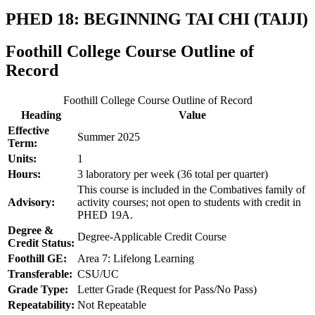
PHED 18: BEGINNING TAI CHI (TAIJI)
Foothill College Course Outline of
Record
Foothill College Course Outline of Record
Heading
Value
Effective
Summer 2025
Term:
Units:
1
Hours:
3 laboratory per week (36 total per quarter)
This course is included in the Combatives family of
Advisory:
activity courses; not open to students with credit in
PHED 19A.
Degree &
Degree-Applicable Credit Course
Credit Status:
Foothill GE:
Area 7: Lifelong Learning
Transferable:
CSU/UC
Grade Type:
Letter Grade (Request for Pass/No Pass)
Repeatability:
Not Repeatable