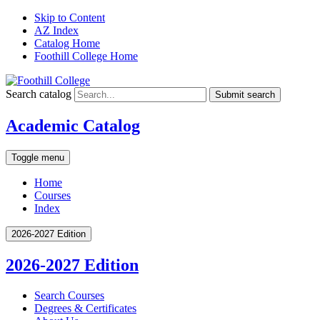
Skip to Content
AZ Index
Catalog Home
Foothill College Home
Search catalog
Submit search
Academic Catalog
Toggle menu
Home
Courses
Index
2026-2027 Edition
2026-2027 Edition
Search Courses
Degrees &​ Certificates