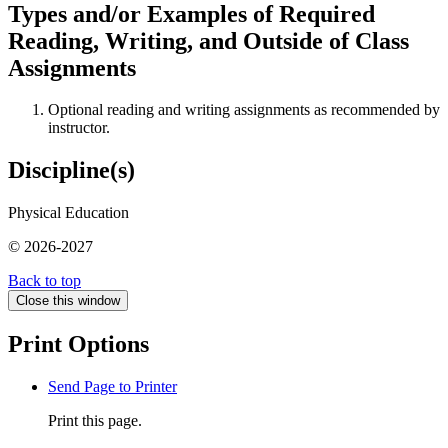
Types and/or Examples of Required
Reading, Writing, and Outside of Class
Assignments
Optional reading and writing assignments as recommended by
instructor.
Discipline(s)
Physical Education
© 2026-2027
Back to top
Close this window
Print Options
Send Page to Printer
Print this page.