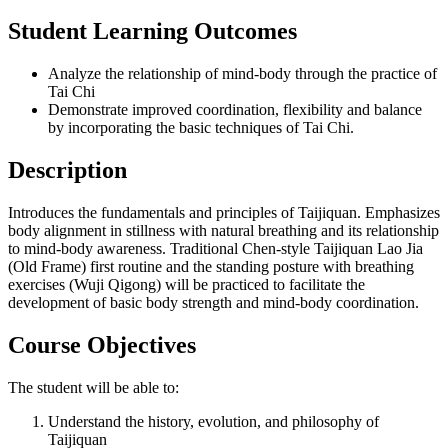
Student Learning Outcomes
Analyze the relationship of mind-body through the practice of
Tai Chi
Demonstrate improved coordination, flexibility and balance
by incorporating the basic techniques of Tai Chi.
Description
Introduces the fundamentals and principles of Taijiquan. Emphasizes
body alignment in stillness with natural breathing and its relationship
to mind-body awareness. Traditional Chen-style Taijiquan Lao Jia
(Old Frame) first routine and the standing posture with breathing
exercises (Wuji Qigong) will be practiced to facilitate the
development of basic body strength and mind-body coordination.
Course Objectives
The student will be able to:
Understand the history, evolution, and philosophy of
Taijiquan