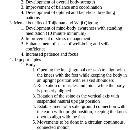
Development of overall body strength
Improvement of balance and coordination
Development of optimal and beneficial breathing
patterns
Mental benefits of Taijiquan and Wuji Qigong
Development of mind-body awareness with standing
meditation (10 minute minimum)
Improvement of stress management
Enhancement of sense of well-being and self-
confidence
Increased patience and focus
Taiji principles
Body
Opening the kua (inguinal creases) to align with
the knees with the feet while keeping the body in
an upright position with relaxed shoulders
Relaxation of muscles and joints while the body
is properly aligned
Rotation of the spine as the vertical axis with
suspended natural upright position
Establishment of a solid ground connection with
the earth with upright position, keeping the knees
open to align with the feet
Movements to be done in a circular, continuous,
connected motion