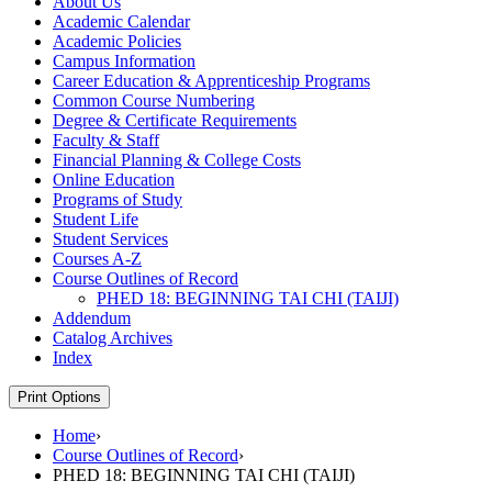
About Us
Academic Calendar
Academic Policies
Campus Information
Career Education &​ Apprenticeship Programs
Common Course Numbering
Degree &​ Certificate Requirements
Faculty &​ Staff
Financial Planning &​ College Costs
Online Education
Programs of Study
Student Life
Student Services
Courses A-​Z
Course Outlines of Record
PHED 18: BEGINNING TAI CHI (TAIJI)
Addendum
Catalog Archives
Index
Print Options
Home
›
Course Outlines of Record
›
PHED 18: BEGINNING TAI CHI (TAIJI)