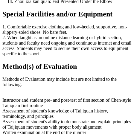
Zhou xia kan quan: Fist Presented Under the Elbow
Special Facilities and/or Equipment
1. Comfortable exercise clothing and low-heeled, supportive, non-
slippery-soled shoes. No bare feet.
2. When taught as an online distance learning or hybrid section,
students and faculty need ongoing and continuous internet and email
access. Students may need to secure their own access to equipment
specific to the sport.
Method(s) of Evaluation
Methods of Evaluation may include but are not limited to the
following:
Instructor and student pre- and post-test of first section of Chen-style
Taijiquan first routine
Assessment of student's knowledge of Taijiquan history,
terminology, and principles
Assessment of student's ability to demonstrate and explain principles
of Taijiquan movements with proper body alignment
Written examination at the end of the quarter