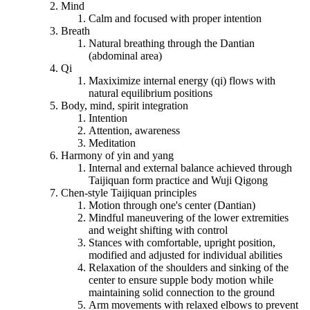
Mind
Calm and focused with proper intention
Breath
Natural breathing through the Dantian
(abdominal area)
Qi
Maxiximize internal energy (qi) flows with
natural equilibrium positions
Body, mind, spirit integration
Intention
Attention, awareness
Meditation
Harmony of yin and yang
Internal and external balance achieved through
Taijiquan form practice and Wuji Qigong
Chen-style Taijiquan principles
Motion through one's center (Dantian)
Mindful maneuvering of the lower extremities
and weight shifting with control
Stances with comfortable, upright position,
modified and adjusted for individual abilities
Relaxation of the shoulders and sinking of the
center to ensure supple body motion while
maintaining solid connection to the ground
Arm movements with relaxed elbows to prevent