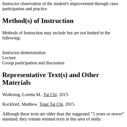
Instructor observation of the student's improvement through class
participation and practice
Method(s) of Instruction
Methods of Instruction may include but are not limited to the
following:
Instructor demonstration
Lecture
Group participation and discussion
Representative Text(s) and Other
Materials
Wollering, Loretta M..
Tai Chi
. 2015.
Rockford, Matthew.
Total Tai Chi
. 2015.
Although these texts are older than the suggested "5 years or newer"
standard, they remain seminal texts in this area of study.