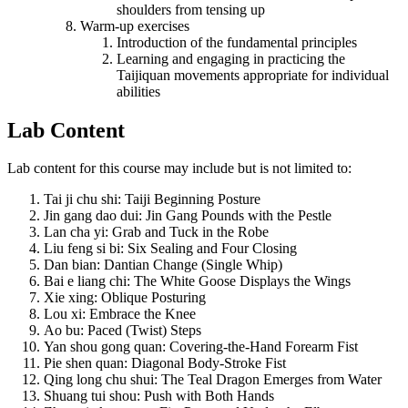
shoulders from tensing up
Warm-up exercises
Introduction of the fundamental principles
Learning and engaging in practicing the
Taijiquan movements appropriate for individual
abilities
Lab Content
Lab content for this course may include but is not limited to:
Tai ji chu shi: Taiji Beginning Posture
Jin gang dao dui: Jin Gang Pounds with the Pestle
Lan cha yi: Grab and Tuck in the Robe
Liu feng si bi: Six Sealing and Four Closing
Dan bian: Dantian Change (Single Whip)
Bai e liang chi: The White Goose Displays the Wings
Xie xing: Oblique Posturing
Lou xi: Embrace the Knee
Ao bu: Paced (Twist) Steps
Yan shou gong quan: Covering-the-Hand Forearm Fist
Pie shen quan: Diagonal Body-Stroke Fist
Qing long chu shui: The Teal Dragon Emerges from Water
Shuang tui shou: Push with Both Hands