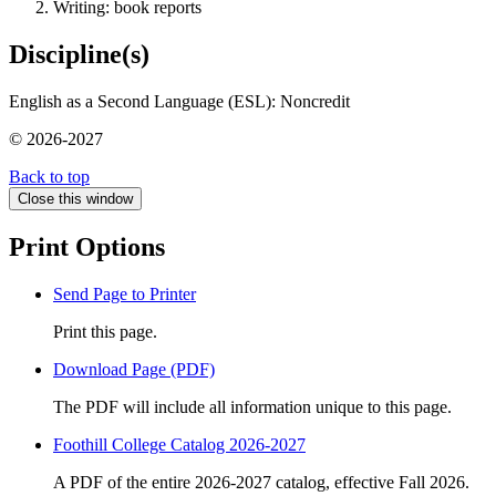
Writing: book reports
Discipline(s)
English as a Second Language (ESL): Noncredit
© 2026-2027
Back to top
Close this window
Print Options
Send Page to Printer
Print this page.
Download Page (PDF)
The PDF will include all information unique to this page.
Foothill College Catalog 2026-2027
A PDF of the entire 2026-2027 catalog, effective Fall 2026.