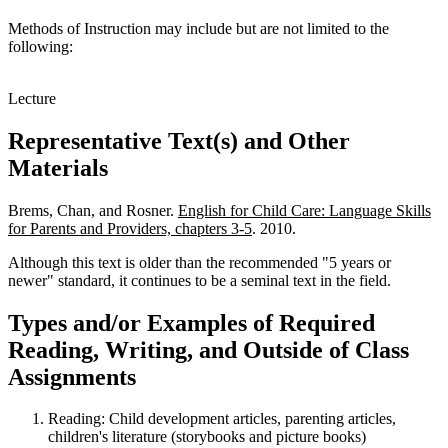
Methods of Instruction may include but are not limited to the
following:
Lecture
Representative Text(s) and Other
Materials
Brems, Chan, and Rosner.
English for Child Care: Language Skills
for Parents and Providers, chapters 3-5
. 2010.
Although this text is older than the recommended "5 years or
newer" standard, it continues to be a seminal text in the field.
Types and/or Examples of Required
Reading, Writing, and Outside of Class
Assignments
Reading: Child development articles, parenting articles
,
children's literature (storybooks and picture books)