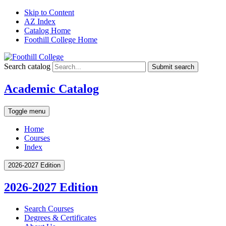
Skip to Content
AZ Index
Catalog Home
Foothill College Home
Search catalog
Submit search
Academic Catalog
Toggle menu
Home
Courses
Index
2026-2027 Edition
2026-2027 Edition
Search Courses
Degrees &​ Certificates