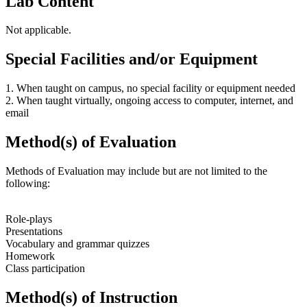
Lab Content
Not applicable.
Special Facilities and/or Equipment
1. When taught on campus, no special facility or equipment needed
2. When taught virtually, ongoing access to computer, internet, and
email
Method(s) of Evaluation
Methods of Evaluation may include but are not limited to the
following:
Role-plays
Presentations
Vocabulary and grammar quizzes
Homework
Class participation
Method(s) of Instruction