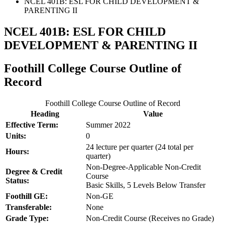
NCEL 401B: ESL FOR CHILD DEVELOPMENT &
PARENTING II
NCEL 401B: ESL FOR CHILD
DEVELOPMENT & PARENTING II
Foothill College Course Outline of
Record
Foothill College Course Outline of Record
Heading
Value
Effective Term:
Summer 2022
Units:
0
24 lecture per quarter (24 total per
Hours:
quarter)
Non-Degree-Applicable Non-Credit
Degree & Credit
Course
Status:
Basic Skills, 5 Levels Below Transfer
Foothill GE:
Non-GE
Transferable:
None
Grade Type:
Non-Credit Course (Receives no Grade)