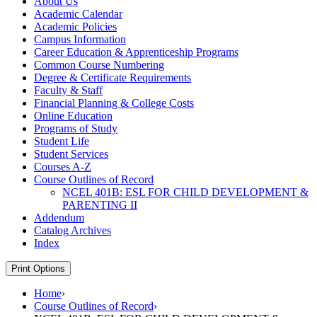
About Us
Academic Calendar
Academic Policies
Campus Information
Career Education &​ Apprenticeship Programs
Common Course Numbering
Degree &​ Certificate Requirements
Faculty &​ Staff
Financial Planning &​ College Costs
Online Education
Programs of Study
Student Life
Student Services
Courses A-​Z
Course Outlines of Record
NCEL 401B: ESL FOR CHILD DEVELOPMENT &​
PARENTING II
Addendum
Catalog Archives
Index
Print Options
Home
›
Course Outlines of Record
›