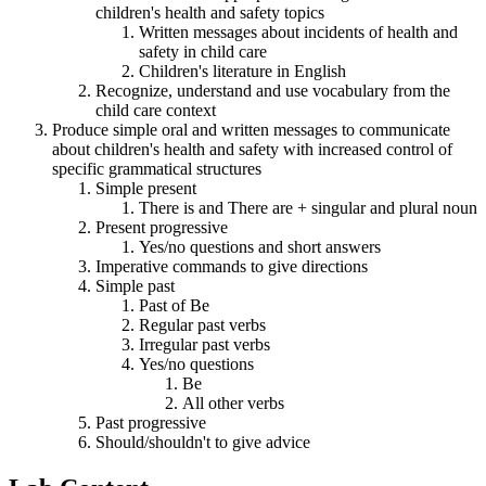
children's health and safety topics
Written messages about incidents of health and
safety in child care
Children's literature in English
Recognize, understand and use vocabulary from the
child care context
Produce simple oral and written messages to communicate
about children's health and safety with increased control of
specific grammatical structures
Simple present
There is and There are + singular and plural noun
Present progressive
Yes/no questions and short answers
Imperative commands to give directions
Simple past
Past of Be
Regular past verbs
Irregular past verbs
Yes/no questions
Be
All other verbs
Past progressive
Should/shouldn't to give advice