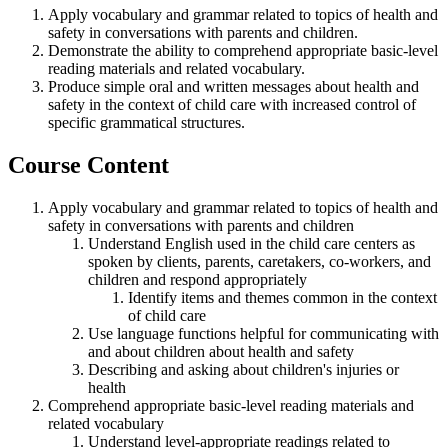
Apply vocabulary and grammar
related to
topics
of
health and
safety in
conversations with parents and children
.
Demonstrate the ability to
comprehend
appropriate basic-
level
reading materials and related vocabulary.
Produce simple oral and written
messages
about health and
safety
in the context of
child care
with increased control of
specific grammatical structures.
Course Content
Apply vocabulary and grammar related to topics of health and
safety in conversations with parents and children
Understand English used in the child care centers as
spoken by clients, parents, caretakers, co-workers, and
children and respond appropriately
Identify items and themes common in the context
of child care
Use language functions helpful for communicating with
and about children about health and safety
Describing and asking about children's injuries or
health
Comprehend appropriate basic-level reading materials and
related vocabulary
Understand level-appropriate readings related to