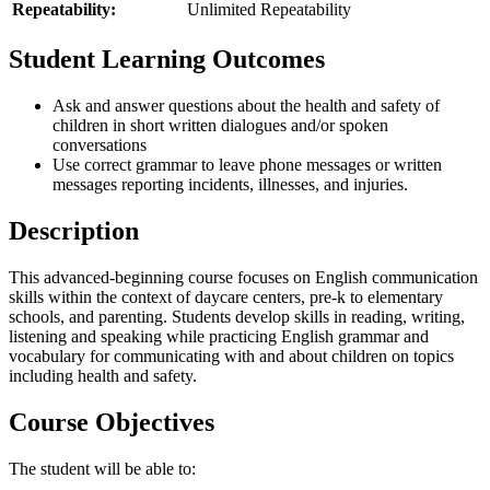
Repeatability:
Unlimited Repeatability
Student Learning Outcomes
Ask and answer questions about the health and safety of
children in short written dialogues and/or spoken
conversations
Use correct grammar to leave phone messages or written
messages reporting incidents, illnesses, and injuries.
Description
This advanced-beginning course focuses on English communication
skills within the context of daycare centers, pre-k to elementary
schools, and parenting. Students develop skills in reading, writing,
listening and speaking while practicing English grammar and
vocabulary for communicating with and about children on topics
including health and safety.
Course Objectives
The student will be able to: