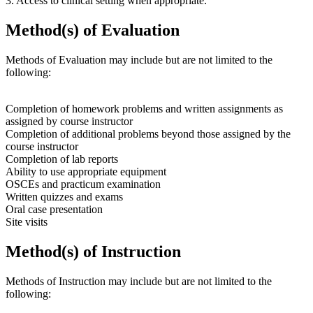
3. Access to clinical setting when appropriate.
Method(s) of Evaluation
Methods of Evaluation may include but are not limited to the
following:
Completion of homework problems and written assignments as
assigned by course instructor
Completion of additional problems beyond those assigned by the
course instructor
Completion of lab reports
Ability to use appropriate equipment
OSCEs and practicum examination
Written quizzes and exams
Oral case presentation
Site visits
Method(s) of Instruction
Methods of Instruction may include but are not limited to the
following: