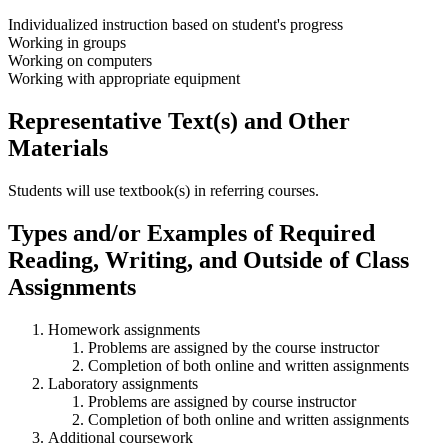
Individualized instruction based on student's progress
Working in groups
Working on computers
Working with appropriate equipment
Representative Text(s) and Other
Materials
Students will use textbook(s) in referring courses.
Types and/or Examples of Required
Reading, Writing, and Outside of Class
Assignments
Homework assignments
Problems are assigned by the course instructor
Completion of both online and written assignments
Laboratory assignments
Problems are assigned by course instructor
Completion of both online and written assignments
Additional coursework