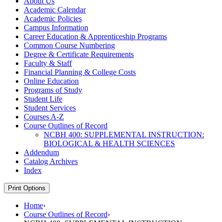
About Us
Academic Calendar
Academic Policies
Campus Information
Career Education &​ Apprenticeship Programs
Common Course Numbering
Degree &​ Certificate Requirements
Faculty &​ Staff
Financial Planning &​ College Costs
Online Education
Programs of Study
Student Life
Student Services
Courses A-​Z
Course Outlines of Record
NCBH 400: SUPPLEMENTAL INSTRUCTION:
BIOLOGICAL &​ HEALTH SCIENCES
Addendum
Catalog Archives
Index
Print Options
Home
›
Course Outlines of Record
›