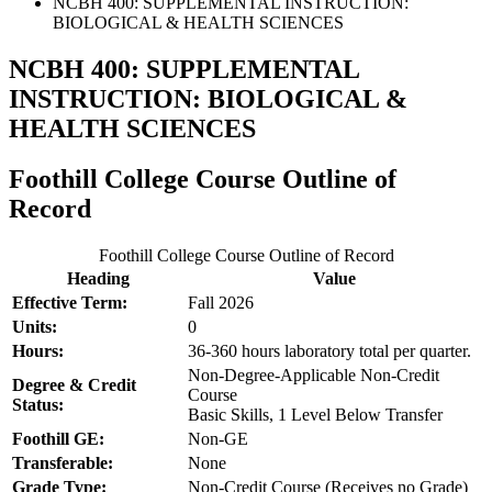
NCBH 400: SUPPLEMENTAL INSTRUCTION:
BIOLOGICAL & HEALTH SCIENCES
NCBH 400: SUPPLEMENTAL
INSTRUCTION: BIOLOGICAL &
HEALTH SCIENCES
Foothill College Course Outline of
Record
Foothill College Course Outline of Record
Heading
Value
Effective Term:
Fall 2026
Units:
0
Hours:
36-360 hours laboratory total per quarter.
Non-Degree-Applicable Non-Credit
Degree & Credit
Course
Status:
Basic Skills, 1 Level Below Transfer
Foothill GE:
Non-GE
Transferable:
None
Grade Type:
Non-Credit Course (Receives no Grade)