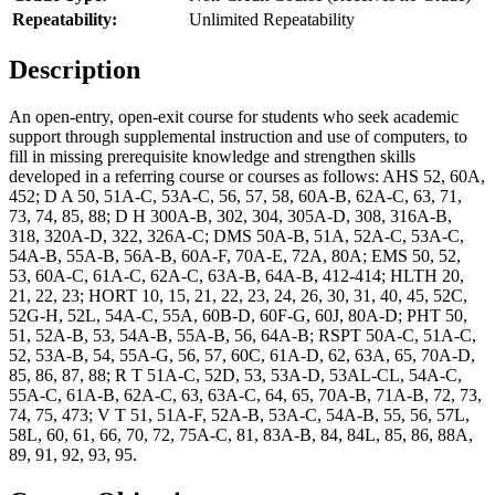
Repeatability:
Unlimited Repeatability
Description
An open-entry, open-exit course for students who seek academic
support through supplemental instruction and use of computers, to
fill in missing prerequisite knowledge and strengthen skills
developed in a referring course or courses as follows: AHS 52, 60A,
452; D A 50, 51A-C, 53A-C, 56, 57, 58, 60A-B, 62A-C, 63, 71,
73, 74, 85, 88; D H 300A-B, 302, 304, 305A-D, 308, 316A-B,
318, 320A-D, 322, 326A-C; DMS 50A-B, 51A, 52A-C, 53A-C,
54A-B, 55A-B, 56A-B, 60A-F, 70A-E, 72A, 80A; EMS 50, 52,
53, 60A-C, 61A-C, 62A-C, 63A-B, 64A-B, 412-414; HLTH 20,
21, 22, 23; HORT 10, 15, 21, 22, 23, 24, 26, 30, 31, 40, 45, 52C,
52G-H, 52L, 54A-C, 55A, 60B-D, 60F-G, 60J, 80A-D; PHT 50,
51, 52A-B, 53, 54A-B, 55A-B, 56, 64A-B; RSPT 50A-C, 51A-C,
52, 53A-B, 54, 55A-G, 56, 57, 60C, 61A-D, 62, 63A, 65, 70A-D,
85, 86, 87, 88; R T 51A-C, 52D, 53, 53A-D, 53AL-CL, 54A-C,
55A-C, 61A-B, 62A-C, 63, 63A-C, 64, 65, 70A-B, 71A-B, 72, 73,
74, 75, 473; V T 51, 51A-F, 52A-B, 53A-C, 54A-B, 55, 56, 57L,
58L, 60, 61, 66, 70, 72, 75A-C, 81, 83A-B, 84, 84L, 85, 86, 88A,
89, 91, 92, 93, 95.