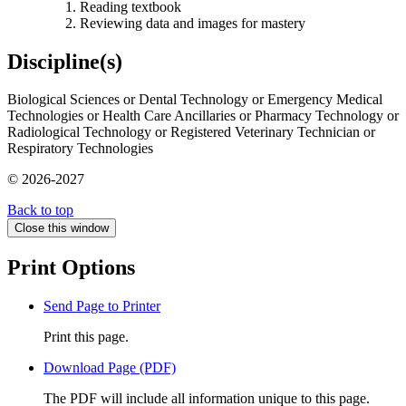
Reading textbook
Reviewing data and images for mastery
Discipline(s)
Biological Sciences or Dental Technology or Emergency Medical
Technologies or Health Care Ancillaries or Pharmacy Technology or
Radiological Technology or Registered Veterinary Technician or
Respiratory Technologies
© 2026-2027
Back to top
Close this window
Print Options
Send Page to Printer
Print this page.
Download Page (PDF)
The PDF will include all information unique to this page.