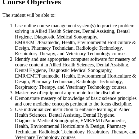
Course Objectives
The student will be able to:
Use online course management system(s) to practice problem
solving in Allied Health Sciences, Dental Assisting, Dental
Hygiene, Diagnostic Medical Sonography,
EMR/EMT/Paramedic, Health, Environmental Horticulture &
Design, Pharmacy Technician, Radiologic Technology,
Respiratory Therapy, and Veterinary Technology courses.
Identify and use appropriate computer software for mastery of
course content in Allied Health Sciences, Dental Assisting,
Dental Hygiene, Diagnostic Medical Sonography,
EMR/EMT/Paramedic, Health, Environmental Horticulture &
Design, Pharmacy Technician, Radiologic Technology,
Respiratory Therapy, and Veterinary Technology courses.
Master use of equipment appropriate for the discipline.
Demonstrate mastery of knowledge of basic science principles
and core medicine concepts pertinent to the focus discipline.
Use individualized instruction to enhance learning in Allied
Health Sciences, Dental Assisting, Dental Hygiene,
Diagnostic Medical Sonography, EMR/EMT/Paramedic,
Health, Environmental Horticulture & Design, Pharmacy
Technician, Radiologic Technology, Respiratory Therapy, and
Veterinary Technology courses.