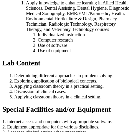
Apply knowledge to enhance learning in Allied Health
Sciences, Dental Assisting, Dental Hygiene, Diagnostic
Medical Sonography, EMR/EMT/Paramedic, Health,
Environmental Horticulture & Design, Pharmacy
Technician, Radiologic Technology, Respiratory
Therapy, and Veterinary Technology courses
Individualized instruction
Computer research
Use of software
Use of equipment
Lab Content
Determining different approaches to problem solving.
Exploring application of biological concepts.
Applying classroom theory in a practical setting.
Discussion of clinical cases.
Applying classroom theory in a clinical setting.
Special Facilities and/or Equipment
1. Internet access and computers with appropriate software.
2. Equipment appropriate for the various disciplines.