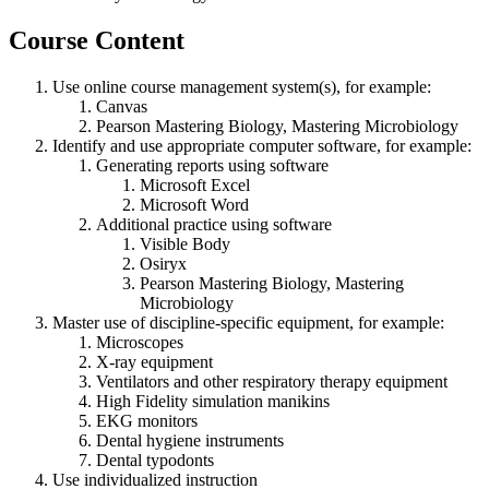
Course Content
Use online course management system(s), for example:
Canvas
Pearson Mastering Biology, Mastering Microbiology
Identify and use appropriate computer software, for example:
Generating reports using software
Microsoft Excel
Microsoft Word
Additional practice using software
Visible Body
Osiryx
Pearson Mastering Biology, Mastering
Microbiology
Master use of discipline-specific equipment, for example:
Microscopes
X-ray equipment
Ventilators and other respiratory therapy equipment
High Fidelity simulation manikins
EKG monitors
Dental hygiene instruments
Dental typodonts
Use individualized instruction