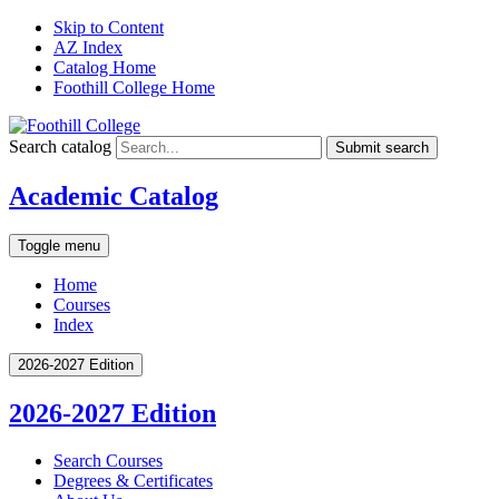
Skip to Content
AZ Index
Catalog Home
Foothill College Home
Search catalog
Submit search
Academic Catalog
Toggle menu
Home
Courses
Index
2026-2027 Edition
2026-2027 Edition
Search Courses
Degrees &​ Certificates