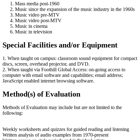
Mass media post-1960
Music since the expansion of the music industry in the 1960s
Music video pre-MTV
Music video post-MTV
Music in cinema
Music in television
Special Facilities and/or Equipment
1. When taught on campus: classroom sound equipment for compact
discs, screen, overhead projector, and DVD.
2. When taught via Foothill Global Access: on-going access to
computer with email software and capabilities; email address;
JavaScript enabled internet browsing software.
Method(s) of Evaluation
Methods of Evaluation may include but are not limited to the
following:
Weekly worksheets and quizzes for guided reading and listening
Written analysis of audio examples from 1970-present