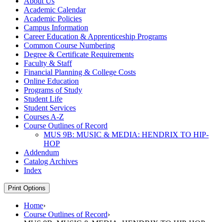
About Us
Academic Calendar
Academic Policies
Campus Information
Career Education &​ Apprenticeship Programs
Common Course Numbering
Degree &​ Certificate Requirements
Faculty &​ Staff
Financial Planning &​ College Costs
Online Education
Programs of Study
Student Life
Student Services
Courses A-​Z
Course Outlines of Record
MUS 9B: MUSIC &​ MEDIA: HENDRIX TO HIP-​
HOP
Addendum
Catalog Archives
Index
Print Options
Home
›
Course Outlines of Record
›