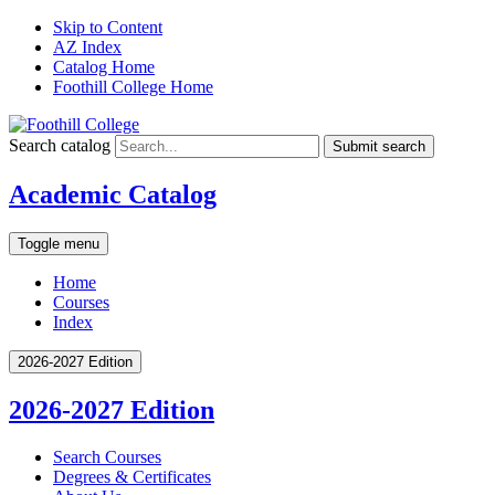
Skip to Content
AZ Index
Catalog Home
Foothill College Home
Search catalog
Submit search
Academic Catalog
Toggle menu
Home
Courses
Index
2026-2027 Edition
2026-2027 Edition
Search Courses
Degrees &​ Certificates