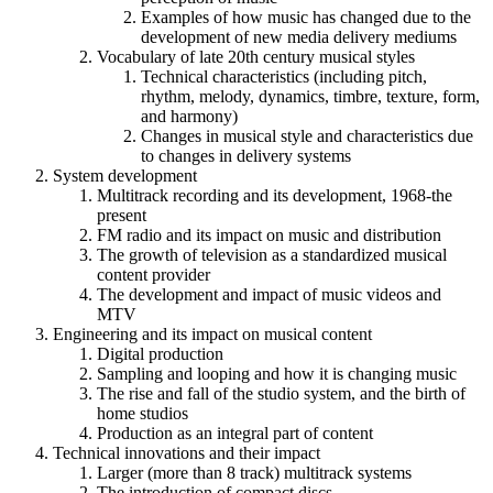
Examples of how music has changed due to the
development of new media delivery mediums
Vocabulary of late 20th century musical styles
Technical characteristics (including pitch,
rhythm, melody, dynamics, timbre, texture, form,
and harmony)
Changes in musical style and characteristics due
to changes in delivery systems
System development
Multitrack recording and its development, 1968-the
present
FM radio and its impact on music and distribution
The growth of television as a standardized musical
content provider
The development and impact of music videos and
MTV
Engineering and its impact on musical content
Digital production
Sampling and looping and how it is changing music
The rise and fall of the studio system, and the birth of
home studios
Production as an integral part of content
Technical innovations and their impact
Larger (more than 8 track) multitrack systems
The introduction of compact discs