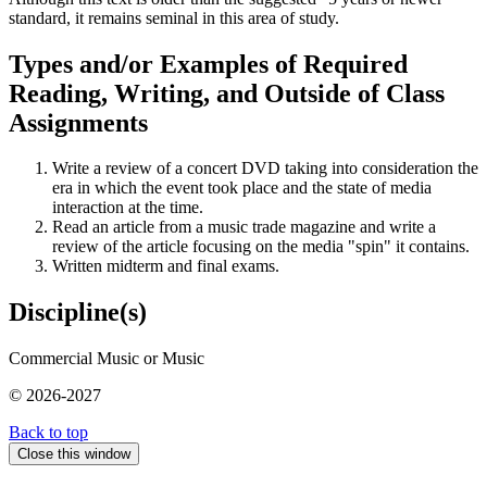
standard, it remains seminal in this area of study.
Types and/or Examples of Required
Reading, Writing, and Outside of Class
Assignments
Write a review of a concert DVD taking into consideration the
era in which the event took place and the state of media
interaction at the time.
Read an article from a music trade magazine and write a
review of the article focusing on the media "spin" it contains.
Written midterm and final exams.
Discipline(s)
Commercial Music or Music
© 2026-2027
Back to top
Close this window