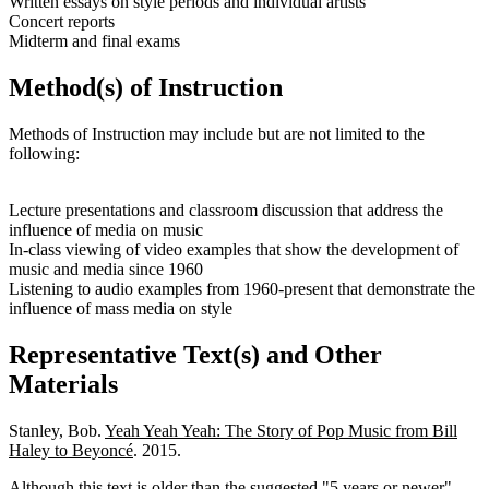
Written essays on style periods and individual artists
Concert reports
Midterm and final exams
Method(s) of Instruction
Methods of Instruction may include but are not limited to the
following:
Lecture presentations and classroom discussion that address the
influence of media on music
In-class viewing of video examples that show the development of
music and media since 1960
Listening to audio examples from 1960-present that demonstrate the
influence of mass media on style
Representative Text(s) and Other
Materials
Stanley, Bob.
Yeah Yeah Yeah: The Story of Pop Music from Bill
Haley to Beyoncé
. 2015.
Although this text is older than the suggested "5 years or newer"