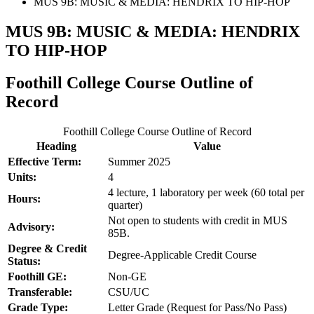
MUS 9B: MUSIC & MEDIA: HENDRIX TO HIP-HOP
MUS 9B: MUSIC & MEDIA: HENDRIX
TO HIP-HOP
Foothill College Course Outline of
Record
Foothill College Course Outline of Record
Heading
Value
Effective Term:
Summer 2025
Units:
4
4 lecture, 1 laboratory per week (60 total per
Hours:
quarter)
Not open to students with credit in MUS
Advisory:
85B.
Degree & Credit
Degree-Applicable Credit Course
Status:
Foothill GE:
Non-GE
Transferable:
CSU/UC
Grade Type:
Letter Grade (Request for Pass/No Pass)