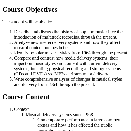
Course Objectives
The student will be able to:
Describe and discuss the history of popular music since the
introduction of multitrack recording through the present.
Analyze new media delivery systems and how they affect
musical content and aesthetics.
Identify popular musical styles from 1964 through the present.
Compare and contrast new media delivery systems, their
impact on music styles and content with current delivery
systems, including physical recording and storage systems
(CDs and DVDs) vs. MP3s and streaming delivery.
Write comprehensive analyses of changes in musical styles
and delivery from 1964 through the present.
Course Content
Context
Musical delivery systems since 1968
Contemporary performance in large commercial
arenas and how it has affected the public
perception of music