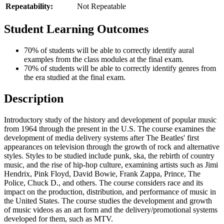
Repeatability:
Not Repeatable
Student Learning Outcomes
70% of students will be able to correctly identify aural
examples from the class modules at the final exam.
70% of students will be able to correctly identify genres from
the era studied at the final exam.
Description
Introductory study of the history and development of popular music
from 1964 through the present in the U.S. The course examines the
development of media delivery systems after The Beatles' first
appearances on television through the growth of rock and alternative
styles. Styles to be studied include punk, ska, the rebirth of country
music, and the rise of hip-hop culture, examining artists such as Jimi
Hendrix, Pink Floyd, David Bowie, Frank Zappa, Prince, The
Police, Chuck D., and others. The course considers race and its
impact on the production, distribution, and performance of music in
the United States. The course studies the development and growth
of music videos as an art form and the delivery/promotional systems
developed for them, such as MTV.