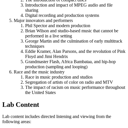
Introduction and impact of MPEG audio and file
sharing
Digital recording and production systems
Major innovators and performers
Phil Spector and modern production
Brian Wilson and studio-based music that cannot be
performed in a live setting
George Martin and the culmination of early multitrack
techniques
Eddie Kramer, Alan Parsons, and the revolution of Pink
Floyd and Jimi Hendrix
Grandmaster Flash, Africa Bambataa, and hip-hop
production (sampling and looping)
Race and the music industry
Race in music production and studios
Segregation of artists of color on radio and MTV
The impact of racism on music performance throughout
the United States
Lab Content
Lab content includes directed listening and viewing from the
following areas: