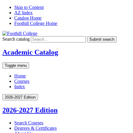
Skip to Content
AZ Index
Catalog Home
Foothill College Home
Search catalog
Submit search
Academic Catalog
Toggle menu
Home
Courses
Index
2026-2027 Edition
2026-2027 Edition
Search Courses
Degrees &​ Certificates