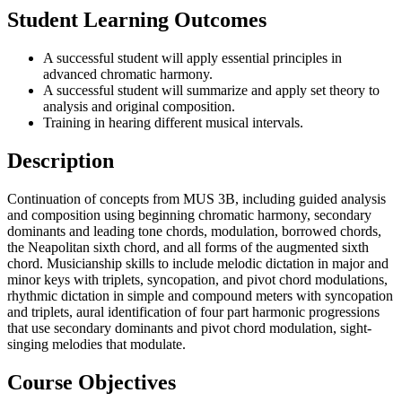
Student Learning Outcomes
A successful student will apply essential principles in
advanced chromatic harmony.
A successful student will summarize and apply set theory to
analysis and original composition.
Training in hearing different musical intervals.
Description
Continuation of concepts from MUS 3B, including guided analysis
and composition using beginning chromatic harmony, secondary
dominants and leading tone chords, modulation, borrowed chords,
the Neapolitan sixth chord, and all forms of the augmented sixth
chord. Musicianship skills to include melodic dictation in major and
minor keys with triplets, syncopation, and pivot chord modulations,
rhythmic dictation in simple and compound meters with syncopation
and triplets, aural identification of four part harmonic progressions
that use secondary dominants and pivot chord modulation, sight-
singing melodies that modulate.
Course Objectives