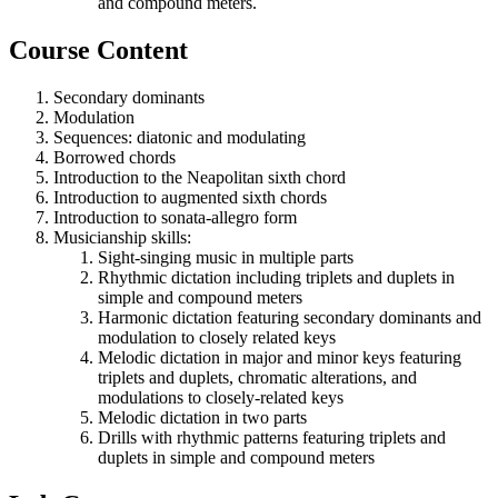
and compound meters.
Course Content
Secondary dominants
Modulation
Sequences: diatonic and modulating
Borrowed chords
Introduction to the Neapolitan sixth chord
Introduction to augmented sixth chords
Introduction to sonata-allegro form
Musicianship skills:
Sight-singing music in multiple parts
Rhythmic dictation including triplets and duplets in
simple and compound meters
Harmonic dictation featuring secondary dominants and
modulation to closely related keys
Melodic dictation in major and minor keys featuring
triplets and duplets, chromatic alterations, and
modulations to closely-related keys
Melodic dictation in two parts
Drills with rhythmic patterns featuring triplets and
duplets in simple and compound meters