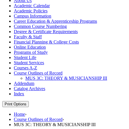
About Us
Academic Calendar
Academic Policies
Campus Information
Career Education &​ Apprenticeship Programs
Common Course Numbering
Degree &​ Certificate Requirements
Faculty &​ Staff
Financial Planning &​ College Costs
Online Education
Programs of Study
Student Life
Student Services
Courses A-​Z
Course Outlines of Record
MUS 3C: THEORY &​ MUSICIANSHIP III
Addendum
Catalog Archives
Index
Print Options
Home
›
Course Outlines of Record
›
MUS 3C: THEORY & MUSICIANSHIP III