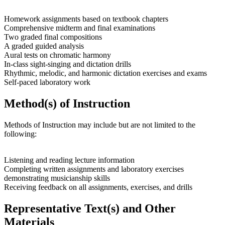
Homework assignments based on textbook chapters
Comprehensive midterm and final examinations
Two graded final compositions
A graded guided analysis
Aural tests on chromatic harmony
In-class sight-singing and dictation drills
Rhythmic, melodic, and harmonic dictation exercises and exams
Self-paced laboratory work
Method(s) of Instruction
Methods of Instruction may include but are not limited to the
following:
Listening and reading lecture information
Completing written assignments and laboratory exercises
demonstrating musicianship skills
Receiving feedback on all assignments, exercises, and drills
Representative Text(s) and Other
Materials