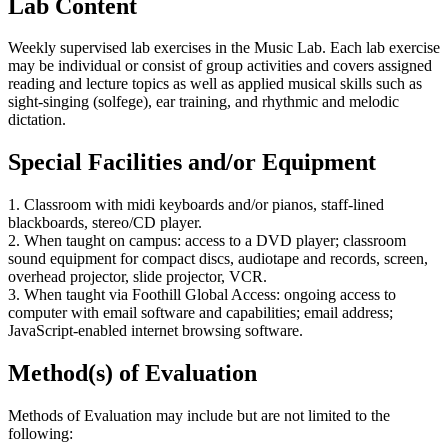
Lab Content
Weekly supervised lab exercises in the Music Lab. Each lab exercise
may be individual or consist of group activities and covers assigned
reading and lecture topics as well as applied musical skills such as
sight-singing (solfege), ear training, and rhythmic and melodic
dictation.
Special Facilities and/or Equipment
1. Classroom with midi keyboards and/or pianos, staff-lined
blackboards, stereo/CD player.
2. When taught on campus: access to a DVD player; classroom
sound equipment for compact discs, audiotape and records, screen,
overhead projector, slide projector, VCR.
3. When taught via Foothill Global Access: ongoing access to
computer with email software and capabilities; email address;
JavaScript-enabled internet browsing software.
Method(s) of Evaluation
Methods of Evaluation may include but are not limited to the
following: