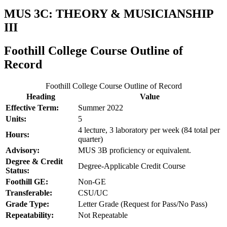
MUS 3C: THEORY & MUSICIANSHIP
III
Foothill College Course Outline of
Record
Foothill College Course Outline of Record
Heading
Value
Effective Term:
Summer 2022
Units:
5
4 lecture, 3 laboratory per week (84 total per
Hours:
quarter)
Advisory:
MUS 3B proficiency or equivalent.
Degree & Credit
Degree-Applicable Credit Course
Status:
Foothill GE:
Non-GE
Transferable:
CSU/UC
Grade Type:
Letter Grade (Request for Pass/No Pass)
Repeatability:
Not Repeatable