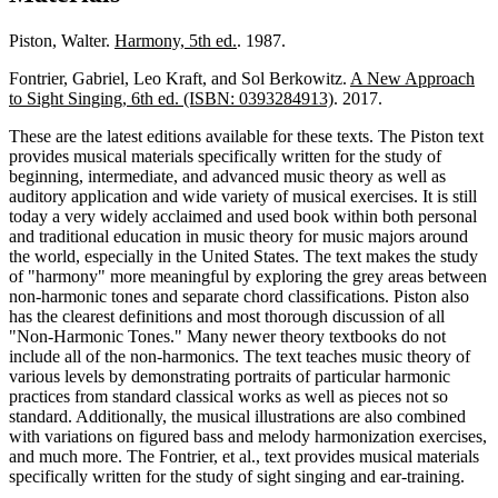
Piston, Walter.
Harmony, 5th ed.
. 1987.
Fontrier, Gabriel, Leo Kraft, and Sol Berkowitz.
A New Approach
to Sight Singing, 6th ed. (ISBN: 0393284913)
. 2017.
These are the latest editions available for these texts. The Piston text
provides musical materials specifically written for the study of
beginning, intermediate, and advanced music theory as well as
auditory application and wide variety of musical exercises. It is still
today a very widely acclaimed and used book within both personal
and traditional education in music theory for music majors around
the world, especially in the United States. The text makes the study
of "harmony" more meaningful by exploring the grey areas between
non-harmonic tones and separate chord classifications. Piston also
has the clearest definitions and most thorough discussion of all
"Non-Harmonic Tones." Many newer theory textbooks do not
include all of the non-harmonics. The text teaches music theory of
various levels by demonstrating portraits of particular harmonic
practices from standard classical works as well as pieces not so
standard. Additionally, the musical illustrations are also combined
with variations on figured bass and melody harmonization exercises,
and much more. The Fontrier, et al., text provides musical materials
specifically written for the study of sight singing and ear-training.