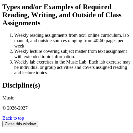
Types and/or Examples of Required
Reading, Writing, and Outside of Class
Assignments
Weekly reading assignments from text, online curriculum, lab
manual, and outside sources ranging from 40-60 pages per
week.
Weekly lecture covering subject matter from text assignment
with extended topic information.
Weekly lab exercises in the Music Lab. Each lab exercise may
be individual or group activities and covers assigned reading
and lecture topics.
Discipline(s)
Music
© 2026-2027
Back to top
Close this window