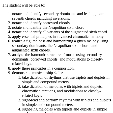
The student will be able to:
notate and identify secondary dominants and leading tone
seventh chords including inversions.
notate and identify borrowed chords.
notate and identify the Neapolitan sixth chord.
notate and identify all variants of the augmented sixth chord.
apply essential principles in advanced chromatic harmony.
realize a figured bass and harmonizing a given melody using
secondary dominants, the Neapolitan sixth chord, and
augmented sixth chords.
analyze the harmonic structure of music using secondary
dominants, borrowed chords, and modulations to closely-
related keys.
apply these principles in a composition.
demonstrate musicianship skills:
take dictation of rhythms that use triplets and duplets in
simple and compound meters.
take dictation of melodies with triplets and duplets,
chromatic alterations, and modulations to closely-
related keys.
sight-read and perform rhythms with triplets and duplets
in simple and compound meters.
sight-sing melodies with triplets and duplets in simple