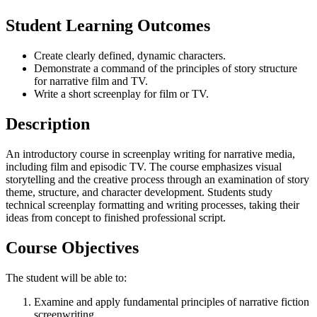
Student Learning Outcomes
Create clearly defined, dynamic characters.
Demonstrate a command of the principles of story structure
for narrative film and TV.
Write a short screenplay for film or TV.
Description
An introductory course in screenplay writing for narrative media,
including film and episodic TV. The course emphasizes visual
storytelling and the creative process through an examination of story
theme, structure, and character development. Students study
technical screenplay formatting and writing processes, taking their
ideas from concept to finished professional script.
Course Objectives
The student will be able to:
Examine and apply fundamental principles of narrative fiction
screenwriting