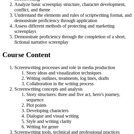
Analyze basic screenplay structure, character development,
conflict, and theme
Understand the elements and rules of scriptwriting format, and
demonstrate proficiency through application
Assess different methods of protecting and marketing
screenplays
Demonstrate proficiency through the completion of a short,
fictional narrative screenplay
Course Content
Screenwriting processes and role in media production
Story ideas and visualization techniques
Writing outlines, treatments, log lines, drafts
Collaboration in the writing process
Screenwriting concepts and analysis
Story structures: three and five act, hero's journey,
sequence
Plot points
Developing characters
Dialogue and visual writing
Style and writing clarity
Writing for genre
Screenwriting tools, technical and professional practices