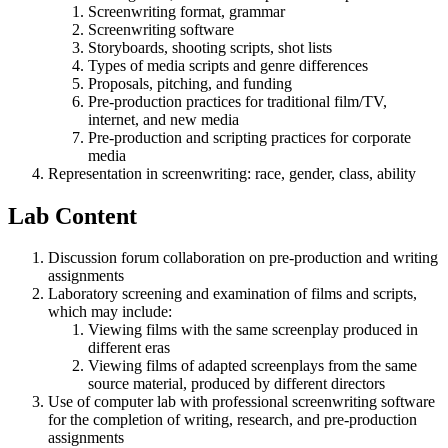
Screenwriting format, grammar
Screenwriting software
Storyboards, shooting scripts, shot lists
Types of media scripts and genre differences
Proposals, pitching, and funding
Pre-production practices for traditional film/TV,
internet, and new media
Pre-production and scripting practices for corporate
media
Representation in screenwriting: race, gender, class, ability
Lab Content
Discussion forum collaboration on pre-production and writing
assignments
Laboratory screening and examination of films and scripts,
which may include:
Viewing films with the same screenplay produced in
different eras
Viewing films of adapted screenplays from the same
source material, produced by different directors
Use of computer lab with professional screenwriting software
for the completion of writing, research, and pre-production
assignments