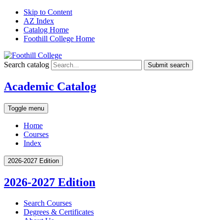
Skip to Content
AZ Index
Catalog Home
Foothill College Home
Search catalog
Submit search
Academic Catalog
Toggle menu
Home
Courses
Index
2026-2027 Edition
2026-2027 Edition
Search Courses
Degrees &​ Certificates