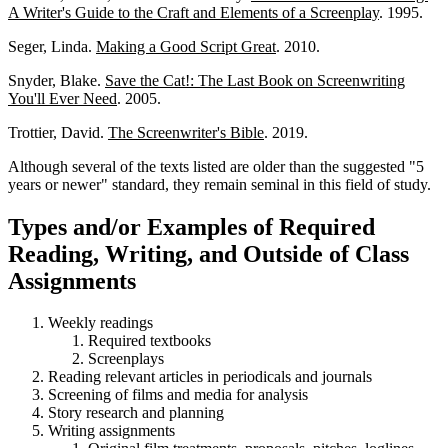
A Writer's Guide to the Craft and Elements of a Screenplay
. 1995.
Seger, Linda.
Making a Good Script Great
. 2010.
Snyder, Blake.
Save the Cat!: The Last Book on Screenwriting
You'll Ever Need
. 2005.
Trottier, David.
The Screenwriter's Bible
. 2019.
Although several of the texts listed are older than the suggested "5
years or newer" standard, they remain seminal in this field of study.
Types and/or Examples of Required
Reading, Writing, and Outside of Class
Assignments
Weekly readings
Required textbooks
Screenplays
Reading relevant articles in periodicals and journals
Screening of films and media for analysis
Story research and planning
Writing assignments