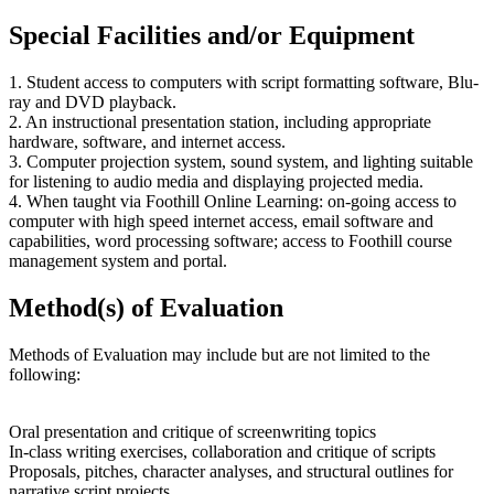
Special Facilities and/or Equipment
1. Student access to computers with script formatting software, Blu-
ray and DVD playback.
2. An instructional presentation station, including appropriate
hardware, software, and internet access.
3. Computer projection system, sound system, and lighting suitable
for listening to audio media and displaying projected media.
4. When taught via Foothill Online Learning: on-going access to
computer with high speed internet access, email software and
capabilities, word processing software; access to Foothill course
management system and portal.
Method(s) of Evaluation
Methods of Evaluation may include but are not limited to the
following:
Oral presentation and critique of screenwriting topics
In-class writing exercises, collaboration and critique of scripts
Proposals, pitches, character analyses, and structural outlines for
narrative script projects