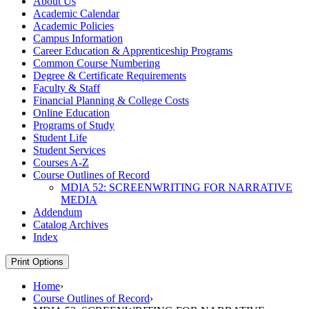
About Us
Academic Calendar
Academic Policies
Campus Information
Career Education &​ Apprenticeship Programs
Common Course Numbering
Degree &​ Certificate Requirements
Faculty &​ Staff
Financial Planning &​ College Costs
Online Education
Programs of Study
Student Life
Student Services
Courses A-​Z
Course Outlines of Record
MDIA 52: SCREENWRITING FOR NARRATIVE
MEDIA
Addendum
Catalog Archives
Index
Print Options
Home
›
Course Outlines of Record
›