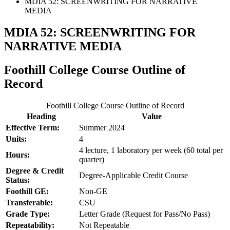
MDIA 52: SCREENWRITING FOR NARRATIVE
MEDIA
MDIA 52: SCREENWRITING FOR
NARRATIVE MEDIA
Foothill College Course Outline of
Record
Foothill College Course Outline of Record
Heading
Value
Effective Term:
Summer 2024
Units:
4
4 lecture, 1 laboratory per week (60 total per
Hours:
quarter)
Degree & Credit
Degree-Applicable Credit Course
Status:
Foothill GE:
Non-GE
Transferable:
CSU
Grade Type:
Letter Grade (Request for Pass/No Pass)
Repeatability:
Not Repeatable