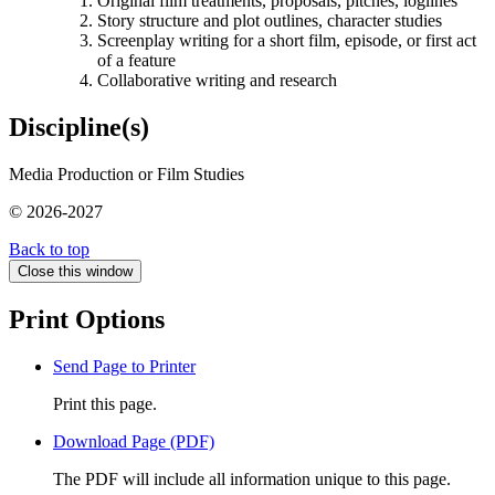
Original film treatments, proposals, pitches, loglines
Story structure and plot outlines, character studies
Screenplay writing for a short film, episode, or first act
of a feature
Collaborative writing and research
Discipline(s)
Media Production or Film Studies
© 2026-2027
Back to top
Close this window
Print Options
Send Page to Printer
Print this page.
Download Page (PDF)
The PDF will include all information unique to this page.