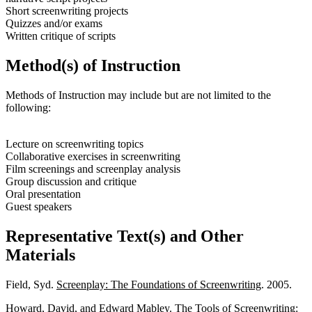
Short screenwriting projects
Quizzes and/or exams
Written critique of scripts
Method(s) of Instruction
Methods of Instruction may include but are not limited to the
following:
Lecture on screenwriting topics
Collaborative exercises in screenwriting
Film screenings and screenplay analysis
Group discussion and critique
Oral presentation
Guest speakers
Representative Text(s) and Other
Materials
Field, Syd.
Screenplay: The Foundations of Screenwriting
. 2005.
Howard, David, and Edward Mabley.
The Tools of Screenwriting: