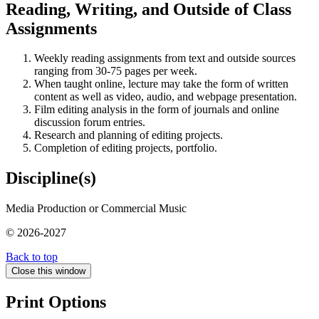
Reading, Writing, and Outside of Class
Assignments
Weekly reading assignments from text and outside sources
ranging from 30-75 pages per week.
When taught online, lecture may take the form of written
content as well as video, audio, and webpage presentation.
Film editing analysis in the form of journals and online
discussion forum entries.
Research and planning of editing projects.
Completion of editing projects, portfolio.
Discipline(s)
Media Production or Commercial Music
© 2026-2027
Back to top
Close this window
Print Options