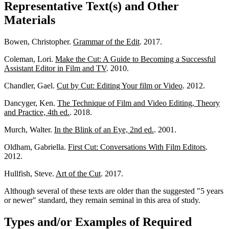
Representative Text(s) and Other
Materials
Bowen, Christopher.
Grammar of the Edit
. 2017.
Coleman, Lori.
Make the Cut: A Guide to Becoming a Successful
Assistant Editor in Film and TV
. 2010.
Chandler, Gael.
Cut by Cut: Editing Your film or Video
. 2012.
Dancyger, Ken.
The Technique of Film and Video Editing, Theory
and Practice, 4th ed.
. 2018.
Murch, Walter.
In the Blink of an Eye, 2nd ed.
. 2001.
Oldham, Gabriella.
First Cut: Conversations With Film Editors
.
2012.
Hullfish, Steve.
Art of the Cut
. 2017.
Although several of these texts are older than the suggested "5 years
or newer" standard, they remain seminal in this area of study.
Types and/or Examples of Required