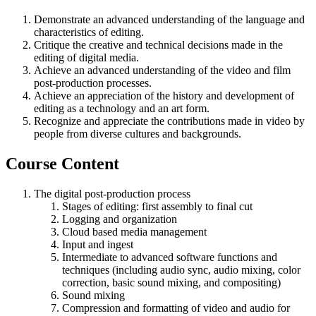
Demonstrate an advanced understanding of the language and
characteristics of editing.
Critique the creative and technical decisions made in the
editing of digital media.
Achieve an advanced understanding of the video and film
post-production processes.
Achieve an appreciation of the history and development of
editing as a technology and an art form.
Recognize and appreciate the contributions made in video by
people from diverse cultures and backgrounds.
Course Content
The digital post-production process
Stages of editing: first assembly to final cut
Logging and organization
Cloud based media management
Input and ingest
Intermediate to advanced software functions and
techniques (including audio sync, audio mixing, color
correction, basic sound mixing, and compositing)
Sound mixing
Compression and formatting of video and audio for