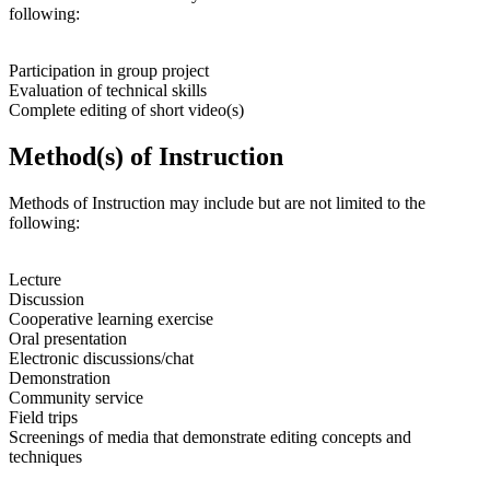
following:
Participation in group project
Evaluation of technical skills
Complete editing of short video(s)
Method(s) of Instruction
Methods of Instruction may include but are not limited to the
following:
Lecture
Discussion
Cooperative learning exercise
Oral presentation
Electronic discussions/chat
Demonstration
Community service
Field trips
Screenings of media that demonstrate editing concepts and
techniques