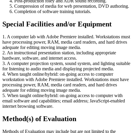
Post-production foley and ADR sound recording.
Compression of media for web presentation, DVD authoring.
Completion of software training tutorials.
Special Facilities and/or Equipment
1. A computer lab with Adobe Premiere installed. Workstations must
have processing power, RAM, media card readers, and hard drives
adequate for editing moving image media.
2. An instructional presentation station, including appropriate
hardware, software, and internet access.
3. A computer projection system, sound system, and lighting suitable
for listening to audio media and displaying projected media.
4. When taught online/hybrid: on-going access to computer
workstation with Adobe Premiere installed. Workstations must have
processing power, RAM, media card readers, and hard drives
adequate for editing moving image media.
5. When taught online/hybrid: on-going access to computer with
email software and capabilities; email address; JavaScript-enabled
internet browsing software.
Method(s) of Evaluation
Methods of Evaluation may include but are not limited to the