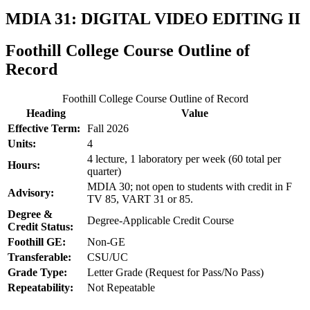
MDIA 31: DIGITAL VIDEO EDITING II
Foothill College Course Outline of
Record
Foothill College Course Outline of Record
Heading
Value
Effective Term:
Fall 2026
Units:
4
4 lecture, 1 laboratory per week (60 total per
Hours:
quarter)
MDIA 30; not open to students with credit in F
Advisory:
TV 85, VART 31 or 85.
Degree &
Degree-Applicable Credit Course
Credit Status:
Foothill GE:
Non-GE
Transferable:
CSU/UC
Grade Type:
Letter Grade (Request for Pass/No Pass)
Repeatability:
Not Repeatable