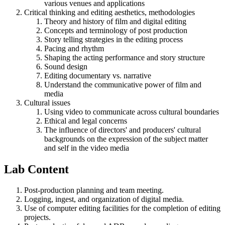
various venues and applications
Critical thinking and editing aesthetics, methodologies
Theory and history of film and digital editing
Concepts and terminology of post production
Story telling strategies in the editing process
Pacing and rhythm
Shaping the acting performance and story structure
Sound design
Editing documentary vs. narrative
Understand the communicative power of film and
media
Cultural issues
Using video to communicate across cultural boundaries
Ethical and legal concerns
The influence of directors' and producers' cultural
backgrounds on the expression of the subject matter
and self in the video media
Lab Content
Post-production planning and team meeting.
Logging, ingest, and organization of digital media.
Use of computer editing facilities for the completion of editing
projects.