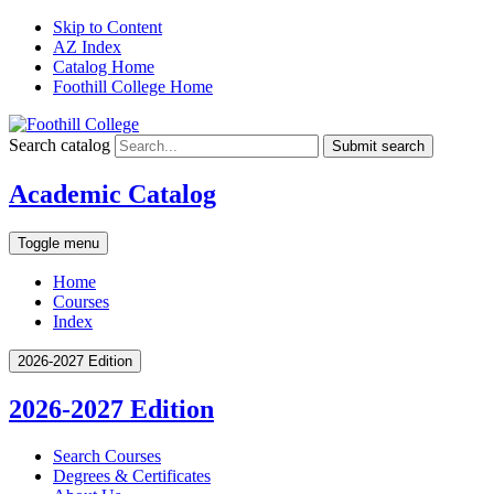
Skip to Content
AZ Index
Catalog Home
Foothill College Home
Search catalog
Submit search
Academic Catalog
Toggle menu
Home
Courses
Index
2026-2027 Edition
2026-2027 Edition
Search Courses
Degrees &​ Certificates