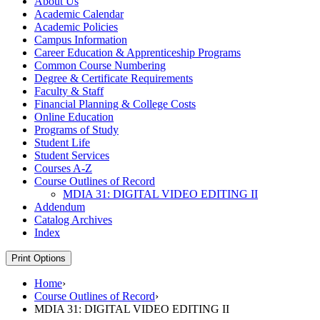
About Us
Academic Calendar
Academic Policies
Campus Information
Career Education &​ Apprenticeship Programs
Common Course Numbering
Degree &​ Certificate Requirements
Faculty &​ Staff
Financial Planning &​ College Costs
Online Education
Programs of Study
Student Life
Student Services
Courses A-​Z
Course Outlines of Record
MDIA 31: DIGITAL VIDEO EDITING II
Addendum
Catalog Archives
Index
Print Options
Home
›
Course Outlines of Record
›
MDIA 31: DIGITAL VIDEO EDITING II