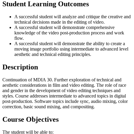
Student Learning Outcomes
A successful student will analyze and critique the creative and
technical decisions made in the editing of video.
A successful student will demonstrate comprehensive
knowledge of the video post-production process and work
flow.
A successful student will demonstrate the ability to create a
moving image portfolio using intermediate to advanced level
aesthetic and technical editing principles.
Description
Continuation of MDIA 30. Further exploration of technical and
aesthetic considerations in film and video editing. The role of race
and gender in the development of video editing techniques and
styles. Course addresses intermediate to advanced topics in digital
post-production. Software topics include sync, audio mixing, color
correction, basic sound mixing, and compositing.
Course Objectives
The student will be able to: