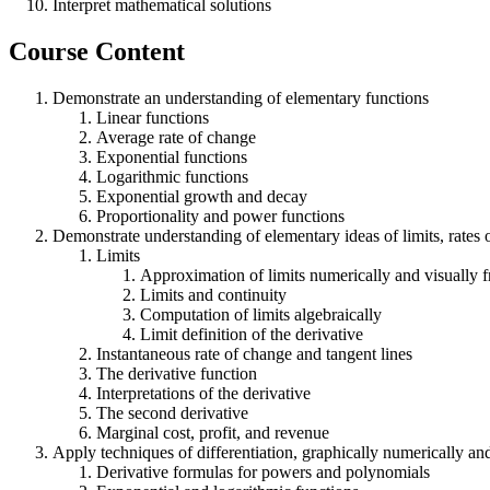
Interpret mathematical solutions
Course Content
Demonstrate an understanding of elementary functions
Linear functions
Average rate of change
Exponential functions
Logarithmic functions
Exponential growth and decay
Proportionality and power functions
Demonstrate understanding of elementary ideas of limits, rates 
Limits
Approximation of limits numerically and visually 
Limits and continuity
Computation of limits algebraically
Limit definition of the derivative
Instantaneous rate of change and tangent lines
The derivative function
Interpretations of the derivative
The second derivative
Marginal cost, profit, and revenue
Apply techniques of differentiation, graphically numerically an
Derivative formulas for powers and polynomials