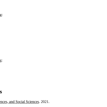
g:
g:
s
ences, and Social Sciences
. 2021.