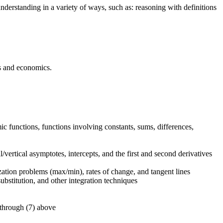
nderstanding in a variety of ways, such as: reasoning with definitions
ss and economics.
ic functions, functions involving constants, sums, differences,
/vertical asymptotes, intercepts, and the first and second derivatives
ization problems (max/min), rates of change, and tangent lines
ubstitution, and other integration techniques
 through (7) above