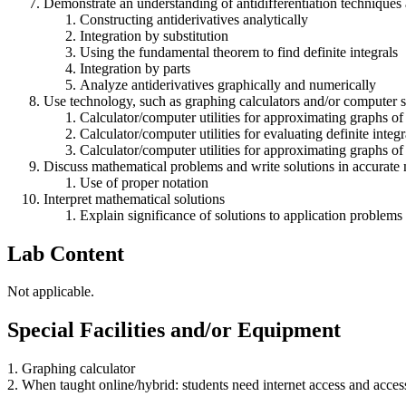
Demonstrate an understanding of antidifferentiation techniques 
Constructing antiderivatives analytically
Integration by substitution
Using the fundamental theorem to find definite integrals
Integration by parts
Analyze antiderivatives graphically and numerically
Use technology, such as graphing calculators and/or computer so
Calculator/computer utilities for approximating graphs of
Calculator/computer utilities for evaluating definite integr
Calculator/computer utilities for approximating graphs of 
Discuss mathematical problems and write solutions in accurate
Use of proper notation
Interpret mathematical solutions
Explain significance of solutions to application problems
Lab Content
Not applicable.
Special Facilities and/or Equipment
1. Graphing calculator
2. When taught online/hybrid: students need internet access and acces