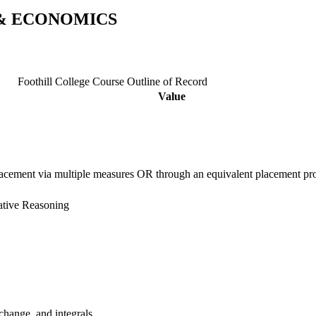
 & ECONOMICS
Foothill College Course Outline of Record
Value
placement via multiple measures OR through an equivalent placement
ative Reasoning
 change, and integrals.