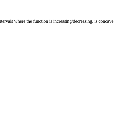
ntervals where the function is increasing/decreasing, is concave