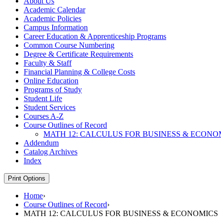
About Us
Academic Calendar
Academic Policies
Campus Information
Career Education &​ Apprenticeship Programs
Common Course Numbering
Degree &​ Certificate Requirements
Faculty &​ Staff
Financial Planning &​ College Costs
Online Education
Programs of Study
Student Life
Student Services
Courses A-​Z
Course Outlines of Record
MATH 12: CALCULUS FOR BUSINESS &​ ECONO
Addendum
Catalog Archives
Index
Print Options
Home
›
Course Outlines of Record
›
MATH 12: CALCULUS FOR BUSINESS & ECONOMICS