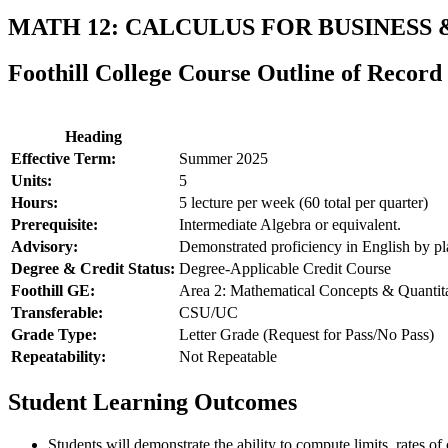
MATH 12: CALCULUS FOR BUSINESS
Foothill College Course Outline of Record
Heading
Effective Term:
Summer 2025
Units:
5
Hours:
5 lecture per week (60 total per quarter)
Prerequisite:
Intermediate Algebra or equivalent.
Advisory:
Demonstrated proficiency in English by 
Degree & Credit Status:
Degree-Applicable Credit Course
Foothill GE:
Area 2: Mathematical Concepts & Quantit
Transferable:
CSU/UC
Grade Type:
Letter Grade (Request for Pass/No Pass)
Repeatability:
Not Repeatable
Student Learning Outcomes
Students will demonstrate the ability to compute limits, rates of