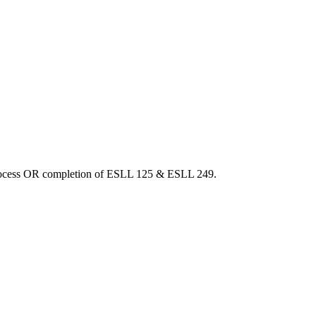
 process OR completion of ESLL 125 & ESLL 249.