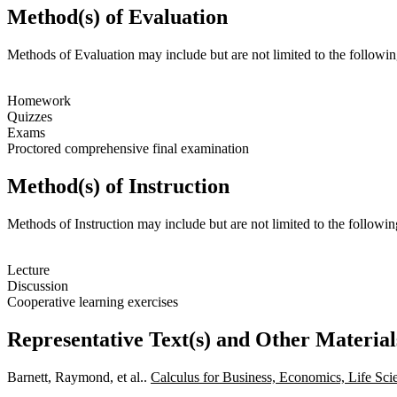
Method(s) of Evaluation
Methods of Evaluation may include but are not limited to the followin
Homework
Quizzes
Exams
Proctored comprehensive final examination
Method(s) of Instruction
Methods of Instruction may include but are not limited to the followin
Lecture
Discussion
Cooperative learning exercises
Representative Text(s) and Other Material
Barnett, Raymond, et al..
Calculus for Business, Economics, Life Sci