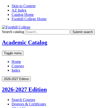
Skip to Content
AZ Index
Catalog Home
Foothill College Home
Search catalog
Submit search
Academic Catalog
Toggle menu
Home
Courses
Index
2026-2027 Edition
2026-2027 Edition
Search Courses
Degrees &​ Certificates