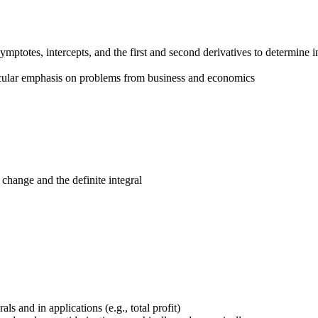
ymptotes, intercepts, and the first and second derivatives to determine i
ticular emphasis on problems from business and economics
hange and the definite integral
s and in applications (e.g., total profit)