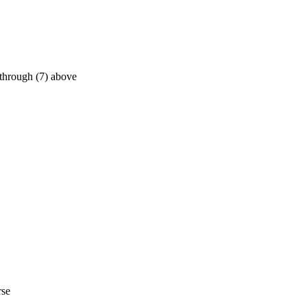
 through (7) above
rse