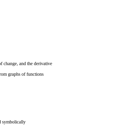
of change, and the derivative
from graphs of functions
d symbolically