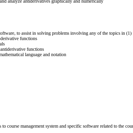
and analyze antiderivatives graphically and numerically
ftware, to assist in solving problems involving any of the topics in (1)
 derivative functions
als
antiderivative functions
 mathematical language and notation
s to course management system and specific software related to the cou