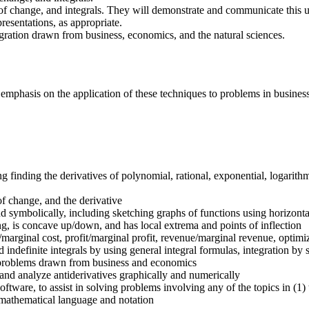
 of change, and integrals. They will demonstrate and communicate this u
esentations, as appropriate.
egration drawn from business, economics, and the natural sciences.
an emphasis on the application of these techniques to problems in busine
finding the derivatives of polynomial, rational, exponential, logarithm
of change, and the derivative
nd symbolically, including sketching graphs of functions using horizontal
ng, is concave up/down, and has local extrema and points of inflection
/marginal cost, profit/marginal profit, revenue/marginal revenue, optim
indefinite integrals by using general integral formulas, integration by s
ng problems drawn from business and economics
and analyze antiderivatives graphically and numerically
ftware, to assist in solving problems involving any of the topics in (1)
 mathematical language and notation