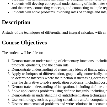
Students will develop conceptual understanding of limits, rates
and theorems, connecting concepts, and connecting multiple repr
Students will solve problems involving rates of change and int
Description
A study of the techniques of differential and integral calculus, with 
Course Objectives
The student will be able to:
Demonstrate an understanding of elementary functions, including 
products, quotients, and the chain rule
Demonstrate understanding of elementary ideas of limits, rates 
Apply techniques of differentiation, graphically, numerically, a
to determine intervals where the function is increasing/decreasi
Use the derivative to solve application problems, including cost
Demonstrate understanding of integration, including definite and 
Solve applications problems using definite integrals, includi
Demonstrate an understanding of antidifferentiation techniques 
Use technology, such as graphing calculators and/or computer so
Discuss mathematical problems and write solutions in accurate