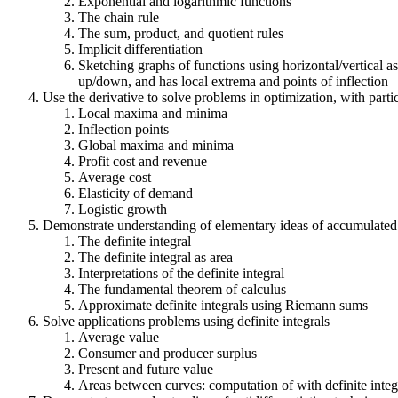
Exponential and logarithmic functions
The chain rule
The sum, product, and quotient rules
Implicit differentiation
Sketching graphs of functions using horizontal/vertical as
up/down, and has local extrema and points of inflection
Use the derivative to solve problems in optimization, with par
Local maxima and minima
Inflection points
Global maxima and minima
Profit cost and revenue
Average cost
Elasticity of demand
Logistic growth
Demonstrate understanding of elementary ideas of accumulated c
The definite integral
The definite integral as area
Interpretations of the definite integral
The fundamental theorem of calculus
Approximate definite integrals using Riemann sums
Solve applications problems using definite integrals
Average value
Consumer and producer surplus
Present and future value
Areas between curves: computation of with definite integral