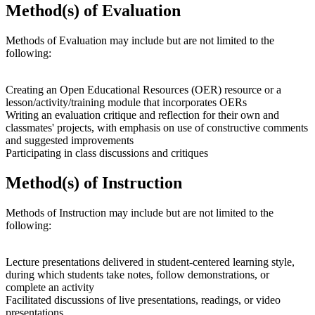
Method(s) of Evaluation
Methods of Evaluation may include but are not limited to the
following:
Creating an Open Educational Resources (OER) resource or a
lesson/activity/training module that incorporates OERs
Writing an evaluation critique and reflection for their own and
classmates' projects, with emphasis on use of constructive comments
and suggested improvements
Participating in class discussions and critiques
Method(s) of Instruction
Methods of Instruction may include but are not limited to the
following:
Lecture presentations delivered in student-centered learning style,
during which students take notes, follow demonstrations, or
complete an activity
Facilitated discussions of live presentations, readings, or video
presentations