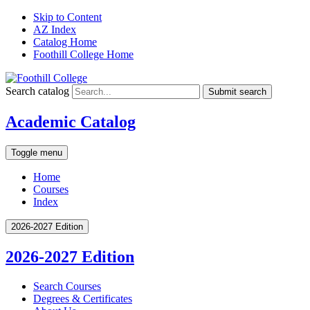
Skip to Content
AZ Index
Catalog Home
Foothill College Home
Search catalog
Submit search
Academic Catalog
Toggle menu
Home
Courses
Index
2026-2027 Edition
2026-2027 Edition
Search Courses
Degrees &​ Certificates