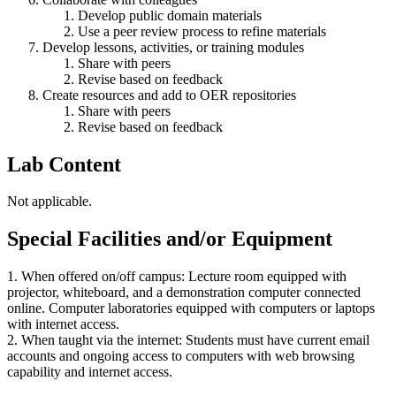
Develop public domain materials
Use a peer review process to refine materials
Develop lessons, activities, or training modules
Share with peers
Revise based on feedback
Create resources and add to OER repositories
Share with peers
Revise based on feedback
Lab Content
Not applicable.
Special Facilities and/or Equipment
1. When offered on/off campus: Lecture room equipped with
projector, whiteboard, and a demonstration computer connected
online. Computer laboratories equipped with computers or laptops
with internet access.
2. When taught via the internet: Students must have current email
accounts and ongoing access to computers with web browsing
capability and internet access.