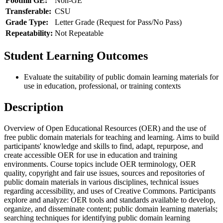
Foothill GE:
Non-GE
Transferable:
CSU
Grade Type:
Letter Grade (Request for Pass/No Pass)
Repeatability:
Not Repeatable
Student Learning Outcomes
Evaluate the suitability of public domain learning materials for
use in education, professional, or training contexts
Description
Overview of Open Educational Resources (OER) and the use of
free public domain materials for teaching and learning. Aims to build
participants' knowledge and skills to find, adapt, repurpose, and
create accessible OER for use in education and training
environments. Course topics include OER terminology, OER
quality, copyright and fair use issues, sources and repositories of
public domain materials in various disciplines, technical issues
regarding accessibility, and uses of Creative Commons. Participants
explore and analyze: OER tools and standards available to develop,
organize, and disseminate content; public domain learning materials;
searching techniques for identifying public domain learning