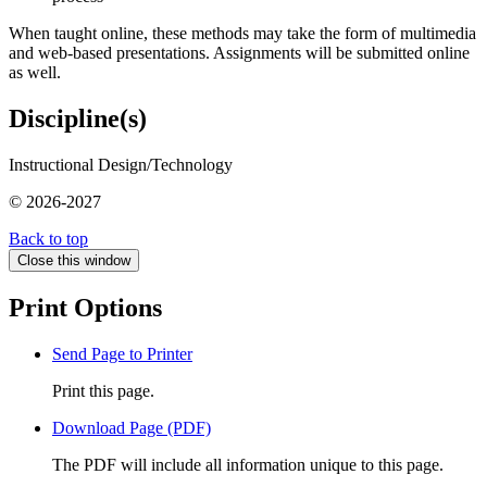
When taught online, these methods may take the form of multimedia
and web-based presentations. Assignments will be submitted online
as well.
Discipline(s)
Instructional Design/Technology
© 2026-2027
Back to top
Close this window
Print Options
Send Page to Printer
Print this page.
Download Page (PDF)
The PDF will include all information unique to this page.