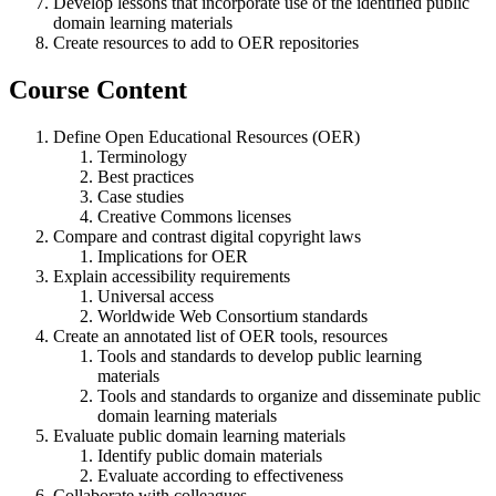
Develop lessons that incorporate use of the identified public
domain learning materials
Create resources to add to OER repositories
Course Content
Define Open Educational Resources (OER)
Terminology
Best practices
Case studies
Creative Commons licenses
Compare and contrast digital copyright laws
Implications for OER
Explain accessibility requirements
Universal access
Worldwide Web Consortium standards
Create an annotated list of OER tools, resources
Tools and standards to develop public learning
materials
Tools and standards to organize and disseminate public
domain learning materials
Evaluate public domain learning materials
Identify public domain materials
Evaluate according to effectiveness
Collaborate with colleagues