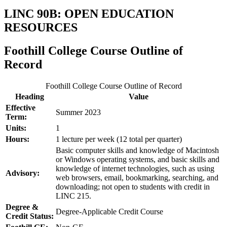
LINC 90B: OPEN EDUCATION
RESOURCES
Foothill College Course Outline of
Record
Foothill College Course Outline of Record
Heading
Value
Effective
Summer 2023
Term:
Units:
1
Hours:
1 lecture per week (12 total per quarter)
Basic computer skills and knowledge of Macintosh
or Windows operating systems, and basic skills and
knowledge of internet technologies, such as using
Advisory:
web browsers, email, bookmarking, searching, and
downloading; not open to students with credit in
LINC 215.
Degree &
Degree-Applicable Credit Course
Credit Status: