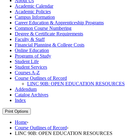
About Us
Academic Calendar
Academic Policies
Campus Information
Career Education &​ Apprenticeship Programs
Common Course Numbering
Degree &​ Certificate Requirements
Faculty &​ Staff
Financial Planning &​ College Costs
Online Education
Programs of Study
Student Life
Student Services
Courses A-​Z
Course Outlines of Record
LINC 90B: OPEN EDUCATION RESOURCES
Addendum
Catalog Archives
Index
Print Options
Home
›
Course Outlines of Record
›
LINC 90B: OPEN EDUCATION RESOURCES