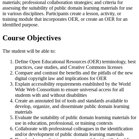
materials; professional collaboration strategies; and criteria for
assessing the suitability of public domain learning materials for use
in various disciplines. Participants create a lesson, activity, or
training module that incorporates OER, or create an OER for an
identified purpose.
Course Objectives
The student will be able to:
Define Open Educational Resources (OER) terminology, best
practices, case studies, and Creative Commons licenses
Compare and contrast the benefits and the pitfalls of the new
digital copyright law and implications for OER
Explain accessibility requirements established by the World
Wide Web Consortium to ensure universal access for all
students with and without disabilities
Create an annotated list of tools and standards available to
develop, organize, and disseminate public domain learning
materials
Evaluate the suitability of public domain learning materials for
use in education, professional, or training contexts
Collaborate with professional colleagues in the identification
and/or development of public domain learning materials