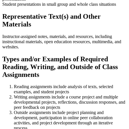
Student presentations in small group and whole class situations
Representative Text(s) and Other
Materials
Instructor-assigned notes, materials, and resources, including
instructional materials, open education resources, multimedia, and
websites.
Types and/or Examples of Required
Reading, Writing, and Outside of Class
Assignments
Reading assignments include analysis of texts, selected
examples, and student projects
Writing assignments include a course project and multiple
developmental projects, reflections, discussion responses, and
peer feedback on projects
Outside assignments include project planning and
development, participation in online peer collaboration
activities, and project development through an iterative
process