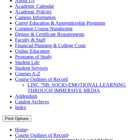
About Us
Academic Calendar
Academic Policies
Campus Information
Career Education &​ Apprenticeship Programs
Common Course Numbering
Degree &​ Certificate Requirements
Faculty &​ Staff
Financial Planning &​ College Costs
Online Education
Programs of Study
Student Life
Student Services
Courses A-​Z
Course Outlines of Record
LINC 79B: SOCIO-​EMOTIONAL LEARNING
THROUGH IMMERSIVE MEDIA
Addendum
Catalog Archives
Index
Print Options
Home
›
Course Outlines of Record
›