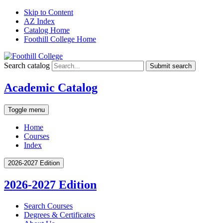
Skip to Content
AZ Index
Catalog Home
Foothill College Home
Search catalog
Submit search
Academic Catalog
Toggle menu
Home
Courses
Index
2026-2027 Edition
2026-2027 Edition
Search Courses
Degrees &​ Certificates