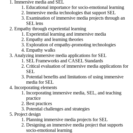
Immersive media and SEL
Educational importance for socio-emotional learning
Immersive media technologies that support SEL
Examination of immersive media projects through an
SEL lens
Empathy through experiential learning
Experiential learning and immersive media
Empathy and learning theories
Exploration of empathy-promoting technologies
Empathy walks
Analyzing immersive media applications for SEL
SEL Frameworks and CASEL Standards
Critical evaluation of immersive media applications for
SEL
Potential benefits and limitations of using immersive
media for SEL
Incorporating elements
Incorporating immersive media, SEL, and teaching
practice
Best practices
Potential challenges and strategies
Project design
Planning immersive media projects for SEL
Designing an immersive media project that supports
socio-emotional learning