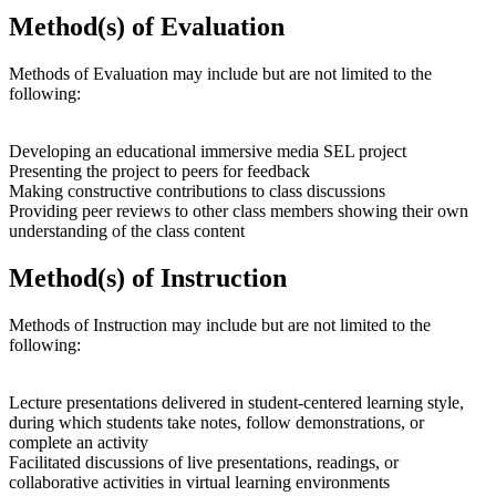
Method(s) of Evaluation
Methods of Evaluation may include but are not limited to the
following:
Developing an educational immersive media SEL project
Presenting the project to peers for feedback
Making constructive contributions to class discussions
Providing peer reviews to other class members showing their own
understanding of the class content
Method(s) of Instruction
Methods of Instruction may include but are not limited to the
following:
Lecture presentations delivered in student-centered learning style,
during which students take notes, follow demonstrations, or
complete an activity
Facilitated discussions of live presentations, readings, or
collaborative activities in virtual learning environments