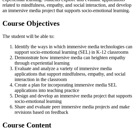
related to mindfulness, empathy, and social interaction, and develop
an immersive media project that supports socio-emotional learning.
Course Objectives
The student will be able to:
Identify the ways in which immersive media technologies can
support socio-emotional learning (SEL) in K-12 classrooms
Demonstrate how immersive media can heighten empathy
through experiential learning
Evaluate and analyze a variety of immersive media
applications that support mindfulness, empathy, and social
interaction in the classroom
Create a plan for incorporating immersive media SEL
applications into teaching practice
Design and develop an immersive media project that supports
socio-emotional learning
Share and evaluate peer immersive media projects and make
revisions based on feedback
Course Content