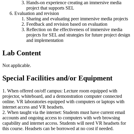
Hands-on experience creating an immersive media
project that supports SEL
Evaluation and revision
Sharing and evaluating peer immersive media projects
Feedback and revision based on evaluation
Reflection on the effectiveness of immersive media
projects for SEL and strategies for future project design
and implementation
Lab Content
Not applicable.
Special Facilities and/or Equipment
1. When offered on/off campus: Lecture room equipped with
projector, whiteboard, and a demonstration computer connected
online. VR laboratories equipped with computers or laptops with
internet access and VR headsets.
2. When taught via the internet: Students must have current email
accounts and ongoing access to computers with web browsing
capability and internet access. Students will need VR headsets for
this course. Headsets can be borrowed at no cost if needed.