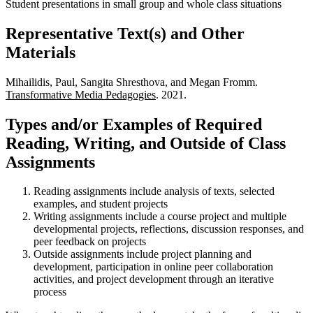
Student presentations in small group and whole class situations
Representative Text(s) and Other
Materials
Mihailidis, Paul, Sangita Shresthova, and Megan Fromm.
Transformative Media Pedagogies
. 2021.
Types and/or Examples of Required
Reading, Writing, and Outside of Class
Assignments
Reading assignments include analysis of texts, selected
examples, and student projects
Writing assignments include a course project and multiple
developmental projects, reflections, discussion responses, and
peer feedback on projects
Outside assignments include project planning and
development, participation in online peer collaboration
activities, and project development through an iterative
process