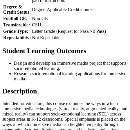
part of instruction.
Degree &
Degree-Applicable Credit Course
Credit Status:
Foothill GE:
Non-GE
Transferable:
CSU
Grade Type:
Letter Grade (Request for Pass/No Pass)
Repeatability:
Not Repeatable
Student Learning Outcomes
Design and develop an immersive media project that supports
socio-emotional learning.
Research socio-emotional learning applications for immersive
media.
Description
Intended for educators, this course examines the ways in which
immersive media technologies (virtual reality, augmented reality, and
mixed reality) can support socio-emotional learning (SEL) across
subject areas in K-12 classrooms. Special emphasis is placed on the
ways in which immersive media can heighten empathy through
experiential learning. Students explore and evaluate applications