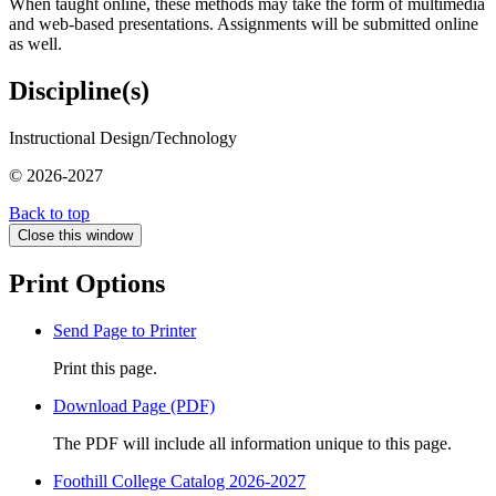
When taught online, these methods may take the form of multimedia
and web-based presentations. Assignments will be submitted online
as well.
Discipline(s)
Instructional Design/Technology
© 2026-2027
Back to top
Close this window
Print Options
Send Page to Printer
Print this page.
Download Page (PDF)
The PDF will include all information unique to this page.
Foothill College Catalog 2026-2027