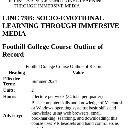
LINC 79B: SOCIO-EMOTIONAL LEARNING
THROUGH IMMERSIVE MEDIA
LINC 79B: SOCIO-EMOTIONAL
LEARNING THROUGH IMMERSIVE
MEDIA
Foothill College Course Outline of
Record
Foothill College Course Outline of Record
Heading
Value
Effective
Summer 2024
Term:
Units:
2
Hours:
2 lecture per week (24 total per quarter)
Basic computer skills and knowledge of Macintosh
or Windows operating systems; basic skills and
knowledge using web browsers, email,
Advisory:
bookmarking, searching, and downloading; this
course uses VR headsets and hand controllers as