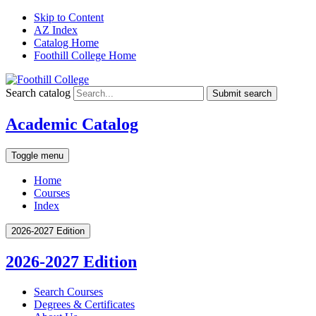
Skip to Content
AZ Index
Catalog Home
Foothill College Home
Search catalog
Submit search
Academic Catalog
Toggle menu
Home
Courses
Index
2026-2027 Edition
2026-2027 Edition
Search Courses
Degrees &​ Certificates