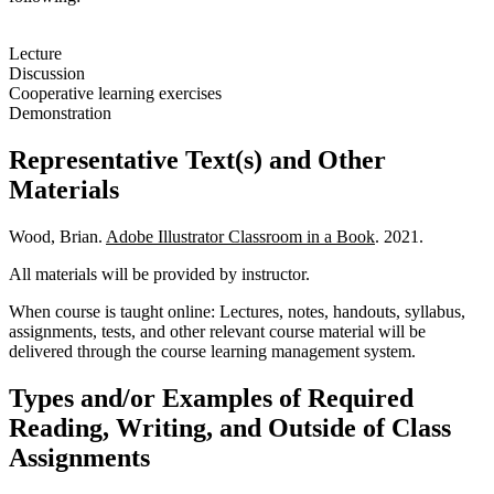
Lecture
Discussion
Cooperative learning exercises
Demonstration
Representative Text(s) and Other
Materials
Wood, Brian.
Adobe Illustrator Classroom in a Book
. 2021.
All materials will be provided by instructor.
When course is taught online: Lectures, notes, handouts, syllabus,
assignments, tests, and other relevant course material will be
delivered through the course learning management system.
Types and/or Examples of Required
Reading, Writing, and Outside of Class
Assignments