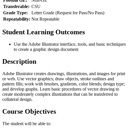
Foothill GE:
Non-GE
Transferable:
CSU
Grade Type:
Letter Grade (Request for Pass/No Pass)
Repeatability:
Not Repeatable
Student Learning Outcomes
Use the Adobe Illustrator interface, tools, and basic techniques
to create a graphic design document
Description
Adobe Illustrator creates drawings, illustrations, and images for print
or web. Use vector graphics; draw objects, stroke outlines and
pattern fills; work with brushes, gradients, color blends; design type;
and develop graphs. Learn basic procedures of vector drawing to
create moderately complex illustrations that can be transferred to
collateral design.
Course Objectives
The student will be able to: