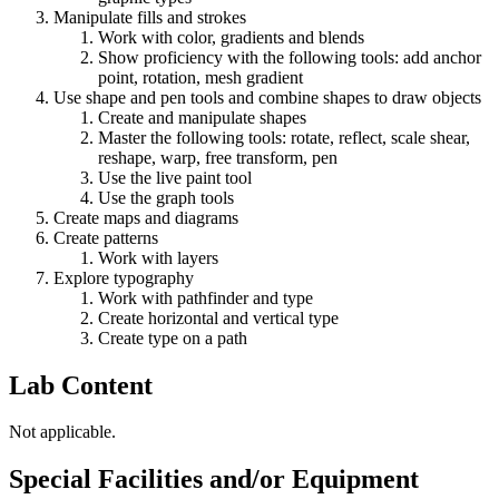
Manipulate fills and strokes
Work with color, gradients and blends
Show proficiency with the following tools: add anchor
point, rotation, mesh gradient
Use shape and pen tools and combine shapes to draw objects
Create and manipulate shapes
Master the following tools: rotate, reflect, scale shear,
reshape, warp, free transform, pen
Use the live paint tool
Use the graph tools
Create maps and diagrams
Create patterns
Work with layers
Explore typography
Work with pathfinder and type
Create horizontal and vertical type
Create type on a path
Lab Content
Not applicable.
Special Facilities and/or Equipment