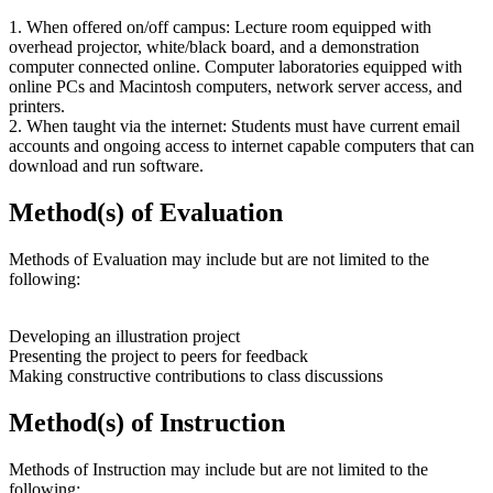
1. When offered on/off campus: Lecture room equipped with
overhead projector, white/black board, and a demonstration
computer connected online. Computer laboratories equipped with
online PCs and Macintosh computers, network server access, and
printers.
2. When taught via the internet: Students must have current email
accounts and ongoing access to internet capable computers that can
download and run software.
Method(s) of Evaluation
Methods of Evaluation may include but are not limited to the
following:
Developing an illustration project
Presenting the project to peers for feedback
Making constructive contributions to class discussions
Method(s) of Instruction
Methods of Instruction may include but are not limited to the
following: