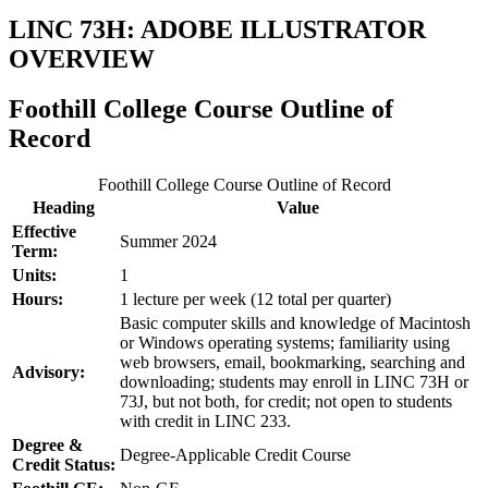
LINC 73H: ADOBE ILLUSTRATOR
OVERVIEW
Foothill College Course Outline of
Record
Foothill College Course Outline of Record
Heading
Value
Effective
Summer 2024
Term:
Units:
1
Hours:
1 lecture per week (12 total per quarter)
Basic computer skills and knowledge of Macintosh
or Windows operating systems; familiarity using
web browsers, email, bookmarking, searching and
Advisory:
downloading; students may enroll in LINC 73H or
73J, but not both, for credit; not open to students
with credit in LINC 233.
Degree &
Degree-Applicable Credit Course
Credit Status: