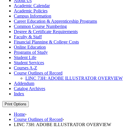
About Us
Academic Calendar
Academic Policies
Campus Information
Career Education &​ Apprenticeship Programs
Common Course Numbering
Degree &​ Certificate Requirements
Faculty &​ Staff
Financial Planning &​ College Costs
Online Education
Programs of Study
Student Life
Student Services
Courses A-​Z
Course Outlines of Record
LINC 73H: ADOBE ILLUSTRATOR OVERVIEW
Addendum
Catalog Archives
Index
Print Options
Home
›
Course Outlines of Record
›
LINC 73H: ADOBE ILLUSTRATOR OVERVIEW