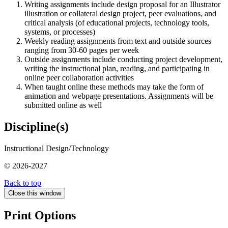
Writing assignments include design proposal for an Illustrator
illustration or collateral design project, peer evaluations, and
critical analysis (of educational projects, technology tools,
systems, or processes)
Weekly reading assignments from text and outside sources
ranging from 30-60 pages per week
Outside assignments include conducting project development,
writing the instructional plan, reading, and participating in
online peer collaboration activities
When taught online these methods may take the form of
animation and webpage presentations. Assignments will be
submitted online as well
Discipline(s)
Instructional Design/Technology
© 2026-2027
Back to top
Close this window
Print Options