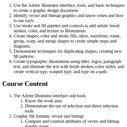
Use the Adobe Illustrator interface, tools, and basic techniques
to create a graphic design document.
Identify vector and bitmap graphics and know when and how
to use each.
Use stroke and fill palettes and controls to add artistic brush
strokes, color, and texture to illustrations.
Create shapes, color and stroke fills, skew, transform, rotate,
group, warp, and merge shapes to create simple maps and
diagrams.
Demonstrate techniques for duplicating shapes, creating new
fill patterns.
Create typographic illustrations using titles, logos, paragraph
text, and illustrate the text with brush strokes, color styles, and
create vertical type, warped type, and type on a path.
Course Content
The Adobe Illustrator interface and tools
Know the work area
Demonstrate the use of selection and direct selection
tools
Graphic file formats: vector and bitmap
Compare and contrast attributes of vector and bitmap
graphic types