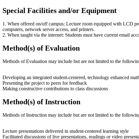
Special Facilities and/or Equipment
1. When offered on/off campus: Lecture room equipped with LCD proj
computers, network server access, and printers.
2. When taught via the internet: Students must have current email acco
Method(s) of Evaluation
Methods of Evaluation may include but are not limited to the followin
Developing an integrated student-centered, technology enhanced mathe
Presenting the project to peers for feedback
Making constructive contributions to class discussions
Method(s) of Instruction
Methods of Instruction may include but are not limited to the followin
Lecture presentations delivered in student-centered learning style
Facilitated discussions of live presentations, readings or video present