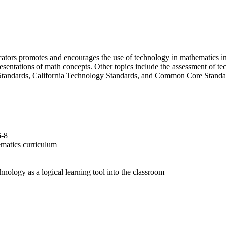
cators promotes and encourages the use of technology in mathematics i
presentations of math concepts. Other topics include the assessment of
Standards, California Technology Standards, and Common Core Standa
6-8
hematics curriculum
hnology as a logical learning tool into the classroom