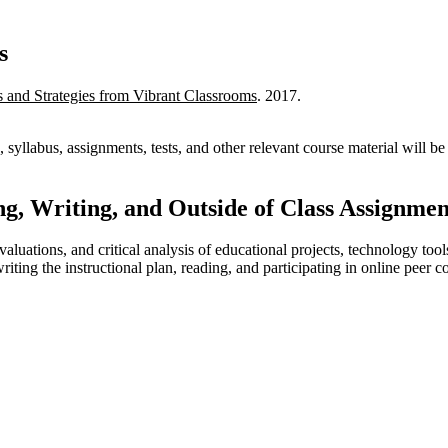
s
and Strategies from Vibrant Classrooms
. 2017.
 syllabus, assignments, tests, and other relevant course material will 
g, Writing, and Outside of Class Assignmen
aluations, and critical analysis of educational projects, technology tool
ing the instructional plan, reading, and participating in online peer col