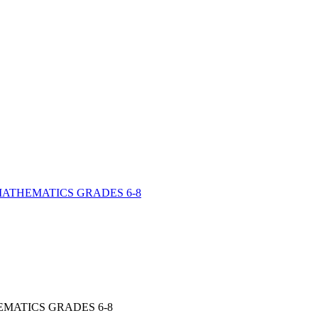
ATHEMATICS GRADES 6-​8
EMATICS GRADES 6-8