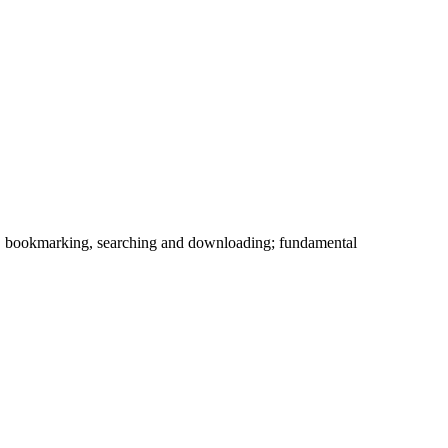
l, bookmarking, searching and downloading; fundamental