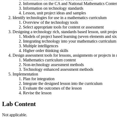
Information on the CA and National Mathematics Conten
Information on technology standards
Lesson, unit project ideas and samples
Identify technologies for use in a mathematics curriculum
Overview of the technology tools
Select appropriate tools for content or assessment
Designing a technology rich, standards based lesson, unit proje
Models of project based learning (seven elements and six 
Integrating technology into your mathematics curriculum
Multiple intelligences
Higher order thinking skills
Design assessment tools for lessons, assignments or projects in
Mathematics curriculum content
Non-technology assessment methods
Technology enhanced assessment methods
Implementation
Plan for integration
Integrate the designed lesson into the curriculum
Evaluate the outcomes of the lesson
Revise the lesson
Lab Content
Not applicable.