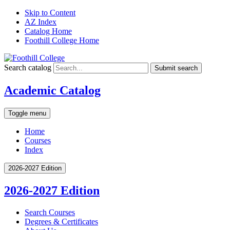
Skip to Content
AZ Index
Catalog Home
Foothill College Home
Search catalog
Submit search
Academic Catalog
Toggle menu
Home
Courses
Index
2026-2027 Edition
2026-2027 Edition
Search Courses
Degrees &​ Certificates