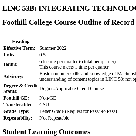
LINC 53B: INTEGRATING TECHNOLO
Foothill College Course Outline of Record
Heading
Effective Term:
Summer 2022
Units:
0.5
6 lecture per quarter (6 total per quarter)
Hours:
This course meets 1 time per quarter.
Basic computer skills and knowledge of Macintos
Advisory:
understanding of content topics in LINC 53; not o
Degree & Credit
Degree-Applicable Credit Course
Status:
Foothill GE:
Non-GE
Transferable:
CSU
Grade Type:
Letter Grade (Request for Pass/No Pass)
Repeatability:
Not Repeatable
Student Learning Outcomes