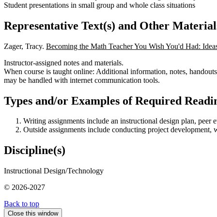
Student presentations in small group and whole class situations
Representative Text(s) and Other Material
Zager, Tracy.
Becoming the Math Teacher You Wish You'd Had: Ideas 
Instructor-assigned notes and materials.
When course is taught online: Additional information, notes, handouts,
may be handled with internet communication tools.
Types and/or Examples of Required Readin
Writing assignments include an instructional design plan, peer ev
Outside assignments include conducting project development, writ
Discipline(s)
Instructional Design/Technology
© 2026-2027
Back to top
Close this window