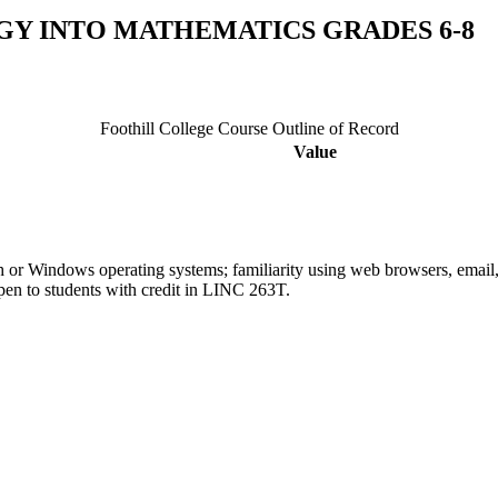
GY INTO MATHEMATICS GRADES 6-8
Foothill College Course Outline of Record
Value
h or Windows operating systems; familiarity using web browsers, emai
pen to students with credit in LINC 263T.