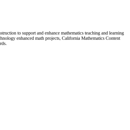
nstruction to support and enhance mathematics teaching and learning
 technology enhanced math projects, California Mathematics Content
rds.