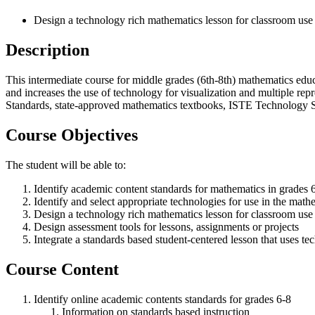
Design a technology rich mathematics lesson for classroom use
Description
This intermediate course for middle grades (6th-8th) mathematics edu
and increases the use of technology for visualization and multiple re
Standards, state-approved mathematics textbooks, ISTE Technology 
Course Objectives
The student will be able to:
Identify academic content standards for mathematics in grades 
Identify and select appropriate technologies for use in the mat
Design a technology rich mathematics lesson for classroom use
Design assessment tools for lessons, assignments or projects
Integrate a standards based student-centered lesson that uses tec
Course Content
Identify online academic contents standards for grades 6-8
Information on standards based instruction