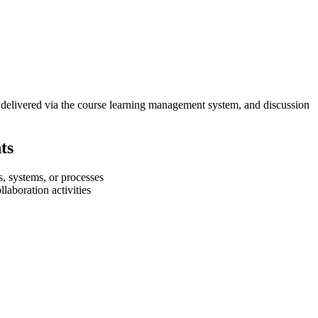
be delivered via the course learning management system, and discussion
ts
s, systems, or processes
laboration activities