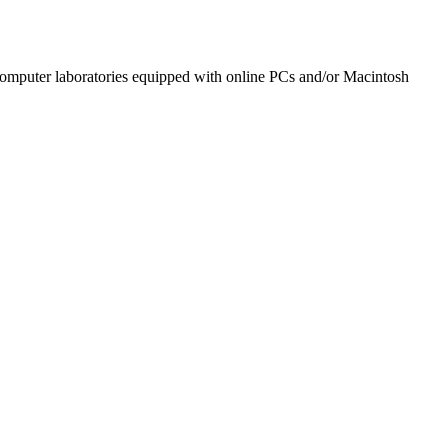
omputer laboratories equipped with online PCs and/or Macintosh