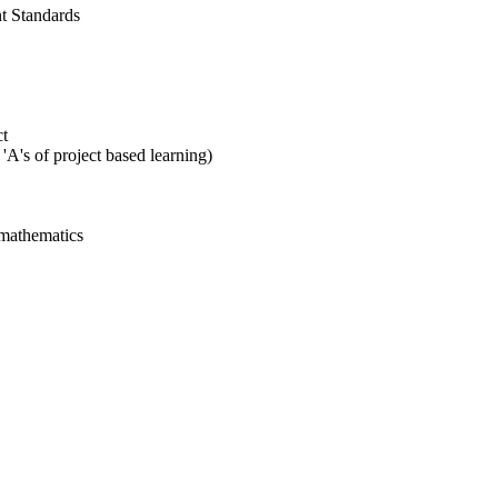
t Standards
ct
'A's of project based learning)
 mathematics