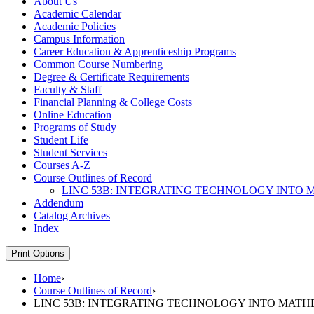
About Us
Academic Calendar
Academic Policies
Campus Information
Career Education &​ Apprenticeship Programs
Common Course Numbering
Degree &​ Certificate Requirements
Faculty &​ Staff
Financial Planning &​ College Costs
Online Education
Programs of Study
Student Life
Student Services
Courses A-​Z
Course Outlines of Record
LINC 53B: INTEGRATING TECHNOLOGY INTO M
Addendum
Catalog Archives
Index
Print Options
Home
›
Course Outlines of Record
›
LINC 53B: INTEGRATING TECHNOLOGY INTO MATH