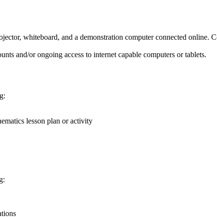
ector, whiteboard, and a demonstration computer connected online. C
unts and/or ongoing access to internet capable computers or tablets.
g:
matics lesson plan or activity
g:
ations