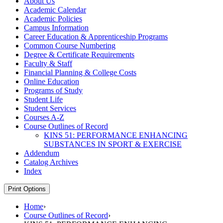
About Us
Academic Calendar
Academic Policies
Campus Information
Career Education &​ Apprenticeship Programs
Common Course Numbering
Degree &​ Certificate Requirements
Faculty &​ Staff
Financial Planning &​ College Costs
Online Education
Programs of Study
Student Life
Student Services
Courses A-​Z
Course Outlines of Record
KINS 51: PERFORMANCE ENHANCING
SUBSTANCES IN SPORT &​ EXERCISE
Addendum
Catalog Archives
Index
Print Options
Home
›
Course Outlines of Record
›