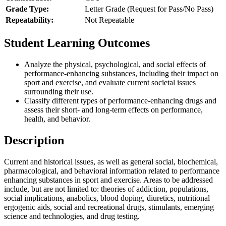
Grade Type:
Letter Grade (Request for Pass/No Pass)
Repeatability:
Not Repeatable
Student Learning Outcomes
Analyze the physical, psychological, and social effects of
performance-enhancing substances, including their impact on
sport and exercise, and evaluate current societal issues
surrounding their use.
Classify different types of performance-enhancing drugs and
assess their short- and long-term effects on performance,
health, and behavior.
Description
Current and historical issues, as well as general social, biochemical,
pharmacological, and behavioral information related to performance
enhancing substances in sport and exercise. Areas to be addressed
include, but are not limited to: theories of addiction, populations,
social implications, anabolics, blood doping, diuretics, nutritional
ergogenic aids, social and recreational drugs, stimulants, emerging
science and technologies, and drug testing.