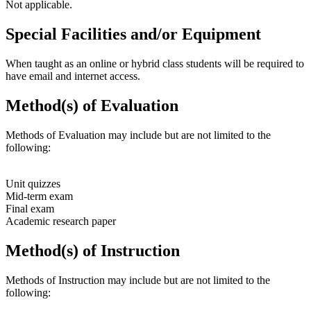
Not applicable.
Special Facilities and/or Equipment
When taught as an online or hybrid class students will be required to
have email and internet access.
Method(s) of Evaluation
Methods of Evaluation may include but are not limited to the
following:
Unit quizzes
Mid-term exam
Final exam
Academic research paper
Method(s) of Instruction
Methods of Instruction may include but are not limited to the
following: