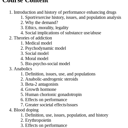
Introduction and history of performance enhancing drugs
Sport/exercise history, issues, and population analysis
Why the demand?
Ethics, morality, legality
Social implications of substance use/abuse
Theories of addiction
Medical model
Psychodynamic model
Social model
Moral model
Bio-psycho-social model
Anabolics
Definition, issues, use, and populations
Anabolic-androgenic steroids
Beta-2 antagonists
Growth hormone
Human chorionic gonadotropin
Effects on performance
Greater societal effects/issues
Blood doping
Definition, use, issues, population, and history
Erythropoietin
Effects on performance