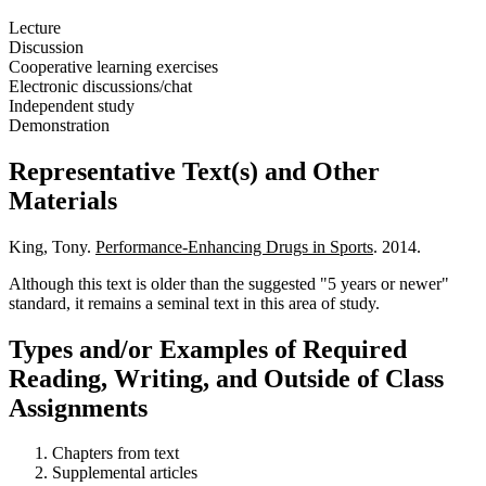
Lecture
Discussion
Cooperative learning exercises
Electronic discussions/chat
Independent study
Demonstration
Representative Text(s) and Other
Materials
King, Tony.
Performance-Enhancing Drugs in Sports
. 2014.
Although this text is older than the suggested "5 years or newer"
standard, it remains a seminal text in this area of study.
Types and/or Examples of Required
Reading, Writing, and Outside of Class
Assignments
Chapters from text
Supplemental articles