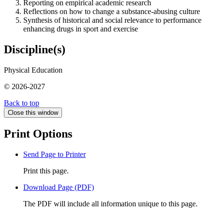
Reporting on empirical academic research
Reflections on how to change a substance-abusing culture
Synthesis of historical and social relevance to performance
enhancing drugs in sport and exercise
Discipline(s)
Physical Education
© 2026-2027
Back to top
Close this window
Print Options
Send Page to Printer
Print this page.
Download Page (PDF)
The PDF will include all information unique to this page.