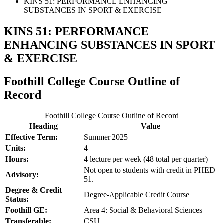
KINS 51: PERFORMANCE ENHANCING
SUBSTANCES IN SPORT & EXERCISE
KINS 51: PERFORMANCE
ENHANCING SUBSTANCES IN SPORT
& EXERCISE
Foothill College Course Outline of
Record
Foothill College Course Outline of Record
Heading
Value
Effective Term:
Summer 2025
Units:
4
Hours:
4 lecture per week (48 total per quarter)
Not open to students with credit in PHED
Advisory:
51.
Degree & Credit
Degree-Applicable Credit Course
Status:
Foothill GE:
Area 4: Social & Behavioral Sciences
Transferable:
CSU