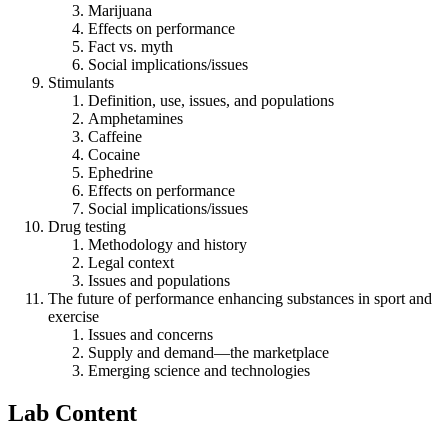
Marijuana
Effects on performance
Fact vs. myth
Social implications/issues
Stimulants
Definition, use, issues, and populations
Amphetamines
Caffeine
Cocaine
Ephedrine
Effects on performance
Social implications/issues
Drug testing
Methodology and history
Legal context
Issues and populations
The future of performance enhancing substances in sport and
exercise
Issues and concerns
Supply and demand—the marketplace
Emerging science and technologies
Lab Content