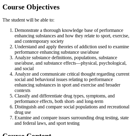
Course Objectives
The student will be able to:
Demonstrate a thorough knowledge base of performance
enhancing substances and how they relate to sport, exercise,
and contemporary society
Understand and apply theories of addiction used to examine
performance enhancing substance use/abuse
Analyze substance definitions, populations, substance
use/abuse, and substance effects—physical, psychological,
and social
Analyze and communicate critical thought regarding current
social and behavioral issues relating to performance
enhancing substances in sport and exercise and broader
contexts
Classify and differentiate drug types, symptoms, and
performance effects, both short- and long-term
Distinguish and compare social populations and recreational
drug use
Examine and compare issues surrounding drug testing, state
and federal laws, and sport testing
Course Content