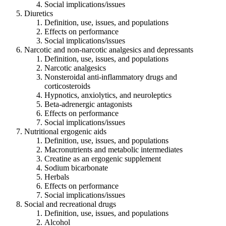
Social implications/issues
Diuretics
Definition, use, issues, and populations
Effects on performance
Social implications/issues
Narcotic and non-narcotic analgesics and depressants
Definition, use, issues, and populations
Narcotic analgesics
Nonsteroidal anti-inflammatory drugs and
corticosteroids
Hypnotics, anxiolytics, and neuroleptics
Beta-adrenergic antagonists
Effects on performance
Social implications/issues
Nutritional ergogenic aids
Definition, use, issues, and populations
Macronutrients and metabolic intermediates
Creatine as an ergogenic supplement
Sodium bicarbonate
Herbals
Effects on performance
Social implications/issues
Social and recreational drugs
Definition, use, issues, and populations
Alcohol