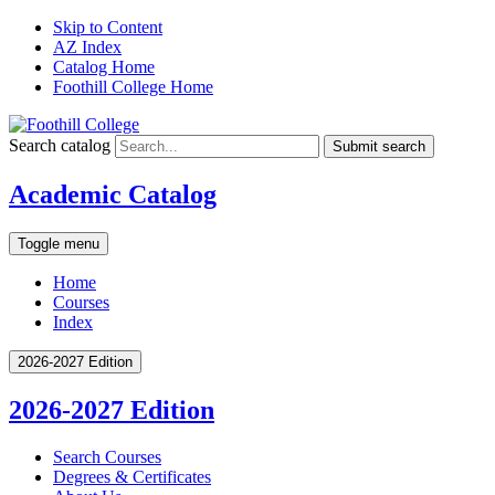
Skip to Content
AZ Index
Catalog Home
Foothill College Home
Search catalog
Submit search
Academic Catalog
Toggle menu
Home
Courses
Index
2026-2027 Edition
2026-2027 Edition
Search Courses
Degrees &​ Certificates