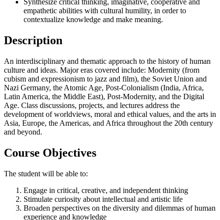
Synthesize critical thinking, imaginative, cooperative and
empathetic abilities with cultural humility, in order to
contextualize knowledge and make meaning.
Description
An interdisciplinary and thematic approach to the history of human
culture and ideas. Major eras covered include: Modernity (from
cubism and expressionism to jazz and film), the Soviet Union and
Nazi Germany, the Atomic Age, Post-Colonialism (India, Africa,
Latin America, the Middle East), Post-Modernity, and the Digital
Age. Class discussions, projects, and lectures address the
development of worldviews, moral and ethical values, and the arts in
Asia, Europe, the Americas, and Africa throughout the 20th century
and beyond.
Course Objectives
The student will be able to:
Engage in critical, creative, and independent thinking
Stimulate curiosity about intellectual and artistic life
Broaden perspectives on the diversity and dilemmas of human
experience and knowledge