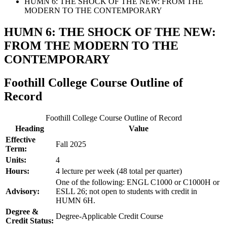
HUMN 6: THE SHOCK OF THE NEW: FROM THE
MODERN TO THE CONTEMPORARY
HUMN 6: THE SHOCK OF THE NEW:
FROM THE MODERN TO THE
CONTEMPORARY
Foothill College Course Outline of
Record
Foothill College Course Outline of Record
Heading
Value
Effective
Fall 2025
Term:
Units:
4
Hours:
4 lecture per week (48 total per quarter)
One of the following: ENGL C1000 or C1000H or
Advisory:
ESLL 26; not open to students with credit in
HUMN 6H.
Degree &
Degree-Applicable Credit Course
Credit Status: