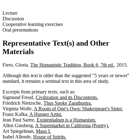
Lecture
Discussion
Cooperative learning exercises
Oral presentations
Representative Text(s) and Other
Materials
Fiero, Gloria.
The Humanistic Tradition, Book 6, 7th ed.
. 2015.
Although this text is older than the suggested "5 years or newer"
standard, it remains a seminal text in this area of study.
Excerpts from primary texts, such as:
Sigmund Freud,
Civilization and its Discontents.
Friedrich Nietzsche,
Thus Spoke Zarathustra.
Virginia Wolfe,
A Room of One's Own: Shakespeare's Sister.
Franz Kafka,
A Hunger Artist.
Jean Paul Sartre,
Existentialism is a Humanism.
Allen Ginsberg,
A Supermarket in California (Poetry).
Art Spiegelman,
Maus I.
Isabel Allende,
House of Spirits.