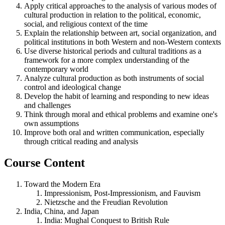
Apply critical approaches to the analysis of various modes of
cultural production in relation to the political, economic,
social, and religious context of the time
Explain the relationship between art, social organization, and
political institutions in both Western and non-Western contexts
Use diverse historical periods and cultural traditions as a
framework for a more complex understanding of the
contemporary world
Analyze cultural production as both instruments of social
control and ideological change
Develop the habit of learning and responding to new ideas
and challenges
Think through moral and ethical problems and examine one's
own assumptions
Improve both oral and written communication, especially
through critical reading and analysis
Course Content
Toward the Modern Era
Impressionism, Post-Impressionism, and Fauvism
Nietzsche and the Freudian Revolution
India, China, and Japan
India: Mughal Conquest to British Rule