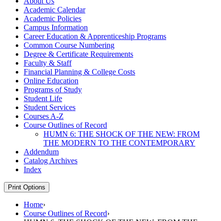
About Us
Academic Calendar
Academic Policies
Campus Information
Career Education &​ Apprenticeship Programs
Common Course Numbering
Degree &​ Certificate Requirements
Faculty &​ Staff
Financial Planning &​ College Costs
Online Education
Programs of Study
Student Life
Student Services
Courses A-​Z
Course Outlines of Record
HUMN 6: THE SHOCK OF THE NEW: FROM
THE MODERN TO THE CONTEMPORARY
Addendum
Catalog Archives
Index
Print Options
Home
›
Course Outlines of Record
›