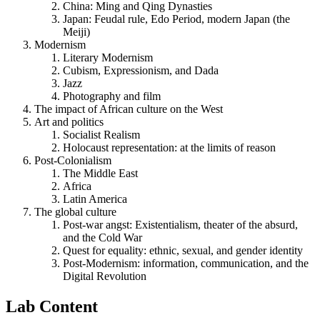
China: Ming and Qing Dynasties
Japan: Feudal rule, Edo Period, modern Japan (the
Meiji)
Modernism
Literary Modernism
Cubism, Expressionism, and Dada
Jazz
Photography and film
The impact of African culture on the West
Art and politics
Socialist Realism
Holocaust representation: at the limits of reason
Post-Colonialism
The Middle East
Africa
Latin America
The global culture
Post-war angst: Existentialism, theater of the absurd,
and the Cold War
Quest for equality: ethnic, sexual, and gender identity
Post-Modernism: information, communication, and the
Digital Revolution
Lab Content