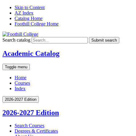
Skip to Content
AZ Index
Catalog Home
Foothill College Home
Search catalog
Submit search
Academic Catalog
Toggle menu
Home
Courses
Index
2026-2027 Edition
2026-2027 Edition
Search Courses
Degrees &​ Certificates