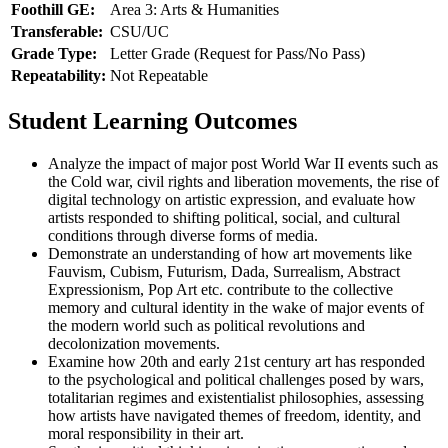
Foothill GE:
Area 3: Arts & Humanities
Transferable:
CSU/UC
Grade Type:
Letter Grade (Request for Pass/No Pass)
Repeatability:
Not Repeatable
Student Learning Outcomes
Analyze the impact of major post World War II events such as
the Cold war, civil rights and liberation movements, the rise of
digital technology on artistic expression, and evaluate how
artists responded to shifting political, social, and cultural
conditions through diverse forms of media.
Demonstrate an understanding of how art movements like
Fauvism, Cubism, Futurism, Dada, Surrealism, Abstract
Expressionism, Pop Art etc. contribute to the collective
memory and cultural identity in the wake of major events of
the modern world such as political revolutions and
decolonization movements.
Examine how 20th and early 21st century art has responded
to the psychological and political challenges posed by wars,
totalitarian regimes and existentialist philosophies, assessing
how artists have navigated themes of freedom, identity, and
moral responsibility in their art.