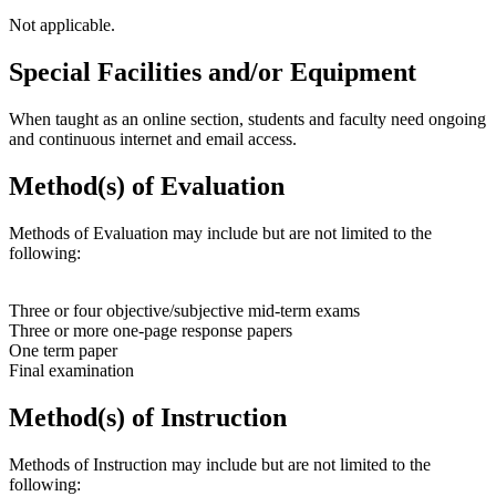
Not applicable.
Special Facilities and/or Equipment
When taught as an online section, students and faculty need ongoing
and continuous internet and email access.
Method(s) of Evaluation
Methods of Evaluation may include but are not limited to the
following:
Three or four objective/subjective mid-term exams
Three or more one-page response papers
One term paper
Final examination
Method(s) of Instruction
Methods of Instruction may include but are not limited to the
following: