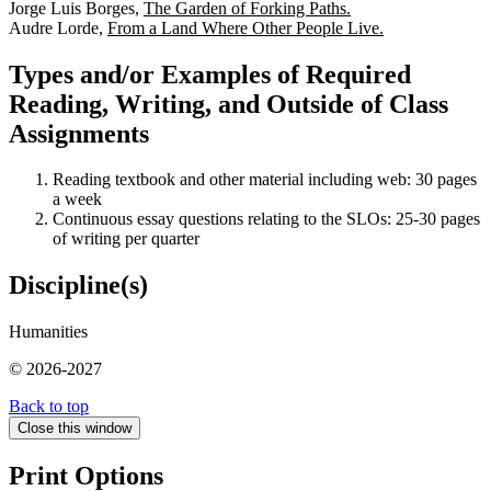
Jorge Luis Borges,
The Garden of Forking Paths.
Audre Lorde,
From a Land Where Other People Live.
Types and/or Examples of Required
Reading, Writing, and Outside of Class
Assignments
Reading textbook and other material including web: 30 pages
a week
Continuous essay questions relating to the SLOs: 25-30 pages
of writing per quarter
Discipline(s)
Humanities
© 2026-2027
Back to top
Close this window
Print Options