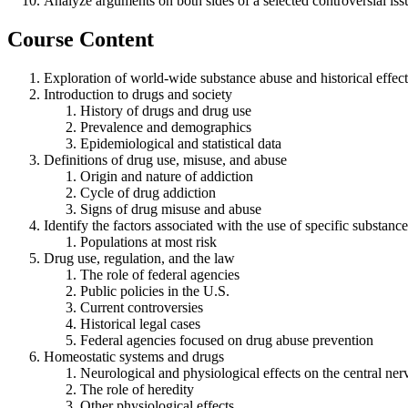
Analyze arguments on both sides of a selected controversial issu
Course Content
Exploration of world-wide substance abuse and historical effect
Introduction to drugs and society
History of drugs and drug use
Prevalence and demographics
Epidemiological and statistical data
Definitions of drug use, misuse, and abuse
Origin and nature of addiction
Cycle of drug addiction
Signs of drug misuse and abuse
Identify the factors associated with the use of specific substance
Populations at most risk
Drug use, regulation, and the law
The role of federal agencies
Public policies in the U.S.
Current controversies
Historical legal cases
Federal agencies focused on drug abuse prevention
Homeostatic systems and drugs
Neurological and physiological effects on the central ne
The role of heredity
Other physiological effects