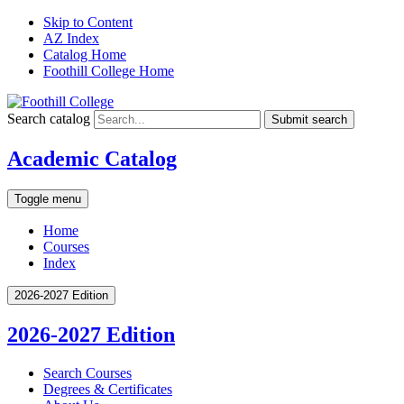
Skip to Content
AZ Index
Catalog Home
Foothill College Home
Search catalog
Submit search
Academic Catalog
Toggle menu
Home
Courses
Index
2026-2027 Edition
2026-2027 Edition
Search Courses
Degrees &​ Certificates