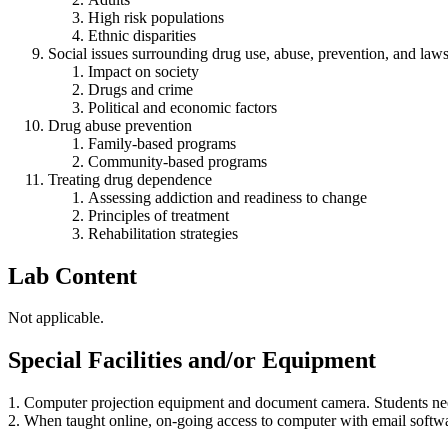
High risk populations
Ethnic disparities
Social issues surrounding drug use, abuse, prevention, and law
Impact on society
Drugs and crime
Political and economic factors
Drug abuse prevention
Family-based programs
Community-based programs
Treating drug dependence
Assessing addiction and readiness to change
Principles of treatment
Rehabilitation strategies
Lab Content
Not applicable.
Special Facilities and/or Equipment
1. Computer projection equipment and document camera. Students nee
2. When taught online, on-going access to computer with email softw