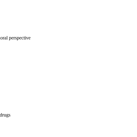
oral perspective
 drugs