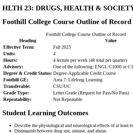
HLTH 23: DRUGS, HEALTH & SOCIET
Foothill College Course Outline of Record
Foothill College Course Outline of Record
Heading
Value
Effective Term:
Fall 2025
Units:
4
Hours:
4 lecture per week (48 total per quarter)
Advisory:
One of the following: ENGL C1000 or C
Degree & Credit Status:
Degree-Applicable Credit Course
Foothill GE:
Area 7: Lifelong Learning
Transferable:
CSU/UC
Grade Type:
Letter Grade (Request for Pass/No Pass)
Repeatability:
Not Repeatable
Student Learning Outcomes
Describe the physiological and neurological effects of at least t
Distinguish between drug use, misuse, and abuse.