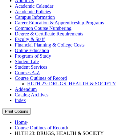
About Us
Academic Calendar
Academic Policies
Campus Information
Career Education &​ Apprenticeship Programs
Common Course Numbering
Degree &​ Certificate Requirements
Faculty &​ Staff
Financial Planning &​ College Costs
Online Education
Programs of Study
Student Life
Student Services
Courses A-​Z
Course Outlines of Record
HLTH 23: DRUGS, HEALTH &​ SOCIETY
Addendum
Catalog Archives
Index
Print Options
Home
›
Course Outlines of Record
›
HLTH 23: DRUGS, HEALTH & SOCIETY