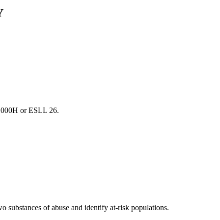
Y
1000H or ESLL 26.
wo substances of abuse and identify at-risk populations.