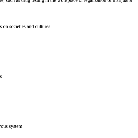
e, such as drug testing in the workplace or legalization of marijuana
s on societies and cultures
s
rvous system