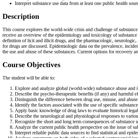
Interpret substance use data from at least one public health sour
Description
This course explores the world-wide crisis and challenge of substance a
receive an overview of the epidemiology and toxicology of substance a
definition of licit and illicit drugs, and the pharmacologic, neurologi
for drugs are discussed. Epidemiologic data on the prevalence, inciden
the use and abuse of these substances. Current options for recovery a
Course Objectives
The student will be able to:
Explore and analyze global (world-wide) substance abuse and its 
Describe the psycho-therapeutic benefits (if any) and harmful e
Distinguish the difference between drug use, misuse, and abuse
Identify the factors associated with the use of specific substance
Apply basic knowledge of drug laws to evaluate historical legal
Describe the neurological and physiological responses to variou
Recognize the short and long term consequences of substance 
Analyze the current public health perspective on the issue of su
Interpret reliable public data sources to find statistical and ep