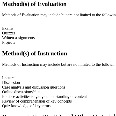
Method(s) of Evaluation
Methods of Evaluation may include but are not limited to the followin
Exams
Quizzes
Written assignments
Projects
Method(s) of Instruction
Methods of Instruction may include but are not limited to the followin
Lecture
Discussion
Case analysis and discussion questions
Online discussions/chat
Practice activities to gauge understanding of content
Review of comprehension of key concepts
Quiz knowledge of key terms