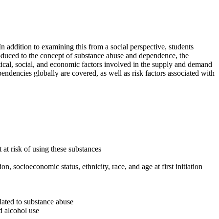
In addition to examining this from a social perspective, students
roduced to the concept of substance abuse and dependence, the
litical, social, and economic factors involved in the supply and demand
endencies globally are covered, as well as risk factors associated with
at risk of using these substances
n, socioeconomic status, ethnicity, race, and age at first initiation
elated to substance abuse
nd alcohol use