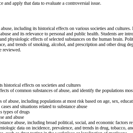
ce and apply that data to evaluate a controversial issue.
buse, including its historical effects on various societies and cultures. 
buse and its relevance to personal and public health. Students are int
c, and physiologic effects of selected substances on the human brain. Po
ce, and trends of smoking, alcohol, and prescription and other drug dep
re reviewed.
historical effects on societies and cultures
ffects of common substances of abuse, and identify the populations most 
s of abuse, including populations at most risk based on age, sex, educatio
 cases and situations related to substance abuse
s types of drugs
use and abuse
bstance abuse, including broad political, social, and economic factors r
idemiologic data on incidence, prevalence, and trends in drug, tobacco, a