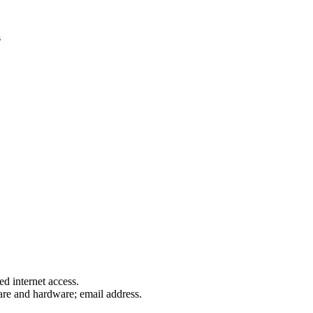
s
d internet access.
are and hardware; email address.