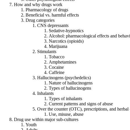
How and why drugs work
Pharmacology of drugs
Beneficial vs. harmful effects
Drug categories
CNS depressants
Sedative-hypnotics
Alcohol: pharmacological effects and behavi
Narcotics (opioids)
Marijuana
Stimulants
Tobacco
Amphetamines
Cocaine
Caffeine
Hallucinogens (psychedelics)
Nature of hallucinogens
Types of hallucinogens
Inhalants
Types of inhalants
Current patterns and signs of abuse
Over the counter (OTC), prescriptions, and herbal
Use, misuse, abuse
Drug use within major sub-cultures
Youth
Adults