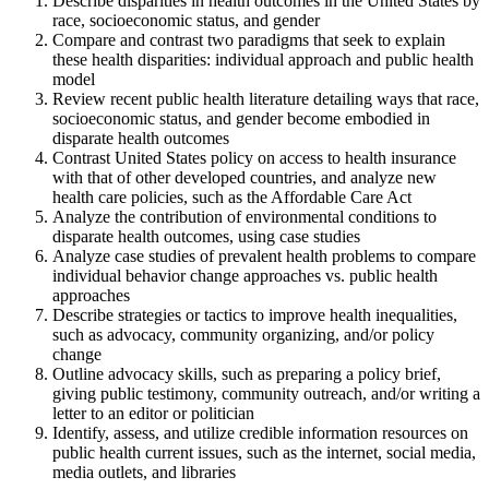
Describe disparities in health outcomes in the United States by
race, socioeconomic status, and gender
Compare and contrast two paradigms that seek to explain
these health disparities: individual approach and public health
model
Review recent public health literature detailing ways that race,
socioeconomic status, and gender become embodied in
disparate health outcomes
Contrast United States policy on access to health insurance
with that of other developed countries, and analyze new
health care policies, such as the Affordable Care Act
Analyze the contribution of environmental conditions to
disparate health outcomes, using case studies
Analyze case studies of prevalent health problems to compare
individual behavior change approaches vs. public health
approaches
Describe strategies or tactics to improve health inequalities,
such as advocacy, community organizing, and/or policy
change
Outline advocacy skills, such as preparing a policy brief,
giving public testimony, community outreach, and/or writing a
letter to an editor or politician
Identify, assess, and utilize credible information resources on
public health current issues, such as the internet, social media,
media outlets, and libraries