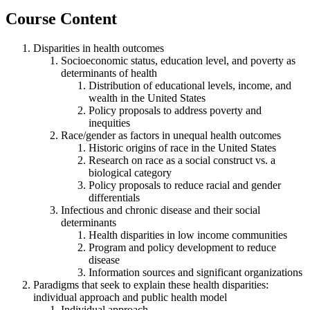
Course Content
Disparities in health outcomes
Socioeconomic status, education level, and poverty as
determinants of health
Distribution of educational levels, income, and
wealth in the United States
Policy proposals to address poverty and
inequities
Race/gender as factors in unequal health outcomes
Historic origins of race in the United States
Research on race as a social construct vs. a
biological category
Policy proposals to reduce racial and gender
differentials
Infectious and chronic disease and their social
determinants
Health disparities in low income communities
Program and policy development to reduce
disease
Information sources and significant organizations
Paradigms that seek to explain these health disparities:
individual approach and public health model
Individual approach