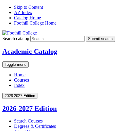
Skip to Content
AZ Index
Catalog Home
Foothill College Home
Search catalog
Submit search
Academic Catalog
Toggle menu
Home
Courses
Index
2026-2027 Edition
2026-2027 Edition
Search Courses
Degrees &​ Certificates