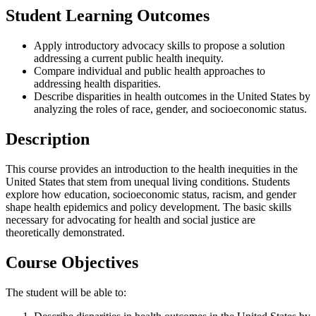
Student Learning Outcomes
Apply introductory advocacy skills to propose a solution
addressing a current public health inequity.
Compare individual and public health approaches to
addressing health disparities.
Describe disparities in health outcomes in the United States by
analyzing the roles of race, gender, and socioeconomic status.
Description
This course provides an introduction to the health inequities in the
United States that stem from unequal living conditions. Students
explore how education, socioeconomic status, racism, and gender
shape health epidemics and policy development. The basic skills
necessary for advocating for health and social justice are
theoretically demonstrated.
Course Objectives
The student will be able to: