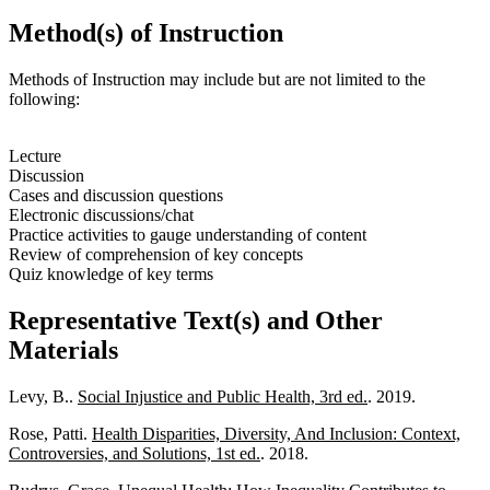
Method(s) of Instruction
Methods of Instruction may include but are not limited to the
following:
Lecture
Discussion
Cases and discussion questions
Electronic discussions/chat
Practice activities to gauge understanding of content
Review of comprehension of key concepts
Quiz knowledge of key terms
Representative Text(s) and Other
Materials
Levy, B..
Social Injustice and Public Health, 3rd ed.
. 2019.
Rose, Patti.
Health Disparities, Diversity, And Inclusion: Context,
Controversies, and Solutions, 1st ed.
. 2018.