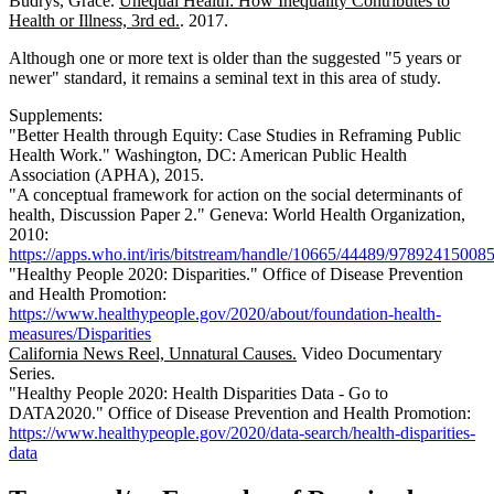
Budrys, Grace.
Unequal Health: How Inequality Contributes to
Health or Illness, 3rd ed.
. 2017.
Although one or more text is older than the suggested "5 years or
newer" standard, it remains a seminal text in this area of study.
Supplements:
"Better Health through Equity: Case Studies in Reframing Public
Health Work." Washington, DC: American Public Health
Association (APHA), 2015.
"A conceptual framework for action on the social determinants of
health, Discussion Paper 2." Geneva: World Health Organization,
2010:
https://apps.who.int/iris/bitstream/handle/10665/44489/97892415008
"Healthy People 2020: Disparities." Office of Disease Prevention
and Health Promotion:
https://www.healthypeople.gov/2020/about/foundation-health-
measures/Disparities
California News Reel, Unnatural Causes.
Video Documentary
Series.
"Healthy People 2020: Health Disparities Data - Go to
DATA2020." Office of Disease Prevention and Health Promotion:
https://www.healthypeople.gov/2020/data-search/health-disparities-
data