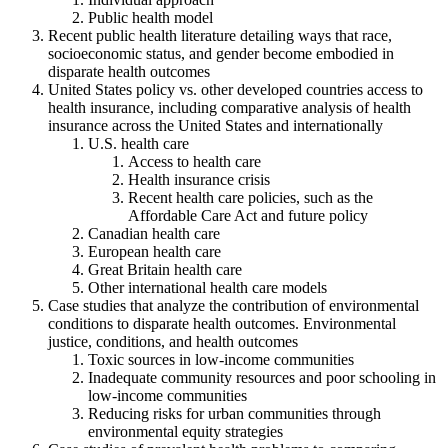
Public health model
Recent public health literature detailing ways that race,
socioeconomic status, and gender become embodied in
disparate health outcomes
United States policy vs. other developed countries access to
health insurance, including comparative analysis of health
insurance across the United States and internationally
U.S. health care
Access to health care
Health insurance crisis
Recent health care policies, such as the
Affordable Care Act and future policy
Canadian health care
European health care
Great Britain health care
Other international health care models
Case studies that analyze the contribution of environmental
conditions to disparate health outcomes. Environmental
justice, conditions, and health outcomes
Toxic sources in low-income communities
Inadequate community resources and poor schooling in
low-income communities
Reducing risks for urban communities through
environmental equity strategies