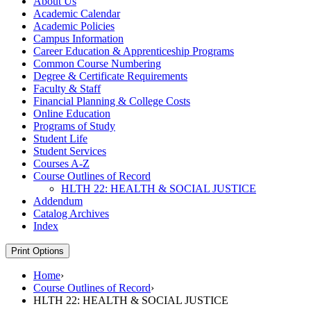
About Us
Academic Calendar
Academic Policies
Campus Information
Career Education &​ Apprenticeship Programs
Common Course Numbering
Degree &​ Certificate Requirements
Faculty &​ Staff
Financial Planning &​ College Costs
Online Education
Programs of Study
Student Life
Student Services
Courses A-​Z
Course Outlines of Record
HLTH 22: HEALTH &​ SOCIAL JUSTICE
Addendum
Catalog Archives
Index
Print Options
Home
›
Course Outlines of Record
›
HLTH 22: HEALTH & SOCIAL JUSTICE