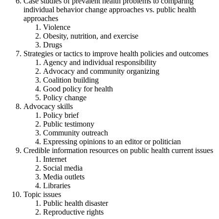
Case studies of prevalent health problems to comparing
individual behavior change approaches vs. public health
approaches
Violence
Obesity, nutrition, and exercise
Drugs
Strategies or tactics to improve health policies and outcomes
Agency and individual responsibility
Advocacy and community organizing
Coalition building
Good policy for health
Policy change
Advocacy skills
Policy brief
Public testimony
Community outreach
Expressing opinions to an editor or politician
Credible information resources on public health current issues
Internet
Social media
Media outlets
Libraries
Topic issues
Public health disaster
Reproductive rights