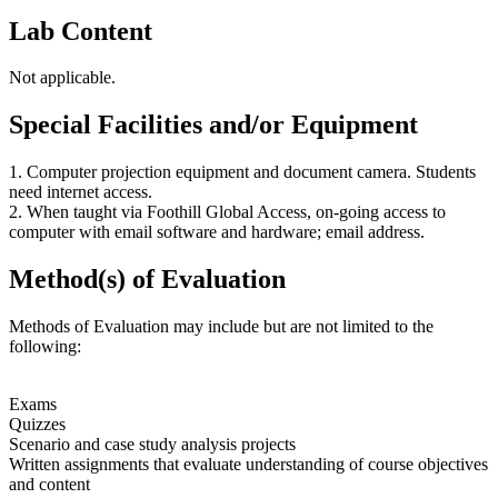
Lab Content
Not applicable.
Special Facilities and/or Equipment
1. Computer projection equipment and document camera. Students
need internet access.
2. When taught via Foothill Global Access, on-going access to
computer with email software and hardware; email address.
Method(s) of Evaluation
Methods of Evaluation may include but are not limited to the
following:
Exams
Quizzes
Scenario and case study analysis projects
Written assignments that evaluate understanding of course objectives
and content