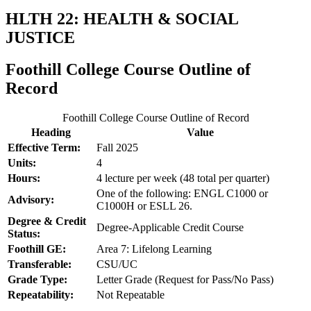
HLTH 22: HEALTH & SOCIAL
JUSTICE
Foothill College Course Outline of
Record
Foothill College Course Outline of Record
Heading
Value
Effective Term:
Fall 2025
Units:
4
Hours:
4 lecture per week (48 total per quarter)
One of the following: ENGL C1000 or
Advisory:
C1000H or ESLL 26.
Degree & Credit
Degree-Applicable Credit Course
Status:
Foothill GE:
Area 7: Lifelong Learning
Transferable:
CSU/UC
Grade Type:
Letter Grade (Request for Pass/No Pass)
Repeatability:
Not Repeatable