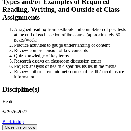
Types and/or Examples of Required
Reading, Writing, and Outside of Class
Assignments
Assigned reading from textbook and completion of post tests
at the end of each section of the course (approximately 50
pages/week)
Practice activities to gauge understanding of content
Review comprehension of key concepts
Quiz knowledge of key terms
Research essays on classroom discussion topics
Project: analysis of health disparities issues in the media
Review authoritative internet sources of health/social justice
information
Discipline(s)
Health
© 2026-2027
Back to top
Close this window