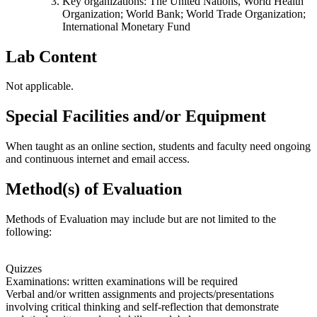
Key organizations: The United Nations, World Health
Organization; World Bank; World Trade Organization;
International Monetary Fund
Lab Content
Not applicable.
Special Facilities and/or Equipment
When taught as an online section, students and faculty need ongoing
and continuous internet and email access.
Method(s) of Evaluation
Methods of Evaluation may include but are not limited to the
following:
Quizzes
Examinations: written examinations will be required
Verbal and/or written assignments and projects/presentations
involving critical thinking and self-reflection that demonstrate