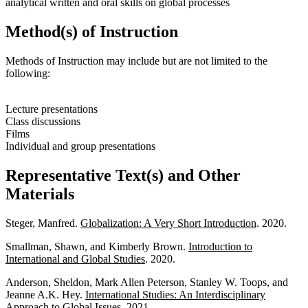
analytical written and oral skills on global processes
Method(s) of Instruction
Methods of Instruction may include but are not limited to the
following:
Lecture presentations
Class discussions
Films
Individual and group presentations
Representative Text(s) and Other
Materials
Steger, Manfred.
Globalization: A Very Short Introduction
. 2020.
Smallman, Shawn, and Kimberly Brown.
Introduction to
International and Global Studies
. 2020.
Anderson, Sheldon, Mark Allen Peterson, Stanley W. Toops, and
Jeanne A.K. Hey.
International Studies: An Interdisciplinary
Approach to Global Issues
. 2021.