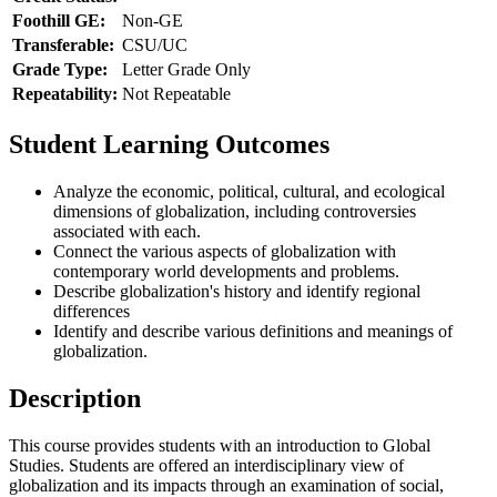
Foothill GE:
Non-GE
Transferable:
CSU/UC
Grade Type:
Letter Grade Only
Repeatability:
Not Repeatable
Student Learning Outcomes
Analyze the economic, political, cultural, and ecological
dimensions of globalization, including controversies
associated with each.
Connect the various aspects of globalization with
contemporary world developments and problems.
Describe globalization's history and identify regional
differences
Identify and describe various definitions and meanings of
globalization.
Description
This course provides students with an introduction to Global
Studies. Students are offered an interdisciplinary view of
globalization and its impacts through an examination of social,