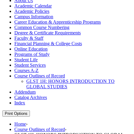
About Us
Academic Calendar
Academic Policies
Campus Information
Career Education &​ Apprenticeship Programs
Common Course Numbering
Degree &​ Certificate Requirements
Faculty &​ Staff
Financial Planning &​ College Costs
Online Education
Programs of Study
Student Life
Student Services
Courses A-​Z
Course Outlines of Record
GLST 1H: HONORS INTRODUCTION TO
GLOBAL STUDIES
Addendum
Catalog Archives
Index
Print Options
Home
›
Course Outlines of Record
›