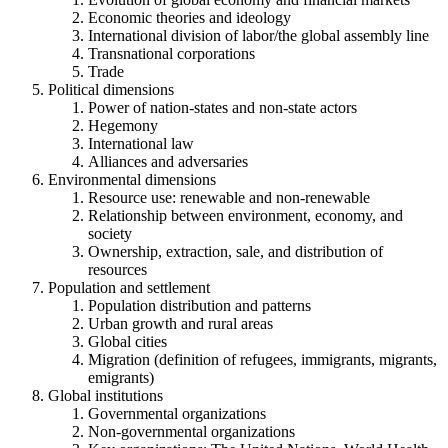
Economic theories and ideology
International division of labor/the global assembly line
Transnational corporations
Trade
Political dimensions
Power of nation-states and non-state actors
Hegemony
International law
Alliances and adversaries
Environmental dimensions
Resource use: renewable and non-renewable
Relationship between environment, economy, and
society
Ownership, extraction, sale, and distribution of
resources
Population and settlement
Population distribution and patterns
Urban growth and rural areas
Global cities
Migration (definition of refugees, immigrants, migrants,
emigrants)
Global institutions
Governmental organizations
Non-governmental organizations