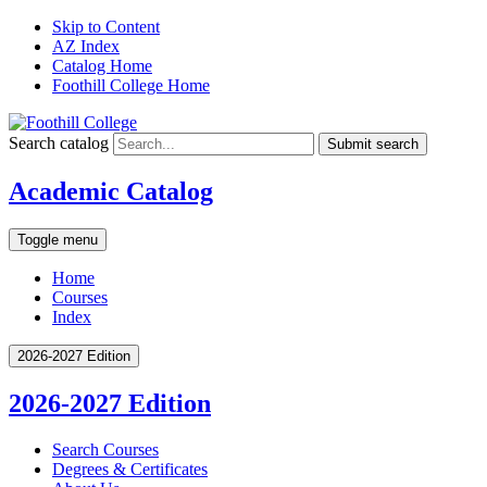
Skip to Content
AZ Index
Catalog Home
Foothill College Home
Search catalog
Submit search
Academic Catalog
Toggle menu
Home
Courses
Index
2026-2027 Edition
2026-2027 Edition
Search Courses
Degrees &​ Certificates