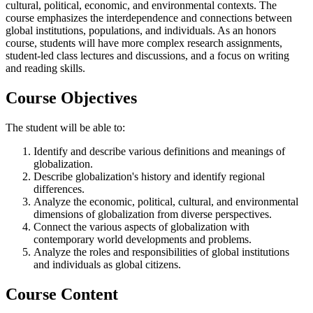
cultural, political, economic, and environmental contexts. The
course emphasizes the interdependence and connections between
global institutions, populations, and individuals. As an honors
course, students will have more complex research assignments,
student-led class lectures and discussions, and a focus on writing
and reading skills.
Course Objectives
The student will be able to:
Identify and describe various definitions and meanings of
globalization.
Describe globalization's history and identify regional
differences.
Analyze the economic, political, cultural, and environmental
dimensions of globalization from diverse perspectives.
Connect the various aspects of globalization with
contemporary world developments and problems.
Analyze the roles and responsibilities of global institutions
and individuals as global citizens.
Course Content