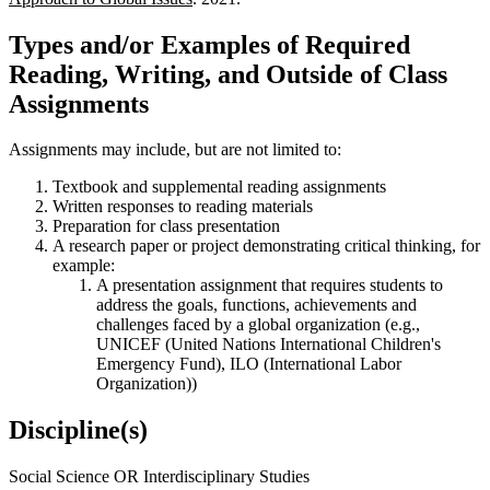
Types and/or Examples of Required
Reading, Writing, and Outside of Class
Assignments
Assignments may include, but are not limited to:
Textbook and supplemental reading assignments
Written responses to reading materials
Preparation for class presentation
A research paper or project demonstrating critical thinking, for
example:
A presentation assignment that requires students to
address the goals, functions, achievements and
challenges faced by a global organization (e.g.,
UNICEF (United Nations International Children's
Emergency Fund), ILO (International Labor
Organization))
Discipline(s)
Social Science OR Interdisciplinary Studies