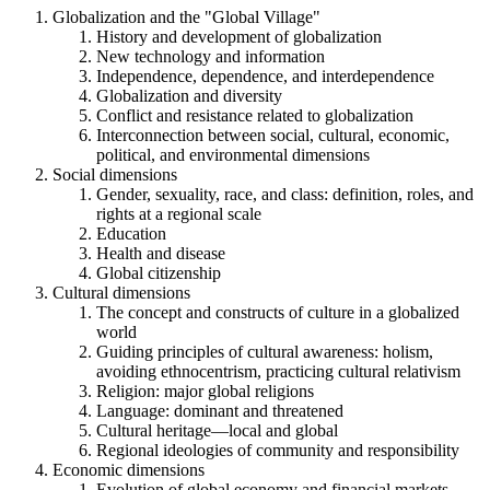
Globalization and the "Global Village"
History and development of globalization
New technology and information
Independence, dependence, and interdependence
Globalization and diversity
Conflict and resistance related to globalization
Interconnection between social, cultural, economic,
political, and environmental dimensions
Social dimensions
Gender, sexuality, race, and class: definition, roles, and
rights at a regional scale
Education
Health and disease
Global citizenship
Cultural dimensions
The concept and constructs of culture in a globalized
world
Guiding principles of cultural awareness: holism,
avoiding ethnocentrism, practicing cultural relativism
Religion: major global religions
Language: dominant and threatened
Cultural heritage—local and global
Regional ideologies of community and responsibility
Economic dimensions
Evolution of global economy and financial markets