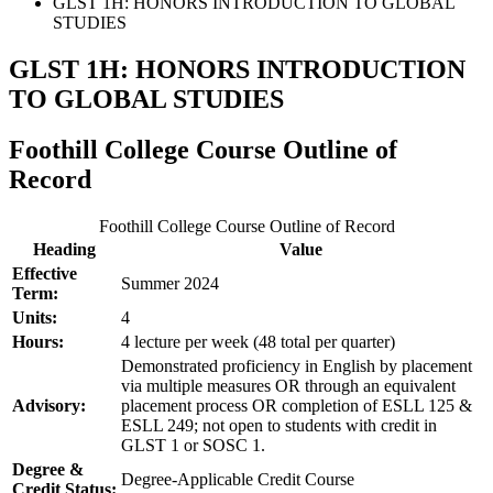
GLST 1H: HONORS INTRODUCTION TO GLOBAL
STUDIES
GLST 1H: HONORS INTRODUCTION
TO GLOBAL STUDIES
Foothill College Course Outline of
Record
Foothill College Course Outline of Record
Heading
Value
Effective
Summer 2024
Term:
Units:
4
Hours:
4 lecture per week (48 total per quarter)
Demonstrated proficiency in English by placement
via multiple measures OR through an equivalent
Advisory:
placement process OR completion of ESLL 125 &
ESLL 249; not open to students with credit in
GLST 1 or SOSC 1.
Degree &
Degree-Applicable Credit Course
Credit Status: