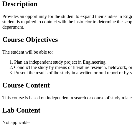
Description
Provides an opportunity for the student to expand their studies in E
student is required to contract with the instructor to determine the 
department.
Course Objectives
The student will be able to:
Plan an independent study project in Engineering.
Conduct the study by means of literature research, fieldwork, or
Present the results of the study in a written or oral report or b
Course Content
This course is based on independent research or course of study related
Lab Content
Not applicable.