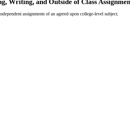
g, Writing, and Outside of Class Assignmen
er independent assignments of an agreed upon college-level subject.