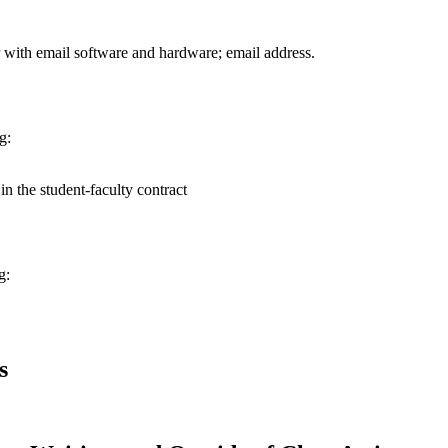
 with email software and hardware; email address.
g:
n the student-faculty contract
g:
s