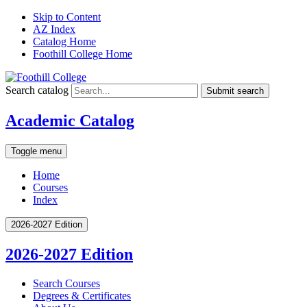
Skip to Content
AZ Index
Catalog Home
Foothill College Home
Search catalog
Submit search
Academic Catalog
Toggle menu
Home
Courses
Index
2026-2027 Edition
2026-2027 Edition
Search Courses
Degrees &​ Certificates