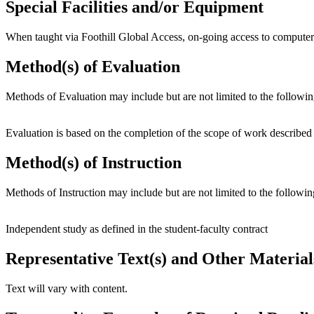
Special Facilities and/or Equipment
When taught via Foothill Global Access, on-going access to computer
Method(s) of Evaluation
Methods of Evaluation may include but are not limited to the followin
Evaluation is based on the completion of the scope of work described i
Method(s) of Instruction
Methods of Instruction may include but are not limited to the followin
Independent study as defined in the student-faculty contract
Representative Text(s) and Other Material
Text will vary with content.