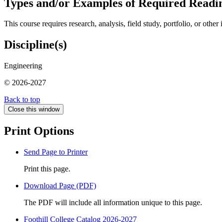
Types and/or Examples of Required Readin
This course requires research, analysis, field study, portfolio, or oth
Discipline(s)
Engineering
© 2026-2027
Back to top
Close this window
Print Options
Send Page to Printer
Print this page.
Download Page (PDF)
The PDF will include all information unique to this page.
Foothill College Catalog 2026-2027