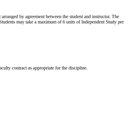
t arranged by agreement between the student and instructor. The
on. Students may take a maximum of 6 units of Independent Study per
ulty contract as appropriate for the discipline.