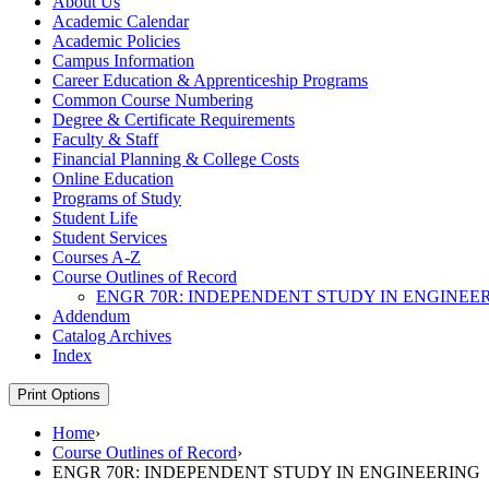
About Us
Academic Calendar
Academic Policies
Campus Information
Career Education &​ Apprenticeship Programs
Common Course Numbering
Degree &​ Certificate Requirements
Faculty &​ Staff
Financial Planning &​ College Costs
Online Education
Programs of Study
Student Life
Student Services
Courses A-​Z
Course Outlines of Record
ENGR 70R: INDEPENDENT STUDY IN ENGINEE
Addendum
Catalog Archives
Index
Print Options
Home
›
Course Outlines of Record
›
ENGR 70R: INDEPENDENT STUDY IN ENGINEERING