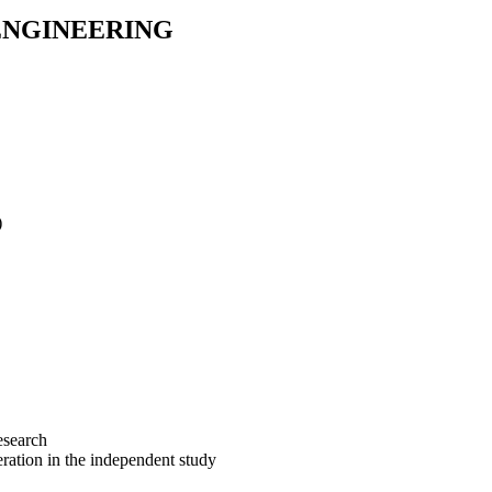
 ENGINEERING
)
esearch
eration in the independent study