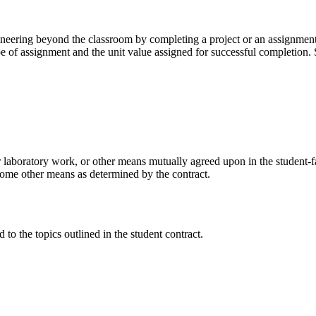
ngineering beyond the classroom by completing a project or an assignmen
scope of assignment and the unit value assigned for successful completi
 laboratory work, or other means mutually agreed upon in the student-fac
y some other means as determined by the contract.
 to the topics outlined in the student contract.