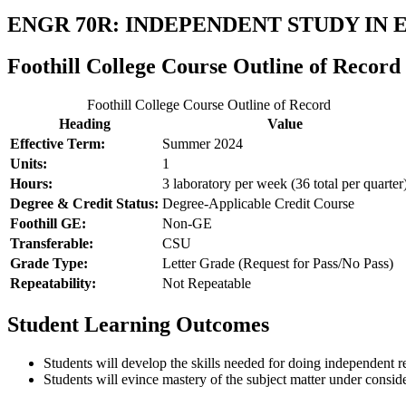
ENGR 70R: INDEPENDENT STUDY IN
Foothill College Course Outline of Record
Foothill College Course Outline of Record
Heading
Value
Effective Term:
Summer 2024
Units:
1
Hours:
3 laboratory per week (36 total per quarter
Degree & Credit Status:
Degree-Applicable Credit Course
Foothill GE:
Non-GE
Transferable:
CSU
Grade Type:
Letter Grade (Request for Pass/No Pass)
Repeatability:
Not Repeatable
Student Learning Outcomes
Students will develop the skills needed for doing independent r
Students will evince mastery of the subject matter under consid