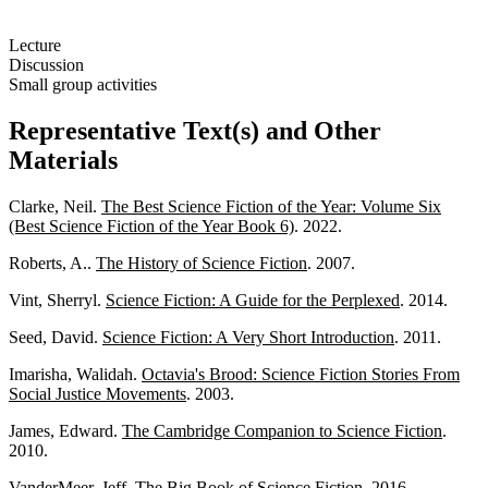
Lecture
Discussion
Small group activities
Representative Text(s) and Other
Materials
Clarke, Neil.
The Best Science Fiction of the Year: Volume Six
(Best Science Fiction of the Year Book 6)
. 2022.
Roberts, A..
The History of Science Fiction
. 2007.
Vint, Sherryl.
Science Fiction: A Guide for the Perplexed
. 2014.
Seed, David.
Science Fiction: A Very Short Introduction
. 2011.
Imarisha, Walidah.
Octavia's Brood: Science Fiction Stories From
Social Justice Movements
. 2003.
James, Edward.
The Cambridge Companion to Science Fiction
.
2010.
VanderMeer, Jeff.
The Big Book of Science Fiction
. 2016.