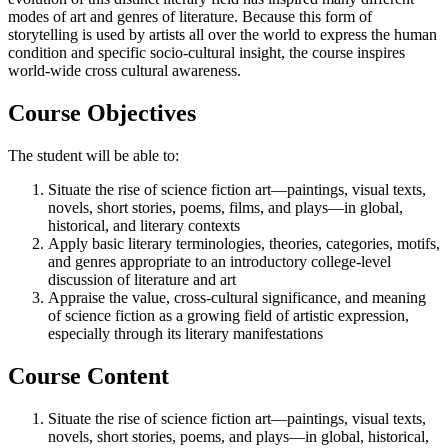
modes of art and genres of literature. Because this form of
storytelling is used by artists all over the world to express the human
condition and specific socio-cultural insight, the course inspires
world-wide cross cultural awareness.
Course Objectives
The student will be able to:
Situate the rise of science fiction art—paintings, visual texts,
novels, short stories, poems, films, and plays—in global,
historical, and literary contexts
Apply basic literary terminologies, theories, categories, motifs,
and genres appropriate to an introductory college-level
discussion of literature and art
Appraise the value, cross-cultural significance, and meaning
of science fiction as a growing field of artistic expression,
especially through its literary manifestations
Course Content
Situate the rise of science fiction art—paintings, visual texts,
novels, short stories, poems, and plays—in global, historical,