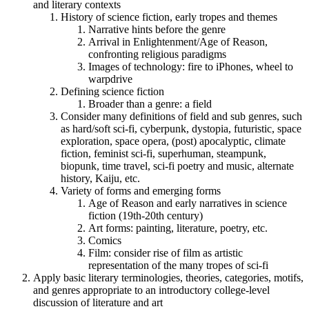
and literary contexts
History of science fiction, early tropes and themes
Narrative hints before the genre
Arrival in Enlightenment/Age of Reason,
confronting religious paradigms
Images of technology: fire to iPhones, wheel to
warpdrive
Defining science fiction
Broader than a genre: a field
Consider many definitions of field and sub genres, such
as hard/soft sci-fi, cyberpunk, dystopia, futuristic, space
exploration, space opera, (post) apocalyptic, climate
fiction, feminist sci-fi, superhuman, steampunk,
biopunk, time travel, sci-fi poetry and music, alternate
history, Kaiju, etc.
Variety of forms and emerging forms
Age of Reason and early narratives in science
fiction (19th-20th century)
Art forms: painting, literature, poetry, etc.
Comics
Film: consider rise of film as artistic
representation of the many tropes of sci-fi
Apply basic literary terminologies, theories, categories, motifs,
and genres appropriate to an introductory college-level
discussion of literature and art