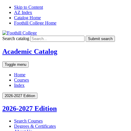
Skip to Content
AZ Index
Catalog Home
Foothill College Home
Search catalog
Submit search
Academic Catalog
Toggle menu
Home
Courses
Index
2026-2027 Edition
2026-2027 Edition
Search Courses
Degrees &​ Certificates