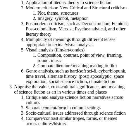
Application of literary theory to science fiction
Modern criticism: New Critical and Structural criticism
Plot, theme, structures
Imagery, symbol, metaphor
Postmodern criticism, such as Deconstruction, Feminist,
Post-colonialism, Marxist, Psychoanalytical, and other
literary theory
Multiplicity of meanings through different lenses
appropriate to textual/visual analysis
Visual analysis (film/art/comics)
Composition, contrast, point of view, framing,
sound, music
Compare literature meaning making to film
Genre analysis, such as hard/soft sci-fi, cyber/biopunk,
time travel, alternate history, (post) apocalyptic, space
exploration, social science fiction, climate fiction
Appraise the value, cross-cultural significance, and meaning
of science fiction as art in various times and places
Critique and analyze science fiction narratives across
cultures
Separate content/form in cultural settings
Socio-cultural issues addressed through science fiction
Compare/contrast similar tropes, forms, or themes
across cultures/history