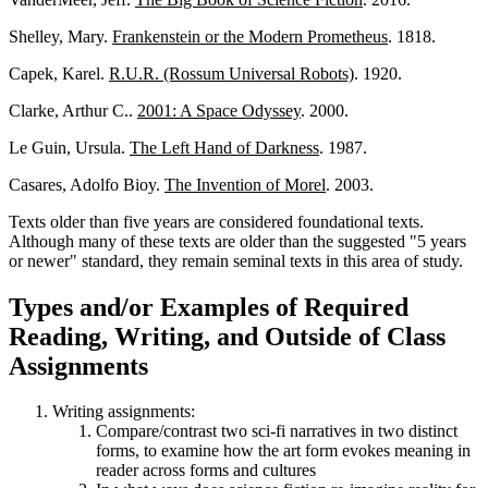
Shelley, Mary.
Frankenstein or the Modern Prometheus
. 1818.
Capek, Karel.
R.U.R. (Rossum Universal Robots)
. 1920.
Clarke, Arthur C..
2001: A Space Odyssey
. 2000.
Le Guin, Ursula.
The Left Hand of Darkness
. 1987.
Casares, Adolfo Bioy.
The Invention of Morel
. 2003.
Texts older than five years are considered foundational texts.
Although many of these texts are older than the suggested "5 years
or newer" standard, they remain seminal texts in this area of study.
Types and/or Examples of Required
Reading, Writing, and Outside of Class
Assignments
Writing assignments:
Compare/contrast two sci-fi narratives in two distinct
forms, to examine how the art form evokes meaning in
reader across forms and cultures