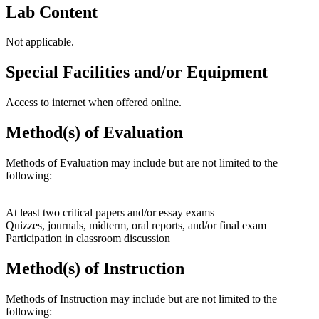
Lab Content
Not applicable.
Special Facilities and/or Equipment
Access to internet when offered online.
Method(s) of Evaluation
Methods of Evaluation may include but are not limited to the
following:
At least two critical papers and/or essay exams
Quizzes, journals, midterm, oral reports, and/or final exam
Participation in classroom discussion
Method(s) of Instruction
Methods of Instruction may include but are not limited to the
following: