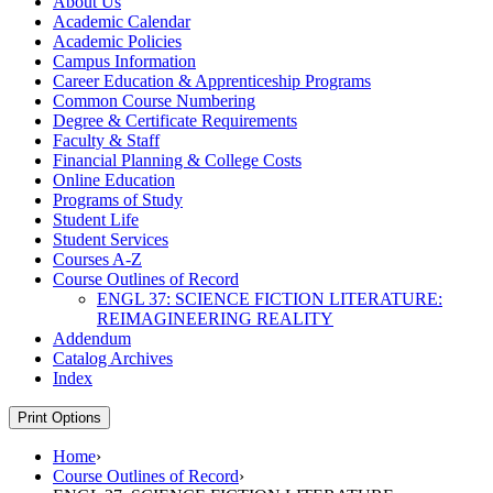
About Us
Academic Calendar
Academic Policies
Campus Information
Career Education &​ Apprenticeship Programs
Common Course Numbering
Degree &​ Certificate Requirements
Faculty &​ Staff
Financial Planning &​ College Costs
Online Education
Programs of Study
Student Life
Student Services
Courses A-​Z
Course Outlines of Record
ENGL 37: SCIENCE FICTION LITERATURE:
REIMAGINEERING REALITY
Addendum
Catalog Archives
Index
Print Options
Home
›
Course Outlines of Record
›