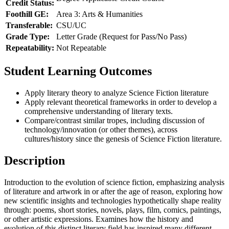
Credit Status:
Foothill GE:
Area 3: Arts & Humanities
Transferable:
CSU/UC
Grade Type:
Letter Grade (Request for Pass/No Pass)
Repeatability:
Not Repeatable
Student Learning Outcomes
Apply literary theory to analyze Science Fiction literature
Apply relevant theoretical frameworks in order to develop a
comprehensive understanding of literary texts.
Compare/contrast similar tropes, including discussion of
technology/innovation (or other themes), across
cultures/history since the genesis of Science Fiction literature.
Description
Introduction to the evolution of science fiction, emphasizing analysis
of literature and artwork in or after the age of reason, exploring how
new scientific insights and technologies hypothetically shape reality
through: poems, short stories, novels, plays, film, comics, paintings,
or other artistic expressions. Examines how the history and
evolution of this distinct literary field has inspired many different