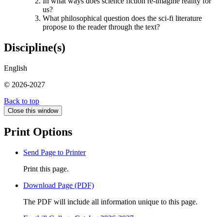
In what ways does science fiction re-imagine reality for
us?
What philosophical question does the sci-fi literature
propose to the reader through the text?
Discipline(s)
English
© 2026-2027
Back to top
Close this window
Print Options
Send Page to Printer
Print this page.
Download Page (PDF)
The PDF will include all information unique to this page.