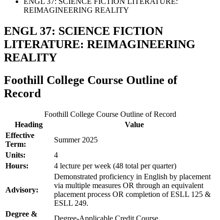
ENGL 37: SCIENCE FICTION LITERATURE:
REIMAGINEERING REALITY
ENGL 37: SCIENCE FICTION
LITERATURE: REIMAGINEERING
REALITY
Foothill College Course Outline of
Record
Foothill College Course Outline of Record
Heading
Value
Effective
Summer 2025
Term:
Units:
4
Hours:
4 lecture per week (48 total per quarter)
Demonstrated proficiency in English by placement
via multiple measures OR through an equivalent
Advisory:
placement process OR completion of ESLL 125 &
ESLL 249.
Degree &
Degree-Applicable Credit Course