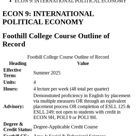
ECON 9: INTERNATIONAL POLITICAL ECONOMY
ECON 9: INTERNATIONAL
POLITICAL ECONOMY
Foothill College Course Outline of
Record
Foothill College Course Outline of Record
Heading
Value
Effective
Summer 2025
Term:
Units:
4
Hours:
4 lecture per week (48 total per quarter)
Demonstrated proficiency in English by placement
via multiple measures OR through an equivalent
Advisory:
placement process OR completion of ESLL 125 &
ESLL 249; not open to students with credit in
ECON 9H, POLI 9 or POLI 9H.
Degree &
Degree-Applicable Credit Course
Credit Status: