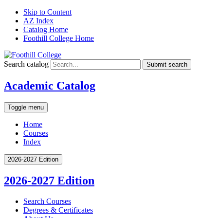
Skip to Content
AZ Index
Catalog Home
Foothill College Home
Search catalog
Submit search
Academic Catalog
Toggle menu
Home
Courses
Index
2026-2027 Edition
2026-2027 Edition
Search Courses
Degrees &​ Certificates