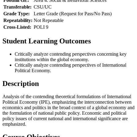
Foothill GE:
Area 4: Social & Behavioral Sciences
Transferable:
CSU/UC
Grade Type:
Letter Grade (Request for Pass/No Pass)
Repeatability:
Not Repeatable
Cross-Listed:
POLI 9
Student Learning Outcomes
Critically analyze contending perspectives concerning key
institutions within the global economy.
Critically analyze contending perspectives of International
Political Economy.
Description
Analysis of the contending theoretical formulations of International
Political Economy (IPE), emphasizing the interconnection between
economics and politics in the broad context of a global economy and
the formulation of national public policy. Economic and political
policy issues of current national and international significance are
emphasized.
Course Objectives