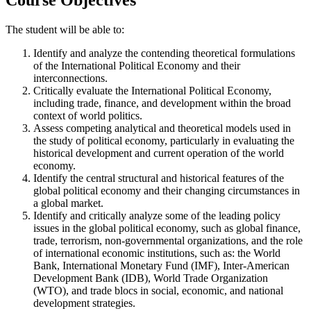
The student will be able to:
Identify and analyze the contending theoretical formulations
of the International Political Economy and their
interconnections.
Critically evaluate the International Political Economy,
including trade, finance, and development within the broad
context of world politics.
Assess competing analytical and theoretical models used in
the study of political economy, particularly in evaluating the
historical development and current operation of the world
economy.
Identify the central structural and historical features of the
global political economy and their changing circumstances in
a global market.
Identify and critically analyze some of the leading policy
issues in the global political economy, such as global finance,
trade, terrorism, non-governmental organizations, and the role
of international economic institutions, such as: the World
Bank, International Monetary Fund (IMF), Inter-American
Development Bank (IDB), World Trade Organization
(WTO), and trade blocs in social, economic, and national
development strategies.