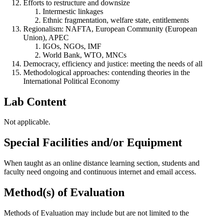
Efforts to restructure and downsize
Intermestic linkages
Ethnic fragmentation, welfare state, entitlements
Regionalism: NAFTA, European Community (European
Union), APEC
IGOs, NGOs, IMF
World Bank, WTO, MNCs
Democracy, efficiency and justice: meeting the needs of all
Methodological approaches: contending theories in the
International Political Economy
Lab Content
Not applicable.
Special Facilities and/or Equipment
When taught as an online distance learning section, students and
faculty need ongoing and continuous internet and email access.
Method(s) of Evaluation
Methods of Evaluation may include but are not limited to the