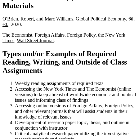
Materials
O'Brien, Robert, and Marc Williams.
Global Political Economy, 6th
ed.
. 2020.
The Economist
,
Foreign Affairs
,
Foreign Policy
, the
New York
Times
,
Wall Street Journal
.
Types and/or Examples of Required
Reading, Writing, and Outside of Class
Assignments
Weekly reading assignments of required texts
Accessing the
New York Times
and
The Economist
(online
versions) to keep abreast of worldwide economic and political
issues and informing class of findings
Accessing online versions of
Foreign Affairs
,
Foreign Policy
,
and other relevant journals that will assist students in their
knowledge of relevant issues
Development of research paper topic, thesis, and outline in
conjunction with instructor
Critical analytical research paper utilizing the investigative