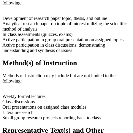
following:
Development of research paper topic, thesis, and outline
Analytical research paper on topic of interest utilizing the scientific
method of analysis
In-class assessments (quizzes, exams)
Active participation in group oral presentation on assigned topics
Active participation in class discussions, demonstrating
understanding and synthesis of issues
Method(s) of Instruction
Methods of Instruction may include but are not limited to the
following:
Weekly formal lectures
Class discussions
Oral presentations on assigned class modules
Literature search
Small group research projects reporting back to class
Representative Text(s) and Other