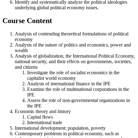
Identify and systematically analyze the political ideologies
underlying global political economy issues.
Course Content
Analysis of contending theoretical formulations of political
economy
Analysis of the nature of politics and economics, power and
wealth
Analysis of globalization, the International Political Economy,
national security, and their effects on governments, societies,
and citizens
Investigate the role of socialist economics in the
capitalist world economy
Analysis of international finance in the IPE
Examine the role of multinational corporations in the
IPE
Assess the role of non-governmental organizations in
the IPE
Economic theory and history
Capital flows
International trade
International development; population, poverty
Contemporary problems in political economy, such as