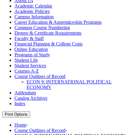
About Us
Academic Calendar
Academic Policies
Campus Information
Career Education &​ Apprenticeship Programs
Common Course Numbering
Degree &​ Certificate Requirements
Faculty &​ Staff
Financial Planning &​ College Costs
Online Education
Programs of Study
Student Life
Student Services
Courses A-​Z
Course Outlines of Record
ECON 9: INTERNATIONAL POLITICAL
ECONOMY
Addendum
Catalog Archives
Index
Print Options
Home
›
Course Outlines of Record
›