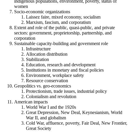
indigenous populations, environment, poverty, status of
women
Socio-economic organizations
Laissez faire, mixed economy, socialism
Marxism, fascism, and corporatism
Extent and role of the public, quasi-public, and private
sectors: government, proprietorship, partnership, and
corporation
Sustainable capacity-building and government role
Infrastructure
Allocation distribution
Stabilization
Education, research and development
Institutions in monetary and fiscal policies
Environment, workplace safety
Resource conservation
Geopolitics vs. geo-economics
Protectionism, trade issues, industrial policy
Colonialism and revolution
American impacts
World War I and the 1920s
Great Depression, New Deal, Keynesianism, World
War II, and globalism
Cold War, affluence, poverty, Fair Deal, New Frontier,
Great Society