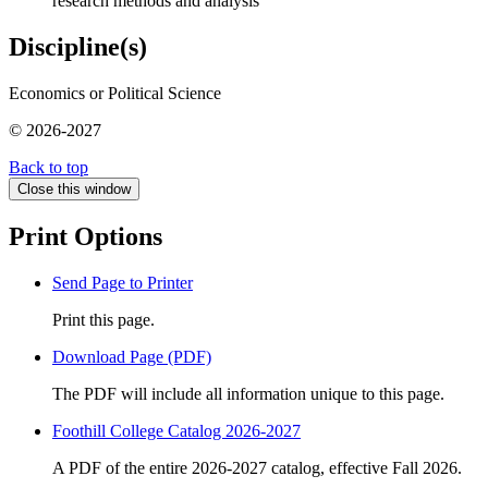
research methods and analysis
Discipline(s)
Economics or Political Science
© 2026-2027
Back to top
Close this window
Print Options
Send Page to Printer
Print this page.
Download Page (PDF)
The PDF will include all information unique to this page.
Foothill College Catalog 2026-2027
A PDF of the entire 2026-2027 catalog, effective Fall 2026.