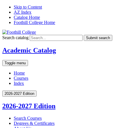
Skip to Content
AZ Index
Catalog Home
Foothill College Home
Search catalog
Submit search
Academic Catalog
Toggle menu
Home
Courses
Index
2026-2027 Edition
2026-2027 Edition
Search Courses
Degrees &​ Certificates