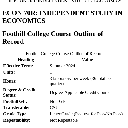
ECON 70R: INDEPENDENT STUDY IN ECONOMICS
ECON 70R: INDEPENDENT STUDY IN
ECONOMICS
Foothill College Course Outline of
Record
Foothill College Course Outline of Record
Heading
Value
Effective Term:
Summer 2024
Units:
1
3 laboratory per week (36 total per
Hours:
quarter)
Degree & Credit
Degree-Applicable Credit Course
Status:
Foothill GE:
Non-GE
Transferable:
CSU
Grade Type:
Letter Grade (Request for Pass/No Pass)
Repeatability:
Not Repeatable