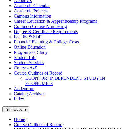
About Us
Academic Calendar
Academic Policies
Campus Information
Career Education &​ Apprenticeship Programs
Common Course Numbering
Degree &​ Certificate Requirements
Faculty &​ Staff
Financial Planning &​ College Costs
Online Education
Programs of Study
Student Life
Student Services
Courses A-​Z
Course Outlines of Record
ECON 70R: INDEPENDENT STUDY IN
ECONOMICS
Addendum
Catalog Archives
Index
Print Options
Home
›
Course Outlines of Record
›