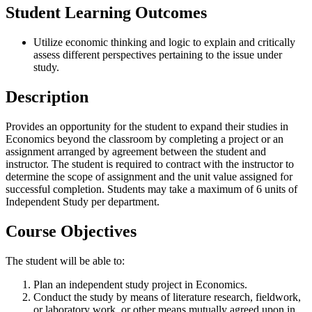
Student Learning Outcomes
Utilize economic thinking and logic to explain and critically
assess different perspectives pertaining to the issue under
study.
Description
Provides an opportunity for the student to expand their studies in
Economics beyond the classroom by completing a project or an
assignment arranged by agreement between the student and
instructor. The student is required to contract with the instructor to
determine the scope of assignment and the unit value assigned for
successful completion. Students may take a maximum of 6 units of
Independent Study per department.
Course Objectives
The student will be able to:
Plan an independent study project in Economics.
Conduct the study by means of literature research, fieldwork,
or laboratory work, or other means mutually agreed upon in