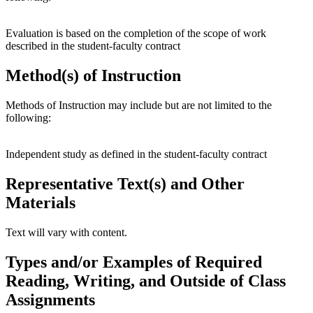
Evaluation is based on the completion of the scope of work
described in the student-faculty contract
Method(s) of Instruction
Methods of Instruction may include but are not limited to the
following:
Independent study as defined in the student-faculty contract
Representative Text(s) and Other
Materials
Text will vary with content.
Types and/or Examples of Required
Reading, Writing, and Outside of Class
Assignments