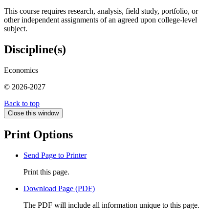
This course requires research, analysis, field study, portfolio, or
other independent assignments of an agreed upon college-level
subject.
Discipline(s)
Economics
© 2026-2027
Back to top
Close this window
Print Options
Send Page to Printer
Print this page.
Download Page (PDF)
The PDF will include all information unique to this page.