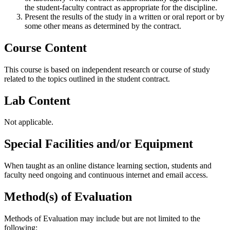
the student-faculty contract as appropriate for the discipline.
Present the results of the study in a written or oral report or by
some other means as determined by the contract.
Course Content
This course is based on independent research or course of study
related to the topics outlined in the student contract.
Lab Content
Not applicable.
Special Facilities and/or Equipment
When taught as an online distance learning section, students and
faculty need ongoing and continuous internet and email access.
Method(s) of Evaluation
Methods of Evaluation may include but are not limited to the
following: