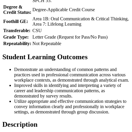
SPCH 55.
Degree &
Degree-Applicable Credit Course
Credit Status:
Area 1B: Oral Communication & Critical Thinking,
Foothill GE:
Area 7: Lifelong Learning
Transferable:
CSU
Grade Type:
Letter Grade (Request for Pass/No Pass)
Repeatability:
Not Repeatable
Student Learning Outcomes
Demonstrate an understanding of common patterns and
practices used in professional communication across various
workplace contexts, as demonstrated through analytical exam.
Improved skills in identifying and interpreting a variety of
career and leadership communication patterns, as
demonstrated by survey results.
Utilize appropriate and effective communication strategies to
convey information clearly and professionally in workplace
settings, as demonstrated through group discussion.
Description