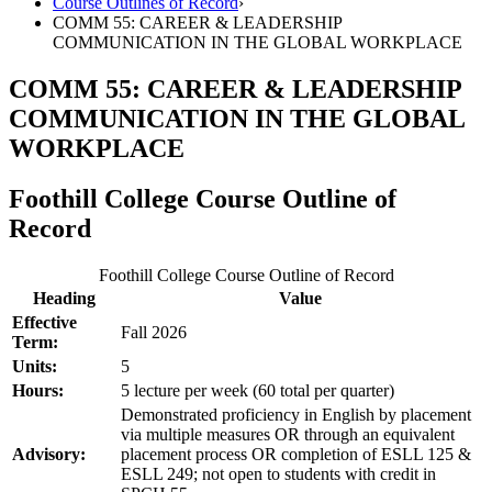
Course Outlines of Record
›
COMM 55: CAREER & LEADERSHIP
COMMUNICATION IN THE GLOBAL WORKPLACE
COMM 55: CAREER & LEADERSHIP
COMMUNICATION IN THE GLOBAL
WORKPLACE
Foothill College Course Outline of
Record
Foothill College Course Outline of Record
Heading
Value
Effective
Fall 2026
Term:
Units:
5
Hours:
5 lecture per week (60 total per quarter)
Demonstrated proficiency in English by placement
via multiple measures OR through an equivalent
Advisory:
placement process OR completion of ESLL 125 &
ESLL 249; not open to students with credit in