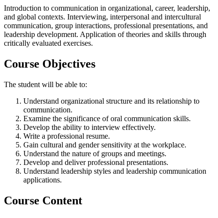
Introduction to communication in organizational, career, leadership,
and global contexts. Interviewing, interpersonal and intercultural
communication, group interactions, professional presentations, and
leadership development. Application of theories and skills through
critically evaluated exercises.
Course Objectives
The student will be able to:
Understand organizational structure and its relationship to
communication.
Examine the significance of oral communication skills.
Develop the ability to interview effectively.
Write a professional resume.
Gain cultural and gender sensitivity at the workplace.
Understand the nature of groups and meetings.
Develop and deliver professional presentations.
Understand leadership styles and leadership communication
applications.
Course Content