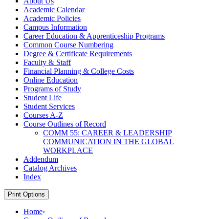
About Us
Academic Calendar
Academic Policies
Campus Information
Career Education &​ Apprenticeship Programs
Common Course Numbering
Degree &​ Certificate Requirements
Faculty &​ Staff
Financial Planning &​ College Costs
Online Education
Programs of Study
Student Life
Student Services
Courses A-​Z
Course Outlines of Record
COMM 55: CAREER &​ LEADERSHIP
COMMUNICATION IN THE GLOBAL
WORKPLACE
Addendum
Catalog Archives
Index
Print Options
Home
›