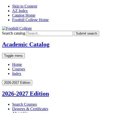
Skip to Content
AZ Index
Catalog Home
Foothill College Home
Search catalog
Submit search
Academic Catalog
Toggle menu
Home
Courses
Index
2026-2027 Edition
2026-2027 Edition
Search Courses
Degrees &​ Certificates