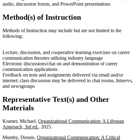
audio, discussion forum, and PowerPoint presentations
Method(s) of Instruction
Methods of Instruction may include but are not limited to the
following:
Lecture, discussion, and cooperative learning exercises on career
communication theories utilizing industry language
Electronic discussions/chat on and demonstration of career
communication applications
Feedback on tests and assignments delivered via email and/or
internet; class discussion may be delivered in chat rooms, listservs,
and newsgroups
Representative Text(s) and Other
Materials
Kramer, Michael.
Organizational Communication: A Lifespan
Approach, 3rd ed.
. 2025.
Mumby, Dennis.
Organizational Communication: A Critical