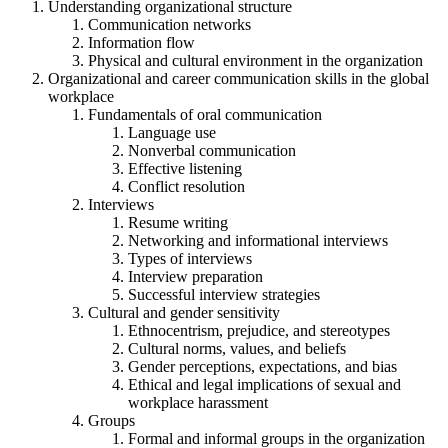
Understanding organizational structure
Communication networks
Information flow
Physical and cultural environment in the organization
Organizational and career communication skills in the global
workplace
Fundamentals of oral communication
Language use
Nonverbal communication
Effective listening
Conflict resolution
Interviews
Resume writing
Networking and informational interviews
Types of interviews
Interview preparation
Successful interview strategies
Cultural and gender sensitivity
Ethnocentrism, prejudice, and stereotypes
Cultural norms, values, and beliefs
Gender perceptions, expectations, and bias
Ethical and legal implications of sexual and
workplace harassment
Groups
Formal and informal groups in the organization