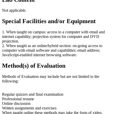
Not applicable.
Special Facilities and/or Equipment
1. When taught on campus: access to a computer with email and
internet capability; projection system for computer and DVD
projection.
2. When taught as an online/hybrid section: on-going access to
computer with email software and capabilities; email address;
JavaScript-enabled internet browsing software.
Method(s) of Evaluation
Methods of Evaluation may include but are not limited to the
following:
Regular quizzes and final examination
Professional resume
Online discussion
Written assignments and exercises
When taught online these methods may take the form of video,