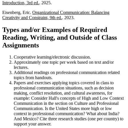
Introduction, 3rd ed.
. 2025.
Eisenberg, Eric.
Organizational Communication: Balancing
Creativity and Constraint, 9th ed.
. 2023.
Types and/or Examples of Required
Reading, Writing, and Outside of Class
Assignments
Cooperative learning/electronic discussion.
Approximately one topic per week based on text and/or
lectures.
Additional readings on professional communication related
topics from handouts.
Papers and exercises applying topics covered in class to
professional communication situations, such as decision
making, conflict resolution, and cultural awareness, for
example: Consider Hall's concepts of High and Low Context
Communication in the section on Culture and Professional
Communication. Is the United States more high or low
context in professional communication? What about India?
And Mexico? Cite three research studies (one per country) to
support your answer.