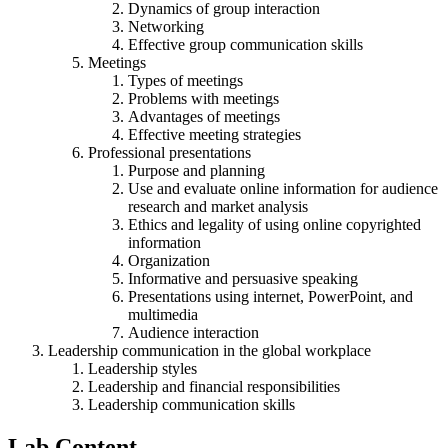
Dynamics of group interaction
Networking
Effective group communication skills
Meetings
Types of meetings
Problems with meetings
Advantages of meetings
Effective meeting strategies
Professional presentations
Purpose and planning
Use and evaluate online information for audience
research and market analysis
Ethics and legality of using online copyrighted
information
Organization
Informative and persuasive speaking
Presentations using internet, PowerPoint, and
multimedia
Audience interaction
Leadership communication in the global workplace
Leadership styles
Leadership and financial responsibilities
Leadership communication skills
Lab Content